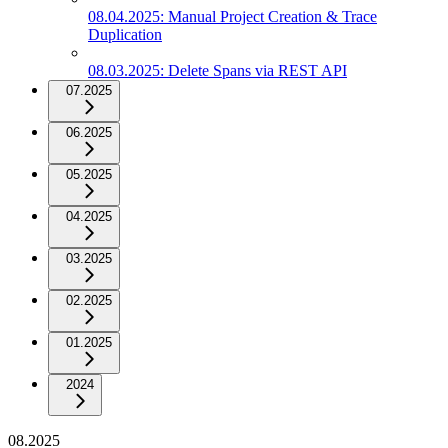
08.04.2025: Manual Project Creation & Trace
Duplication
08.03.2025: Delete Spans via REST API
07.2025
06.2025
05.2025
04.2025
03.2025
02.2025
01.2025
2024
08.2025