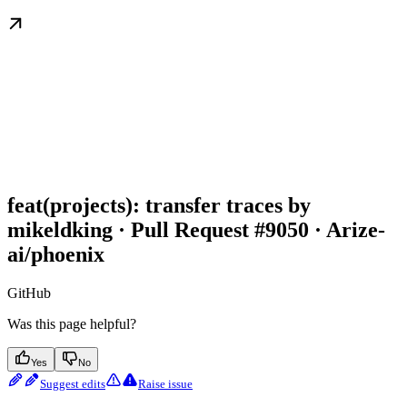
feat(projects): transfer traces by
mikeldking · Pull Request #9050 · Arize-
ai/phoenix
GitHub
Was this page helpful?
Yes
No
Suggest edits
Raise issue