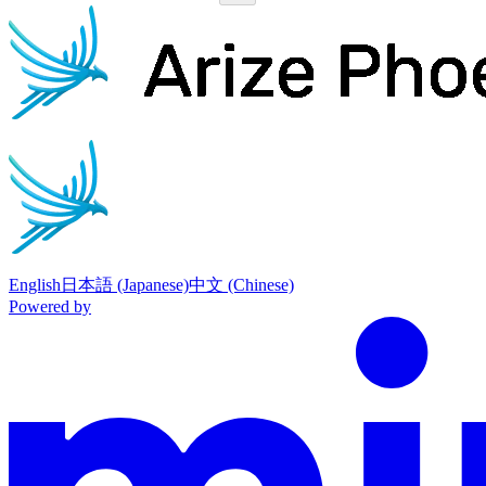
Phoenix
home page
English
日本語 (Japanese)
中文 (Chinese)
Powered by