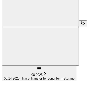
Navigation
08.2025
08.14.2025: Trace Transfer for Long-Term Storage