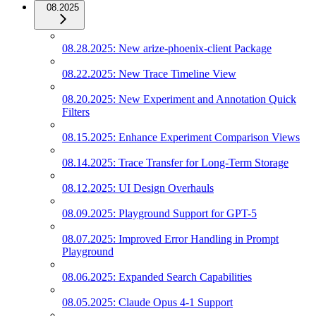
08.2025
08.28.2025: New arize-phoenix-client Package
08.22.2025: New Trace Timeline View
08.20.2025: New Experiment and Annotation Quick
Filters
08.15.2025: Enhance Experiment Comparison Views
08.14.2025: Trace Transfer for Long-Term Storage
08.12.2025: UI Design Overhauls
08.09.2025: Playground Support for GPT-5
08.07.2025: Improved Error Handling in Prompt
Playground
08.06.2025: Expanded Search Capabilities
08.05.2025: Claude Opus 4-1 Support