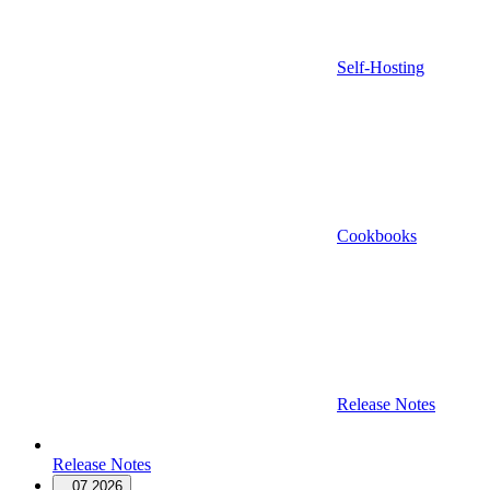
Self-Hosting
Cookbooks
Release Notes
Release Notes
07.2026