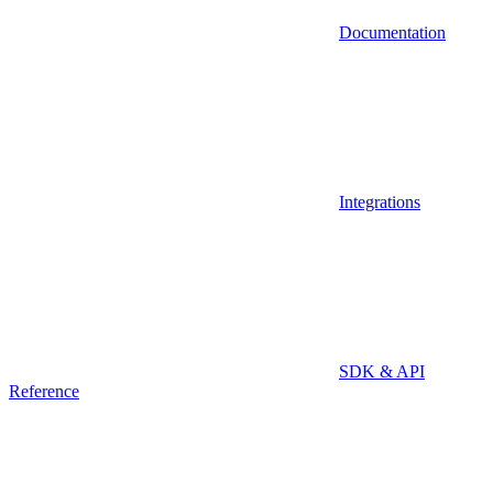
Documentation
Integrations
SDK & API
Reference