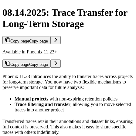
08.14.2025: Trace Transfer for
Long-Term Storage
Copy page
Copy page
Available in Phoenix 11.23+
Copy page
Copy page
Phoenix 11.23 introduces the ability to transfer traces across projects
for long-term storage. You now have two flexible mechanisms to
preserve important data for future analysis:
Manual projects
with non-expiring retention policies
Trace filtering and transfer
, allowing you to move selected
traces into another project
Transferred traces retain their annotations and dataset links, ensuring
full context is preserved. This also makes it easy to share specific
traces with others indefinitely.