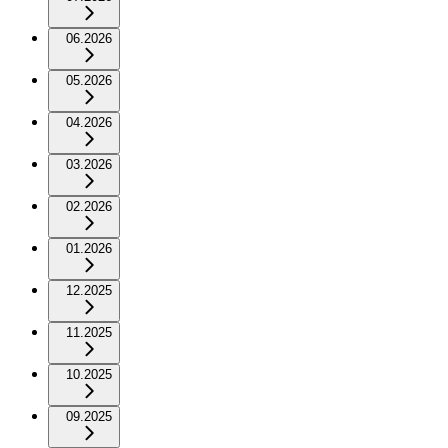
06.2026
05.2026
04.2026
03.2026
02.2026
01.2026
12.2025
11.2025
10.2025
09.2025