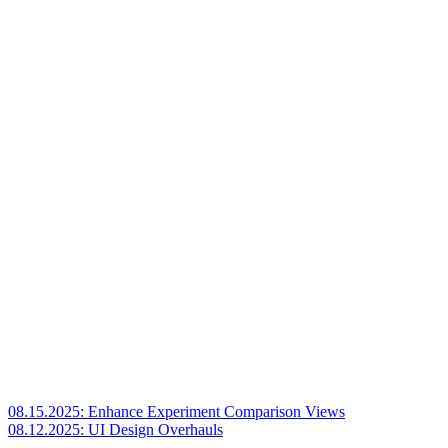
08.15.2025: Enhance Experiment Comparison Views
08.12.2025: UI Design Overhauls