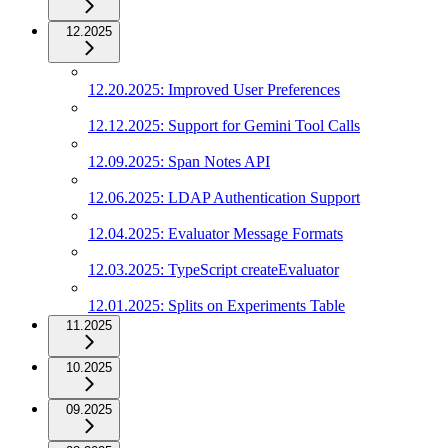
12.2025
12.20.2025: Improved User Preferences
12.12.2025: Support for Gemini Tool Calls
12.09.2025: Span Notes API
12.06.2025: LDAP Authentication Support
12.04.2025: Evaluator Message Formats
12.03.2025: TypeScript createEvaluator
12.01.2025: Splits on Experiments Table
11.2025
10.2025
09.2025