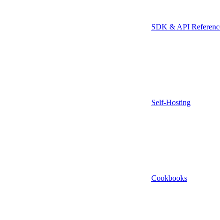
SDK & API Referenc
Self-Hosting
Cookbooks