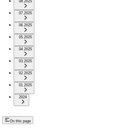
08.2025
07.2025
06.2025
05.2025
04.2025
03.2025
02.2025
01.2025
2024
On this page