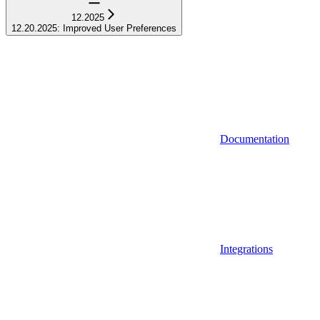
12.2025
12.20.2025: Improved User Preferences
Documentation
Integrations