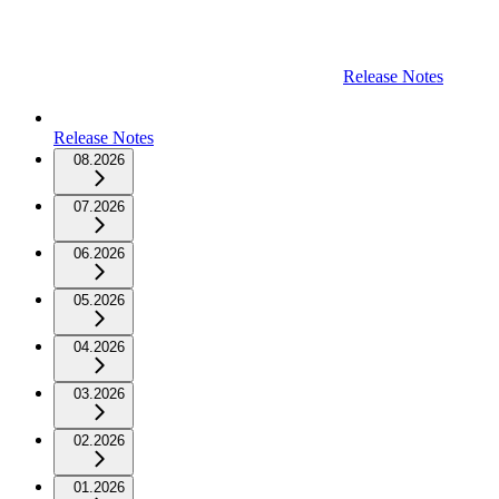
Release Notes
Release Notes
08.2026
07.2026
06.2026
05.2026
04.2026
03.2026
02.2026
01.2026