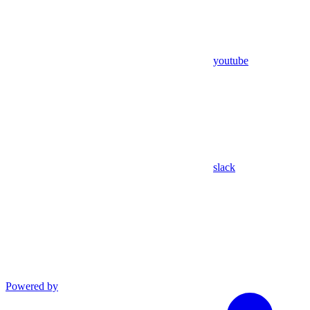
youtube
slack
Powered by