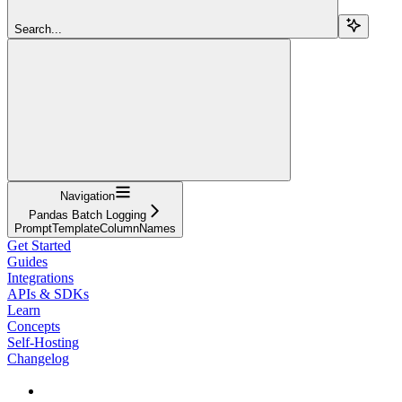
Search...
Navigation
Pandas Batch Logging
PromptTemplateColumnNames
Get Started
Guides
Integrations
APIs & SDKs
Learn
Concepts
Self-Hosting
Changelog