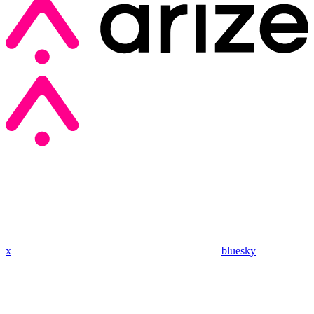
x
bluesky