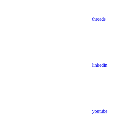
threads
linkedin
youtube