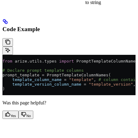
to string
Code Example
from
 arize.utils.types 
import
 PromptTemplateColumnNames
# Declare prompt template columns
prompt_template 
=
 PromptTemplateColumnNames(
    template_column_name
 =
 "template"
, 
# column contain
    template_version_column_name
 =
 "template_version"
, 
)
Was this page helpful?
Yes
No