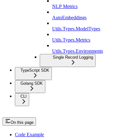
NLP Metrics
AutoEmbeddings
Utils.Types.ModelTypes
Utils.Types.Metrics
Utils.Types.Environments
Single Record Logging
TypeScript SDK
Golang SDK
CLI
On this page
Code Example