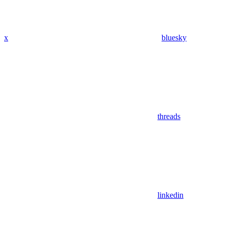
x
bluesky
threads
linkedin