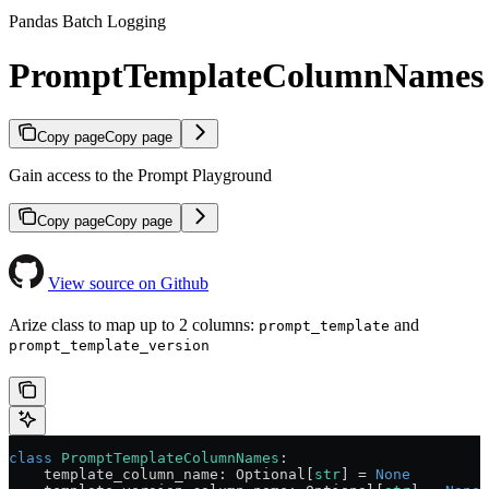
Pandas Batch Logging
PromptTemplateColumnNames
Copy page
Copy page
Gain access to the Prompt Playground
Copy page
Copy page
View source on Github
Arize class to map up to 2 columns:
and
prompt_template
prompt_template_version
class
 PromptTemplateColumnNames
:
    template_column_name: Optional[
str
] 
=
 None