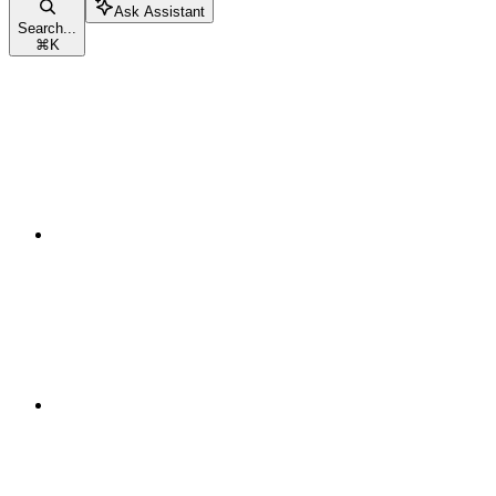
Ask Assistant
Search...
⌘
K