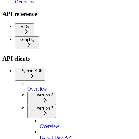
Overview
API reference
REST
GraphQL
API clients
Python SDK
Overview
Version 8
Version 7
Overview
Export Data API