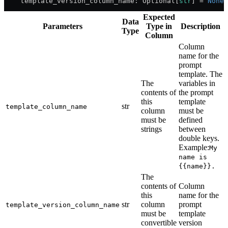
    template_version_column_name: Optional[
str
] 
=
 None
Expected
Data
Parameters
Type in
Description
Type
Column
Column
name for the
prompt
template. The
The
variables in
contents of
the prompt
this
template
str
template_column_name
column
must be
must be
defined
strings
between
double keys.
Example:
My
name is
{{name}}.
The
contents of
Column
this
name for the
str
column
prompt
template_version_column_name
must be
template
convertible
version