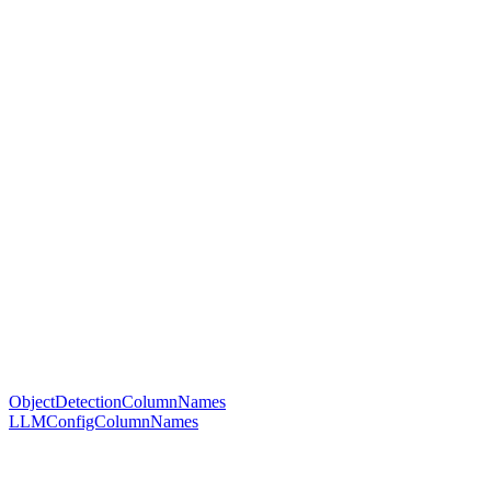
ObjectDetectionColumnNames
LLMConfigColumnNames