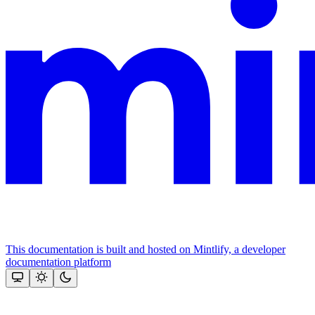
This documentation is built and hosted on Mintlify, a developer
documentation platform
Assistant