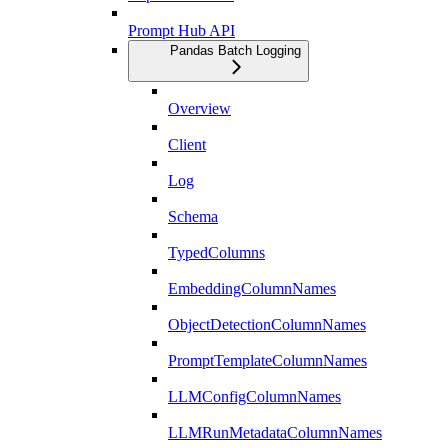
Prompt Hub API
Pandas Batch Logging
Overview
Client
Log
Schema
TypedColumns
EmbeddingColumnNames
ObjectDetectionColumnNames
PromptTemplateColumnNames
LLMConfigColumnNames
LLMRunMetadataColumnNames