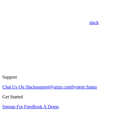
slack
Support
Chat Us On Slack
support@arize.com
System Status
Get Started
Signup For Free
Book A Demo