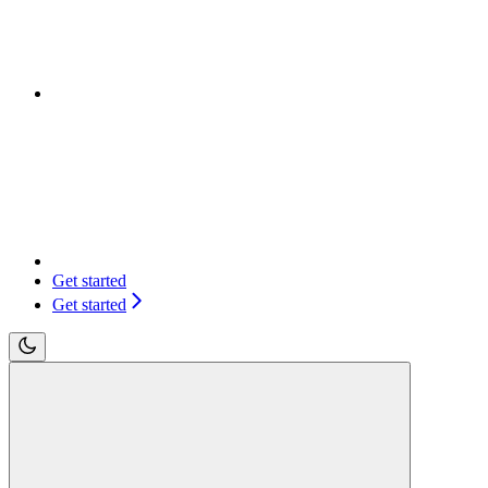
Get started
Get started