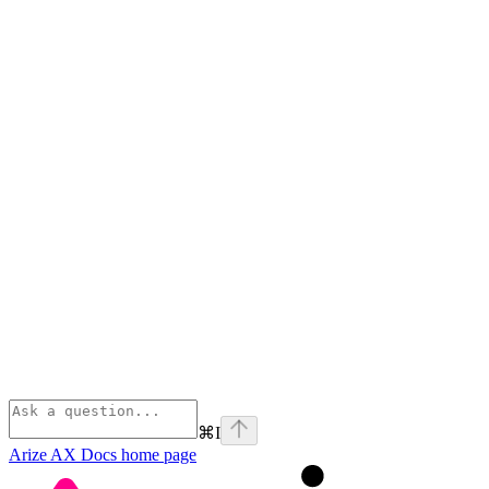
⌘
I
Arize AX Docs
home page