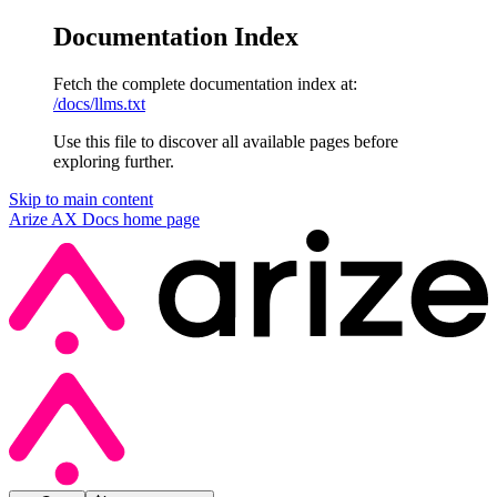
Documentation Index
Fetch the complete documentation index at:
/docs/llms.txt
Use this file to discover all available pages before
exploring further.
Skip to main content
Arize AX Docs
home page