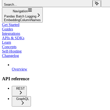
Search...
Navigation
Pandas Batch Logging
EmbeddingColumnNames
Get Started
Guides
Integrations
APIs & SDKs
Learn
Concepts
Self-Hosting
Changelog
Overview
API reference
REST
GraphQL