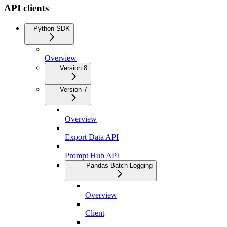
API clients
Python SDK
Overview
Version 8
Version 7
Overview
Export Data API
Prompt Hub API
Pandas Batch Logging
Overview
Client