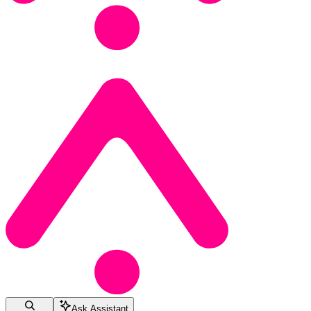
Ask Assistant