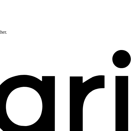
ther.