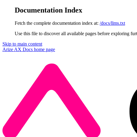
Documentation Index
Fetch the complete documentation index at:
/docs/llms.txt
Use this file to discover all available pages before exploring fur
Skip to main content
Arize AX Docs
home page