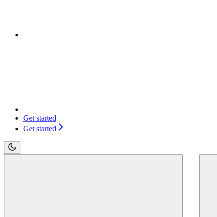
Get started
Get started