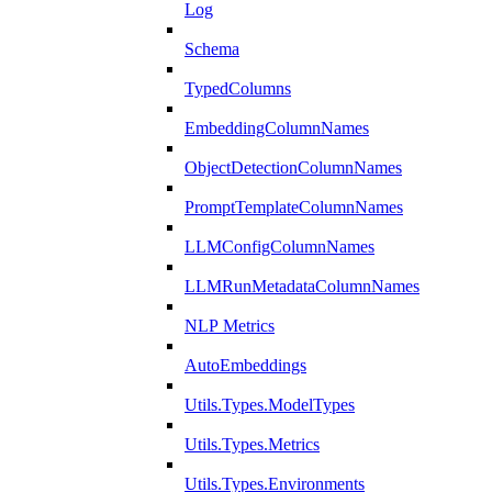
Log
Schema
TypedColumns
EmbeddingColumnNames
ObjectDetectionColumnNames
PromptTemplateColumnNames
LLMConfigColumnNames
LLMRunMetadataColumnNames
NLP Metrics
AutoEmbeddings
Utils.Types.ModelTypes
Utils.Types.Metrics
Utils.Types.Environments