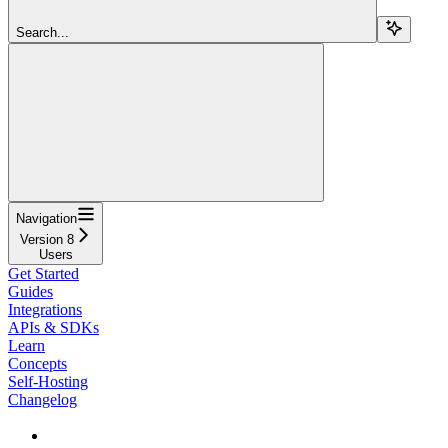
Search...
Navigation
Version 8
Users
Get Started
Guides
Integrations
APIs & SDKs
Learn
Concepts
Self-Hosting
Changelog