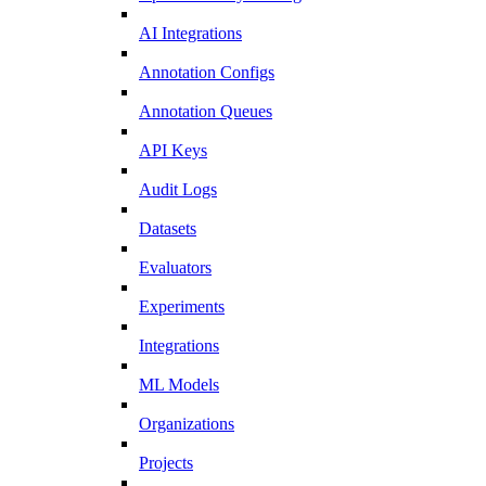
AI Integrations
Annotation Configs
Annotation Queues
API Keys
Audit Logs
Datasets
Evaluators
Experiments
Integrations
ML Models
Organizations
Projects