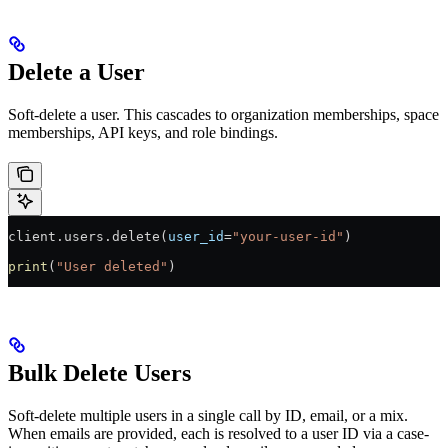
Delete a User
Soft-delete a user. This cascades to organization memberships, space
memberships, API keys, and role bindings.
client.users.delete(
user_id
=
"your-user-id"
)
print
(
"User deleted"
)
Bulk Delete Users
Soft-delete multiple users in a single call by ID, email, or a mix.
When emails are provided, each is resolved to a user ID via a case-