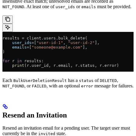
insensitive exact match; unresolved emails are recorded as
. At least one of
or
must be provided.
NOT_FOUND
user_ids
emails
results 
=
 client.users.bulk_delete(
    user_ids
=
[
"user-id-1"
, 
"user-id-2"
],
    emails
=
[
"someone@example.com"
],
)
for
 r 
in
 results:
    print
(r.user_id, r.email, r.status, r.error)
Each
has a
of
,
BulkUserDeletionResult
status
DELETED
, or
, with an optional
message for failures.
NOT_FOUND
FAILED
error
Resend an Invitation
Resend an invitation email for a pending user. The target user must
currently be in the
state.
invited