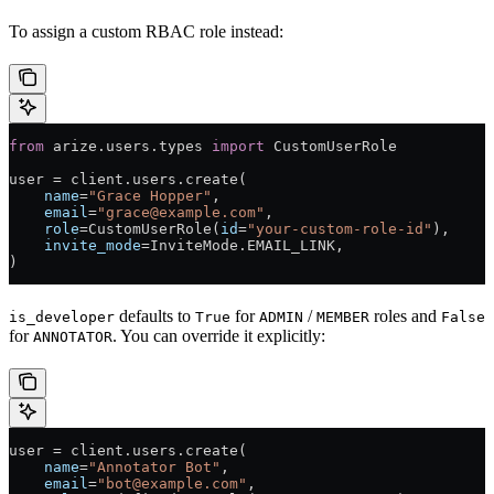
To assign a custom RBAC role instead:
from
 arize.users.types 
import
 CustomUserRole
user 
=
 client.users.create(
    name
=
"Grace Hopper"
,
    email
=
"grace@example.com"
,
    role
=
CustomUserRole(
id
=
"your-custom-role-id"
),
    invite_mode
=
InviteMode.
EMAIL_LINK
,
)
defaults to
for
/
roles and
is_developer
True
ADMIN
MEMBER
False
for
. You can override it explicitly:
ANNOTATOR
user 
=
 client.users.create(
    name
=
"Annotator Bot"
,
    email
=
"bot@example.com"
,