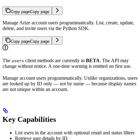
Copy page
Copy page
Manage Arize account users programmatically. List, create, update,
delete, and invite users via the Python SDK.
Copy page
Copy page
The
client methods are currently in
BETA
. The API may
users
change without notice. A one-time warning is emitted on first use.
Manage account users programmatically. Unlike organizations, users
are looked up by ID only — not by name — because display names
are not unique within an account.
Key Capabilities
List users in the account with optional email and status filters
Retrieve user details by ID