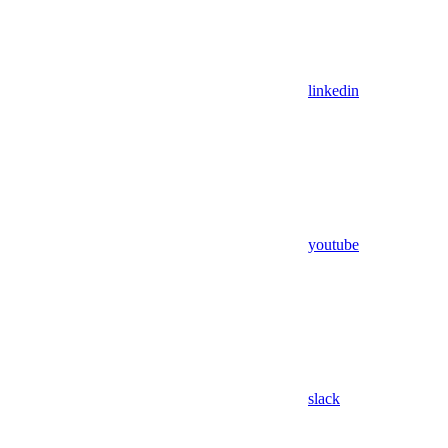
linkedin
youtube
slack