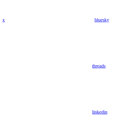
x
bluesky
threads
linkedin