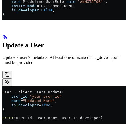
    role
=
PredefinedUserRole(
name
=
"ANNOTATOR"
),
    invite_mode
=
InviteMode.
NONE
,
    is_developer
=
False
,
)
Update a User
Update a user’s metadata. At least one of
or
name
is_developer
must be provided.
user 
=
 client.users.update(
    user_id
=
"your-user-id"
,
    name
=
"Updated Name"
,
    is_developer
=
True
,
)
print
(user.id, user.name, user.is_developer)