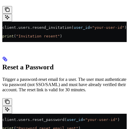
client.users.resend_invitation(
user_id
=
"your-user-id"
)
print
(
"Invitation resent"
)
Reset a Password
Trigger a password-reset email for a user. The user must authenticate
via password (not SSO/SAML) and must have already verified their
account. The reset link is valid for 30 minutes.
client.users.reset_password(
user_id
=
"your-user-id"
)
print
(
"Password reset email sent"
)