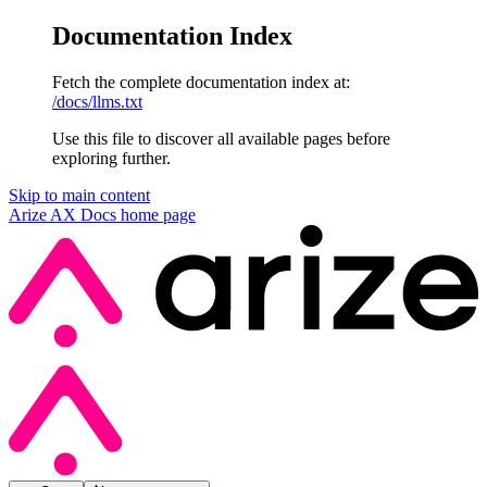
Documentation Index
Fetch the complete documentation index at:
/docs/llms.txt
Use this file to discover all available pages before
exploring further.
Skip to main content
Arize AX Docs
home page