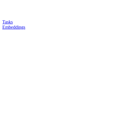
Tasks
Embeddings