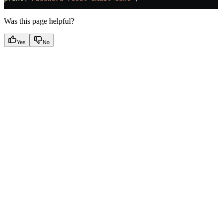
Was this page helpful?
Yes
No