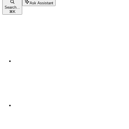
Ask Assistant
Search...
⌘
K