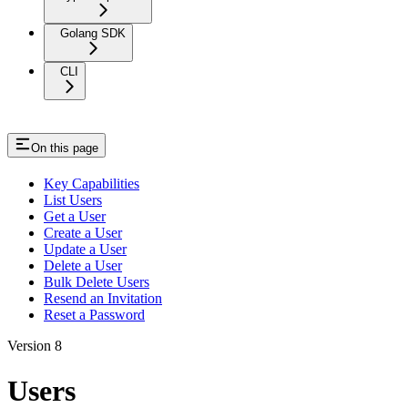
Golang SDK
CLI
On this page
Key Capabilities
List Users
Get a User
Create a User
Update a User
Delete a User
Bulk Delete Users
Resend an Invitation
Reset a Password
Version 8
Users