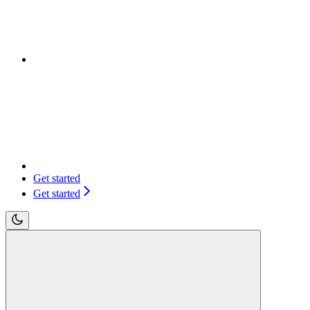
Get started
Get started