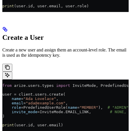
print
(user.id, user.email, user.role)
Create a User
Create a new user and assign them an account-level role. The email
is used as the idempotency key.
from
 arize.users.types 
import
 InviteMode, PredefinedUse
user 
=
 client.users.create(
    name
=
"Ada Lovelace"
,
    email
=
"ada@example.com"
,
    role
=
PredefinedUserRole(
name
=
"MEMBER"
),  
# "ADMIN",
    invite_mode
=
InviteMode.
EMAIL_LINK
,        
# NONE, E
)
print
(user.id, user.email)