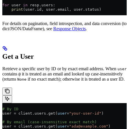
for
 user 
in
 resp.users:
    print
(user.id, user.email, user.status)
For details on pagination, field introspection, and data conversion (to
dict/JSON/DataFrame), see
Response Objects
.
Get a User
Retrieve a specific user by ID or by exact email address. When
user
contains
it is treated as an email and looked up case-insensitively
@
(returns
if no exact match); otherwise it is treated as a user ID.
None
# By ID
user 
=
 client.users.get(
user
=
"your-user-id"
)
# By email (case-insensitive exact match)
user 
=
 client.users.get(
user
=
"ada@example.com"
)