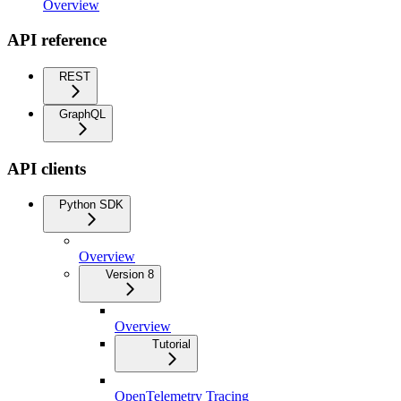
Overview
API reference
REST
GraphQL
API clients
Python SDK
Overview
Version 8
Overview
Tutorial
OpenTelemetry Tracing