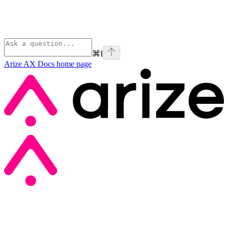
⌘
I
Arize AX Docs
home page