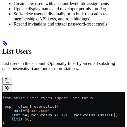
Create new users with account-level role assignments
Update display name and developer permission flag
Soft-delete users individually or in bulk (cascades to
memberships, API keys, and role bindings)
Resend invitations and trigger password-reset emails
List Users
List users in the account. Optionally filter by an email substring
(case-insensitive) and one or more statuses.
from
 arize.users.types 
import
 UserStatus
resp 
=
 client.users.list(
    email
=
"@acme.com"
,                                 
    status
=
[UserStatus.
ACTIVE
, UserStatus.
INVITED
],    
    limit
=
50
,
)