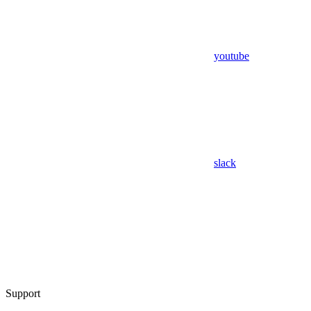
youtube
slack
Support