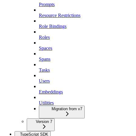
Prompts
Resource Restrictions
Role Bindings
Roles
Spaces
Spans
Tasks
Users
Embeddings
Utilities
Migration from v7
Version 7
TypeScript SDK