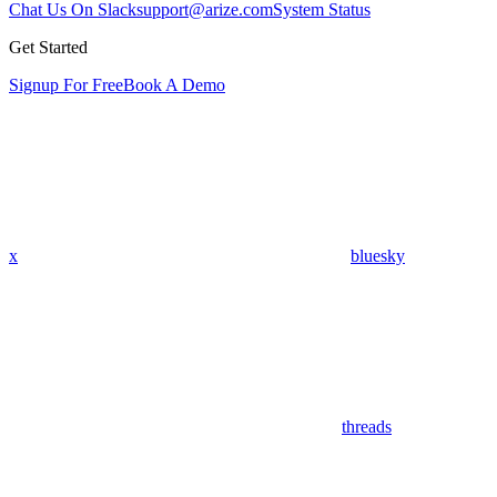
Chat Us On Slack
support@arize.com
System Status
Get Started
Signup For Free
Book A Demo
x
bluesky
threads