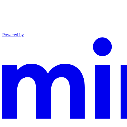
Powered by