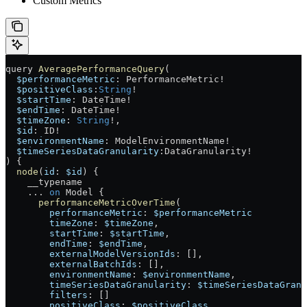
Custom Metrics
query
 AveragePerformanceQuery
(
  $performanceMetric
: 
PerformanceMetric
!
  $positiveClass
:
String
!
  $startTime
: 
DateTime
!
  $endTime
: 
DateTime
!
  $timeZone
: 
String
!
, 
  $id
: 
ID
!
  $environmentName
: 
ModelEnvironmentName
!
  $timeSeriesDataGranularity
:
DataGranularity
!
) {
  node
(
id
: 
$id
) {
    __typename
    ...
 on
 Model
 {
      performanceMetricOverTime
(
        performanceMetric
: 
$performanceMetric
        timeZone
: 
$timeZone
,
        startTime
: 
$startTime
,
        endTime
: 
$endTime
,
        externalModelVersionIds
: [],
        externalBatchIds
: [],
        environmentName
: 
$environmentName
,
        timeSeriesDataGranularity
: 
$timeSeriesDataGranu
        filters
: []
        positiveClass
: 
$positiveClass