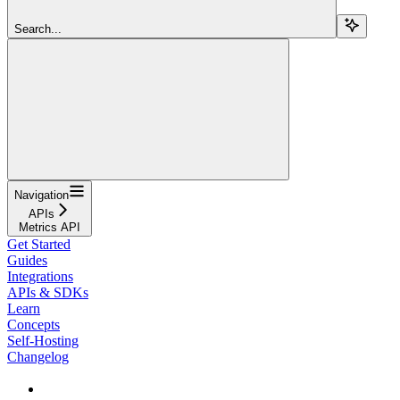
Search...
Navigation
APIs
Metrics API
Get Started
Guides
Integrations
APIs & SDKs
Learn
Concepts
Self-Hosting
Changelog