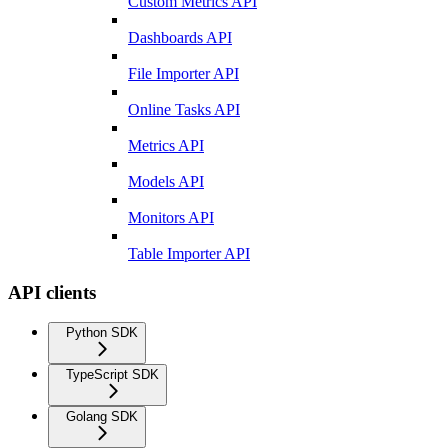
Custom Metrics API
Dashboards API
File Importer API
Online Tasks API
Metrics API
Models API
Monitors API
Table Importer API
API clients
Python SDK
TypeScript SDK
Golang SDK