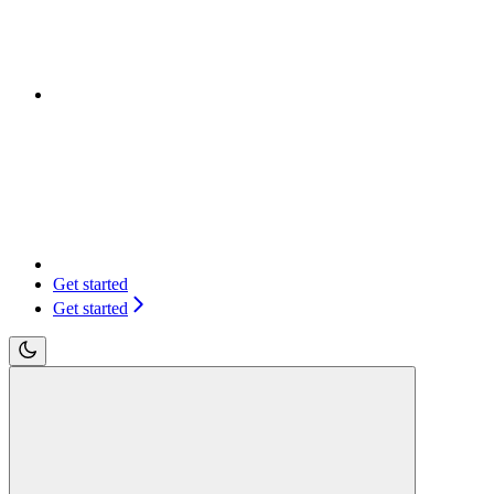
Get started
Get started