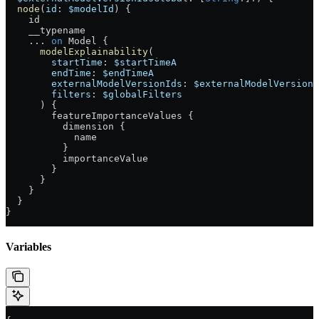
  node
(
id
: 
$modelId
) {
    id
    __typename
    ...
 on
 Model
 {
      modelExplainability
(
        startTime
: 
$startTimeA
        endTime
: 
$endTimeA
        externalModelVersionIds
: 
$externalModelVersionI
        filters
: 
$globalFilters
      ) {
        featureImportanceValues
 {
          dimension
 {
            name
          }
          importanceValue
        }
      }
    }
  }
}
Variables