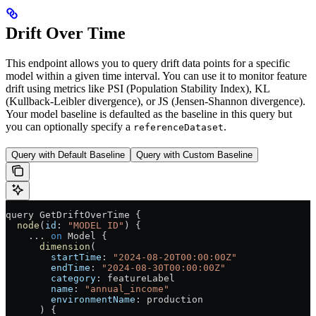
Drift Over Time
This endpoint allows you to query drift data points for a specific
model within a given time interval. You can use it to monitor feature
drift using metrics like PSI (Population Stability Index), KL
(Kullback-Leibler divergence), or JS (Jensen-Shannon divergence).
Your model baseline is defaulted as the baseline in this query but
you can optionally specify a
.
referenceDataset
Query with Default Baseline
Query with Custom Baseline
query
 GetDriftOverTime
 {
  node
(
id
: 
"MODEL ID"
) {
    ...
 on
 Model
 {
      dimension
(
        startTime
: 
"2024-08-20T00:00:00Z"
        endTime
: 
"2024-08-30T00:00:00Z"
        category
: 
featureLabel
        name
: 
"annual_income"
        environmentName
: 
production
      ) {