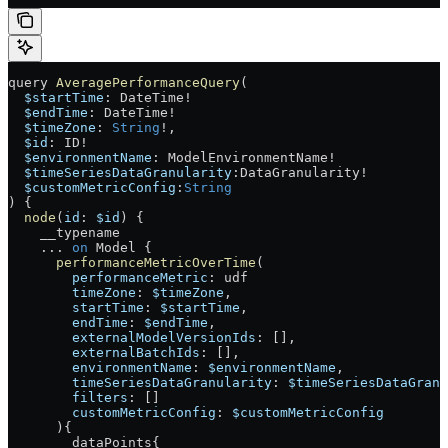
query
 AveragePerformanceQuery
(
  $startTime
: 
DateTime
!
  $endTime
: 
DateTime
!
  $timeZone
: 
String
!
, 
  $id
: 
ID
!
  $environmentName
: 
ModelEnvironmentName
!
  $timeSeriesDataGranularity
:
DataGranularity
!
  $customMetricConfig
:
String
) {
  node
(
id
: 
$id
) {
    __typename
    ...
 on
 Model
 {
      performanceMetricOverTime
(
        performanceMetric
: 
udf
        timeZone
: 
$timeZone
,
        startTime
: 
$startTime
,
        endTime
: 
$endTime
,
        externalModelVersionIds
: [],
        externalBatchIds
: [],
        environmentName
: 
$environmentName
,
        timeSeriesDataGranularity
: 
$timeSeriesDataGranu
        filters
: []
        customMetricConfig
: 
$customMetricConfig
      ){
        dataPoints
{