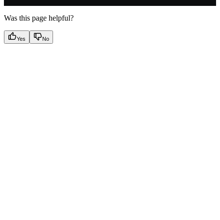
Was this page helpful?
Yes
No