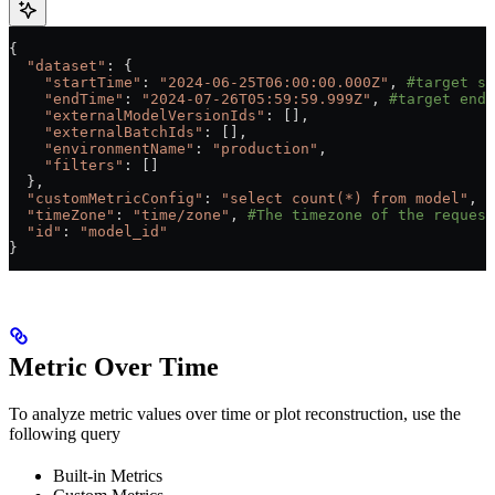
{
  "dataset"
: {
    "startTime"
: 
"2024-06-25T06:00:00.000Z"
, 
#target st
    "endTime"
: 
"2024-07-26T05:59:59.999Z"
, 
#target end 
    "externalModelVersionIds"
: [],
    "externalBatchIds"
: [],
    "environmentName"
: 
"production"
,
    "filters"
: []
  },
  "customMetricConfig"
: 
"select count(*) from model"
, 
#
  "timeZone"
: 
"time/zone"
, 
#The timezone of the request
  "id"
: 
"model_id"
}
Metric Over Time
To analyze metric values over time or plot reconstruction, use the
following query
Built-in Metrics