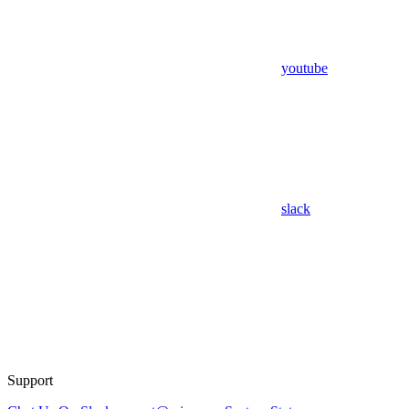
youtube
slack
Support