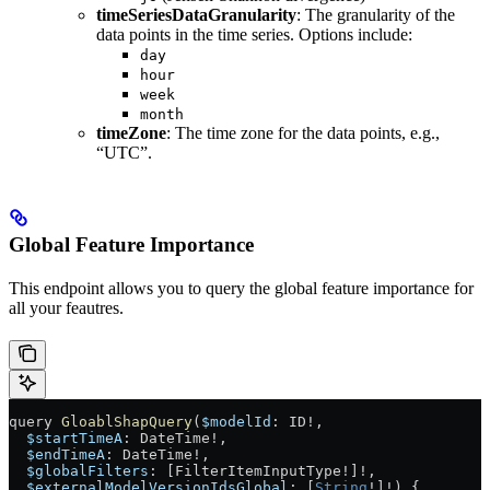
timeSeriesDataGranularity
: The granularity of the
data points in the time series. Options include:
day
hour
week
month
timeZone
: The time zone for the data points, e.g.,
“UTC”.
Global Feature Importance
This endpoint allows you to query the global feature importance for
all your feautres.
query
 GloablShapQuery
(
$modelId
: 
ID
!
,
  $startTimeA
: 
DateTime
!
,
  $endTimeA
: 
DateTime
!
,
  $globalFilters
: [
FilterItemInputType
!
]
!
, 
  $externalModelVersionIdsGlobal
: [
String
!
]
!
) {