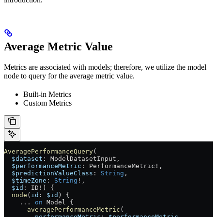
Average Metric Value
Metrics are associated with models; therefore, we utilize the model
node to query for the average metric value.
Built-in Metrics
Custom Metrics
AveragePerformanceQuery
(
  $dataset
: 
ModelDatasetInput
, 
  $performanceMetric
: 
PerformanceMetric
!
, 
  $predictionValueClass
: 
String
, 
  $timeZone
: 
String
!
, 
  $id
: 
ID
!
) {
  node
(
id
: 
$id
) {
    ...
 on
 Model
 {
      averagePerformanceMetric
(
        performanceMetric
: 
$performanceMetric