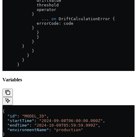
              driftValue
              threshold
              operator
            }
                ...
 on
 DriftCalculationError
 {
              errorCode
: 
code
            }
              }
              }
            }
        }
            }
          }
        }
      }
Variables
{
  "id"
: 
"MODEL_ID"
,
  "startTime"
: 
"2024-09-08T06:00:00.000Z"
,
  "endTime"
: 
"2024-10-09T05:59:59.999Z"
,
  "environmentName"
: 
"production"
}