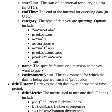
startTime
: The start of the interval for querying data
(in UTC).
endTime
: The end of the interval for querying data (in
UTC).
category
: The type of data you are querying. Options
include:
featureLabel
prediction
actuals
actualScore
actualClass
predictionClass
predictionScore
tag
name
: The specific feature or dimension name you
want to query.
environmentName
: The environment for which the
data is being queried, such as ‘production’.
driftHistory
: Retrieves the drift data over the specified time
period.
driftMetric
: The metric used to measure drift. Options
include:
(Population Stability Index)
psi
(Kullback-Leibler divergence)
kl
(Jensen-Shannon divergence)
js