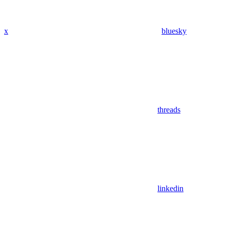
x
bluesky
threads
linkedin