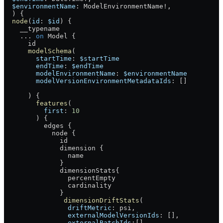
  $environmentName
: 
ModelEnvironmentName
!
, 
  ) {
  node
(
id
: 
$id
) {
    __typename
    ...
 on
 Model
 {
      id
      modelSchema
(
        startTime
: 
$startTime
        endTime
: 
$endTime
        modelEnvironmentName
: 
$environmentName
        modelVersionEnvironmentMetadataIds
: []
      ) {
        features
(
          first
: 
10
        ) {
          edges
 {
            node
 {
              id
              dimension
 {
                name
              }
              dimensionStats
{
                percentEmpty
                cardinality
              }
               dimensionDriftStats
(
                driftMetric
: 
psi
, 
                externalModelVersionIds
: [], 
                externalBatchIds
:[], 