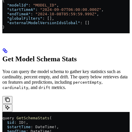
{
  "modelId"
: 
"MODEL_ID"
,
  "startTimeA"
: 
"2024-09-07T06:00:00.000Z"
,
  "endTimeA"
: 
"2024-10-08T05:59:59.999Z"
,
  "globalFilters"
: [],
  "externalModelVersionIdsGlobal"
: []
}
Get Model Schema Stats
You can query the model schema to gather key statistics such as
cardinality, percent empty, and drift. The query below retrieves data
on features and predictions, including
,
percentEmpty
, and
metrics.
cardinality
drift
query
 GetSchemaStats
(
  $id
: 
ID
!
, 
  $startTime
: 
DateTime
!
, 
  $endTime
: 
DateTime
!
,