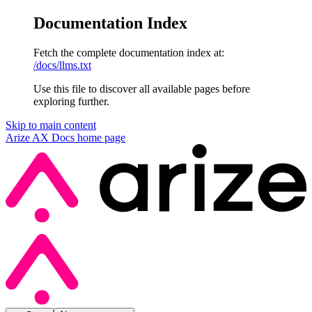
Documentation Index
Fetch the complete documentation index at:
/docs/llms.txt
Use this file to discover all available pages before
exploring further.
Skip to main content
Arize AX Docs
home page