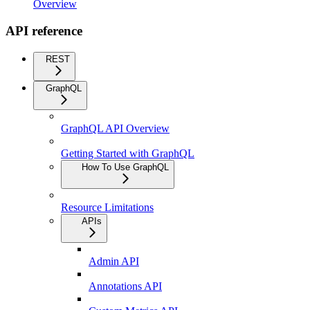
Overview
API reference
REST
GraphQL
GraphQL API Overview
Getting Started with GraphQL
How To Use GraphQL
Resource Limitations
APIs
Admin API
Annotations API