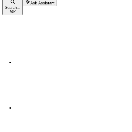
Ask Assistant
Search...
⌘
K