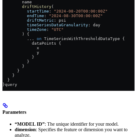
        name
        driftHistory
(
          startTime
: 
"2024-08-20T00:00:00Z"
          endTime
: 
"2024-08-30T00:00:00Z"
          driftMetric
: 
psi
          timeSeriesDataGranularity
: 
day
          timeZone
: 
"UTC"
        ) {
          ...
 on
 TimeSeriesWithThresholdDataType
 {
            dataPoints
 {
              x
              y
            }
          }
        }
      }
    }
  }
}
query
Parameters
“MODEL ID”
: The unique identifier for your model.
dimension
: Specifies the feature or dimension you want to
analyze.