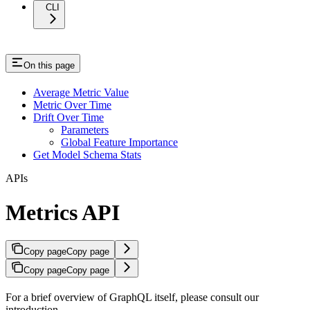
CLI
On this page
Average Metric Value
Metric Over Time
Drift Over Time
Parameters
Global Feature Importance
Get Model Schema Stats
APIs
Metrics API
Copy page
Copy page
Copy page
Copy page
For a brief overview of GraphQL itself, please consult our
introduction.