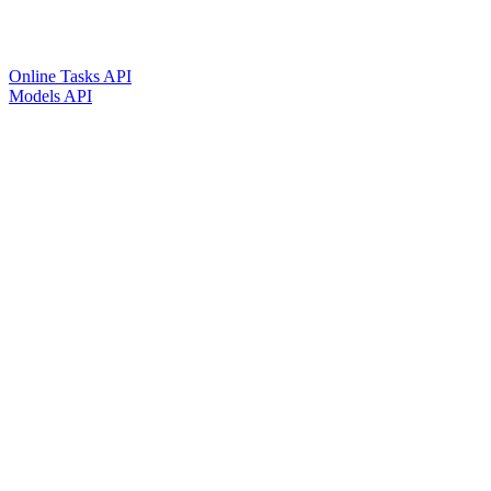
Online Tasks API
Models API