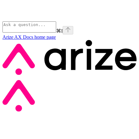
⌘
I
Arize AX Docs
home page