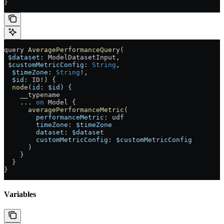
}
query
 AveragePerformanceQuery
(
 $dataset
: 
ModelDatasetInput
, 
 $customMetricConfig
: 
String
, 
  $timeZone
: 
String
!
, 
  $id
: 
ID
!
) {
  node
(
id
: 
$id
) {
    __typename
    ...
 on
 Model
 {
      averagePerformanceMetric
(
        performanceMetric
: 
udf
        timeZone
: 
$timeZone
        dataset
: 
$dataset
        customMetricConfig
: 
$customMetricConfig
      )
    }
  }
}
Variables