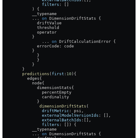
                filters
: []
            ) {
            __typename
            ...
 on
 DimensionDriftStats
 {
              driftValue
              threshold
              operator
            }
                ...
 on
 DriftCalculationError
 {
              errorCode
: 
code
            }
              }
              }
            }
        }
        predictions
(
first
:
10
){
          edges
{
            node
{
              dimensionStats
{
                percentEmpty
                cardinality
              }
               dimensionDriftStats
(
                driftMetric
: 
psi
, 
                externalModelVersionIds
: [], 
                externalBatchIds
:[], 
                filters
: []) {
            __typename
            ...
 on
 DimensionDriftStats
 {