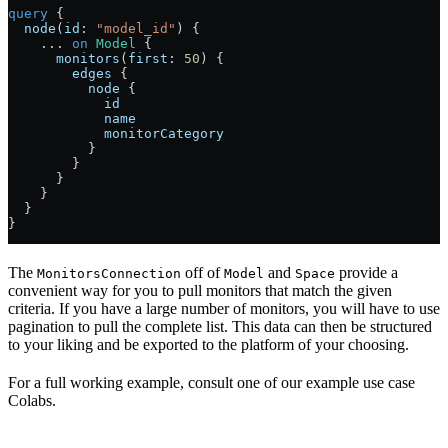
query
 {
  node
(
id
: 
"model_id"
) {
    ...
 on
 Model
 {
      monitors
(
first
: 
50
) {
        edges
 {
          node
 {
            id
            name
            monitorCategory
          }
        }
      }
    }
  }
}
The
off of
and
provide a
MonitorsConnection
Model
Space
convenient way for you to pull monitors that match the given
criteria. If you have a large number of monitors, you will have to use
pagination to pull the complete list. This data can then be structured
to your liking and be exported to the platform of your choosing.
For a full working example, consult one of our example use case
Colabs.