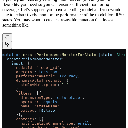
flexibility you need so you can ensure sufficient monitoring
coverage. Let’s suppose you have a lending model and you would
like to exhaustively monitor the performance of the model for all 50
states. You may want to create a re-usable mutation that looks
something like
mutation
 createPerformanceMonitorForState
(
$state
: 
Strin
  createPerformanceMonitor
(
    input
: {
      modelId
: 
"model_id"
,
      operator
:
 lessThan
,
      performanceMetric
:
 accuracy
,
      dynamicAutoThreshold
: {
        stdDevMultiplier
: 
1.2
      }
      filters
: [{
        dimensionType
:
 featureLabel
,
        operator
:
 equals
        name
: 
"stateName"
        values
: [
$state
]
      }],
      contacts
: [{
        notificationChannelType
:
 email
,
        emailAddress
: 
"you@me.com"