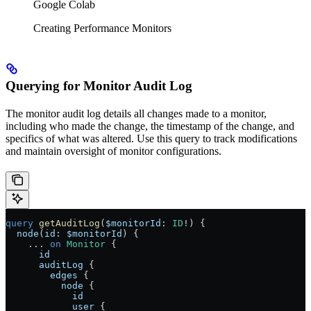
Google Colab
Creating Performance Monitors
Querying for Monitor Audit Log
The monitor audit log details all changes made to a monitor,
including who made the change, the timestamp of the change, and
specifics of what was altered. Use this query to track modifications
and maintain oversight of monitor configurations.
query
 getAuditLog
(
$monitorId
: 
ID
!
) {
  node
(
id
: 
$monitorId
) {
    ...
 on
 Monitor
 {
      id
      auditLog
 {
        edges
 {
          node
 {
            id
            user
 {