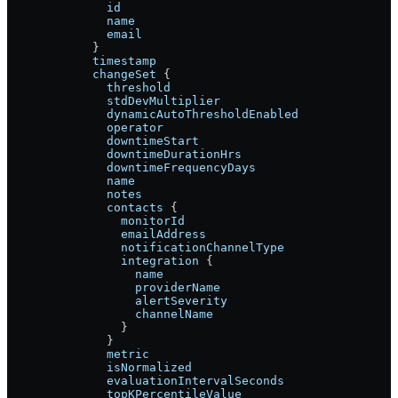
              id
              name
              email
            }
            timestamp
            changeSet
 {
              threshold
              stdDevMultiplier
              dynamicAutoThresholdEnabled
              operator
              downtimeStart
              downtimeDurationHrs
              downtimeFrequencyDays
              name
              notes
              contacts
 {
                monitorId
                emailAddress
                notificationChannelType
                integration
 {
                  name
                  providerName
                  alertSeverity
                  channelName
                }
              }
              metric
              isNormalized
              evaluationIntervalSeconds
              topKPercentileValue