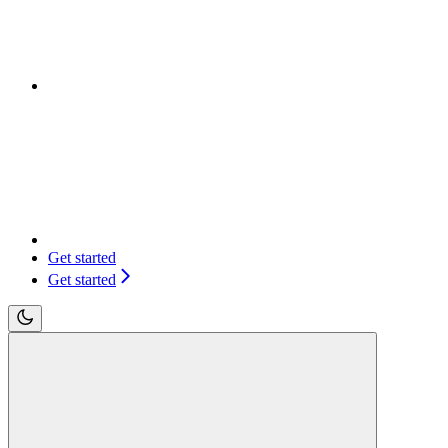
Get started
Get started