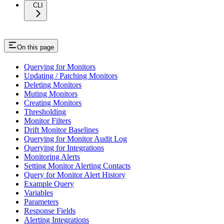
CLI
On this page
Querying for Monitors
Updating / Patching Monitors
Deleting Monitors
Muting Monitors
Creating Monitors
Thresholding
Monitor Filters
Drift Monitor Baselines
Querying for Monitor Audit Log
Querying for Integrations
Monitoring Alerts
Setting Monitor Alerting Contacts
Query for Monitor Alert History
Example Query
Variables
Parameters
Response Fields
Alerting Integrations