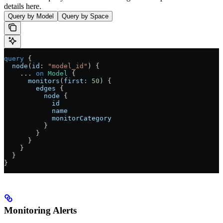
details here.
Query by Model
Query by Space
query
 {
  node
(
id
: 
"model_id"
) {
    ...
 on
 Model
 {
      monitors
(
first
: 
50
) {
        edges
 {
          node
 {
            id
            name
            monitorCategory
          }
        }
      }
    }
  }
}
Monitoring Alerts