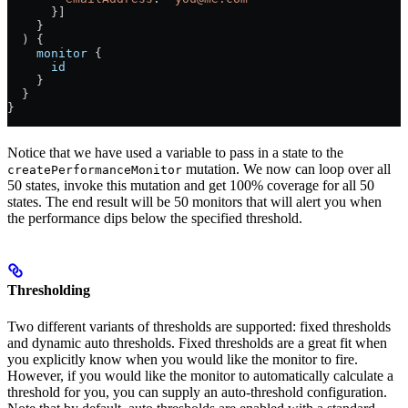
      }]
    }
  ) {
    monitor
 {
      id
    }
  }
}
Notice that we have used a variable to pass in a state to the
mutation. We now can loop over all
createPerformanceMonitor
50 states, invoke this mutation and get 100% coverage for all 50
states. The end result will be 50 monitors that will alert you when
the performance dips below the specified threshold.
Thresholding
Two different variants of thresholds are supported: fixed thresholds
and dynamic auto thresholds. Fixed thresholds are a great fit when
you explicitly know when you would like the monitor to fire.
However, if you would like the monitor to automatically calculate a
threshold for you, you can supply an auto-threshold configuration.