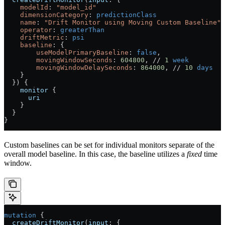
    modelId
: 
"model_id"
    dimensionCategory
:
 predictionClass
    name
: 
"Drift Monitor using Moving Custom Baseline"
    operator
:
 greaterThan
    driftMetric
:
 psi
    baseline
: {
        useModelPrimaryBaseline
: 
false
,
        movingWindowSeconds
: 
604800
, // 
1
 week
        movingWindowDelaySeconds
: 
864000
, // 
10
 days
    }
  }) {
    monitor
 {
      uri
    }
  }
}
Custom baselines can be set for individual monitors separate of the
overall model baseline. In this case, the baseline utilizes a
fixed
time
window.
mutation
 {
  createDriftMonitor
(
input
: {