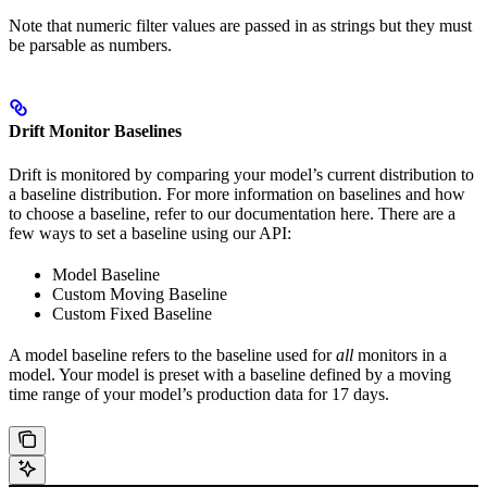
Note that numeric filter values are passed in as strings but they must
be parsable as numbers.
Drift Monitor Baselines
Drift is monitored by comparing your model’s current distribution to
a baseline distribution. For more information on baselines and how
to choose a baseline, refer to our documentation here. There are a
few ways to set a baseline using our API:
Model Baseline
Custom Moving Baseline
Custom Fixed Baseline
A model baseline refers to the baseline used for
all
monitors in a
model. Your model is preset with a baseline defined by a moving
time range of your model’s production data for 17 days.