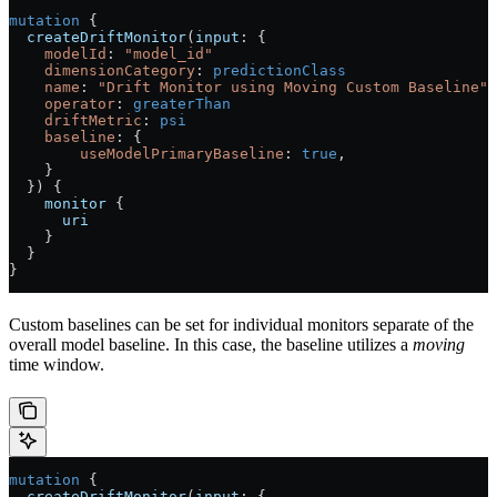
mutation
 {
  createDriftMonitor
(
input
: {
    modelId
: 
"model_id"
    dimensionCategory
:
 predictionClass
    name
: 
"Drift Monitor using Moving Custom Baseline"
    operator
:
 greaterThan
    driftMetric
:
 psi
    baseline
: {
        useModelPrimaryBaseline
: 
true
,
    }
  }) {
    monitor
 {
      uri
    }
  }
}
Custom baselines can be set for individual monitors separate of the
overall model baseline. In this case, the baseline utilizes a
moving
time window.
mutation
 {
  createDriftMonitor
(
input
: {