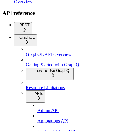
Overview
API reference
REST
GraphQL
GraphQL API Overview
Getting Started with GraphQL
How To Use GraphQL
Resource Limitations
APIs
Admin API
Annotations API