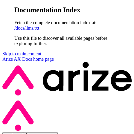
Documentation Index
Fetch the complete documentation index at:
/docs/llms.txt
Use this file to discover all available pages before
exploring further.
Skip to main content
Arize AX Docs
home page