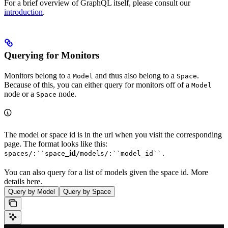
For a brief overview of GraphQL itself, please consult our
introduction
.
Querying for Monitors
Monitors belong to a
and thus also belong to a
.
Model
Space
Because of this, you can either query for monitors off of a
Model
node or a
node.
Space
The model or space id is in the url when you visit the corresponding
page. The format looks like this:
_id
spaces/:``space
/models/:``model_id``.
You can also query for a list of models given the space id. More
details here.
Query by Model
Query by Space