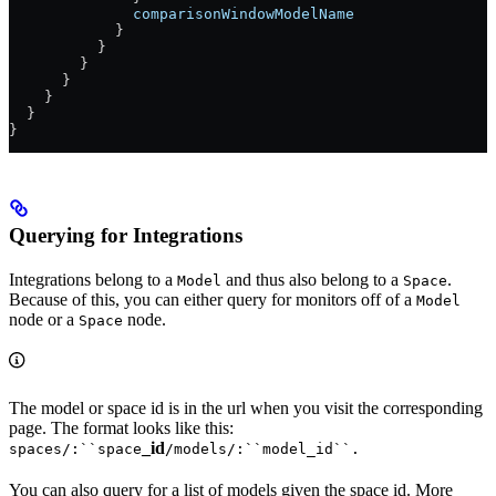
              comparisonWindowModelName
            }
          }
        }
      }
    }
  }
}
Querying for Integrations
Integrations belong to a
and thus also belong to a
.
Model
Space
Because of this, you can either query for monitors off of a
Model
node or a
node.
Space
The model or space id is in the url when you visit the corresponding
page. The format looks like this:
_id
spaces/:``space
/models/:``model_id``.
You can also query for a list of models given the space id. More