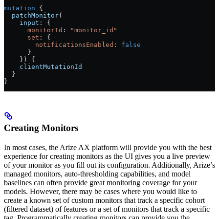
mutation
 {
  patchMonitor
(
    input
: {
      monitorId
: 
"monitor_id"
      set
: {
        notificationsEnabled
: 
false
      }
    }) {
    clientMutationId
  }
}
Creating Monitors
In most cases, the Arize AX platform will provide you with the best
experience for creating monitors as the UI gives you a live preview
of your monitor as you fill out its configuration. Additionally, Arize’s
managed monitors, auto-thresholding capabilities, and model
baselines can often provide great monitoring coverage for your
models. However, there may be cases where you would like to
create a known set of custom monitors that track a specific cohort
(filtered dataset) of features or a set of monitors that track a specific
tag. Programmatically creating monitors can provide you the