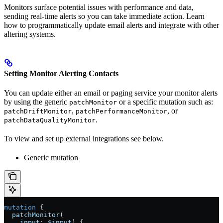
Monitors surface potential issues with performance and data,
sending real-time alerts so you can take immediate action. Learn
how to programmatically update email alerts and integrate with other
altering systems.
Setting Monitor Alerting Contacts
You can update either an email or paging service your monitor alerts
by using the generic
or a specific mutation such as:
patchMonitor
,
, or
patchDriftMonitor
patchPerformanceMonitor
.
patchDataQualityMonitor
To view and set up external integrations see below.
Generic mutation
mutation
 {
  patchMonitor
(
    input
: 
$input
) {