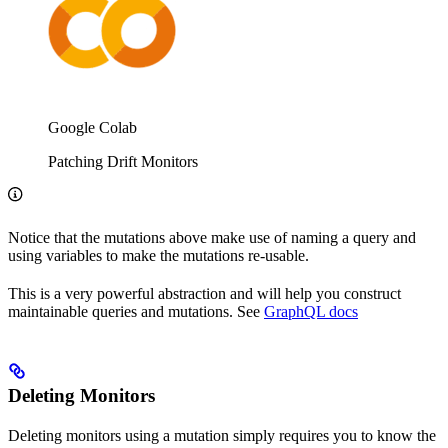
Google Colab
Patching Drift Monitors
Notice that the mutations above make use of naming a query and
using variables to make the mutations re-usable.
This is a very powerful abstraction and will help you construct
maintainable queries and mutations. See
GraphQL docs
Deleting Monitors
Deleting monitors using a mutation simply requires you to know the