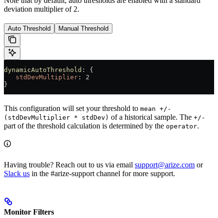
Note that by default, auto thresholds are enabled with a standard
deviation multiplier of 2.
Auto Threshold
Manual Threshold
dynamicAutoThreshold
: {
   stdDevMultiplier
: 2
}
This configuration will set your threshold to
mean +/-
of a historical sample. The
(stdDevMultiplier * stdDev)
+/-
part of the threshold calculation is determined by the
.
operator
Having trouble? Reach out to us via email
support@arize.com
or
Slack us
in the #arize-support channel for more support.
Monitor Filters