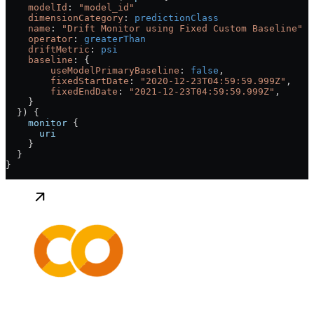
    modelId
: 
"model_id"
    dimensionCategory
:
 predictionClass
    name
: 
"Drift Monitor using Fixed Custom Baseline"
    operator
:
 greaterThan
    driftMetric
:
 psi
    baseline
: {
        useModelPrimaryBaseline
: 
false
,
        fixedStartDate
: 
"2020-12-23T04:59:59.999Z"
,
        fixedEndDate
: 
"2021-12-23T04:59:59.999Z"
,
    }
  }) {
    monitor
 {
      uri
    }
  }
}