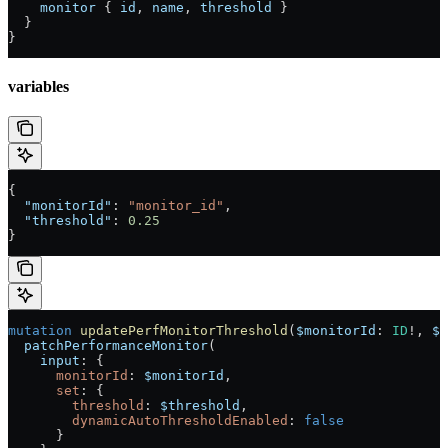
    monitor
 { 
id
, 
name
, 
threshold
 }
  }
}
variables
{
  "monitorId"
: 
"monitor_id"
,
  "threshold"
: 
0.25
}
mutation
 updatePerfMonitorThreshold
(
$monitorId
: 
ID
!
, 
$t
  patchPerformanceMonitor
(
    input
: {
      monitorId
: 
$monitorId
,
      set
: {
        threshold
: 
$threshold
,
        dynamicAutoThresholdEnabled
: 
false
      }