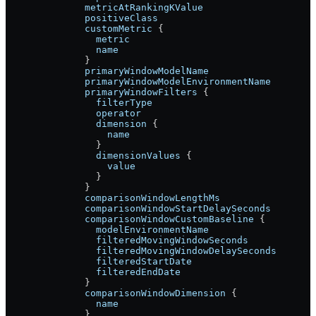
              metricAtRankingKValue
              positiveClass
              customMetric
 {
                metric
                name
              }
              primaryWindowModelName
              primaryWindowModelEnvironmentName
              primaryWindowFilters
 {
                filterType
                operator
                dimension
 {
                  name
                }
                dimensionValues
 {
                  value
                }
              }
              comparisonWindowLengthMs
              comparisonWindowStartDelaySeconds
              comparisonWindowCustomBaseline
 {
                modelEnvironmentName
                filteredMovingWindowSeconds
                filteredMovingWindowDelaySeconds
                filteredStartDate
                filteredEndDate
              }
              comparisonWindowDimension
 {
                name
              }