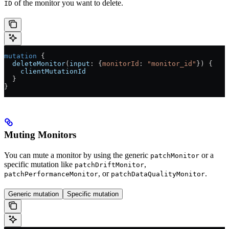
of the monitor you want to delete.
ID
mutation
 {
  deleteMonitor
(
input
: {
monitorId
: 
"monitor_id"
}) {
    clientMutationId
  }
}
Muting Monitors
You can mute a monitor by using the generic
or a
patchMonitor
specific mutation like
,
patchDriftMonitor
, or
.
patchPerformanceMonitor
patchDataQualityMonitor
Generic mutation
Specific mutation