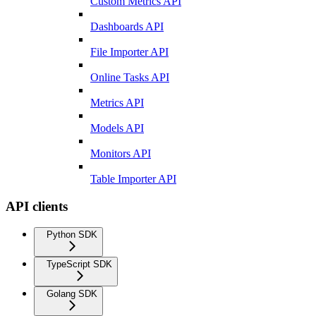
Custom Metrics API
Dashboards API
File Importer API
Online Tasks API
Metrics API
Models API
Monitors API
Table Importer API
API clients
Python SDK
TypeScript SDK
Golang SDK