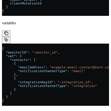
    clientMutationId
  }
}
variables
{
  "monitorId"
: 
":monitor_id"
,
  "set"
: {
    "contacts"
: [
      {
        "emailAddress"
: 
"example-email-contact@test.com
        "notificationChannelType"
: 
"email"
      },
      {
        "integrationKeyId"
: 
":integration_id"
,
        "notificationChannelType"
: 
"integration"
      }
    ]
  }
}