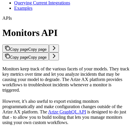
Querying Current Integrations
Examples
APIs
Monitors API
Copy page
Copy page
Copy page
Copy page
Monitors keep track of the various facets of your models. They track
key metrics over time and let you analyze incidents that may be
causing your model to degrade. The Arize AX platform provides
workflows to troubleshoot incidents whenever a monitor is
triggered.
However, it’s also useful to export existing monitors
programmatically and make configuration changes outside of the
Arize AX platform. The
Arize GraphQL API
is designed to do just
that - to allow you to build tooling that lets you manage monitors
using your own custom workflows.