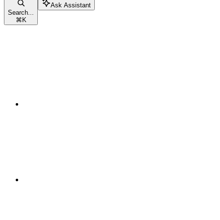
Ask Assistant
Search...
⌘
K