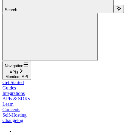
Search...
Navigation
APIs
Monitors API
Get Started
Guides
Integrations
APIs & SDKs
Learn
Concepts
Self-Hosting
Changelog