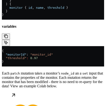
    }
  ) {
    monitor
 { 
id
, 
name
, 
threshold
 }
  }
}
variables
{
  "monitorId"
: 
"monitor_id"
  "threshold"
:
 0.97
}
Each
mutation takes a monitor’s
an a
input that
patch
node_id
set
contains the properties of the monitor. Each mutation returns the
monitor that has been modified - there is no need to re-query for the
data! View an example Colab below.