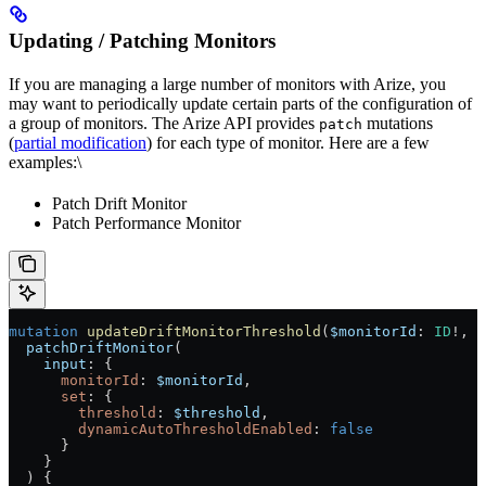
Updating / Patching Monitors
If you are managing a large number of monitors with Arize, you
may want to periodically update certain parts of the configuration of
a group of monitors. The Arize API provides
mutations
patch
(
partial modification
) for each type of monitor. Here are a few
examples:\
Patch Drift Monitor
Patch Performance Monitor
mutation
 updateDriftMonitorThreshold
(
$monitorId
: 
ID
!
, 
$
  patchDriftMonitor
(
    input
: {
      monitorId
: 
$monitorId
,
      set
: {
        threshold
: 
$threshold
,
        dynamicAutoThresholdEnabled
: 
false
      }
    }
  ) {