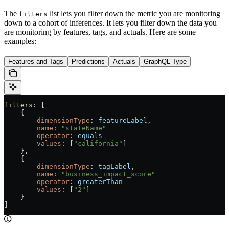
The
list lets you filter down the metric you are monitoring
filters
down to a cohort of inferences. It lets you filter down the data you
are monitoring by features, tags, and actuals. Here are some
examples:
Features and Tags
Predictions
Actuals
GraphQL Type
filters
: [
    {
        dimensionType
: 
featureLabel
,
        name
: 
"stateName"
        operator
: 
equals
        values
: [
"california"
]
    },
    {
        dimensionType
: 
tagLabel
,
        name
: 
"business_impact_score"
        operator
: 
greaterThan
        values
: [
"2"
]
    }
]