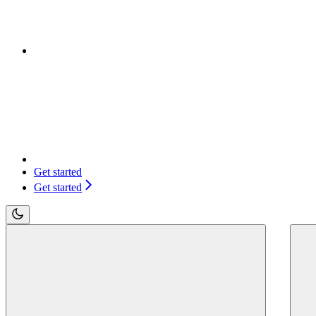
Get started
Get started