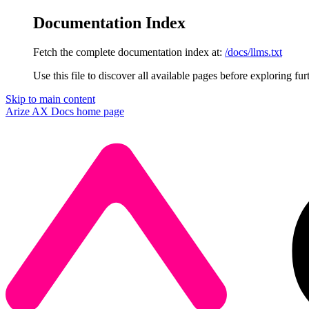
Documentation Index
Fetch the complete documentation index at:
/docs/llms.txt
Use this file to discover all available pages before exploring fur
Skip to main content
Arize AX Docs
home page