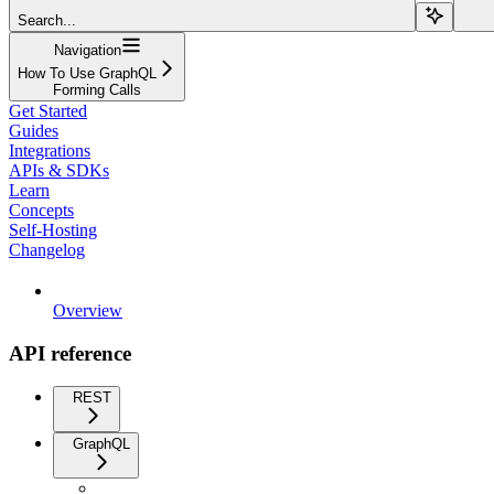
Search...
Navigation
How To Use GraphQL
Forming Calls
Get Started
Guides
Integrations
APIs & SDKs
Learn
Concepts
Self-Hosting
Changelog
Overview
API reference
REST
GraphQL