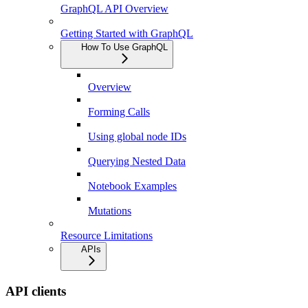
GraphQL API Overview
Getting Started with GraphQL
How To Use GraphQL
Overview
Forming Calls
Using global node IDs
Querying Nested Data
Notebook Examples
Mutations
Resource Limitations
APIs
API clients