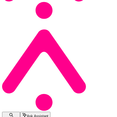
Ask Assistant