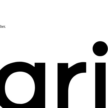
ther.