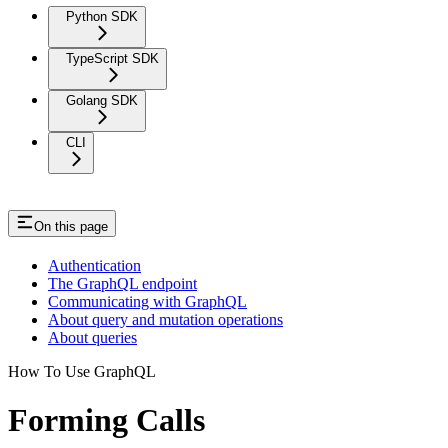
Python SDK
TypeScript SDK
Golang SDK
CLI
On this page
Authentication
The GraphQL endpoint
Communicating with GraphQL
About query and mutation operations
About queries
How To Use GraphQL
Forming Calls