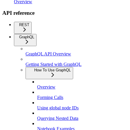
Overview
API reference
REST
GraphQL
GraphQL API Overview
Getting Started with GraphQL
How To Use GraphQL
Overview
Forming Calls
Using global node IDs
Querying Nested Data
Notebook Examples