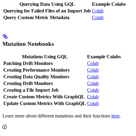
Querying Data Using GQL
Example Colabs
Querying for Failed Files of an Import Job
Colab
Query Custom Metric Metadata
Colab
Mutation Notebooks
Mutations Using GQL
Example Colabs
Patching Drift Monitors
Colab
Creating Performance Monitors
Colab
Creating Data Quality Monitors
Colab
Creating Drift Monitors
Colab
Creating a File Import Job
Colab
Create Custom Metrics With GraphQL
Colab
Update Custom Metrics With GraphQL
Colab
Learn more about different mutations and their functions
here
.