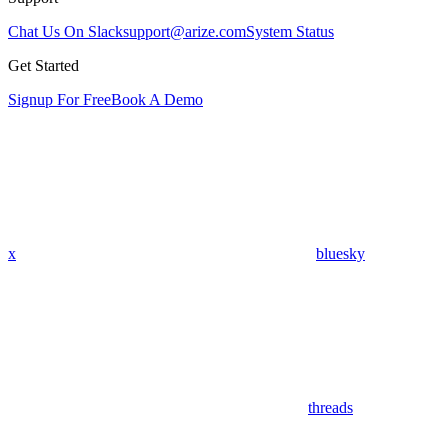
Chat Us On Slack
support@arize.com
System Status
Get Started
Signup For Free
Book A Demo
x
bluesky
threads