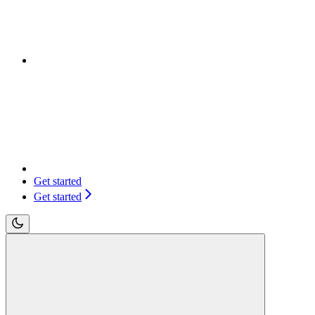
Get started
Get started