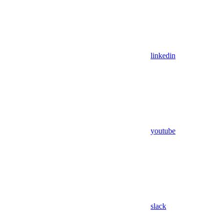
linkedin
youtube
slack