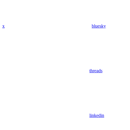
x
bluesky
threads
linkedin