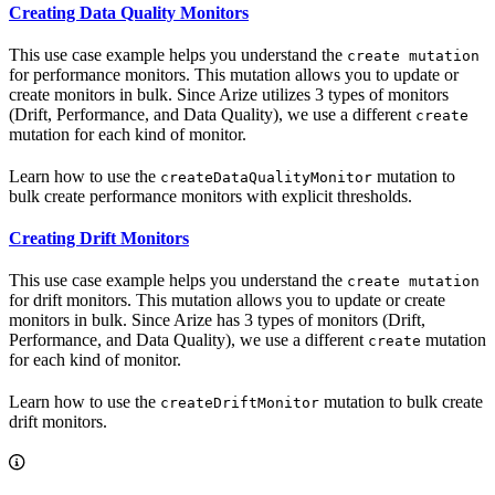
Creating Data Quality Monitors
This use case example helps you understand the
create mutation
for performance monitors. This mutation allows you to update or
create monitors in bulk. Since Arize utilizes 3 types of monitors
(Drift, Performance, and Data Quality), we use a different
create
mutation for each kind of monitor.
Learn how to use the
mutation to
createDataQualityMonitor
bulk create performance monitors with explicit thresholds.
Creating Drift Monitors
This use case example helps you understand the
create mutation
for drift monitors. This mutation allows you to update or create
monitors in bulk. Since Arize has 3 types of monitors (Drift,
Performance, and Data Quality), we use a different
mutation
create
for each kind of monitor.
Learn how to use the
mutation to bulk create
createDriftMonitor
drift monitors.