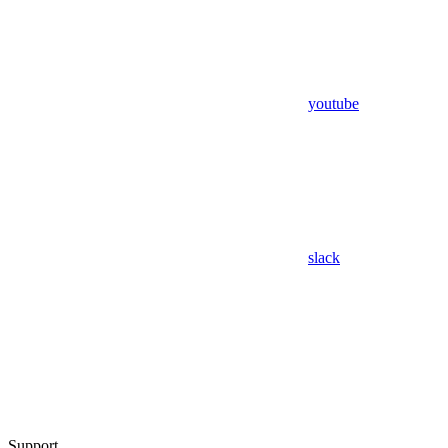
youtube
slack
Support