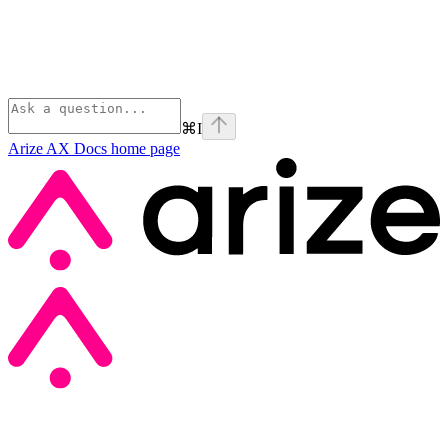
⌘
I
Arize AX Docs
home page