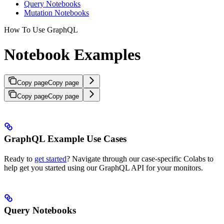
Query Notebooks
Mutation Notebooks
How To Use GraphQL
Notebook Examples
Copy page
Copy page
Copy page
Copy page
GraphQL Example Use Cases
Ready to
get started
? Navigate through our case-specific Colabs to
help get you started using our GraphQL API for your monitors.
Query Notebooks