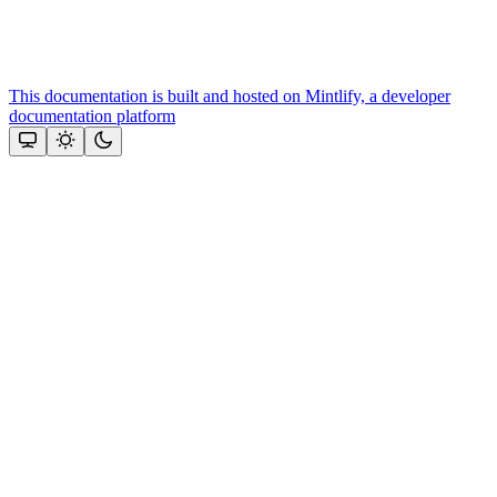
This documentation is built and hosted on Mintlify, a developer
documentation platform
Assistant
Responses
are
generated
using
AI
and
may
contain
mistakes.
Suggestions