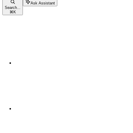
Ask Assistant
Search...
⌘
K