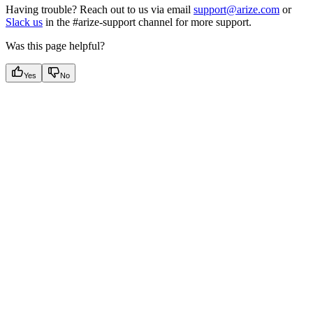
Having trouble? Reach out to us via email
support@arize.com
or
Slack us
in the #arize-support channel for more support.
Was this page helpful?
Yes
No