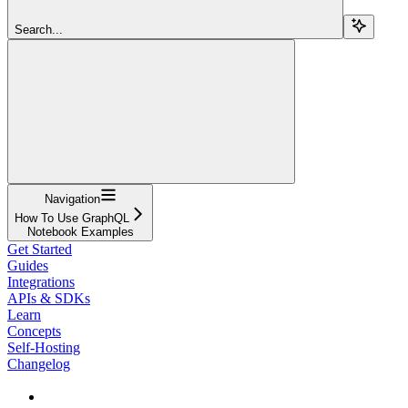
Search...
Navigation
How To Use GraphQL
Notebook Examples
Get Started
Guides
Integrations
APIs & SDKs
Learn
Concepts
Self-Hosting
Changelog