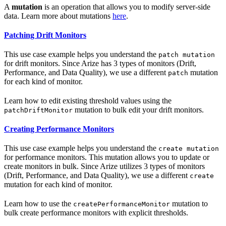
A
mutation
is an operation that allows you to modify server-side
data. Learn more about mutations
here
.
Patching Drift Monitors
This use case example helps you understand the
patch mutation
for drift monitors. Since Arize has 3 types of monitors (Drift,
Performance, and Data Quality), we use a different
mutation
patch
for each kind of monitor.
Learn how to edit existing threshold values using the
mutation to bulk edit your drift monitors.
patchDriftMonitor
Creating Performance Monitors
This use case example helps you understand the
create mutation
for performance monitors. This mutation allows you to update or
create monitors in bulk. Since Arize utilizes 3 types of monitors
(Drift, Performance, and Data Quality), we use a different
create
mutation for each kind of monitor.
Learn how to use the
mutation to
createPerformanceMonitor
bulk create performance monitors with explicit thresholds.