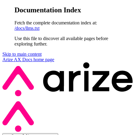
Documentation Index
Fetch the complete documentation index at:
/docs/llms.txt
Use this file to discover all available pages before
exploring further.
Skip to main content
Arize AX Docs
home page