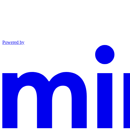
Powered by