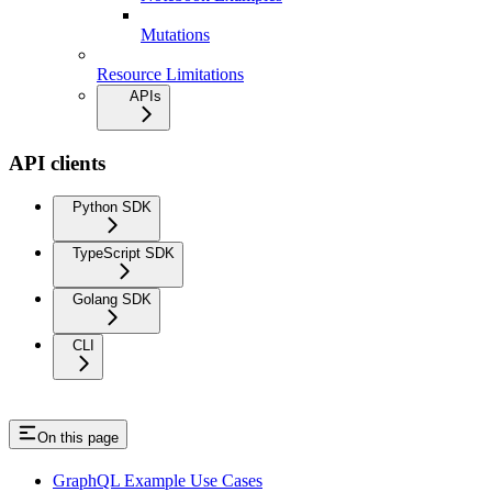
Mutations
Resource Limitations
APIs
API clients
Python SDK
TypeScript SDK
Golang SDK
CLI
On this page
GraphQL Example Use Cases