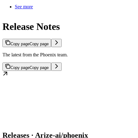
See more
Release Notes
Copy page
Copy page
The latest from the Phoenix team.
Copy page
Copy page
Releases · Arize-ai/phoenix