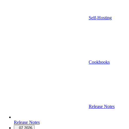
Self-Hosting
Cookbooks
Release Notes
Release Notes
07.2026