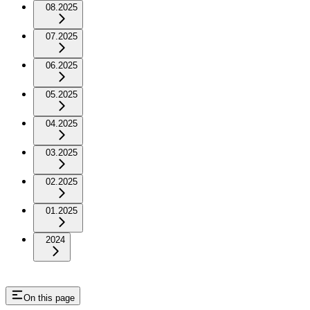
08.2025
07.2025
06.2025
05.2025
04.2025
03.2025
02.2025
01.2025
2024
On this page