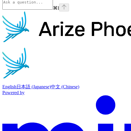
⌘
I
Phoenix
home page
English
日本語 (Japanese)
中文 (Chinese)
Powered by