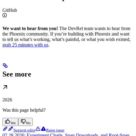
GitHub
We want to hear from you!
The DevRel team wants to hear from
the Phoenix community. If you’re building with Phoenix and want
to tell us what’s working, what’s painful, or what you wish existed,
grab 25 minutes with us
.
See more
2026
Was this page helpful?
Yes
No
Suggest edits
Raise issue
07.28.2026: Experiment Charts, Span Downloads, and Root-Span