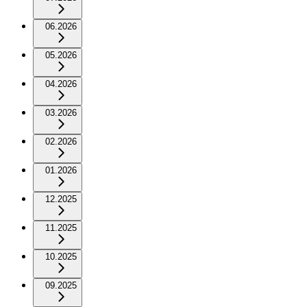
06.2026
05.2026
04.2026
03.2026
02.2026
01.2026
12.2025
11.2025
10.2025
09.2025