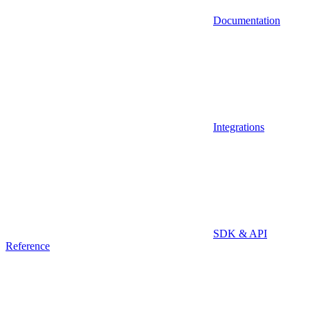
Documentation
Integrations
SDK & API
Reference