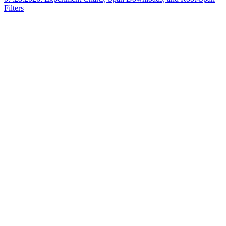
Filters