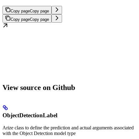
Copy page
Copy page
Copy page
Copy page
View source on Github
ObjectDetectionLabel
Arize class to define the prediction and actual arguments associated
with the Object Detection model type