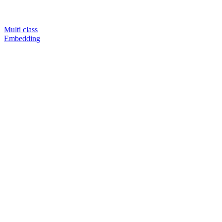
Multi class
Embedding