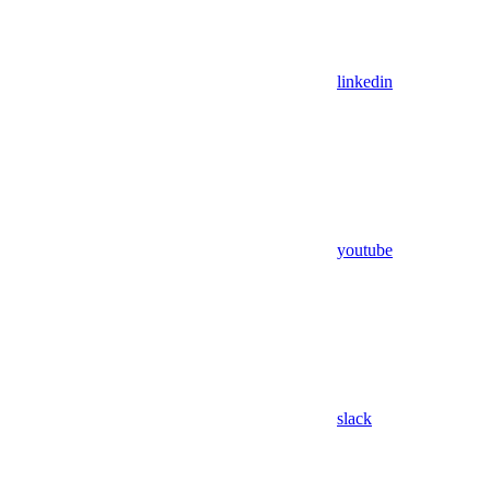
linkedin
youtube
slack