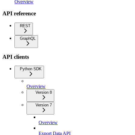
Overview
API reference
REST
GraphQL
API clients
Python SDK
Overview
Version 8
Version 7
Overview
Export Data API