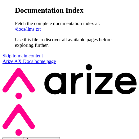
Documentation Index
Fetch the complete documentation index at:
/docs/llms.txt
Use this file to discover all available pages before
exploring further.
Skip to main content
Arize AX Docs
home page