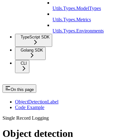
Utils.Types.ModelTypes
Utils.Types.Metrics
Utils.Types.Environments
TypeScript SDK
Golang SDK
CLI
On this page
ObjectDetectionLabel
Code Example
Single Record Logging
Object detection