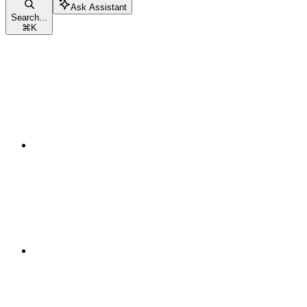
Ask Assistant
Search...
⌘
K