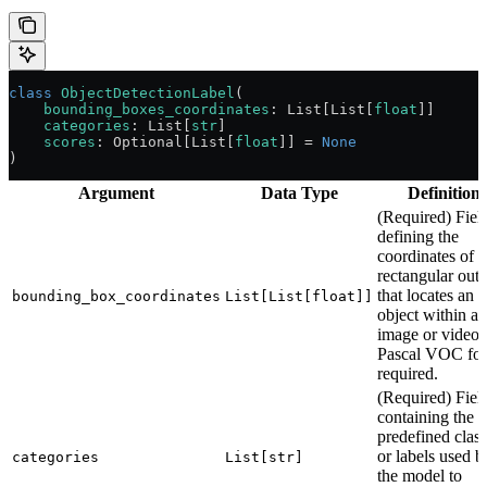
class
 ObjectDetectionLabel
(
    bounding_boxes_coordinates
: List[List[
float
]]
    categories
: List[
str
]
    scores
: Optional[List[
float
]] 
=
 None
)
Argument
Data Type
Definitions
(Required) Fiel
defining the
coordinates of t
rectangular outl
that locates an
bounding_box_coordinates
List[List[float]]
object within an
image or video.
Pascal VOC fo
required.
(Required) Fiel
containing the
predefined clas
or labels used b
categories
List[str]
the model to