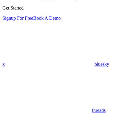
Get Started
Signup For Free
Book A Demo
x
bluesky
threads