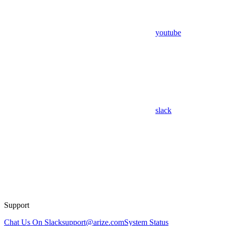
youtube
slack
Support
Chat Us On Slack
support@arize.com
System Status