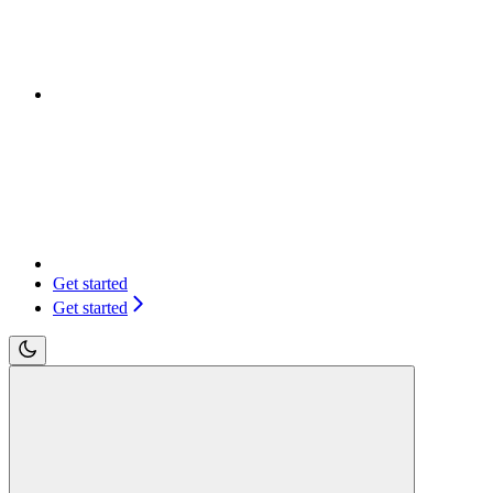
Get started
Get started