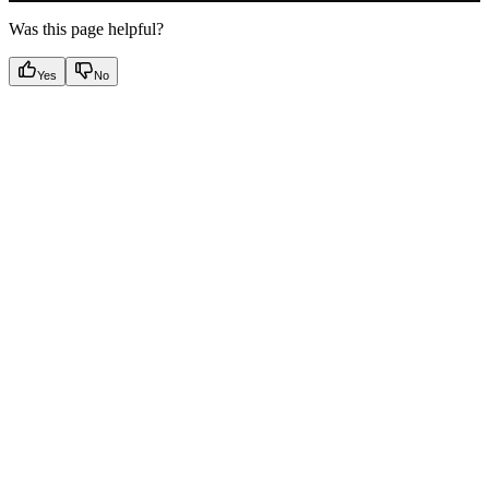
Was this page helpful?
Yes
No