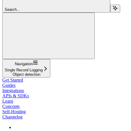
Search...
Navigation
Single Record Logging
Object detection
Get Started
Guides
Integrations
APIs & SDKs
Learn
Concepts
Self-Hosting
Changelog