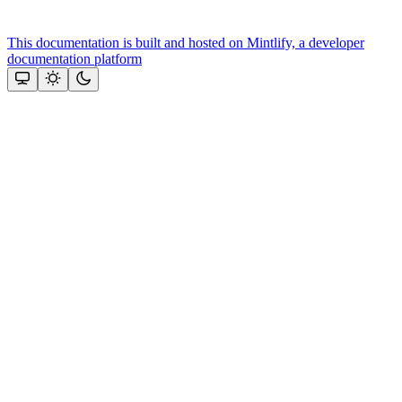
This documentation is built and hosted on Mintlify, a developer
documentation platform
Assistant
Responses
are
generated
using
AI
and
may
contain
mistakes.
Suggestions
Need more
help? Ask