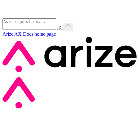
⌘
I
Arize AX Docs
home page