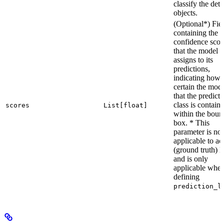
classify the det
objects.
(Optional*) Fie
containing the
confidence scor
that the model
assigns to its
predictions,
indicating how
certain the mode
that the predict
class is contain
scores
List[float]
within the boun
box. * This
parameter is not
applicable to ac
(ground truth) l
and is only
applicable whe
defining
prediction_l