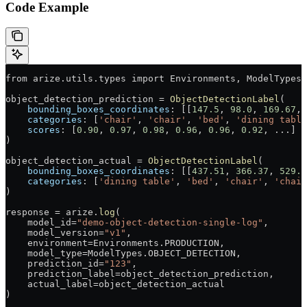
Code Example
from
 arize
.
utils
.
types
 import
 Environments
, 
ModelTypes
,
object_detection_prediction
 =
 ObjectDetectionLabel
(
    bounding_boxes_coordinates
: [[
147.5
, 
98.0
, 
169.67
, 
    categories
: [
'chair'
, 
'chair'
, 
'bed'
, 
'dining table
    scores
: [
0.90
, 
0.97
, 
0.98
, 
0.96
, 
0.96
, 
0.92
, 
...
]
)
object_detection_actual
 =
 ObjectDetectionLabel
(
    bounding_boxes_coordinates
: [[
437.51
, 
366.37
, 
529.0
    categories
: [
'dining table'
, 
'bed'
, 
'chair'
, 
'chair
)
response
 =
 arize
.
log
(
    model_id
=
"demo-object-detection-single-log"
,
    model_version
=
"v1"
,
    environment
=
Environments
.
PRODUCTION
,
    model_type
=
ModelTypes
.
OBJECT_DETECTION
,
    prediction_id
=
"123"
,
    prediction_label
=
object_detection_prediction
,
    actual_label
=
object_detection_actual
)