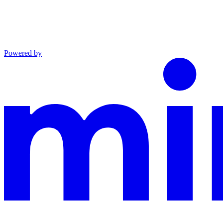
Powered by