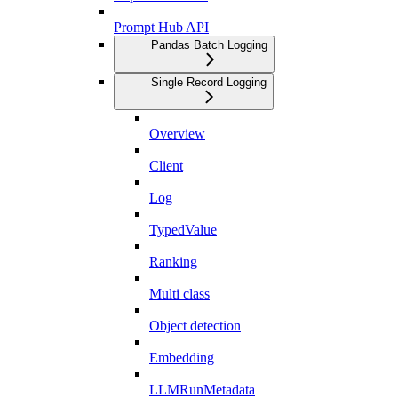
Prompt Hub API
Pandas Batch Logging
Single Record Logging
Overview
Client
Log
TypedValue
Ranking
Multi class
Object detection
Embedding
LLMRunMetadata