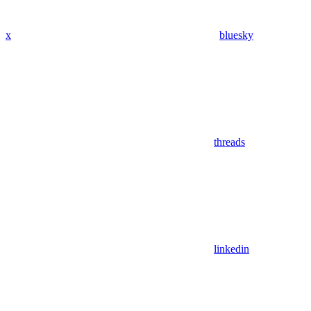
x
bluesky
threads
linkedin