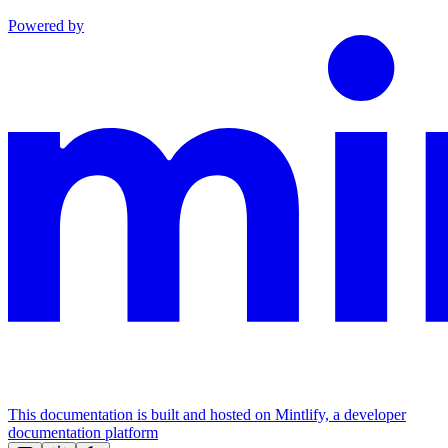
Powered by
This documentation is built and hosted on Mintlify, a developer
documentation platform