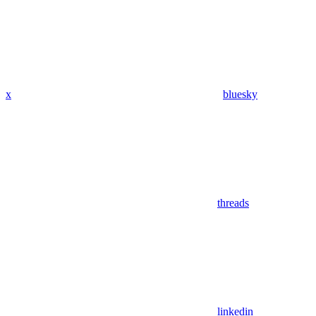
x
bluesky
threads
linkedin