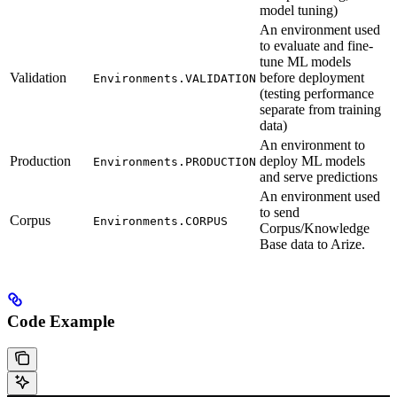
model tuning)
An environment used
to evaluate and fine-
tune ML models
Validation
before deployment
Environments.VALIDATION
(testing performance
separate from training
data)
An environment to
Production
deploy ML models
Environments.PRODUCTION
and serve predictions
An environment used
to send
Corpus
Environments.CORPUS
Corpus/Knowledge
Base data to Arize.
Code Example