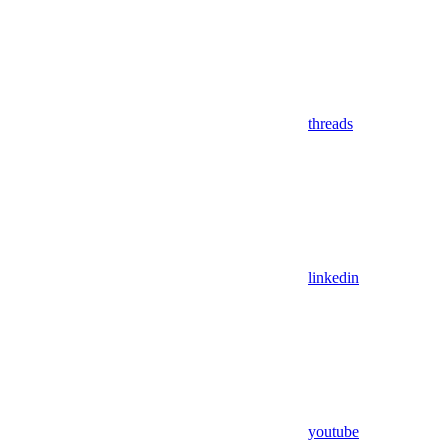
threads
linkedin
youtube