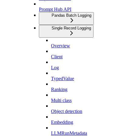
Prompt Hub API
Pandas Batch Logging
Single Record Logging
Overview
Client
Log
TypedValue
Ranking
Multi class
Object detection
Embedding
LLMRunMetadata