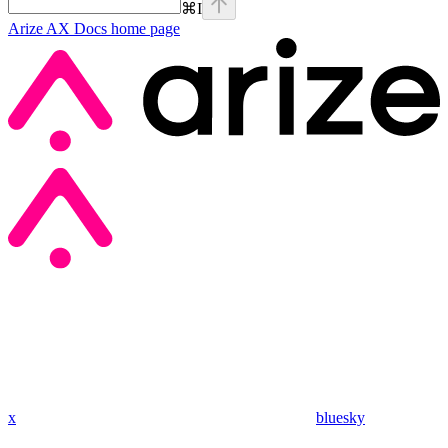
⌘
I
Arize AX Docs
home page
x
bluesky