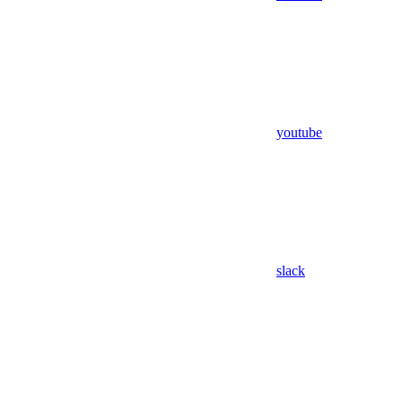
youtube
slack