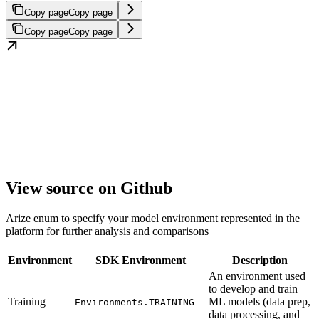
Copy page
Copy page
Copy page
Copy page
View source on Github
Arize enum to specify your model environment represented in the
platform for further analysis and comparisons
Environment
SDK Environment
Description
An environment used
to develop and train
Training
ML models (data prep,
Environments.TRAINING
data processing, and