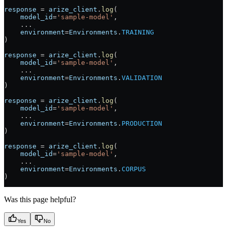
response
 =
 arize_client
.
log
(
    model_id
=
'sample-model'
, 
    ...
    environment
=
Environments
.
TRAINING
)
response
 =
 arize_client
.
log
(
    model_id
=
'sample-model'
, 
    ...
    environment
=
Environments
.
VALIDATION
)
response
 =
 arize_client
.
log
(
    model_id
=
'sample-model'
, 
    ...
    environment
=
Environments
.
PRODUCTION
)
response
 =
 arize_client
.
log
(
    model_id
=
'sample-model'
, 
    ...
    environment
=
Environments
.
CORPUS
)
Was this page helpful?
Yes
No