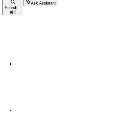
Ask Assistant
Search...
⌘
K