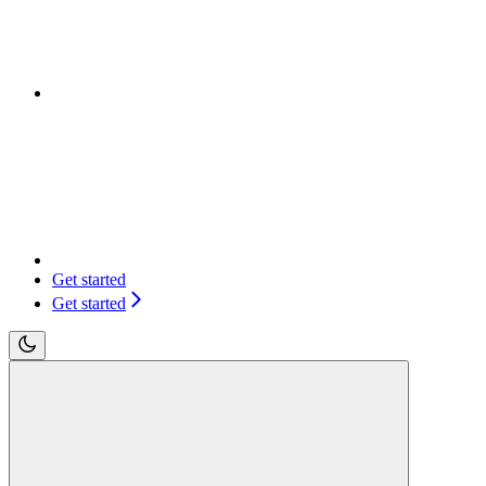
Get started
Get started