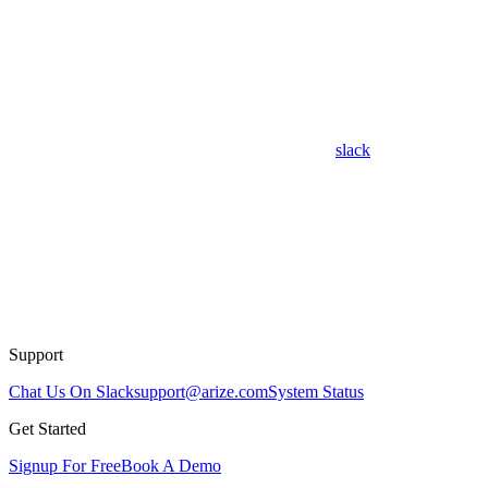
slack
Support
Chat Us On Slack
support@arize.com
System Status
Get Started
Signup For Free
Book A Demo