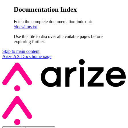
Documentation Index
Fetch the complete documentation index at:
/docs/llms.txt
Use this file to discover all available pages before
exploring further.
Skip to main content
Arize AX Docs
home page