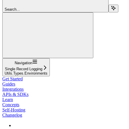
Search...
Navigation
Single Record Logging
Utils.Types.Environments
Get Started
Guides
Integrations
APIs & SDKs
Learn
Concepts
Self-Hosting
Changelog