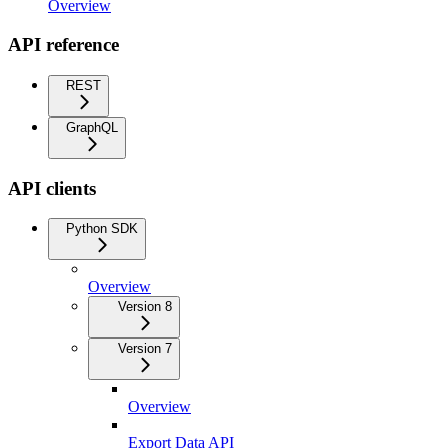
Overview
API reference
REST
GraphQL
API clients
Python SDK
Overview
Version 8
Version 7
Overview
Export Data API