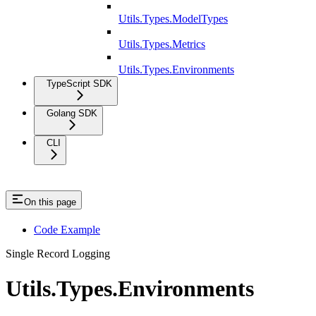
Utils.Types.ModelTypes
Utils.Types.Metrics
Utils.Types.Environments
TypeScript SDK
Golang SDK
CLI
On this page
Code Example
Single Record Logging
Utils.Types.Environments