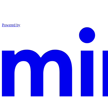
Powered by