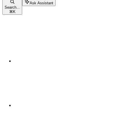
Ask Assistant
Search...
⌘
K