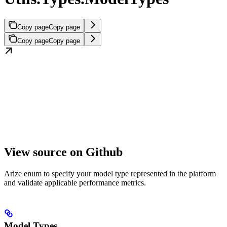
Copy page
Copy page
Copy page
Copy page
View source on Github
Arize enum to specify your model type represented in the platform
and validate applicable performance metrics.
Model Types