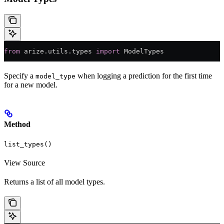
from
 arize.utils.types 
import
 ModelTypes
Specify a
when logging a prediction for the first time
model_type
for a new model.
Method
list_types()
View Source
Returns a list of all model types.