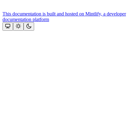
This documentation is built and hosted on Mintlify, a developer
documentation platform
Assistant
Responses
are
generated
using
AI
and
may
contain
mistakes.
Suggestions
Need more
help? Ask
our team