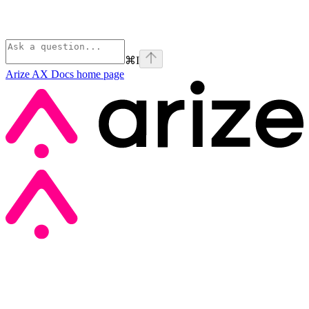
⌘
I
Arize AX Docs
home page