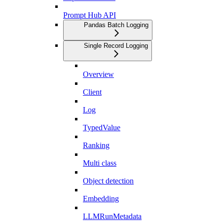
Prompt Hub API
Pandas Batch Logging
Single Record Logging
Overview
Client
Log
TypedValue
Ranking
Multi class
Object detection
Embedding
LLMRunMetadata