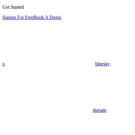
Get Started
Signup For Free
Book A Demo
x
bluesky
threads