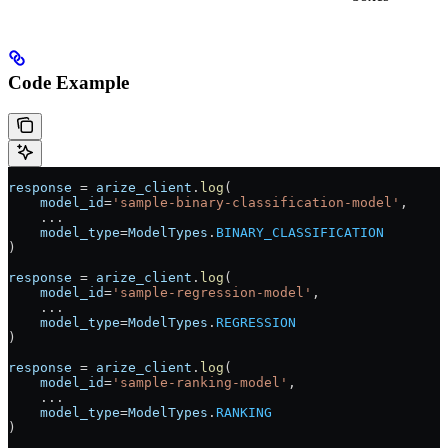
Code Example
response
 =
 arize_client
.
log
(
    model_id
=
'sample-binary-classification-model'
, 
    ...
    model_type
=
ModelTypes
.
BINARY_CLASSIFICATION
)
response
 =
 arize_client
.
log
(
    model_id
=
'sample-regression-model'
, 
    ...
    model_type
=
ModelTypes
.
REGRESSION
)
response
 =
 arize_client
.
log
(
    model_id
=
'sample-ranking-model'
, 
    ...
    model_type
=
ModelTypes
.
RANKING
)