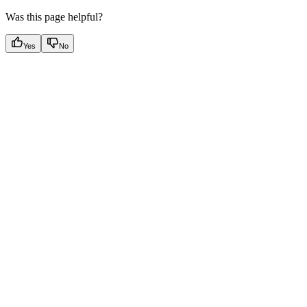
Was this page helpful?
Yes
No