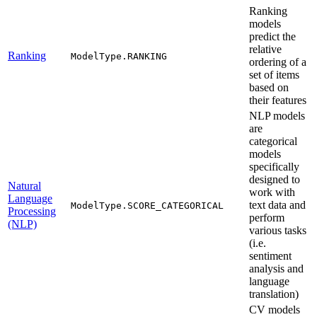
Ranking
models
predict the
relative
Ranking
ModelType.RANKING
ordering of a
set of items
based on
their features
NLP models
are
categorical
models
specifically
designed to
Natural
work with
Language
text data and
ModelType.SCORE_CATEGORICAL
Processing
perform
(NLP)
various tasks
(i.e.
sentiment
analysis and
language
translation)
CV models