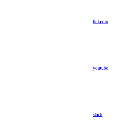
linkedin
youtube
slack