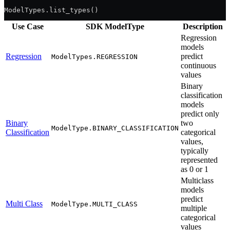
ModelTypes.list_types()
Use Case
SDK ModelType
Description
Regression
models
Regression
predict
ModelTypes.REGRESSION
continuous
values
Binary
classification
models
predict only
Binary
two
ModelType.BINARY_CLASSIFICATION
Classification
categorical
values,
typically
represented
as 0 or 1
Multiclass
models
predict
Multi Class
ModelType.MULTI_CLASS
multiple
categorical
values