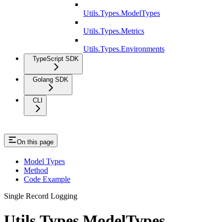
Utils.Types.ModelTypes
Utils.Types.Metrics
Utils.Types.Environments
TypeScript SDK
Golang SDK
CLI
On this page
Model Types
Method
Code Example
Single Record Logging
Utils.Types.ModelTypes