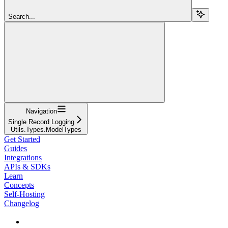
Search...
Navigation
Single Record Logging
Utils.Types.ModelTypes
Get Started
Guides
Integrations
APIs & SDKs
Learn
Concepts
Self-Hosting
Changelog