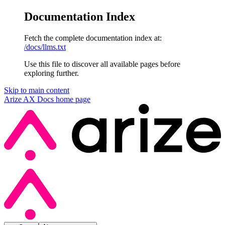
Documentation Index
Fetch the complete documentation index at:
/docs/llms.txt
Use this file to discover all available pages before
exploring further.
Skip to main content
Arize AX Docs
home page