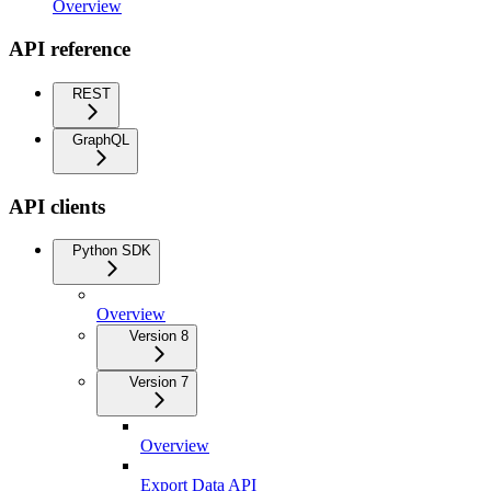
Overview
API reference
REST
GraphQL
API clients
Python SDK
Overview
Version 8
Version 7
Overview
Export Data API