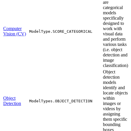
are
categorical
models
specifically
designed to
Computer
work with
ModelType.SCORE_CATEGORICAL
Vision (CV)
visual data
and perform
various tasks
(i.e. object
detection and
image
classification)
Object
detection
models
identify and
locate objects
Object
within
ModelTypes.OBJECT_DETECTION
Detection
images or
videos by
assigning
them specific
bounding
boxes