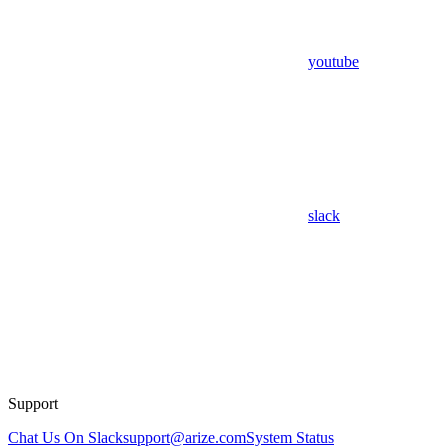
youtube
slack
Support
Chat Us On Slack
support@arize.com
System Status