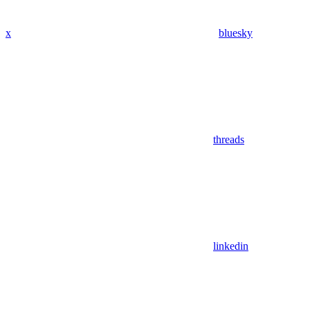
x
bluesky
threads
linkedin