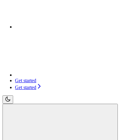
Get started
Get started