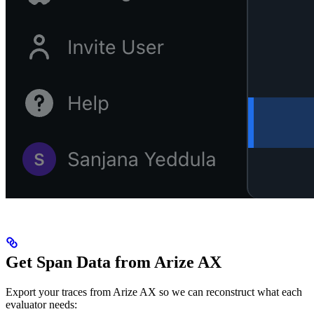
Get Span Data from Arize AX
Export your traces from Arize AX so we can reconstruct what each
evaluator needs: