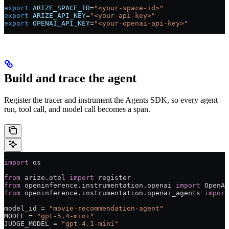
export
 ARIZE_SPACE_ID
=
"<your-space-id>"
export
 ARIZE_API_KEY
=
"<your-api-key>"
export
 OPENAI_API_KEY
=
"<your-openai-api-key>"
Build and trace the agent
Register the tracer and instrument the Agents SDK, so every agent
run, tool call, and model call becomes a span.
import
 os
from
 arize.otel 
import
 register
from
 openinference.instrumentation.openai 
import
 OpenAI
from
 openinference.instrumentation.openai_agents 
import
model_id 
=
 "movie-recommendation-agent"
MODEL
 =
 "gpt-5.4-mini"
JUDGE_MODEL
 =
 "gpt-4.1-mini"