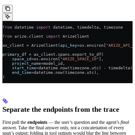
from
 datetime 
import
 datetime, timedelta, timezone
from
 arize.client 
import
 ArizeClient
ax_client 
=
 ArizeClient(
api_key
=
os.environ[
"ARIZE_API_K
primary_df 
=
 ax_client.spans.export_to_df(
    space_id
=
os.environ[
"ARIZE_SPACE_ID"
],
    project_name
=
model_id,
    start_time
=
datetime.now(timezone.utc) 
-
 timedelta(
d
    end_time
=
datetime.now(timezone.utc),
)
Separate the endpoints from the trace
First pull the
endpoints
— the user’s question and the agent’s
final
answer. Take the final answer only, not a concatenation of every
span’s output: folding in tool outputs would blur the line between