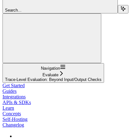
Search...
Navigation
Evaluate
Trace-Level Evaluation: Beyond Input/Output Checks
Get Started
Guides
Integrations
APIs & SDKs
Learn
Concepts
Self-Hosting
Changelog