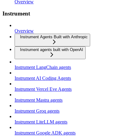
Overview
Instrument
Overview
Instrument Agents Built with Anthropic
Instrument agents built with OpenAI
Instrument LangChain agents
Instrument AI Coding Agents
Instrument Vercel Eve Agents
Instrument Mastra agents
Instrument Groq agents
Instrument LiteLLM agents
Instrument Google ADK agents