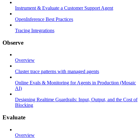
Instrument & Evaluate a Customer Support Agent
OpenInference Best Practices
Tracing Integrations
Observe
Overview
Cluster trace patterns with managed agents
Online Evals & Monitoring for Agents in Production (Mosaic
AI)
Designing Realtime Guardrails: Input, Output, and the Cost of
Blocking
Evaluate
Overview