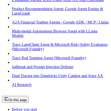
Product Recommendation Agent: Google Agent Engine &
LangGraph
A2A Financial Trading Agents - Google ADK / MCP / Llama
Multi-modal Autonomous Browser Agent with LLama
Models
Trace LangChain Agent & Microsoft Risk+Safety Evaluators
(Microsoft Foundry)
Trace Red Teaming Agent (Microsoft Foundry)
Jailbreak and Prompt Injection Defense
Dual Tracing into Databricks Unity Catalog and Arize AX
AI Research
On this page
Before you start