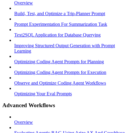
Overview
Build, Test, and Optimize a Trip-Planner Prompt
Prompt Experimentation For Summarization Task
Text2SQL Application for Database Querying
Improving Structured Output Generation with Prompt
Learning
Optimizing Coding Agent Prompts for Planning
Optimizing Coding Agent Prompts for Execution
Observe and Optimize Coding Agent Workflows
Optimizing Your Eval Prompts
Advanced Workflows
Overview
Evaluating Agentic RAG Using Arize AX And Couchbase