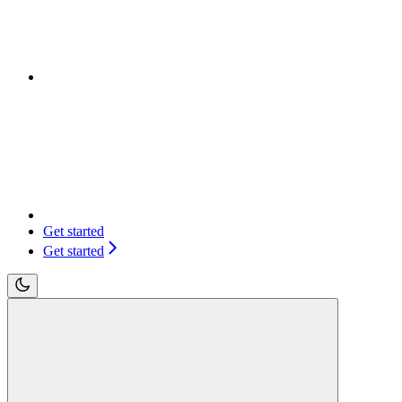
Get started
Get started