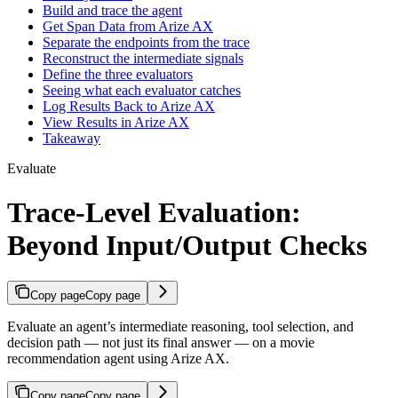
Build and trace the agent
Get Span Data from Arize AX
Separate the endpoints from the trace
Reconstruct the intermediate signals
Define the three evaluators
Seeing what each evaluator catches
Log Results Back to Arize AX
View Results in Arize AX
Takeaway
Evaluate
Trace-Level Evaluation:
Beyond Input/Output Checks
Copy page
Copy page
Evaluate an agent’s intermediate reasoning, tool selection, and
decision path — not just its final answer — on a movie
recommendation agent using Arize AX.
Copy page
Copy page