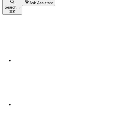
Ask Assistant
Search...
⌘
K