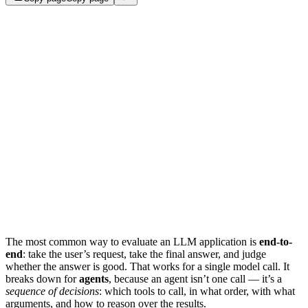
The most common way to evaluate an LLM application is
end-to-
end
: take the user’s request, take the final answer, and judge
whether the answer is good. That works for a single model call. It
breaks down for
agents
, because an agent isn’t one call — it’s a
sequence of decisions
: which tools to call, in what order, with what
arguments, and how to reason over the results.