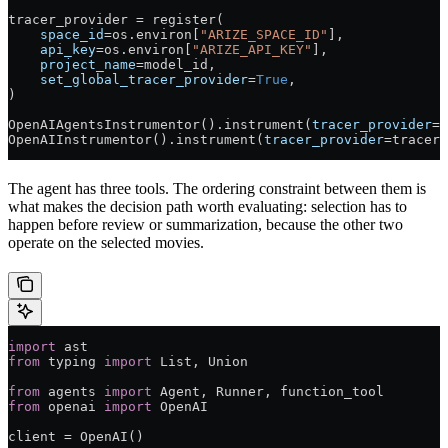
tracer_provider 
=
 register(
    space_id
=
os.environ[
"ARIZE_SPACE_ID"
],
    api_key
=
os.environ[
"ARIZE_API_KEY"
],
    project_name
=
model_id,
    set_global_tracer_provider
=
True
,
)
OpenAIAgentsInstrumentor().instrument(
tracer_provider
=
t
OpenAIInstrumentor().instrument(
tracer_provider
=
tracer_
The agent has three tools. The ordering constraint between them is
what makes the decision path worth evaluating: selection has to
happen before review or summarization, because the other two
operate on the selected movies.
import
 ast
from
 typing 
import
 List, Union
from
 agents 
import
 Agent, Runner, function_tool
from
 openai 
import
 OpenAI
client 
=
 OpenAI()