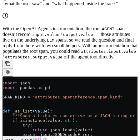
“what the user saw” and “what happened inside the trace.”
With the OpenAI Agents instrumentation, the root
span
AGENT
doesn’t record
/
— those attributes
input.value
output.value
live on the underlying
spans, so we read the question and final
LLM
reply from there with two small helpers. With an instrumentation that
populates the root span, you could read
attributes.input.value
/
off the agent root directly.
attributes.output.value
import
 json
import
 pandas 
as
 pd
SPAN_KIND
 =
 "attributes.openinference.span.kind"
def
 _as_list
(
value
):
    """Span attributes can arrive as a JSON string or a
    if
 isinstance
(value, 
str
):
        try
:
            return
 json.loads(value)
        except
 json.JSONDecodeError:
            return
 []