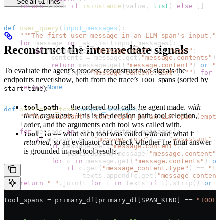
See all 61 lines
    return
 value 
if
 isinstance
(value, 
list
) 
else
 []
def
 user_query
(
input_messages
):
    """The first user message in an LLM span's input.""
    for
 message 
in
 _as_list(input_messages):
Reconstruct the intermediate signals
        if
 message.get(
"message.role"
) 
==
 "user"
:
            contents 
=
 message.get(
"message.contents"
) 
            return
 message.get(
"message.content"
) 
or
 ""
To evaluate the agent’s
process
, reconstruct two signals the
                c.get(
"message_content.text"
, 
""
) 
for
 c
endpoints never show, both from the trace’s
spans (sorted by
TOOL
            )
    return
 None
):
start_time
— the ordered tool calls the agent made,
with
tool_path
def
 assistant_text
(
output_messages
):
their arguments
. This is the decision path: tool selection,
    """The assistant's text reply in an LLM span (empty
order, and the arguments each tool was called with.
    texts 
=
 []
    for
 message 
in
 _as_list(output_messages):
— what each tool was called
with
and what it
tool_io
        if
 message.get(
"message.role"
) 
==
 "assistant"
:
returned
, so an evaluator can check whether the final answer
            if
 message.get(
"message.content"
):
is grounded in real tool results.
                texts.append(message[
"message.content"
]
            for
 c 
in
 message.get(
"message.contents"
) 
or
                if
 c.get(
"message_content.type"
) 
==
 "te
                    texts.append(c.get(
"message_content
    return
 " "
.join(t 
for
 t 
in
 texts 
if
 t).strip() 
or
 N
tool_spans 
=
 primary_df[primary_df[
SPAN_KIND
] 
==
 "TOOL"
# Restrict to the agent's own traces: each has a root s
# AGENT. This keeps the evaluators' own LLM calls out o
agent_roots 
=
 primary_df[(primary_df[
"parent_id"
].isna(