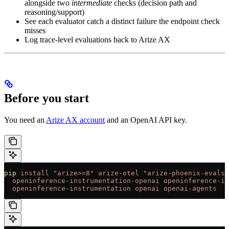
alongside two
intermediate
checks (decision path and
reasoning/support)
See each evaluator catch a distinct failure the endpoint check
misses
Log trace-level evaluations back to Arize AX
Before you start
You need an
Arize AX account
and an OpenAI API key.
pip
 install
 "arize>=8"
 arize-otel
 "arize-phoenix-evals>
  openinference-instrumentation-openai
 openinference-in
  openinference-instrumentation
 openai
 openai-agents