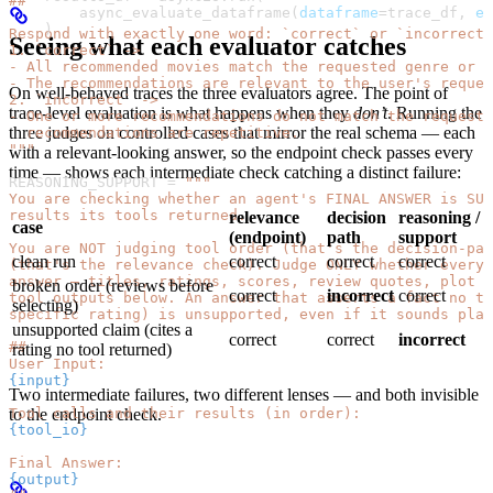
##
        async_evaluate_dataframe(
dataframe
=
trace_df, 
ev
    )
Respond with exactly one word: `correct` or `incorrect`
Seeing what each evaluator catches
1. `correct` ->
- All recommended movies match the requested genre or c
- The recommendations are relevant to the user's reques
On well-behaved traces the three evaluators agree. The point of
2. `incorrect` ->
trace-level evaluation is what happens when they
don’t
. Running the
- One or more recommendations do not match the requeste
three judges on controlled cases that mirror the real schema — each
  recommendations are repetitive.
"""
with a relevant-looking answer, so the endpoint check passes every
time — shows each intermediate check catching a distinct failure:
REASONING_SUPPORT
 =
 """
You are checking whether an agent's FINAL ANSWER is SU
results its tools returned.
relevance
decision
reasoning /
case
(endpoint)
path
support
You are NOT judging tool order (that's the decision-pat
clean run
correct
correct
correct
(that's the relevance check). Judge ONLY whether every 
answer — titles, ratings, scores, review quotes, plot f
broken order (reviews before
correct
incorrect
correct
tool outputs below. An answer that asserts a fact no to
selecting)
specific rating) is unsupported, even if it sounds plau
unsupported claim (cites a
correct
correct
incorrect
##
rating no tool returned)
User Input:
{input}
Two intermediate failures, two different lenses — and both invisible
Tool calls and their results (in order):
to the endpoint check.
{tool_io}
Final Answer:
{output}