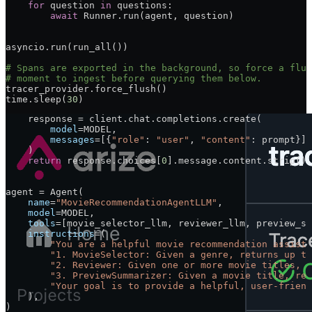
        prompt 
=
 f
"Provide a short review and rating fo
    for
 question 
in
 questions:
    response 
=
 client.chat.completions.create(
        await
 Runner.run(agent, question)
        model
=
MODEL
,
        messages
=
[{
"role"
: 
"user"
, 
"content"
: prompt}],
    )
asyncio.run(run_all())
    return
 response.choices[
0
].message.content.strip()
# Spans are exported in the background, so force a flus
# moment to ingest before querying them below.
@function_tool
tracer_provider.force_flush()
def
 preview_summarizer_llm
(
movie
: 
str
) -> 
str
:
time.sleep(
30
)
    prompt 
=
 f
"Write a 1-2 sentence summary describing 
    response 
=
 client.chat.completions.create(
        model
=
MODEL
,
        messages
=
[{
"role"
: 
"user"
, 
"content"
: prompt}],
    )
    return
 response.choices[
0
].message.content.strip()
agent 
=
 Agent(
    name
=
"MovieRecommendationAgentLLM"
,
    model
=
MODEL
,
    tools
=
[movie_selector_llm, reviewer_llm, preview_su
    instructions
=
(
        "You are a helpful movie recommendation assista
        "1. MovieSelector: Given a genre, returns up to
        "2. Reviewer: Given one or more movie titles, r
        "3. PreviewSummarizer: Given a movie title, ret
        "Your goal is to provide a helpful, user-friend
    ),
)