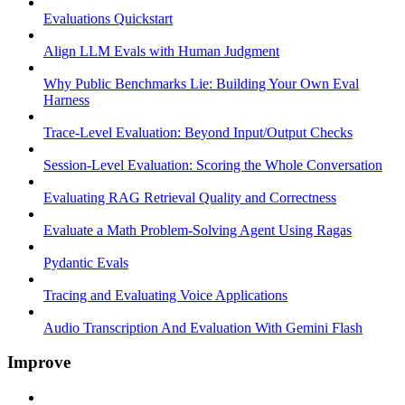
Evaluations Quickstart
Align LLM Evals with Human Judgment
Why Public Benchmarks Lie: Building Your Own Eval
Harness
Trace-Level Evaluation: Beyond Input/Output Checks
Session-Level Evaluation: Scoring the Whole Conversation
Evaluating RAG Retrieval Quality and Correctness
Evaluate a Math Problem-Solving Agent Using Ragas
Pydantic Evals
Tracing and Evaluating Voice Applications
Audio Transcription And Evaluation With Gemini Flash
Improve