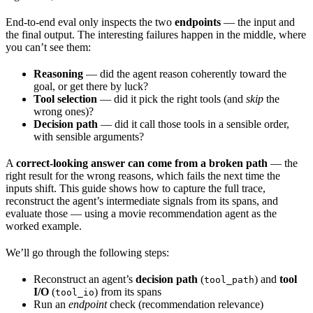
End-to-end eval only inspects the two
endpoints
— the input and
the final output. The interesting failures happen in the middle, where
you can’t see them:
Reasoning
— did the agent reason coherently toward the
goal, or get there by luck?
Tool selection
— did it pick the right tools (and
skip
the
wrong ones)?
Decision path
— did it call those tools in a sensible order,
with sensible arguments?
A
correct-looking answer can come from a broken path
— the
right result for the wrong reasons, which fails the next time the
inputs shift. This guide shows how to capture the full trace,
reconstruct the agent’s intermediate signals from its spans, and
evaluate those — using a movie recommendation agent as the
worked example.
We’ll go through the following steps:
Reconstruct an agent’s
decision path
(
) and
tool
tool_path
I/O
(
) from its spans
tool_io
Run an
endpoint
check (recommendation relevance)