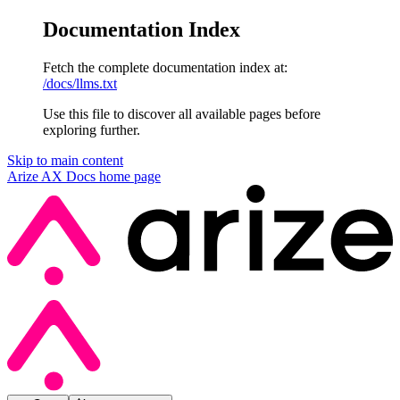
Documentation Index
Fetch the complete documentation index at:
/docs/llms.txt
Use this file to discover all available pages before
exploring further.
Skip to main content
Arize AX Docs
home page