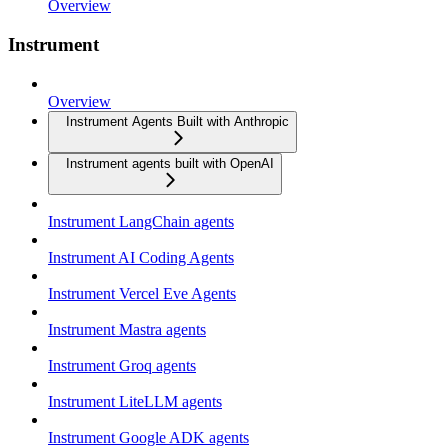
Overview
Instrument
Overview
Instrument Agents Built with Anthropic
Instrument agents built with OpenAI
Instrument LangChain agents
Instrument AI Coding Agents
Instrument Vercel Eve Agents
Instrument Mastra agents
Instrument Groq agents
Instrument LiteLLM agents
Instrument Google ADK agents