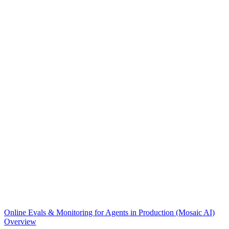
Online Evals & Monitoring for Agents in Production (Mosaic AI)
Overview