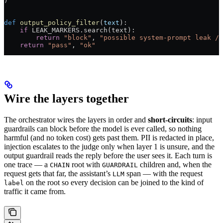
)
def
 output_policy_filter
(
text
):
    if
 LEAK_MARKERS
.search(text):
        return
 "block"
, 
"possible system-prompt leak / 
    return
 "pass"
, 
"ok"
Wire the layers together
The orchestrator wires the layers in order and
short-circuits
: input
guardrails can block before the model is ever called, so nothing
harmful (and no token cost) gets past them. PII is redacted in place,
injection escalates to the judge only when layer 1 is unsure, and the
output guardrail reads the reply before the user sees it. Each turn is
one trace — a
root with
children and, when the
CHAIN
GUARDRAIL
request gets that far, the assistant’s
span — with the request
LLM
on the root so every decision can be joined to the kind of
label
traffic it came from.