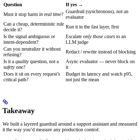
Question
If yes →
Guardrail (synchronous), not an
Must it stop harm
in real time
?
evaluator
Can a cheap, deterministic rule
Run it in the fast layer, first
decide it?
Is the signal ambiguous or
Escalate
only those cases
to an
intent-dependent?
LLM judge
Can you neutralize it without
Redact / rewrite instead of blocking
refusing?
Is it a
quality
question, not a
Async evaluator — never block on
safety
one?
it
Does it sit on every request’s
Budget its latency and watch p95,
critical path?
not just the mean
Takeaway
We built a layered guardrail around a support assistant and measured
it the way you’d measure any production control: