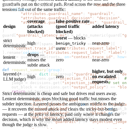
guardrails put on the critical path. Read across the row and the three
guard 
=
 spans_df[spans_df[
SPAN_KIND
] 
==
 "GUARDRAIL"
].re
tensions fall out of the same traffic:
    columns
=
{
        "attributes.guardrail_name"
: 
"guardrail"
,
        "attributes.guardrail_decision"
: 
"decision"
,
coverage
false-positive rate
        "attributes.guardrail_latency_ms"
: 
"guardrail_l
design
(attacks
(good traffic
added latency
    }
)
blocked)
blocked)
guard[
"guardrail_latency_ms"
] 
=
 pd.to_numeric(guard[
"gu
worst
— blocks
strict
high
near-zero
benign_tricky
roots 
=
 spans_df[spans_df[
SPAN_KIND
] 
==
 "CHAIN"
][
deterministic
users
    [
"context.trace_id"
, 
"attributes.request_label"
]
].rename(
columns
=
{
"attributes.request_label"
: 
"label"
})
drops
—
guard 
lenient
=
 guard.merge(roots, 
on
=
"context.trace_id"
, 
how
=
"
misses the
zero
near-zero
deterministic
subtle attack
def
 request_summary
(
group
):
higher, but only
layered (+
    decisions 
=
 dict
(
zip
(group[
"guardrail"
], group[
"dec
high
zero
on escalated
    det 
=
 decisions.get(
"injection_filter"
, 
"pass"
)  
# 
LLM judge)
requests
    judge 
=
 decisions.get(
"injection_judge"
)  
# set onl
    out_block 
=
 decisions.get(
"output_policy"
) 
==
 "bloc
    return
 pd.Series(
Strict deterministic is cheap and safe but drives real users away.
        {
Lenient deterministic stops blocking good traffic but misses the
            "label"
: group[
"label"
].iloc[
0
],
subtler injection. Layered passes the ambiguous middle to the judge
            "strict_blocked"
: det 
in
 (
"block"
, 
"escalat
            "lenient_blocked"
— it recovers the missed attack
and
clears the tricky-but-benign
: det 
==
 "block"
 or
 out_bl
            "layered_blocked"
: det 
==
 "block"
 or
 judge 
requests — at the price of latency, paid only where it changes the
            "det_latency_ms"
: group.loc[
decision, which is why the
mean
added latency stays modest even
                group[
"guardrail"
] 
!=
 "injection_judge"
though the judge is slow.
            ].sum(),