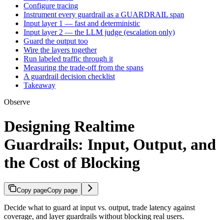
Configure tracing
Instrument every guardrail as a GUARDRAIL span
Input layer 1 — fast and deterministic
Input layer 2 — the LLM judge (escalation only)
Guard the output too
Wire the layers together
Run labeled traffic through it
Measuring the trade-off from the spans
A guardrail decision checklist
Takeaway
Observe
Designing Realtime
Guardrails: Input, Output, and
the Cost of Blocking
Copy page
Copy page
Decide what to guard at input vs. output, trade latency against
coverage, and layer guardrails without blocking real users.