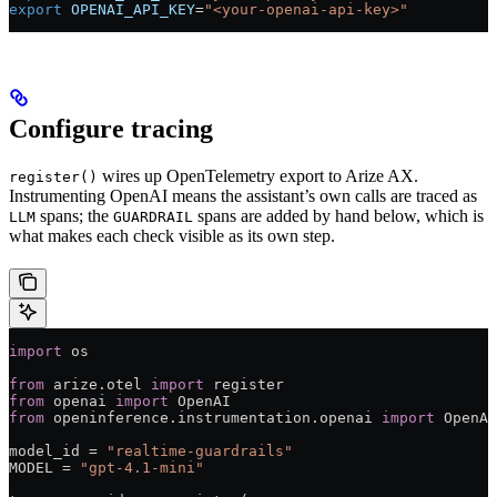
export
 OPENAI_API_KEY
=
"<your-openai-api-key>"
Configure tracing
wires up OpenTelemetry export to Arize AX.
register()
Instrumenting OpenAI means the assistant’s own calls are traced as
spans; the
spans are added by hand below, which is
LLM
GUARDRAIL
what makes each check visible as its own step.
import
 os
from
 arize.otel 
import
 register
from
 openai 
import
 OpenAI
from
 openinference.instrumentation.openai 
import
 OpenAI
model_id 
=
 "realtime-guardrails"
MODEL
 =
 "gpt-4.1-mini"