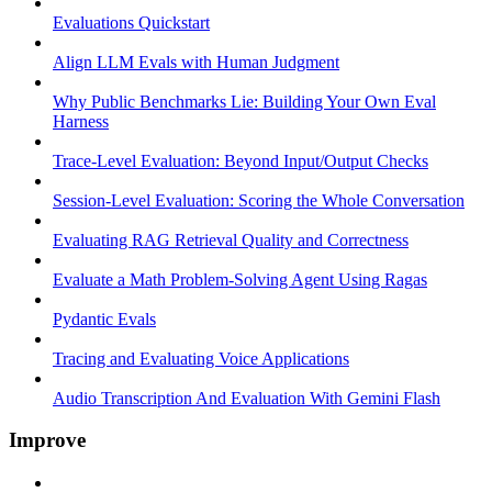
Evaluations Quickstart
Align LLM Evals with Human Judgment
Why Public Benchmarks Lie: Building Your Own Eval
Harness
Trace-Level Evaluation: Beyond Input/Output Checks
Session-Level Evaluation: Scoring the Whole Conversation
Evaluating RAG Retrieval Quality and Correctness
Evaluate a Math Problem-Solving Agent Using Ragas
Pydantic Evals
Tracing and Evaluating Voice Applications
Audio Transcription And Evaluation With Gemini Flash
Improve