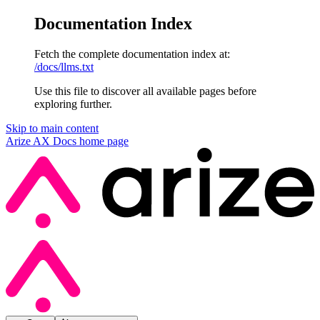
Documentation Index
Fetch the complete documentation index at:
/docs/llms.txt
Use this file to discover all available pages before
exploring further.
Skip to main content
Arize AX Docs
home page