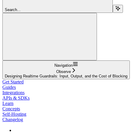
Search...
Navigation
Observe
Designing Realtime Guardrails: Input, Output, and the Cost of Blocking
Get Started
Guides
Integrations
APIs & SDKs
Learn
Concepts
Self-Hosting
Changelog