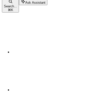
Ask Assistant
Search...
⌘
K