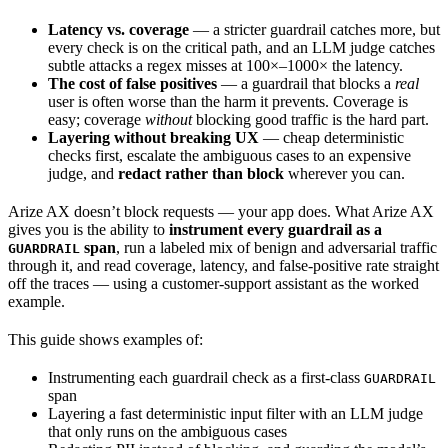
Latency vs. coverage
— a stricter guardrail catches more, but
every check is on the critical path, and an LLM judge catches
subtle attacks a regex misses at 100×–1000× the latency.
The cost of false positives
— a guardrail that blocks a
real
user is often worse than the harm it prevents. Coverage is
easy; coverage
without
blocking good traffic is the hard part.
Layering without breaking UX
— cheap deterministic
checks first, escalate the ambiguous cases to an expensive
judge, and
redact rather than block
wherever you can.
Arize AX doesn’t block requests — your app does. What Arize AX
gives you is the ability to
instrument every guardrail as a
span
, run a labeled mix of benign and adversarial traffic
GUARDRAIL
through it, and read coverage, latency, and false-positive rate straight
off the traces — using a customer-support assistant as the worked
example.
This guide shows examples of:
Instrumenting each guardrail check as a first-class
GUARDRAIL
span
Layering a fast deterministic input filter with an LLM judge
that only runs on the ambiguous cases