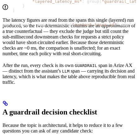
            "layered_latency_ms"
: group[
"guardrail_lat
        }
    )
The latency figures are read from the spans this single (layered) run
per_request 
=
 guard.groupby(
"context.trace_id"
).apply(r
produced, so the two deterministic columns are an
approximation
of
a true counterfactual — they exclude the judge but still count the
sub-millisecond downstream checks for requests a strict policy
would have short-circuited earlier. Because those deterministic
checks are ~0 ms, the comparison is unaffected; for an exact
number, time each policy with real short-circuiting.
After the run, every check is its own
span in Arize AX
GUARDRAIL
— distinct from the assistant’s
span — carrying its decision and
LLM
latency, which is what makes the table above reproducible from real
traffic.
A guardrail decision checklist
Because the topic is architectural, it helps to reduce it to a few
questions you can ask of any candidate check: