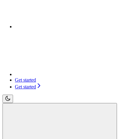
Get started
Get started