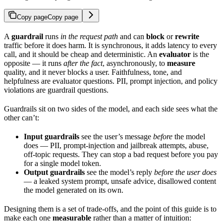
Copy page
Copy page
A
guardrail
runs
in the request path
and can
block
or
rewrite
traffic before it does harm. It is synchronous, it adds latency to every
call, and it should be cheap and deterministic. An
evaluator
is the
opposite — it runs
after the fact
, asynchronously, to
measure
quality, and it never blocks a user. Faithfulness, tone, and
helpfulness are evaluator questions. PII, prompt injection, and policy
violations are guardrail questions.
Guardrails sit on two sides of the model, and each side sees what the
other can’t:
Input guardrails
see the user’s message
before
the model
does — PII, prompt-injection and jailbreak attempts, abuse,
off-topic requests. They can stop a bad request before you pay
for a single model token.
Output guardrails
see the model’s reply
before the user does
— a leaked system prompt, unsafe advice, disallowed content
the model generated on its own.
Designing them is a set of trade-offs, and the point of this guide is to
make each one
measurable
rather than a matter of intuition: