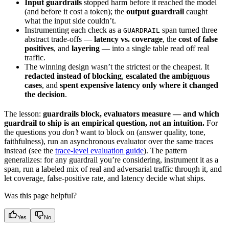
Input guardrails
stopped harm before it reached the model
(and before it cost a token); the
output guardrail
caught
what the input side couldn’t.
Instrumenting each check as a
span turned three
GUARDRAIL
abstract trade-offs —
latency vs. coverage
, the
cost of false
positives
, and
layering
— into a single table read off real
traffic.
The winning design wasn’t the strictest or the cheapest. It
redacted instead of blocking
,
escalated the ambiguous
cases
, and
spent expensive latency only where it changed
the decision
.
The lesson:
guardrails block, evaluators measure — and which
guardrail to ship is an empirical question, not an intuition.
For
the questions you
don’t
want to block on (answer quality, tone,
faithfulness), run an asynchronous evaluator over the same traces
instead (see the
trace-level evaluation guide
). The pattern
generalizes: for any guardrail you’re considering, instrument it as a
span, run a labeled mix of real and adversarial traffic through it, and
let coverage, false-positive rate, and latency decide what ships.
Was this page helpful?
Yes
No