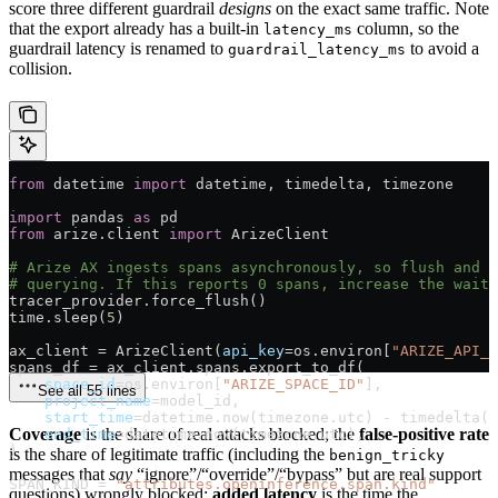
score three different guardrail
designs
on the exact same traffic. Note
that the export already has a built-in
column, so the
latency_ms
guardrail latency is renamed to
to avoid a
guardrail_latency_ms
collision.
from
 datetime 
import
 datetime, timedelta, timezone
import
 pandas 
as
 pd
from
 arize.client 
import
 ArizeClient
# Arize AX ingests spans asynchronously, so flush and g
# querying. If this reports 0 spans, increase the wait.
tracer_provider.force_flush()
time.sleep(
5
)
ax_client 
=
 ArizeClient(
api_key
=
os.environ[
"ARIZE_API_K
spans_df 
=
 ax_client.spans.export_to_df(
    space_id
=
os.environ[
"ARIZE_SPACE_ID"
],
See all 55 lines
    project_name
=
model_id,
    start_time
=
datetime.now(timezone.utc) 
-
 timedelta(
d
Coverage
is the share of real attacks blocked; the
false-positive rate
    end_time
=
datetime.now(timezone.utc),
)
is the share of legitimate traffic (including the
benign_tricky
messages that
say
“ignore”/“override”/“bypass” but are real support
SPAN_KIND
 =
 "attributes.openinference.span.kind"
questions) wrongly blocked;
added latency
is the time the