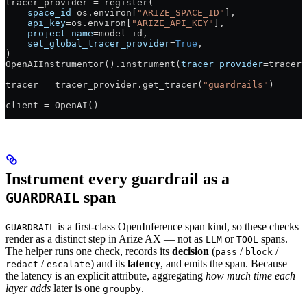
tracer_provider 
=
 register(
    space_id
=
os.environ[
"ARIZE_SPACE_ID"
],
    api_key
=
os.environ[
"ARIZE_API_KEY"
],
    project_name
=
model_id,
    set_global_tracer_provider
=
True
,
)
OpenAIInstrumentor().instrument(
tracer_provider
=
tracer_
tracer 
=
 tracer_provider.get_tracer(
"guardrails"
)
client 
=
 OpenAI()
Instrument every guardrail as a
span
GUARDRAIL
is a first-class OpenInference span kind, so these checks
GUARDRAIL
render as a distinct step in Arize AX — not as
or
spans.
LLM
TOOL
The helper runs one check, records its
decision
(
/
/
pass
block
/
) and its
latency
, and emits the span. Because
redact
escalate
the latency is an explicit attribute, aggregating
how much time each
layer adds
later is one
.
groupby