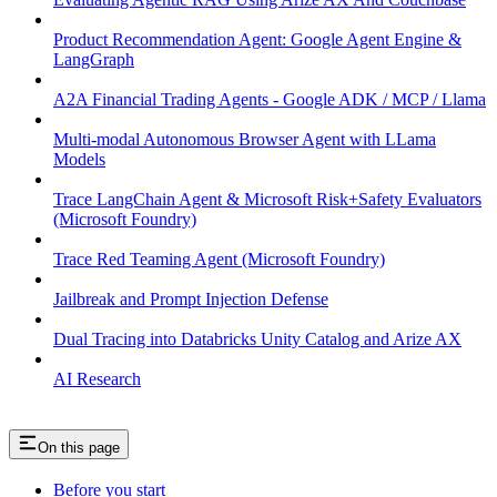
Product Recommendation Agent: Google Agent Engine &
LangGraph
A2A Financial Trading Agents - Google ADK / MCP / Llama
Multi-modal Autonomous Browser Agent with LLama
Models
Trace LangChain Agent & Microsoft Risk+Safety Evaluators
(Microsoft Foundry)
Trace Red Teaming Agent (Microsoft Foundry)
Jailbreak and Prompt Injection Defense
Dual Tracing into Databricks Unity Catalog and Arize AX
AI Research
On this page
Before you start