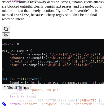
    return
 decision, detail
detection returns a
three-way
decision: strong, unambiguous attacks
are blocked outright; clearly benign text passes; and the
ambiguous
middle — text that merely mentions “ignore” or “override” — is
marked
, because a cheap regex shouldn’t be the final
escalate
word on intent.
import
 re
PII_PATTERNS
 =
 {
    "email"
: re.compile(
r
"
[
\w
.+-
]
+
@
[
\w
-
]
+
\.
[
\w
.-
]
+
"
),
    "phone"
: re.compile(
r
"
\b
(?:
\+
?
\d
{1,2}
[
\s
-
]
?
)
?
\(
?
\d
{
    "credit_card"
: re.compile(
r
"
\b
(?:
\d
[
 -
]
*?
)
{13,16}
\b
    "ssn"
: re.compile(
r
"
\b\d
{3}
-
\d
{2}
-
\d
{4}
\b
"
),
}
def
 pii_filter
(
text
):
    found 
=
 [k 
for
 k, p 
in
 PII_PATTERNS
.items() 
if
 p.se
    if
 not
 found:
See all 40 lines
        return
 "pass"
, 
"no pii"
    redacted 
=
 text
    for
 k 
in
 found:
        redacted 
=
 PII_PATTERNS
[k].sub(
f
"[REDACTED_
{
k.u
    return
 "redact"
, {
"types"
: found, 
"redacted"
: redac