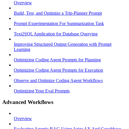
Overview
Build, Test, and Optimize a Trip-Planner Prompt
Prompt Experimentation For Summarization Task
Text2SQL Application for Database Querying
Improving Structured Output Generation with Prompt
Learning
Optimizing Coding Agent Prompts for Planning
Optimizing Coding Agent Prompts for Execution
Observe and Optimize Coding Agent Workflows
Optimizing Your Eval Prompts
Advanced Workflows
Overview
Evaluating Agentic RAG Using Arize AX And Couchbase