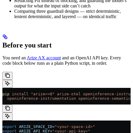
Redacting PII instead of blocking, and guarding the model’s
output
for what the input side can’t catch
Comparing three guardrail designs — strict deterministic,
lenient deterministic, and layered — on identical traffic
Before you start
You need an
Arize AX account
and an OpenAI API key. Every
code block below runs as a plain Python script, in order.
pip
 install
 "arize>=8"
 arize-otel
 openinference-instrum
  openinference-instrumentation
 openinference-semantic-
export
 ARIZE_SPACE_ID
=
"<your-space-id>"
export
 ARIZE_API_KEY
=
"<your-api-key>"