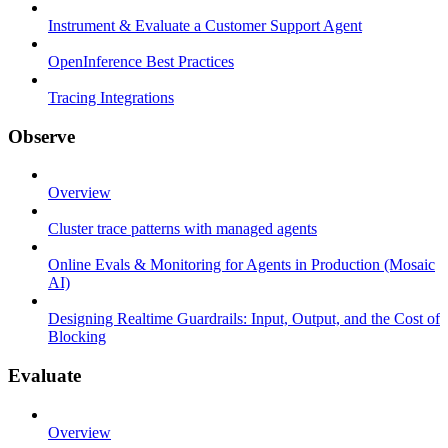
Instrument & Evaluate a Customer Support Agent
OpenInference Best Practices
Tracing Integrations
Observe
Overview
Cluster trace patterns with managed agents
Online Evals & Monitoring for Agents in Production (Mosaic
AI)
Designing Realtime Guardrails: Input, Output, and the Cost of
Blocking
Evaluate
Overview