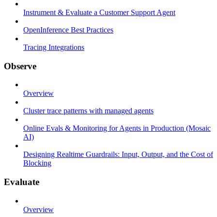
Instrument & Evaluate a Customer Support Agent
OpenInference Best Practices
Tracing Integrations
Observe
Overview
Cluster trace patterns with managed agents
Online Evals & Monitoring for Agents in Production (Mosaic
AI)
Designing Realtime Guardrails: Input, Output, and the Cost of
Blocking
Evaluate
Overview