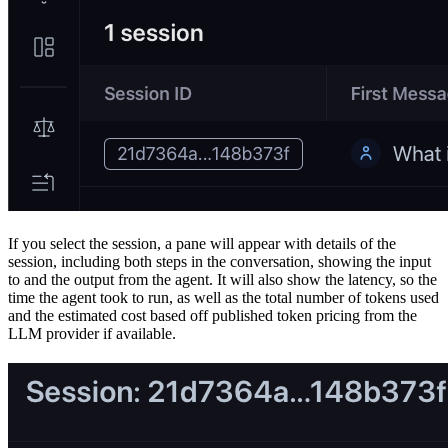
If you select the session, a pane will appear with details of the
session, including both steps in the conversation, showing the input
to and the output from the agent. It will also show the latency, so the
time the agent took to run, as well as the total number of tokens used
and the estimated cost based off published token pricing from the
LLM provider if available.