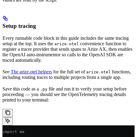
Setup tracing
Every runnable code block in this guide includes the same tracing
setup at the top. It uses the
convenience function to
arize-otel
register a tracer provider that sends spans to Arize AX, then enables
the OpenAI auto-instrumentor so calls to the OpenAI SDK are
traced automatically.
See
The arize.otel helpers
for the full set of
functions,
arize.otel
including routing traces to multiple projects from a single app.
Save this code as a
file and run it to verify your setup before
.py
proceeding — you should see the OpenTelemetry tracing details
printed to your terminal:
import
 os