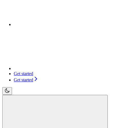
Get started
Get started