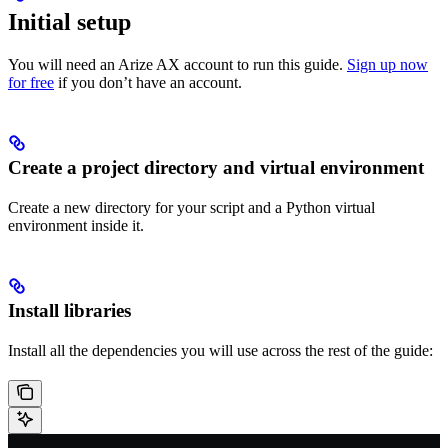
Initial setup
You will need an Arize AX account to run this guide.
Sign up now
for free
if you don’t have an account.
Create a project directory and virtual environment
Create a new directory for your script and a Python virtual
environment inside it.
Install libraries
Install all the dependencies you will use across the rest of the guide: