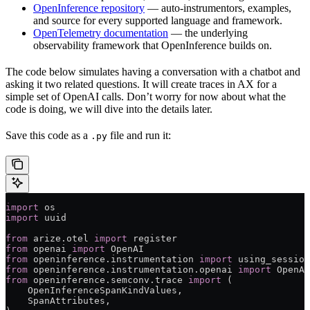
OpenInference repository
— auto-instrumentors, examples,
and source for every supported language and framework.
OpenTelemetry documentation
— the underlying
observability framework that OpenInference builds on.
The code below simulates having a conversation with a chatbot and
asking it two related questions. It will create traces in AX for a
simple set of OpenAI calls. Don’t worry for now about what the
code is doing, we will dive into the details later.
Save this code as a
file and run it:
.py
import
 os
import
 uuid
from
 arize.otel 
import
 register
from
 openai 
import
 OpenAI
from
 openinference.instrumentation 
import
 using_session
from
 openinference.instrumentation.openai 
import
 OpenAI
from
 openinference.semconv.trace 
import
 (
    OpenInferenceSpanKindValues,
    SpanAttributes,