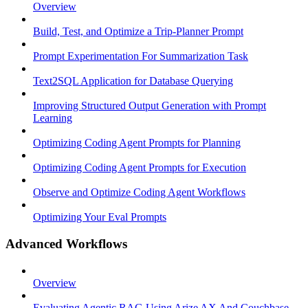
Overview
Build, Test, and Optimize a Trip-Planner Prompt
Prompt Experimentation For Summarization Task
Text2SQL Application for Database Querying
Improving Structured Output Generation with Prompt
Learning
Optimizing Coding Agent Prompts for Planning
Optimizing Coding Agent Prompts for Execution
Observe and Optimize Coding Agent Workflows
Optimizing Your Eval Prompts
Advanced Workflows
Overview
Evaluating Agentic RAG Using Arize AX And Couchbase