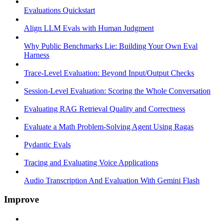
Evaluations Quickstart
Align LLM Evals with Human Judgment
Why Public Benchmarks Lie: Building Your Own Eval
Harness
Trace-Level Evaluation: Beyond Input/Output Checks
Session-Level Evaluation: Scoring the Whole Conversation
Evaluating RAG Retrieval Quality and Correctness
Evaluate a Math Problem-Solving Agent Using Ragas
Pydantic Evals
Tracing and Evaluating Voice Applications
Audio Transcription And Evaluation With Gemini Flash
Improve