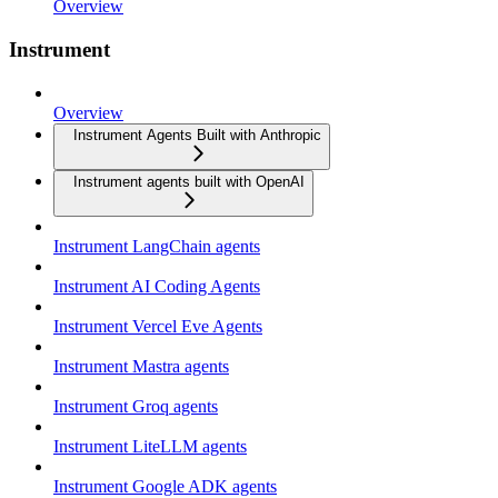
Overview
Instrument
Overview
Instrument Agents Built with Anthropic
Instrument agents built with OpenAI
Instrument LangChain agents
Instrument AI Coding Agents
Instrument Vercel Eve Agents
Instrument Mastra agents
Instrument Groq agents
Instrument LiteLLM agents
Instrument Google ADK agents