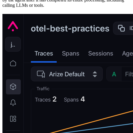
calling LLMs or tools.