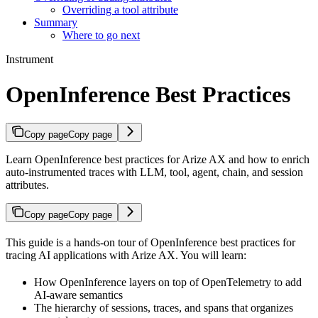
Overriding a tool attribute
Summary
Where to go next
Instrument
OpenInference Best Practices
Copy page
Copy page
Learn OpenInference best practices for Arize AX and how to enrich
auto-instrumented traces with LLM, tool, agent, chain, and session
attributes.
Copy page
Copy page
This guide is a hands-on tour of OpenInference best practices for
tracing AI applications with Arize AX. You will learn:
How OpenInference layers on top of OpenTelemetry to add
AI-aware semantics
The hierarchy of sessions, traces, and spans that organizes