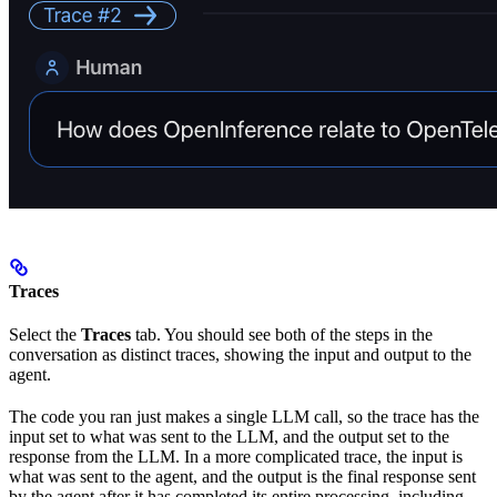
Traces
Select the
Traces
tab. You should see both of the steps in the
conversation as distinct traces, showing the input and output to the
agent.
The code you ran just makes a single LLM call, so the trace has the
input set to what was sent to the LLM, and the output set to the
response from the LLM. In a more complicated trace, the input is
what was sent to the agent, and the output is the final response sent
by the agent after it has completed its entire processing, including