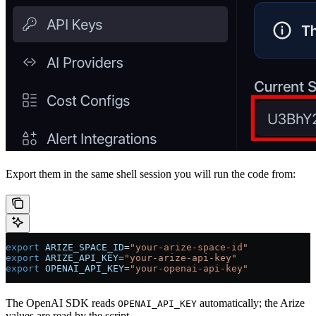
Export them in the same shell session you will run the code from:
export
 ARIZE_SPACE_ID
=
"your-arize-space-id"
export
 ARIZE_API_KEY
=
"your-arize-api-key"
export
 OPENAI_API_KEY
=
"your-openai-api-key"
The OpenAI SDK reads
automatically; the Arize
OPENAI_API_KEY
values are read by the script.