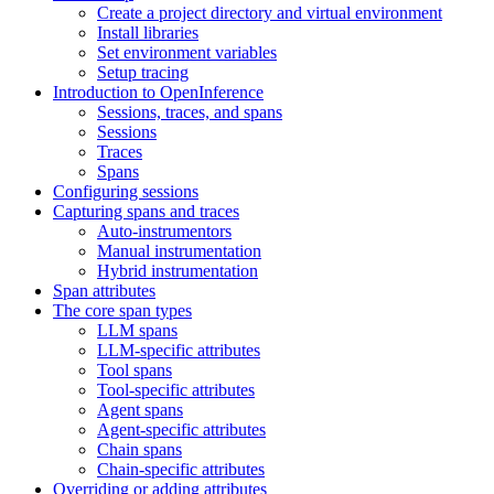
Create a project directory and virtual environment
Install libraries
Set environment variables
Setup tracing
Introduction to OpenInference
Sessions, traces, and spans
Sessions
Traces
Spans
Configuring sessions
Capturing spans and traces
Auto-instrumentors
Manual instrumentation
Hybrid instrumentation
Span attributes
The core span types
LLM spans
LLM-specific attributes
Tool spans
Tool-specific attributes
Agent spans
Agent-specific attributes
Chain spans
Chain-specific attributes
Overriding or adding attributes