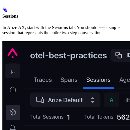
Sessions
In Arize AX, start with the
Sessions
tab. You should see a single
session that represents the entire two step conversation.