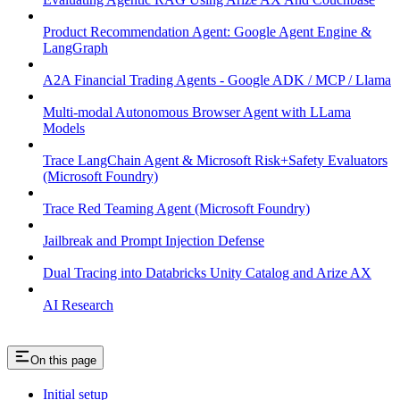
Product Recommendation Agent: Google Agent Engine &
LangGraph
A2A Financial Trading Agents - Google ADK / MCP / Llama
Multi-modal Autonomous Browser Agent with LLama
Models
Trace LangChain Agent & Microsoft Risk+Safety Evaluators
(Microsoft Foundry)
Trace Red Teaming Agent (Microsoft Foundry)
Jailbreak and Prompt Injection Defense
Dual Tracing into Databricks Unity Catalog and Arize AX
AI Research
On this page
Initial setup