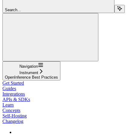
Search...
Navigation
Instrument
OpenInference Best Practices
Get Started
Guides
Integrations
APIs & SDKs
Learn
Concepts
Self-Hosting
Changelog