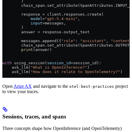
        )
        chain_span.set_attribute(SpanAttributes.
INPUT_V
        response 
=
 client.responses.create(
            model
=
"gpt-5.4-mini"
,
            input
=
messages,
        )
        answer 
=
 response.output_text
        messages.append({
"role"
: 
"assistant"
, 
"content"
        chain_span.set_attribute(SpanAttributes.
OUTPUT_
        print
(answer)
with
 using_session(
session_id
=
session_id):
    ask_llm(
"What is OpenInference?"
)
    ask_llm(
"How does it relate to OpenTelemetry?"
)
Open
Arize AX
and navigate to the
project
otel-best-practices
to view your traces.
Sessions, traces, and spans
Three concepts shape how OpenInference (and OpenTelemetry)