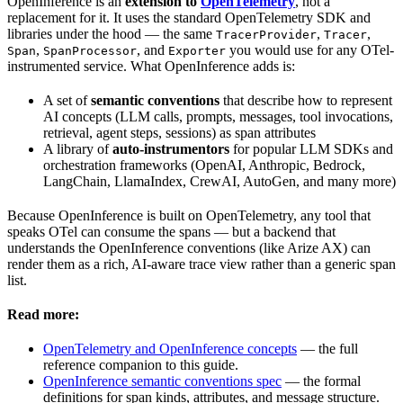
OpenInference is an
extension to
OpenTelemetry
, not a
replacement for it. It uses the standard OpenTelemetry SDK and
libraries under the hood — the same
,
,
TracerProvider
Tracer
,
, and
you would use for any OTel-
Span
SpanProcessor
Exporter
instrumented service. What OpenInference adds is:
A set of
semantic conventions
that describe how to represent
AI concepts (LLM calls, prompts, messages, tool invocations,
retrieval, agent steps, sessions) as span attributes
A library of
auto-instrumentors
for popular LLM SDKs and
orchestration frameworks (OpenAI, Anthropic, Bedrock,
LangChain, LlamaIndex, CrewAI, AutoGen, and many more)
Because OpenInference is built on OpenTelemetry, any tool that
speaks OTel can consume the spans — but a backend that
understands the OpenInference conventions (like Arize AX) can
render them as a rich, AI-aware trace view rather than a generic span
list.
Read more:
OpenTelemetry and OpenInference concepts
— the full
reference companion to this guide.
OpenInference semantic conventions spec
— the formal
definitions for span kinds, attributes, and message structure.