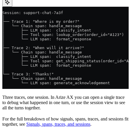
Session: support-chat-7a3f
│
├── Trace 1: "Where is my order?"
│   └── Chain span: handle_message
│       ├── LLM span:  classify_intent
│       ├── Tool span: lookup_order(order_id="A123")
│       └── LLM span:  format_response
│
├── Trace 2: "When will it arrive?"
│   └── Chain span: handle_message
│       ├── LLM span:  classify_intent
│       ├── Tool span: get_shipping_status(order_id="A1
│       └── LLM span:  format_response
│
└── Trace 3: "Thanks!"
    └── Chain span: handle_message
        └── LLM span: generate_acknowledgement
Three traces, one session. In Arize AX you can open a single trace
to debug what happened in one turn, or use the session view to see
all the turns together.
For the full breakdown of how signals, spans, traces, and sessions fit
together, see
Signals, spans, traces, and sessions
.