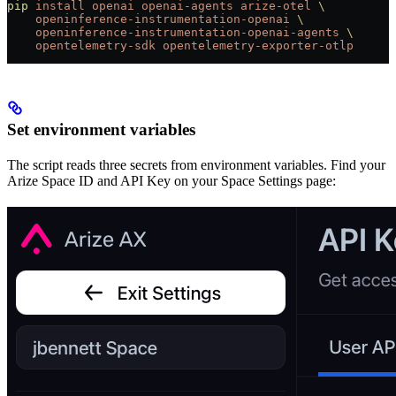
pip
 install
 openai
 openai-agents
 arize-otel
 \
    openinference-instrumentation-openai
 \
    openinference-instrumentation-openai-agents
 \
    opentelemetry-sdk
 opentelemetry-exporter-otlp
Set environment variables
The script reads three secrets from environment variables. Find your
Arize Space ID and API Key on your Space Settings page: