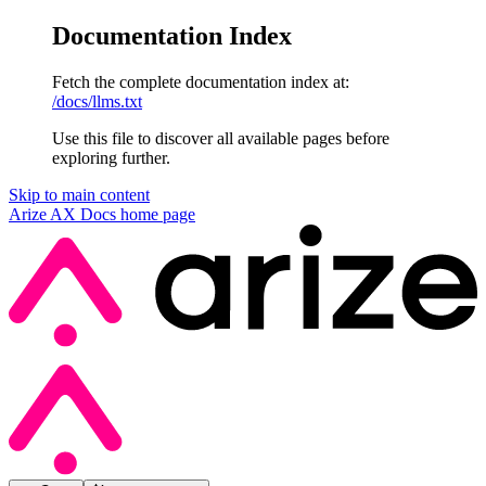
Documentation Index
Fetch the complete documentation index at:
/docs/llms.txt
Use this file to discover all available pages before
exploring further.
Skip to main content
Arize AX Docs
home page