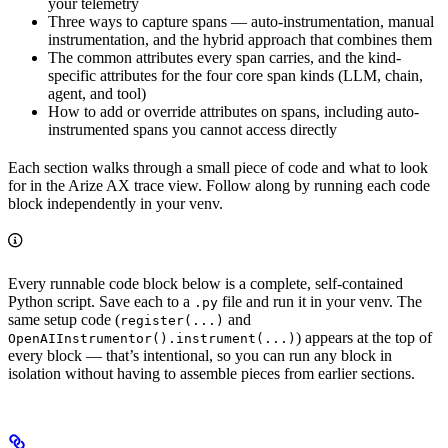
your telemetry
Three ways to capture spans — auto-instrumentation, manual
instrumentation, and the hybrid approach that combines them
The common attributes every span carries, and the kind-
specific attributes for the four core span kinds (LLM, chain,
agent, and tool)
How to add or override attributes on spans, including auto-
instrumented spans you cannot access directly
Each section walks through a small piece of code and what to look
for in the Arize AX trace view. Follow along by running each code
block independently in your venv.
Every runnable code block below is a complete, self-contained
Python script. Save each to a
file and run it in your venv. The
.py
same setup code (
and
register(...)
) appears at the top of
OpenAIInstrumentor().instrument(...)
every block — that’s intentional, so you can run any block in
isolation without having to assemble pieces from earlier sections.