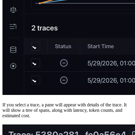
If you select a trace, a pane will appear with details of the trace. It
will show a tree of spans, along with latency, token counts, and
estimated cost.