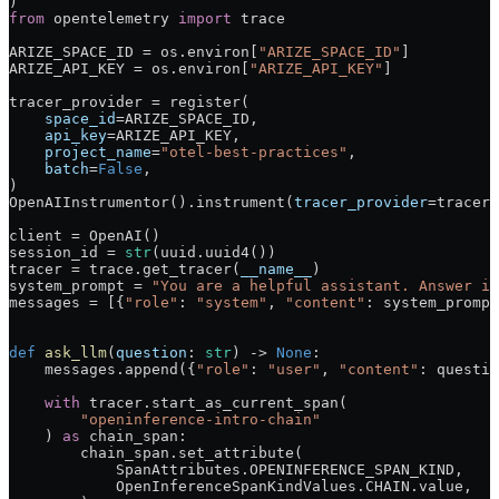
)
from
 opentelemetry 
import
 trace
ARIZE_SPACE_ID
 =
 os.environ[
"ARIZE_SPACE_ID"
]
ARIZE_API_KEY
 =
 os.environ[
"ARIZE_API_KEY"
]
tracer_provider 
=
 register(
    space_id
=
ARIZE_SPACE_ID
,
    api_key
=
ARIZE_API_KEY
,
    project_name
=
"otel-best-practices"
,
    batch
=
False
,
)
OpenAIInstrumentor().instrument(
tracer_provider
=
tracer_
client 
=
 OpenAI()
session_id 
=
 str
(uuid.uuid4())
tracer 
=
 trace.get_tracer(
__name__
)
system_prompt 
=
 "You are a helpful assistant. Answer in
messages 
=
 [{
"role"
: 
"system"
, 
"content"
: system_prompt
def
 ask_llm
(
question
: 
str
) -> 
None
:
    messages.append({
"role"
: 
"user"
, 
"content"
: questio
    with
 tracer.start_as_current_span(
        "openinference-intro-chain"
    ) 
as
 chain_span:
        chain_span.set_attribute(
            SpanAttributes.
OPENINFERENCE_SPAN_KIND
,
            OpenInferenceSpanKindValues.
CHAIN
.value,