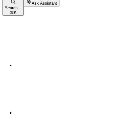
Ask Assistant
Search...
⌘
K