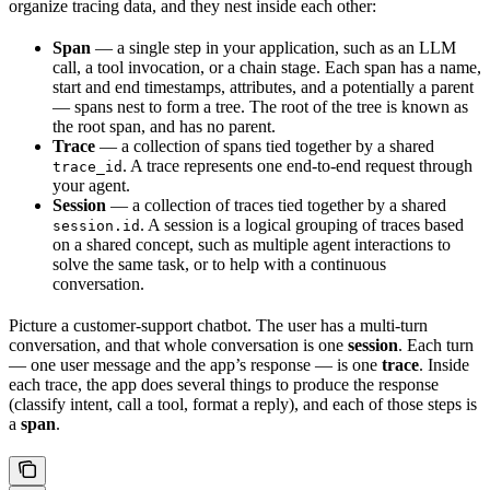
organize tracing data, and they nest inside each other:
Span
— a single step in your application, such as an LLM
call, a tool invocation, or a chain stage. Each span has a name,
start and end timestamps, attributes, and a potentially a parent
— spans nest to form a tree. The root of the tree is known as
the root span, and has no parent.
Trace
— a collection of spans tied together by a shared
. A trace represents one end-to-end request through
trace_id
your agent.
Session
— a collection of traces tied together by a shared
. A session is a logical grouping of traces based
session.id
on a shared concept, such as multiple agent interactions to
solve the same task, or to help with a continuous
conversation.
Picture a customer-support chatbot. The user has a multi-turn
conversation, and that whole conversation is one
session
. Each turn
— one user message and the app’s response — is one
trace
. Inside
each trace, the app does several things to produce the response
(classify intent, call a tool, format a reply), and each of those steps is
a
span
.