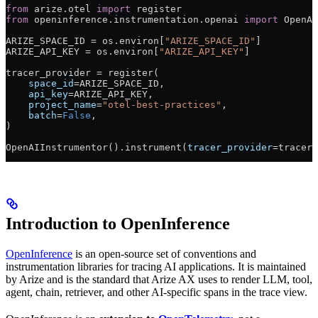
from
 arize.otel 
import
 register
from
 openinference.instrumentation.openai 
import
 OpenAI
ARIZE_SPACE_ID
 =
 os.environ[
"ARIZE_SPACE_ID"
]
ARIZE_API_KEY
 =
 os.environ[
"ARIZE_API_KEY"
]
tracer_provider 
=
 register(
    space_id
=
ARIZE_SPACE_ID
,
    api_key
=
ARIZE_API_KEY
,
    project_name
=
"otel-best-practices"
,
    batch
=
False
,
)
OpenAIInstrumentor().instrument(
tracer_provider
=
tracer_
Introduction to OpenInference
OpenInference
is an open-source set of conventions and
instrumentation libraries for tracing AI applications. It is maintained
by Arize and is the standard that Arize AX uses to render LLM, tool,
agent, chain, retriever, and other AI-specific spans in the trace view.