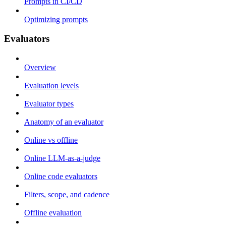
Prompts in CI/CD
Optimizing prompts
Evaluators
Overview
Evaluation levels
Evaluator types
Anatomy of an evaluator
Online vs offline
Online LLM-as-a-judge
Online code evaluators
Filters, scope, and cadence
Offline evaluation