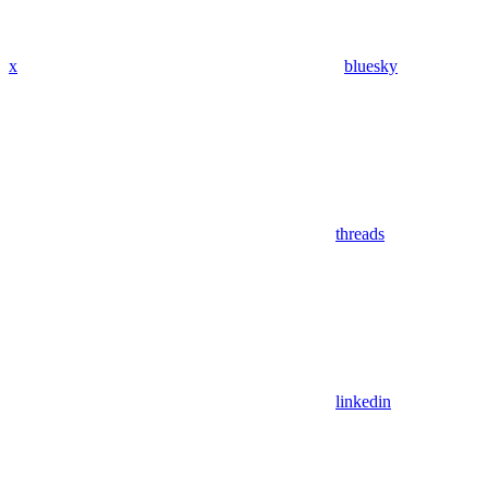
x
bluesky
threads
linkedin