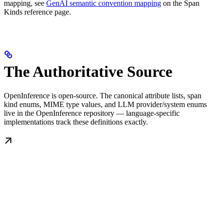
mapping, see
GenAI semantic convention mapping
on the Span
Kinds reference page.
The Authoritative Source
OpenInference is open-source. The canonical attribute lists, span
kind enums, MIME type values, and LLM provider/system enums
live in the OpenInference repository — language-specific
implementations track these definitions exactly.