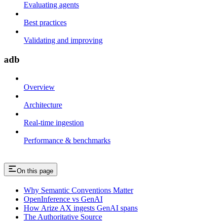
Evaluating agents
Best practices
Validating and improving
adb
Overview
Architecture
Real-time ingestion
Performance & benchmarks
On this page
Why Semantic Conventions Matter
OpenInference vs GenAI
How Arize AX ingests GenAI spans
The Authoritative Source