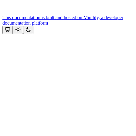
This documentation is built and hosted on Mintlify, a developer
documentation platform
Assistant
Responses
are
generated
using
AI
and
may
contain
mistakes.
Suggestions
Need more
help? Ask