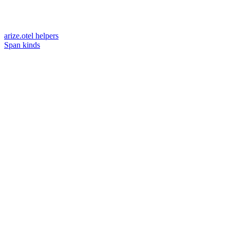
arize.otel helpers
Span kinds