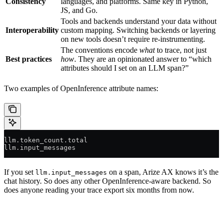
Consistency
languages, and platforms. Same key in Python,
JS, and Go.
Tools and backends understand your data without
Interoperability
custom mapping. Switching backends or layering
on new tools doesn’t require re-instrumenting.
The conventions encode
what
to trace, not just
Best practices
how
. They are an opinionated answer to “which
attributes should I set on an LLM span?”
Two examples of OpenInference attribute names:
llm.token_count.total
llm.input_messages
If you set
on a span, Arize AX knows it’s the
llm.input_messages
chat history. So does any other OpenInference-aware backend. So
does anyone reading your trace export six months from now.