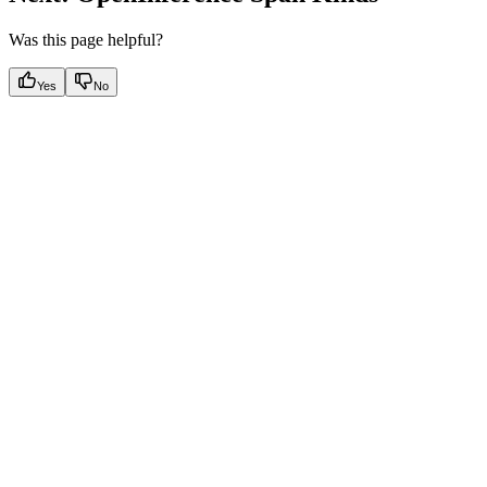
Was this page helpful?
Yes
No