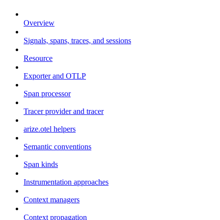
Overview
Signals, spans, traces, and sessions
Resource
Exporter and OTLP
Span processor
Tracer provider and tracer
arize.otel helpers
Semantic conventions
Span kinds
Instrumentation approaches
Context managers
Context propagation