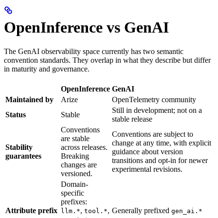
OpenInference vs GenAI
The GenAI observability space currently has two semantic
convention standards. They overlap in what they describe but differ
in maturity and governance.
OpenInference
GenAI
Maintained by
Arize
OpenTelemetry community
Still in development; not on a
Status
Stable
stable release
Conventions
Conventions are subject to
are stable
change at any time, with explicit
Stability
across releases.
guidance about version
guarantees
Breaking
transitions and opt-in for newer
changes are
experimental revisions.
versioned.
Domain-
specific
prefixes:
Attribute prefix
,
,
Generally prefixed
llm.*
tool.*
gen_ai.*