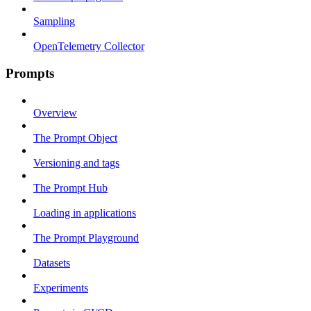
Sampling
OpenTelemetry Collector
Prompts
Overview
The Prompt Object
Versioning and tags
The Prompt Hub
Loading in applications
The Prompt Playground
Datasets
Experiments