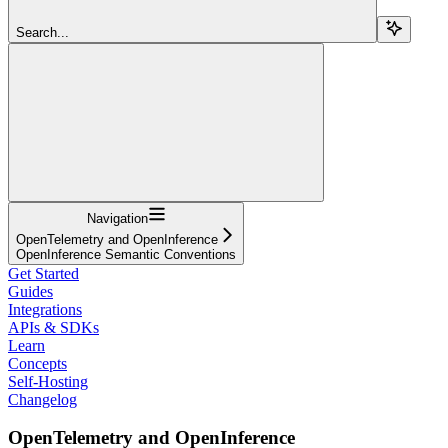
Search...
Navigation
OpenTelemetry and OpenInference
OpenInference Semantic Conventions
Get Started
Guides
Integrations
APIs & SDKs
Learn
Concepts
Self-Hosting
Changelog
OpenTelemetry and OpenInference