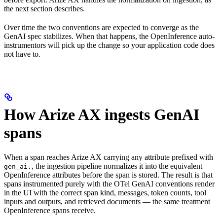
the next section describes.
Over time the two conventions are expected to converge as the
GenAI spec stabilizes. When that happens, the OpenInference auto-
instrumentors will pick up the change so your application code does
not have to.
How Arize AX ingests GenAI
spans
When a span reaches Arize AX carrying any attribute prefixed with
, the ingestion pipeline normalizes it into the equivalent
gen_ai.
OpenInference attributes before the span is stored. The result is that
spans instrumented purely with the OTel GenAI conventions render
in the UI with the correct span kind, messages, token counts, tool
inputs and outputs, and retrieved documents — the same treatment
OpenInference spans receive.