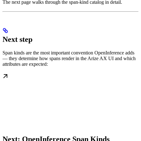
The next page walks through the span-kind catalog in detail.
Next step
Span kinds are the most important convention OpenInference adds
— they determine how spans render in the Arize AX UI and which
attributes are expected:
Next: OpenInference Span Kinds