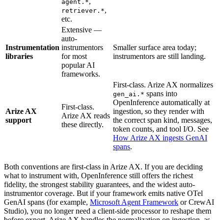
,
agent.*
,
retriever.*
etc.
Extensive —
auto-
Instrumentation
instrumentors
Smaller surface area today;
libraries
for most
instrumentors are still landing.
popular AI
frameworks.
First-class. Arize AX normalizes
spans into
gen_ai.*
OpenInference automatically at
First-class.
Arize AX
ingestion, so they render with
Arize AX reads
support
the correct span kind, messages,
these directly.
token counts, and tool I/O. See
How Arize AX ingests GenAI
spans
.
Both conventions are first-class in Arize AX. If you are deciding
what to instrument with, OpenInference still offers the richest
fidelity, the strongest stability guarantees, and the widest auto-
instrumentor coverage. But if your framework emits native OTel
GenAI spans (for example,
Microsoft Agent Framework
or CrewAI
Studio), you no longer need a client-side processor to reshape them
before export. Arize AX handles the normalization on ingestion, as