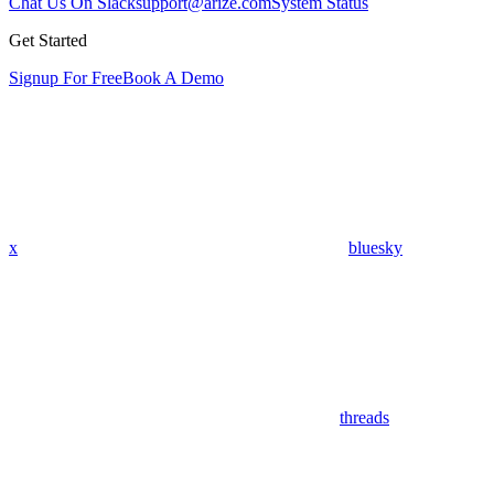
Chat Us On Slack
support@arize.com
System Status
Get Started
Signup For Free
Book A Demo
x
bluesky
threads