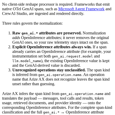
No client-side reshape processor is required. Frameworks that emit
native OTel GenAI spans, such as
Microsoft Agent Framework
and
CrewAI Studio, are ingested and rendered directly.
Three rules govern the normalization:
Raw
attributes are preserved.
Normalization
gen_ai.*
adds
OpenInference attributes; it never removes the original
GenAI ones, so your raw telemetry stays intact on the span.
Explicit OpenInference attributes always win.
If a span
already carries an OpenInference attribute (for example, your
instrumentation set both
and
gen_ai.request.model
), the existing OpenInference value is kept
llm.model_name
and the GenAI-derived value is discarded.
Unrecognized operations stay unclassified.
The span kind
is inferred from
. An operation
gen_ai.operation.name
name that Arize AX does not recognize leaves the span kind
unset rather than guessing.
Arize AX infers the span kind from
and
gen_ai.operation.name
translates the payload — messages, tool calls and results, token
usage, retrieved documents, and provider identity — onto the
corresponding OpenInference attributes. For the complete span-kind
classification and the full
→ OpenInference attribute
gen_ai.*