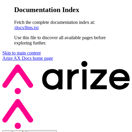
Documentation Index
Fetch the complete documentation index at:
/docs/llms.txt
Use this file to discover all available pages before
exploring further.
Skip to main content
Arize AX Docs
home page