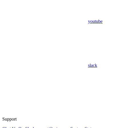
youtube
slack
Support