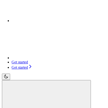
Get started
Get started