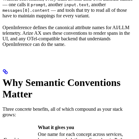
— one calls it
, another
, another
prompt
input.text
— and tools that try to read all of those
messages[0].content
have to maintain mappings for every variant.
OpenInference defines the canonical attribute names for AI/LLM
telemetry. Arize AX uses these conventions to render spans in the
UI, and any OTel-compatible backend that understands
OpenInference can do the same.
Why Semantic Conventions
Matter
Three concrete benefits, all of which compound as your stack
grows:
What it gives you
One name for each concept across services,