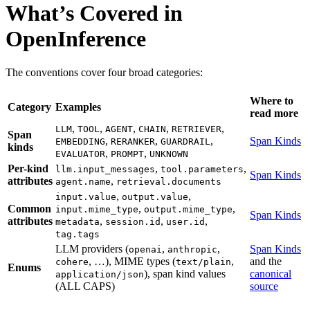
What’s Covered in
OpenInference
The conventions cover four broad categories:
Where to
Category
Examples
read more
,
,
,
,
,
LLM
TOOL
AGENT
CHAIN
RETRIEVER
Span
,
,
,
Span Kinds
EMBEDDING
RERANKER
GUARDRAIL
kinds
,
,
EVALUATOR
PROMPT
UNKNOWN
Per-kind
,
,
llm.input_messages
tool.parameters
Span Kinds
attributes
,
agent.name
retrieval.documents
,
,
input.value
output.value
Common
,
,
input.mime_type
output.mime_type
Span Kinds
attributes
,
,
,
metadata
session.id
user.id
tag.tags
LLM providers (
,
,
Span Kinds
openai
anthropic
, …), MIME types (
,
and the
cohere
text/plain
Enums
), span kind values
canonical
application/json
(ALL CAPS)
source