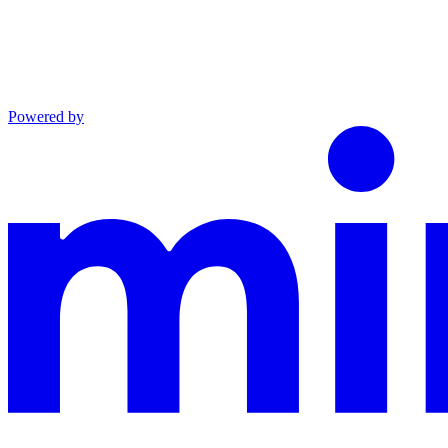
Powered by