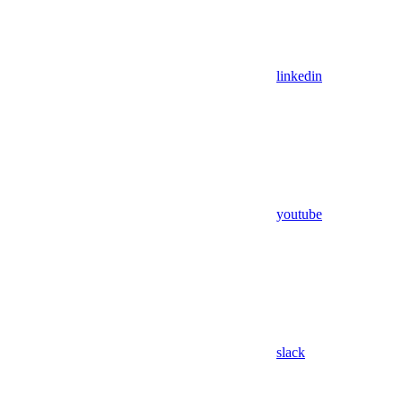
linkedin
youtube
slack