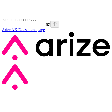
⌘
I
Arize AX Docs
home page