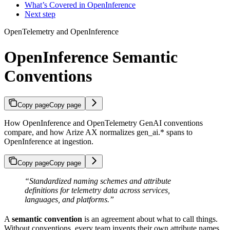
What’s Covered in OpenInference
Next step
OpenTelemetry and OpenInference
OpenInference Semantic
Conventions
Copy page
Copy page
How OpenInference and OpenTelemetry GenAI conventions
compare, and how Arize AX normalizes gen_ai.* spans to
OpenInference at ingestion.
Copy page
Copy page
“Standardized naming schemes and attribute
definitions for telemetry data across services,
languages, and platforms.”
A
semantic convention
is an agreement about what to call things.
Without conventions, every team invents their own attribute names