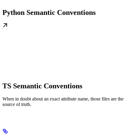
Python Semantic Conventions
TS Semantic Conventions
When in doubt about an exact attribute name, those files are the
source of truth.