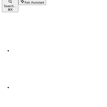
Ask Assistant
Search...
⌘
K