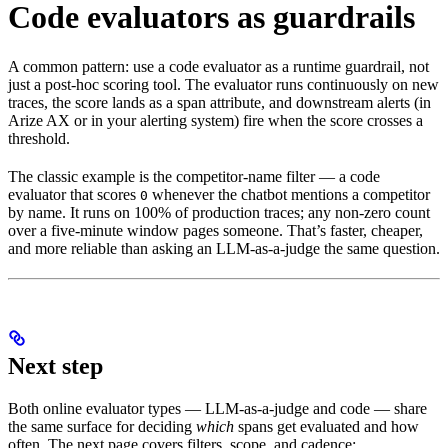
Code evaluators as guardrails
A common pattern: use a code evaluator as a runtime guardrail, not
just a post-hoc scoring tool. The evaluator runs continuously on new
traces, the score lands as a span attribute, and downstream alerts (in
Arize AX or in your alerting system) fire when the score crosses a
threshold.
The classic example is the competitor-name filter — a code
evaluator that scores
whenever the chatbot mentions a competitor
0
by name. It runs on 100% of production traces; any non-zero count
over a five-minute window pages someone. That’s faster, cheaper,
and more reliable than asking an LLM-as-a-judge the same question.
Next step
Both online evaluator types — LLM-as-a-judge and code — share
the same surface for deciding
which
spans get evaluated and how
often. The next page covers filters, scope, and cadence: