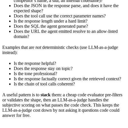
competitor’s name, a slur, an internal codename)?
Does the JSON in the response parse, and does it have the
expected shape?
Does the tool call use the correct parameter names?
Is the response length under a hard limit?
Does the SQL the agent generated parse?
Does the URL the agent emitted resolve to an allow-listed
domain?
Examples that are
not
deterministic checks (use LLM-as-a-judge
instead):
Is the response helpful?
Does the response stay on topic?
Is the tone professional?
Is the response factually correct given the retrieved context?
Is the chain of tool calls coherent?
A useful pattern is to
stack
them: a cheap code evaluator pre-filters
or validates the shape, then an LLM-as-a-judge handles the
subjective scoring on what passes the code check. This keeps the
LLM-as-a-judge cost down by not asking it questions code could
answer for free.