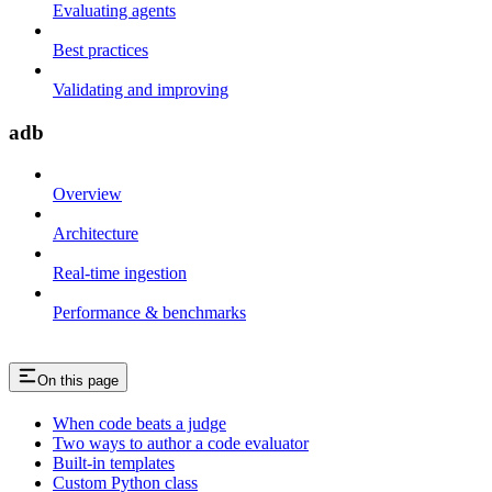
Evaluating agents
Best practices
Validating and improving
adb
Overview
Architecture
Real-time ingestion
Performance & benchmarks
On this page
When code beats a judge
Two ways to author a code evaluator
Built-in templates
Custom Python class