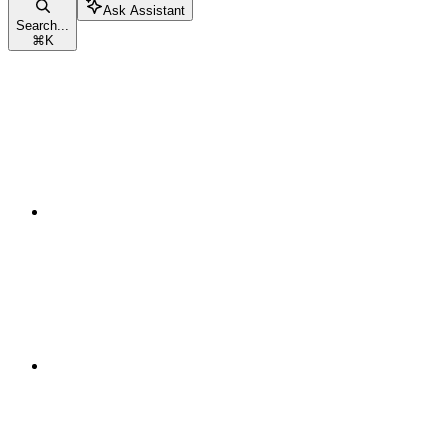
Ask Assistant
Search...
⌘
K