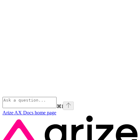
⌘
I
Arize AX Docs
home page