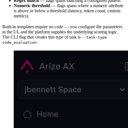
Regex match
— flags spans matching a configured pattern.
Numeric threshold
— flags spans where a numeric attribute
is above or below a threshold (latency, token count, custom
metrics).
Built-in templates require no code — you configure the parameters
in the UI, and the platform supplies the underlying scoring logic.
The CLI flag that creates this type of task is
--task-type
.
code_evaluation