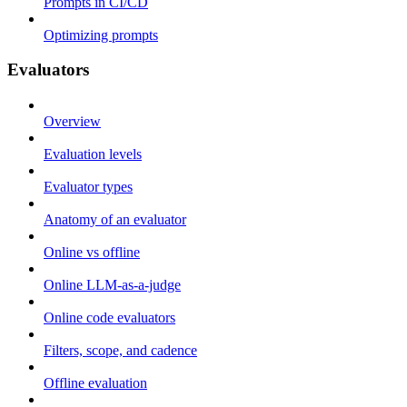
Prompts in CI/CD
Optimizing prompts
Evaluators
Overview
Evaluation levels
Evaluator types
Anatomy of an evaluator
Online vs offline
Online LLM-as-a-judge
Online code evaluators
Filters, scope, and cadence
Offline evaluation