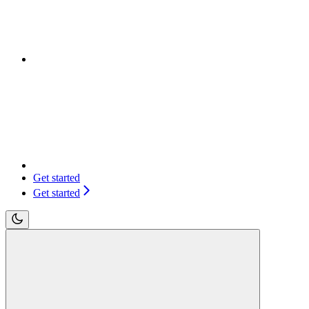
Get started
Get started