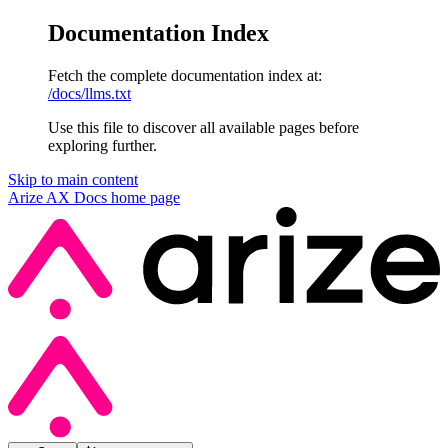
Documentation Index
Fetch the complete documentation index at:
/docs/llms.txt
Use this file to discover all available pages before
exploring further.
Skip to main content
Arize AX Docs
home page