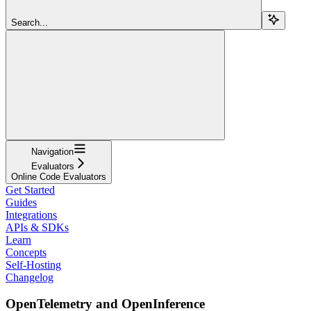
Search...
Navigation
Evaluators
Online Code Evaluators
Get Started
Guides
Integrations
APIs & SDKs
Learn
Concepts
Self-Hosting
Changelog
OpenTelemetry and OpenInference