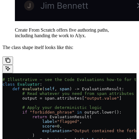
Create From Scratch offers five authoring paths,
including handing the work to Alyx.
The class shape itself looks like this:
# Illustrative — see the Code Evaluations how-to for th
class
 Evaluator
:
    def
 evaluate
(
self
, 
span
) -> EvaluationResult:
        # Read whatever you need from span attributes
        output 
=
 span.attributes[
"output.value"
]
        # Apply your deterministic logic
        if
 "forbidden_phrase"
 in
 output.lower():
            return
 EvaluationResult(
                label
=
"flagged"
,
                score
=
0
,
                explanation
=
"Output contained the forbi
            )