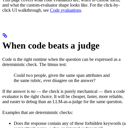
and what the custom-evaluator shape looks like. For the click-by-
click UI walkthrough, see
Code evaluations
.
When code beats a judge
Code is the right runtime when the question can be expressed as a
deterministic check. The litmus test:
Could two people, given the same span attributes and
the same rubric, ever disagree on the answer?
If the answer is
no
— the check is purely mechanical — then a code
evaluator is the right choice. It will be cheaper, faster, more reliable,
and easier to debug than an LLM-as-a-judge for the same question.
Examples that are deterministic checks:
Does the response contain any of these forbidden keywords (a