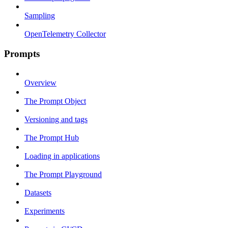
Sampling
OpenTelemetry Collector
Prompts
Overview
The Prompt Object
Versioning and tags
The Prompt Hub
Loading in applications
The Prompt Playground
Datasets
Experiments