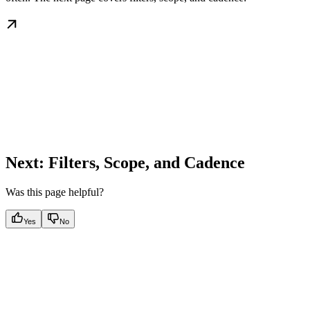
Next: Filters, Scope, and Cadence
Was this page helpful?
Yes
No