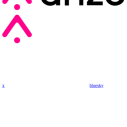
x
bluesky