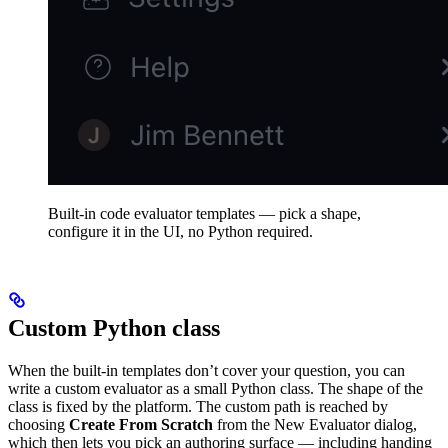
Built-in code evaluator templates — pick a shape,
configure it in the UI, no Python required.
Custom Python class
When the built-in templates don’t cover your question, you can
write a custom evaluator as a small Python class. The shape of the
class is fixed by the platform. The custom path is reached by
choosing
Create From Scratch
from the New Evaluator dialog,
which then lets you pick an authoring surface — including handing