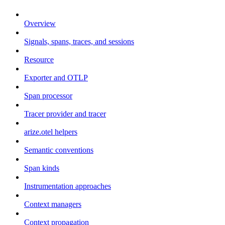
Overview
Signals, spans, traces, and sessions
Resource
Exporter and OTLP
Span processor
Tracer provider and tracer
arize.otel helpers
Semantic conventions
Span kinds
Instrumentation approaches
Context managers
Context propagation