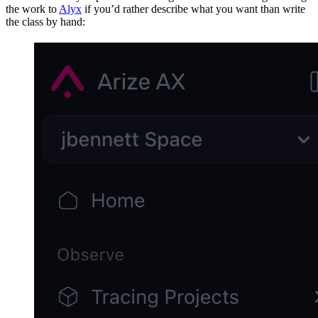
the work to
Alyx
if you’d rather describe what you want than write
the class by hand: