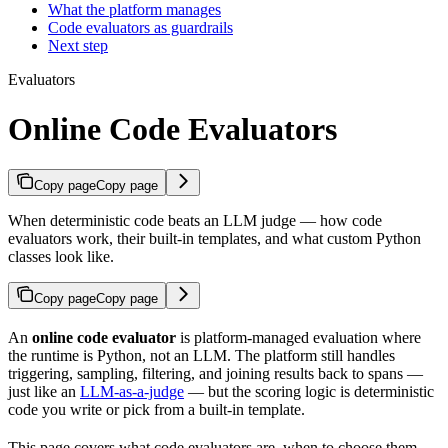
What the platform manages
Code evaluators as guardrails
Next step
Evaluators
Online Code Evaluators
Copy page
Copy page
When deterministic code beats an LLM judge — how code
evaluators work, their built-in templates, and what custom Python
classes look like.
Copy page
Copy page
An
online code evaluator
is platform-managed evaluation where
the runtime is Python, not an LLM. The platform still handles
triggering, sampling, filtering, and joining results back to spans —
just like an
LLM-as-a-judge
— but the scoring logic is deterministic
code you write or pick from a built-in template.
This page covers what code evaluators are, when to choose them,