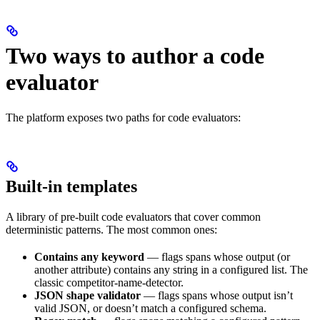
Two ways to author a code
evaluator
The platform exposes two paths for code evaluators:
Built-in templates
A library of pre-built code evaluators that cover common
deterministic patterns. The most common ones:
Contains any keyword
— flags spans whose output (or
another attribute) contains any string in a configured list. The
classic competitor-name-detector.
JSON shape validator
— flags spans whose output isn’t
valid JSON, or doesn’t match a configured schema.