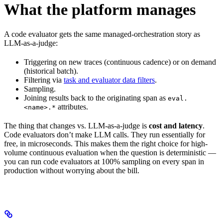
What the platform manages
A code evaluator gets the same managed-orchestration story as
LLM-as-a-judge:
Triggering on new traces (continuous cadence) or on demand
(historical batch).
Filtering via
task and evaluator data filters
.
Sampling.
Joining results back to the originating span as
eval.
attributes.
<name>.*
The thing that changes vs. LLM-as-a-judge is
cost and latency
.
Code evaluators don’t make LLM calls. They run essentially for
free, in microseconds. This makes them the right choice for high-
volume continuous evaluation when the question is deterministic —
you can run code evaluators at 100% sampling on every span in
production without worrying about the bill.