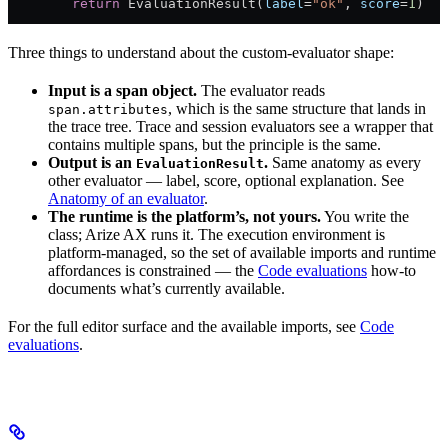
        return
 EvaluationResult(
label
=
"ok"
, 
score
=
1
)
Three things to understand about the custom-evaluator shape:
Input is a span object.
The evaluator reads
, which is the same structure that lands in
span.attributes
the trace tree. Trace and session evaluators see a wrapper that
contains multiple spans, but the principle is the same.
Output is an
.
Same anatomy as every
EvaluationResult
other evaluator — label, score, optional explanation. See
Anatomy of an evaluator
.
The runtime is the platform’s, not yours.
You write the
class; Arize AX runs it. The execution environment is
platform-managed, so the set of available imports and runtime
affordances is constrained — the
Code evaluations
how-to
documents what’s currently available.
For the full editor surface and the available imports, see
Code
evaluations
.