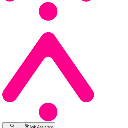
Ask Assistant