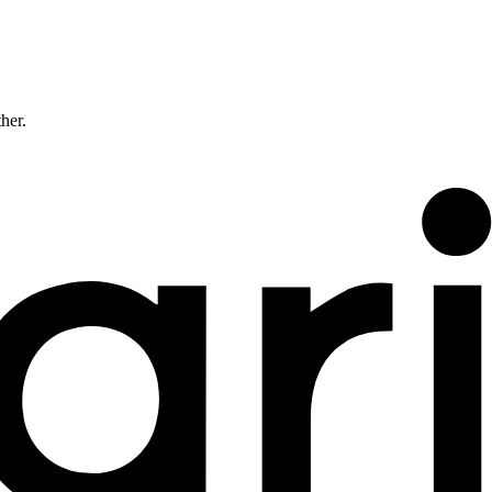
ther.