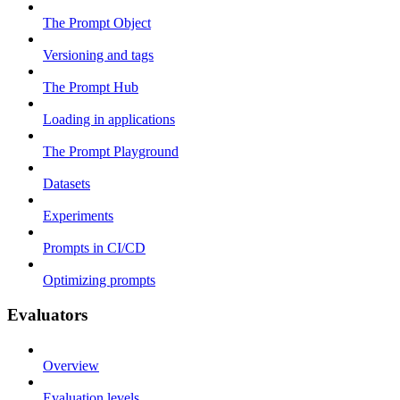
The Prompt Object
Versioning and tags
The Prompt Hub
Loading in applications
The Prompt Playground
Datasets
Experiments
Prompts in CI/CD
Optimizing prompts
Evaluators
Overview
Evaluation levels