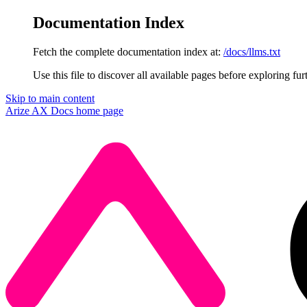
Documentation Index
Fetch the complete documentation index at:
/docs/llms.txt
Use this file to discover all available pages before exploring fur
Skip to main content
Arize AX Docs
home page