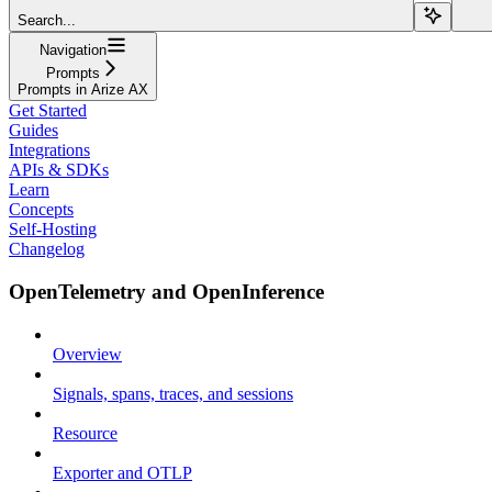
Search...
Navigation
Prompts
Prompts in Arize AX
Get Started
Guides
Integrations
APIs & SDKs
Learn
Concepts
Self-Hosting
Changelog
OpenTelemetry and OpenInference
Overview
Signals, spans, traces, and sessions
Resource
Exporter and OTLP