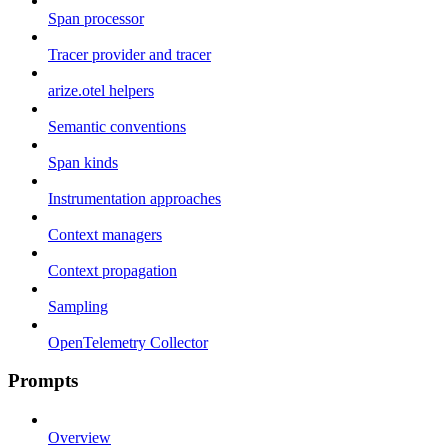
Span processor
Tracer provider and tracer
arize.otel helpers
Semantic conventions
Span kinds
Instrumentation approaches
Context managers
Context propagation
Sampling
OpenTelemetry Collector
Prompts
Overview