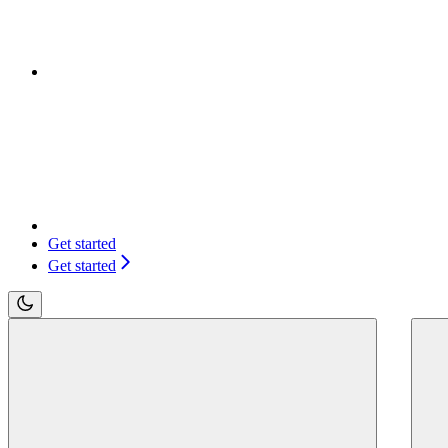
Get started
Get started