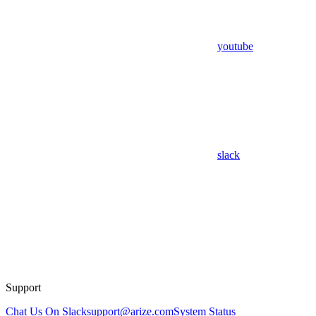
youtube
slack
Support
Chat Us On Slack
support@arize.com
System Status