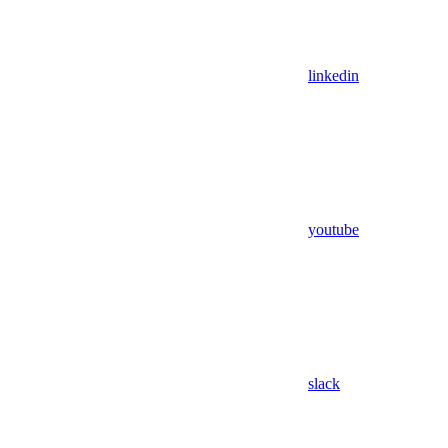
linkedin
youtube
slack