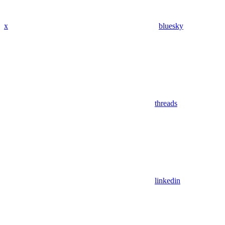
x
bluesky
threads
linkedin