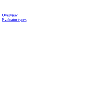
Overview
Evaluator types