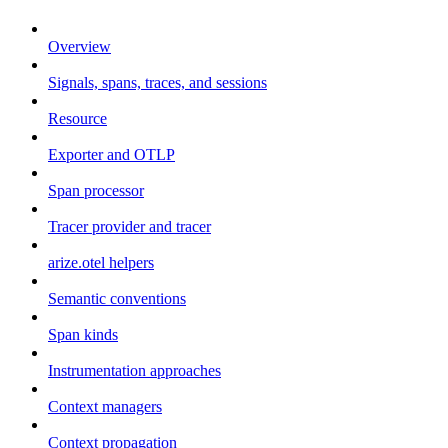
Overview
Signals, spans, traces, and sessions
Resource
Exporter and OTLP
Span processor
Tracer provider and tracer
arize.otel helpers
Semantic conventions
Span kinds
Instrumentation approaches
Context managers
Context propagation