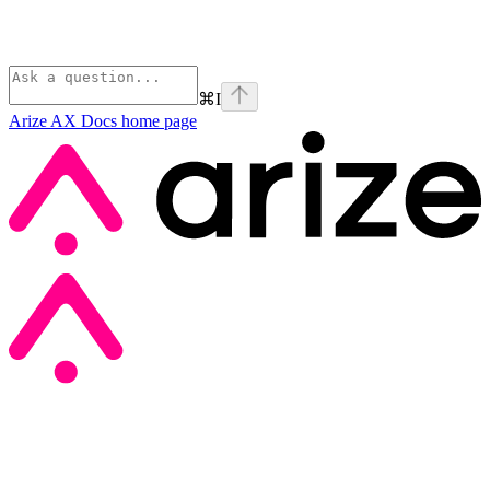
⌘
I
Arize AX Docs
home page