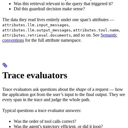
Was this retrieval relevant to the query that triggered it?
Did this guardrail decision make sense?
The data they read lives entirely under one span’s attributes —
,
attributes.llm.input_messages
,
,
attributes.llm.output_messages
attributes.tool.name
, and so on. See
Semantic
attributes.retrieval.documents
conventions
for the full attribute namespace.
Trace evaluators
Trace evaluators ask questions about the
shape
of a request — how
the application got from the user’s input to the final output. They see
every span in the trace and judge the whole path.
Typical questions a trace evaluator answers:
Was the order of tool calls correct?
Was the agent’s trajectory efficient, or did it loop?