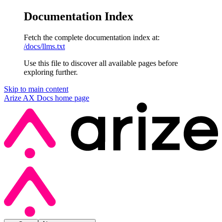
Documentation Index
Fetch the complete documentation index at:
/docs/llms.txt
Use this file to discover all available pages before
exploring further.
Skip to main content
Arize AX Docs
home page