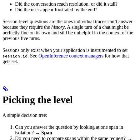
Did the conversation reach resolution, or did it stall?
Did the user appear frustrated by the end?
Session-level questions are the ones individual traces can’t answer
because they require the
history
. A single turn of a chat might be
perfectly fine on its own and still be unhelpful in the context of the
previous five turns.
Sessions only exist when your application is instrumented to set
. See
OpenInference context managers
for how that
session.id
gets set.
Picking the level
A simple decision tree:
Can you answer the question by looking at one span in
isolation? →
Span
Do you need to compare spans within the same request? →