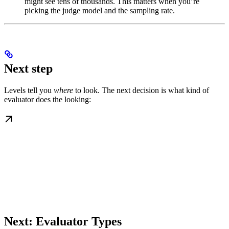
might see tens of thousands. This matters when you’re
picking the judge model and the sampling rate.
Next step
Levels tell you
where
to look. The next decision is what kind of
evaluator does the looking:
Next: Evaluator Types