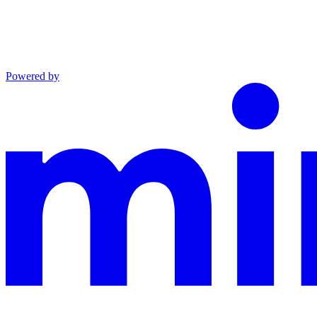
Powered by