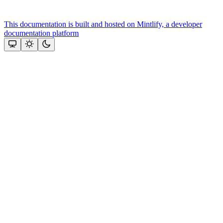
This documentation is built and hosted on Mintlify, a developer
documentation platform
Assistant
Responses
are
generated
using
AI
and
may
contain
mistakes.
Suggestions
Need more
help? Ask