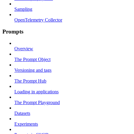
Sampling
OpenTelemetry Collector
Prompts
Overview
The Prompt Object
Versioning and tags
The Prompt Hub
Loading in applications
The Prompt Playground
Datasets
Experiments