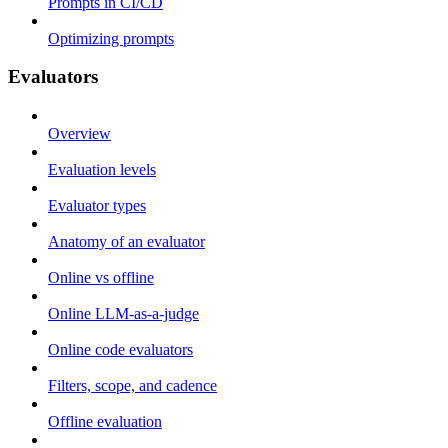
Prompts in CI/CD
Optimizing prompts
Evaluators
Overview
Evaluation levels
Evaluator types
Anatomy of an evaluator
Online vs offline
Online LLM-as-a-judge
Online code evaluators
Filters, scope, and cadence
Offline evaluation