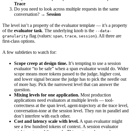
Trace
Do you need to look across multiple requests in the same
conversation? →
Session
The level isn’t a property of the evaluator template — it’s a property
of the
evaluator task
. The underlying knob is the
--data-
flag (values:
,
,
). All three are
granularity
span
trace
session
first-class options.
A few subtleties to watch for:
Scope creep at design time.
It’s tempting to use a session
evaluator “to be safe” when a span evaluator would do. Wider
scope means more tokens passed to the judge, higher cost,
and lower signal because the judge has to pick the needle out
of more hay. Pick the narrowest level that can answer the
question.
Mixing levels for one application.
Most production
applications need evaluators at multiple levels — tool-
correctness at the span level, agent-trajectory at the trace level,
conversation-tone at the session level. They run in parallel and
don’t interfere with each other.
Cost and latency scale with level.
A span evaluator might
see a few hundred tokens of context. A session evaluator