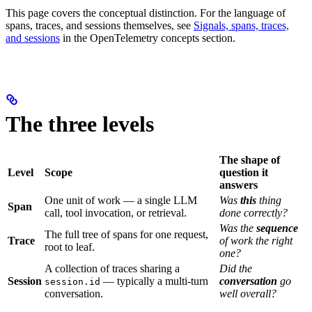
This page covers the conceptual distinction. For the language of
spans, traces, and sessions themselves, see
Signals, spans, traces,
and sessions
in the OpenTelemetry concepts section.
The three levels
The shape of
Level
Scope
question it
answers
One unit of work — a single LLM
Was
this
thing
Span
call, tool invocation, or retrieval.
done correctly?
Was the
sequence
The full tree of spans for one request,
Trace
of work the right
root to leaf.
one?
A collection of traces sharing a
Did the
Session
— typically a multi-turn
conversation
go
session.id
conversation.
well overall?