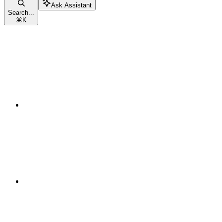
Ask Assistant
Search...
⌘
K