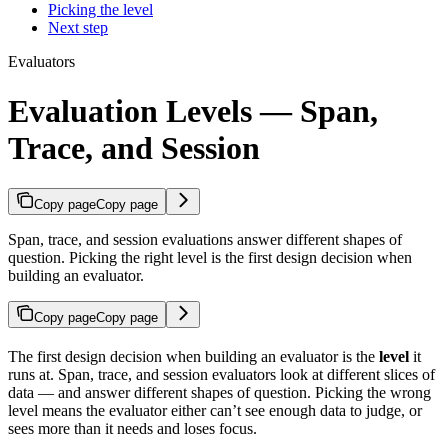
Picking the level
Next step
Evaluators
Evaluation Levels — Span,
Trace, and Session
Copy page
Copy page
Span, trace, and session evaluations answer different shapes of
question. Picking the right level is the first design decision when
building an evaluator.
Copy page
Copy page
The first design decision when building an evaluator is the
level
it
runs at. Span, trace, and session evaluators look at different slices of
data — and answer different shapes of question. Picking the wrong
level means the evaluator either can’t see enough data to judge, or
sees more than it needs and loses focus.