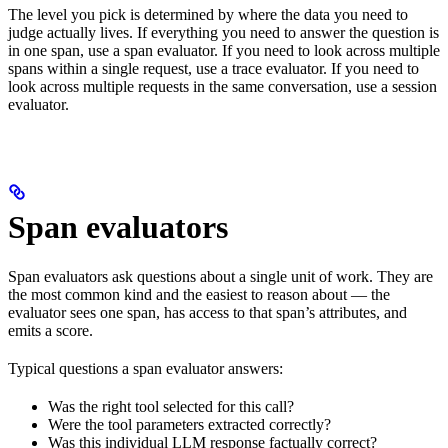
The level you pick is determined by where the data you need to
judge actually lives. If everything you need to answer the question is
in one span, use a span evaluator. If you need to look across multiple
spans within a single request, use a trace evaluator. If you need to
look across multiple requests in the same conversation, use a session
evaluator.
Span evaluators
Span evaluators ask questions about a single unit of work. They are
the most common kind and the easiest to reason about — the
evaluator sees one span, has access to that span’s attributes, and
emits a score.
Typical questions a span evaluator answers:
Was the right tool selected for this call?
Were the tool parameters extracted correctly?
Was this individual LLM response factually correct?