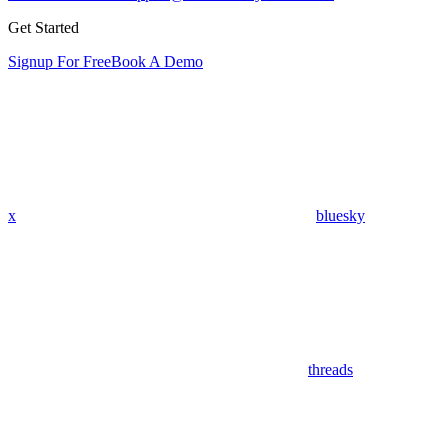
Get Started
Signup For Free
Book A Demo
x
bluesky
threads