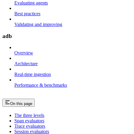
Evaluating agents
Best practices
Validating and improving
adb
Overview
Architecture
Real-time ingestion
Performance & benchmarks
On this page
The three levels
Span evaluators
Trace evaluators
Session evaluators