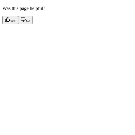
Was this page helpful?
Yes
No