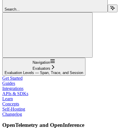
Search...
Navigation
Evaluators
Evaluation Levels — Span, Trace, and Session
Get Started
Guides
Integrations
APIs & SDKs
Learn
Concepts
Self-Hosting
Changelog
OpenTelemetry and OpenInference