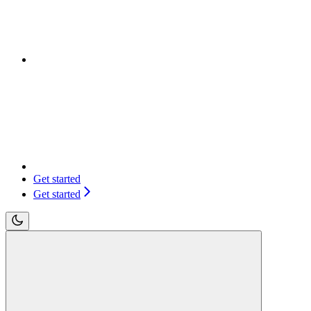
Get started
Get started