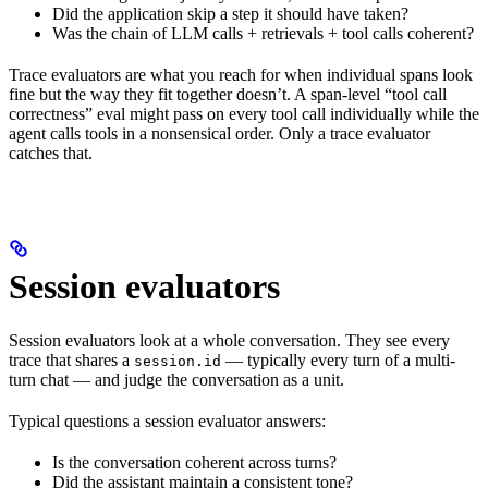
Did the application skip a step it should have taken?
Was the chain of LLM calls + retrievals + tool calls coherent?
Trace evaluators are what you reach for when individual spans look
fine but the way they fit together doesn’t. A span-level “tool call
correctness” eval might pass on every tool call individually while the
agent calls tools in a nonsensical order. Only a trace evaluator
catches that.
Session evaluators
Session evaluators look at a whole conversation. They see every
trace that shares a
— typically every turn of a multi-
session.id
turn chat — and judge the conversation as a unit.
Typical questions a session evaluator answers:
Is the conversation coherent across turns?
Did the assistant maintain a consistent tone?