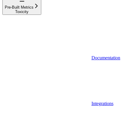
Pre-Built Metrics
Toxicity
Documentation
Integrations