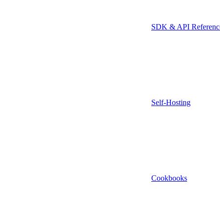
SDK & API Referenc
Self-Hosting
Cookbooks