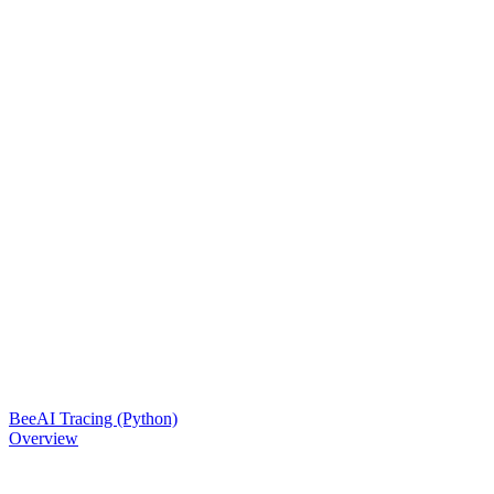
BeeAI Tracing (Python)
Overview