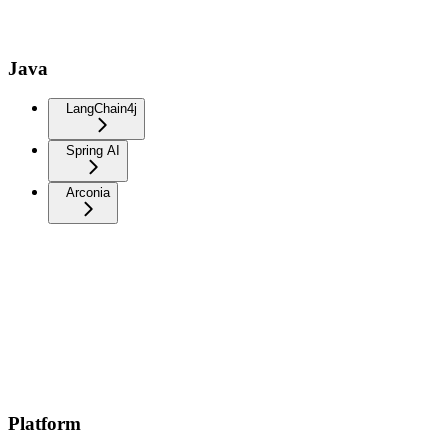
Java
LangChain4j
Spring AI
Arconia
Platform