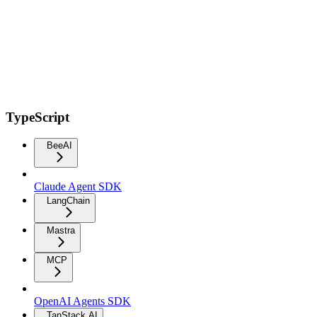
TypeScript
BeeAI
Claude Agent SDK
LangChain
Mastra
MCP
OpenAI Agents SDK
TanStack AI