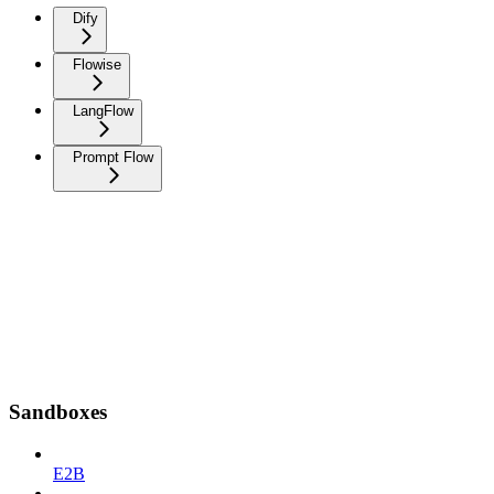
Dify
Flowise
LangFlow
Prompt Flow
Sandboxes
E2B