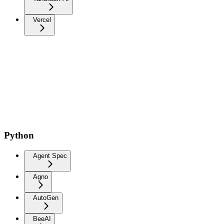
Vercel
Python
Agent Spec
Agno
AutoGen
BeeAI