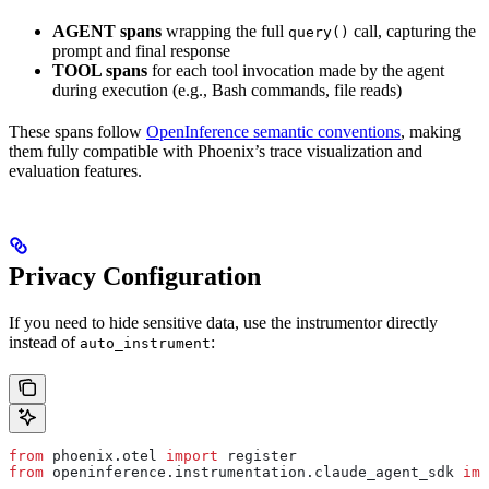
AGENT spans
wrapping the full
call, capturing the
query()
prompt and final response
TOOL spans
for each tool invocation made by the agent
during execution (e.g., Bash commands, file reads)
These spans follow
OpenInference semantic conventions
, making
them fully compatible with Phoenix’s trace visualization and
evaluation features.
Privacy Configuration
If you need to hide sensitive data, use the instrumentor directly
instead of
:
auto_instrument
from
 phoenix.otel 
import
 register
from
 openinference.instrumentation.claude_agent_sdk 
imp