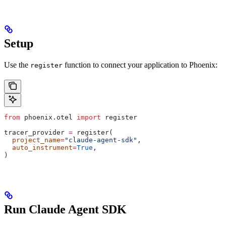
Setup
Use the
function to connect your application to Phoenix:
register
from
 phoenix.otel 
import
 register
tracer_provider 
=
 register(
  project_name
=
"claude-agent-sdk"
,
  auto_instrument
=
True
,
)
Run Claude Agent SDK