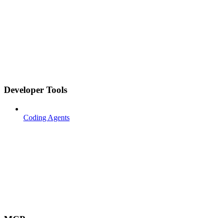
Developer Tools
Coding Agents