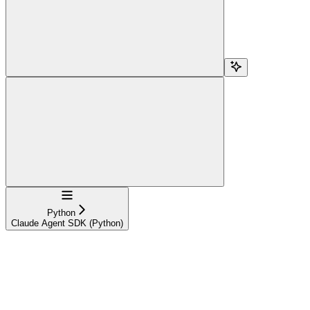
Navigation
Python
Claude Agent SDK (Python)