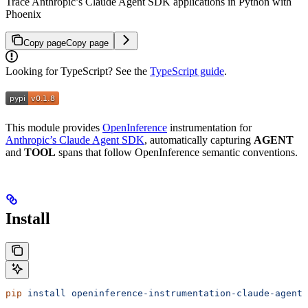
Trace Anthropic’s Claude Agent SDK applications in Python with
Phoenix
Copy page
Copy page
Looking for TypeScript? See the
TypeScript guide
.
This module provides
OpenInference
instrumentation for
Anthropic’s Claude Agent SDK
, automatically capturing
AGENT
and
TOOL
spans that follow OpenInference semantic conventions.
Install
pip
 install
 openinference-instrumentation-claude-agent-