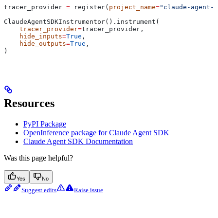
tracer_provider 
=
 register(
project_name
=
"claude-agent-s
ClaudeAgentSDKInstrumentor().instrument(
    tracer_provider
=
tracer_provider,
    hide_inputs
=
True
,
    hide_outputs
=
True
,
)
Resources
PyPI Package
OpenInference package for Claude Agent SDK
Claude Agent SDK Documentation
Was this page helpful?
Yes
No
Suggest edits
Raise issue