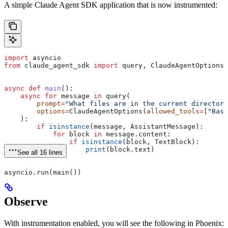
A simple Claude Agent SDK application that is now instrumented:
import
 asyncio
from
 claude_agent_sdk 
import
 query, ClaudeAgentOptions,
async
 def
 main
():
    async
 for
 message 
in
 query(
        prompt
=
"What files are in the current directory
        options
=
ClaudeAgentOptions(
allowed_tools
=
[
"Bash
    ):
        if
 isinstance
(message, AssistantMessage):
            for
 block 
in
 message.content:
                if
 isinstance
(block, TextBlock):
                    print
(block.text)
See all 16 lines
asyncio.run(main())
Observe
With instrumentation enabled, you will see the following in Phoenix: