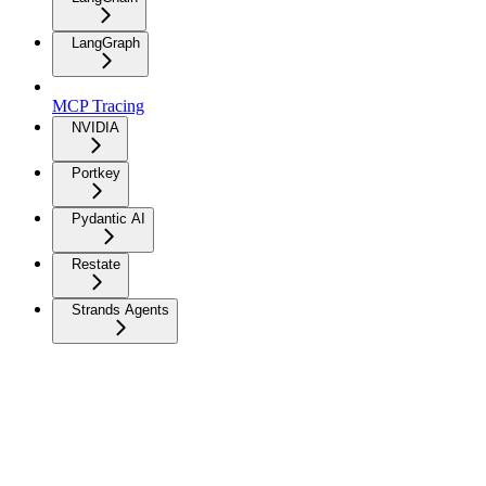
LangGraph
MCP Tracing
NVIDIA
Portkey
Pydantic AI
Restate
Strands Agents