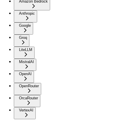
Amazon Bedrock
Anthropic
Google
Groq
LiteLLM
MistralAI
OpenAI
OpenRouter
OrcaRouter
VertexAI