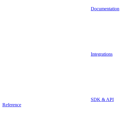
Documentation
Integrations
SDK & API
Reference