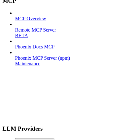
MCP
MCP Overview
Remote MCP Server
BETA
Phoenix Docs MCP
Phoenix MCP Server (npm)
Maintenance
LLM Providers