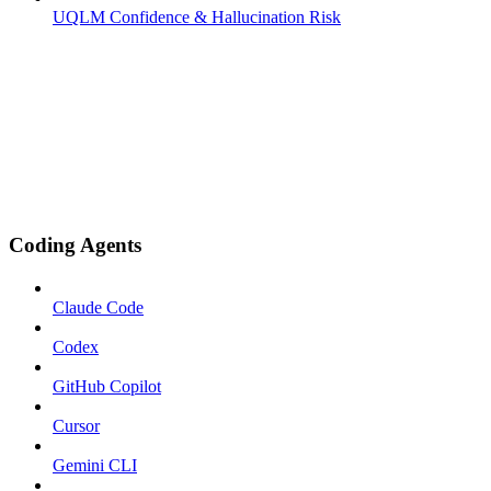
UQLM Confidence & Hallucination Risk
Coding Agents
Claude Code
Codex
GitHub Copilot
Cursor
Gemini CLI