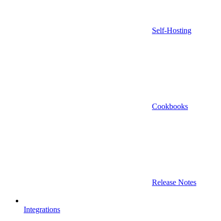
Self-Hosting
Cookbooks
Release Notes
Integrations