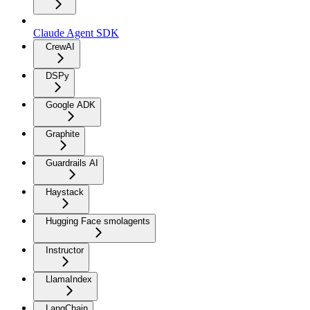
Claude Agent SDK
CrewAI
DSPy
Google ADK
Graphite
Guardrails AI
Haystack
Hugging Face smolagents
Instructor
LlamaIndex
LangChain