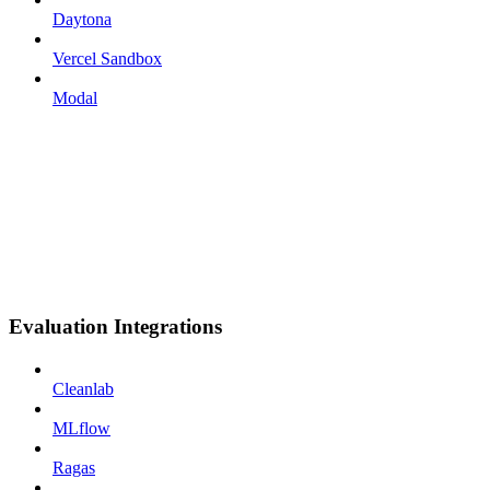
Daytona
Vercel Sandbox
Modal
Evaluation Integrations
Cleanlab
MLflow
Ragas