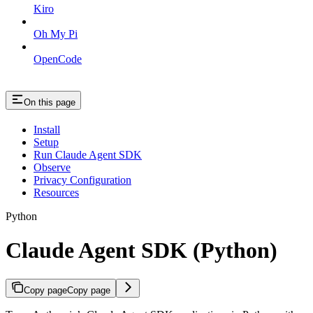
Kiro
Oh My Pi
OpenCode
On this page
Install
Setup
Run Claude Agent SDK
Observe
Privacy Configuration
Resources
Python
Claude Agent SDK (Python)
Copy page
Copy page