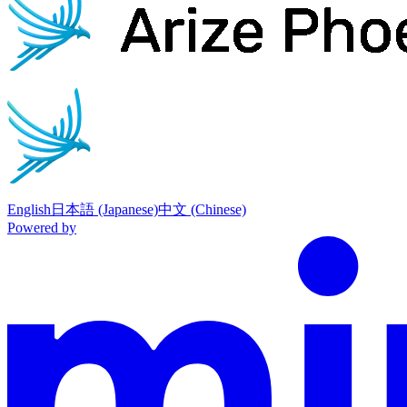
English
日本語 (Japanese)
中文 (Chinese)
Powered by