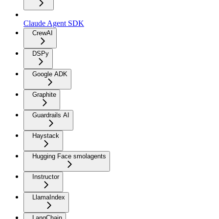
Claude Agent SDK
CrewAI
DSPy
Google ADK
Graphite
Guardrails AI
Haystack
Hugging Face smolagents
Instructor
LlamaIndex
LangChain