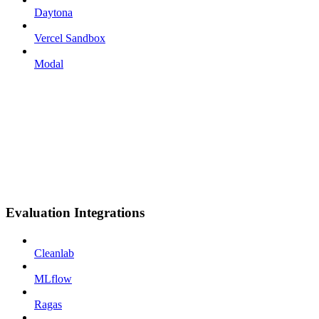
Daytona
Vercel Sandbox
Modal
Evaluation Integrations
Cleanlab
MLflow
Ragas