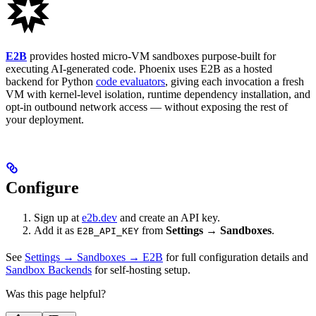
E2B
provides hosted micro-VM sandboxes purpose-built for
executing AI-generated code. Phoenix uses E2B as a hosted
backend for Python
code evaluators
, giving each invocation a fresh
VM with kernel-level isolation, runtime dependency installation, and
opt-in outbound network access — without exposing the rest of
your deployment.
Configure
Sign up at
e2b.dev
and create an API key.
Add it as
from
Settings → Sandboxes
.
E2B_API_KEY
See
Settings → Sandboxes → E2B
for full configuration details and
Sandbox Backends
for self-hosting setup.
Was this page helpful?