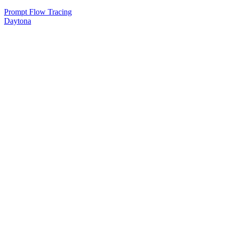
Prompt Flow Tracing
Daytona