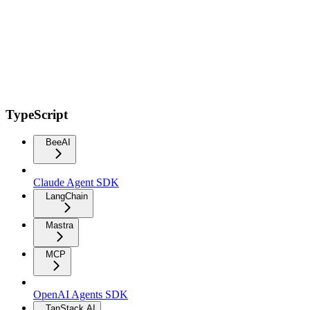
TypeScript
BeeAI
Claude Agent SDK
LangChain
Mastra
MCP
OpenAI Agents SDK
TanStack AI