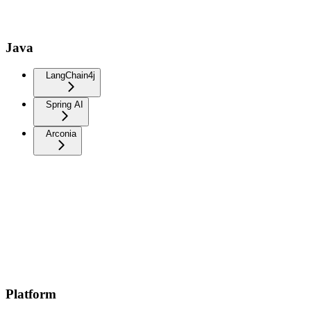
Java
LangChain4j
Spring AI
Arconia
Platform