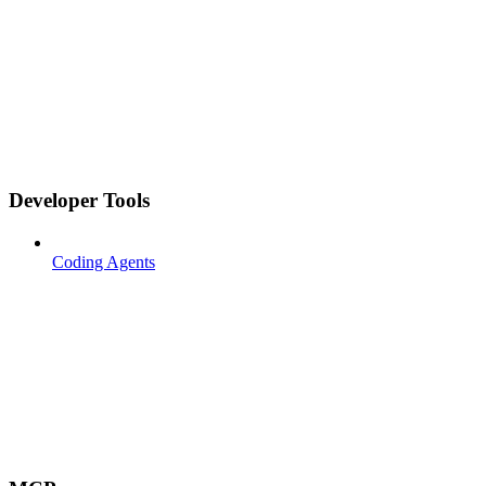
Developer Tools
Coding Agents