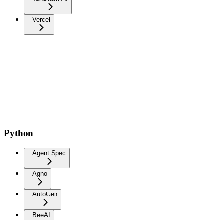
Vercel
Python
Agent Spec
Agno
AutoGen
BeeAI