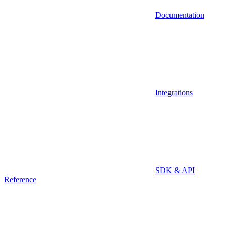
Documentation
Integrations
SDK & API
Reference