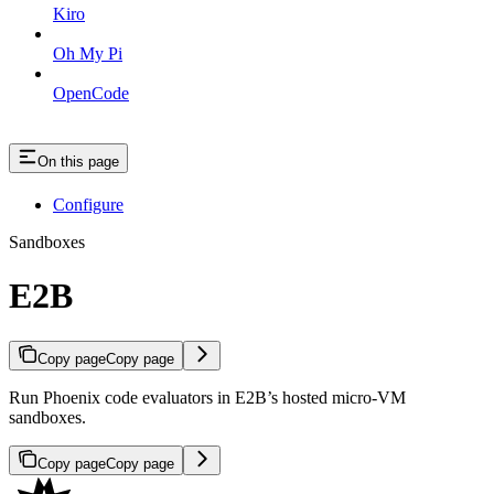
Kiro
Oh My Pi
OpenCode
On this page
Configure
Sandboxes
E2B
Copy page
Copy page
Run Phoenix code evaluators in E2B’s hosted micro-VM
sandboxes.
Copy page
Copy page