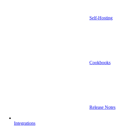
Self-Hosting
Cookbooks
Release Notes
Integrations