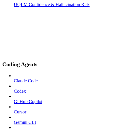
UQLM Confidence & Hallucination Risk
Coding Agents
Claude Code
Codex
GitHub Copilot
Cursor
Gemini CLI