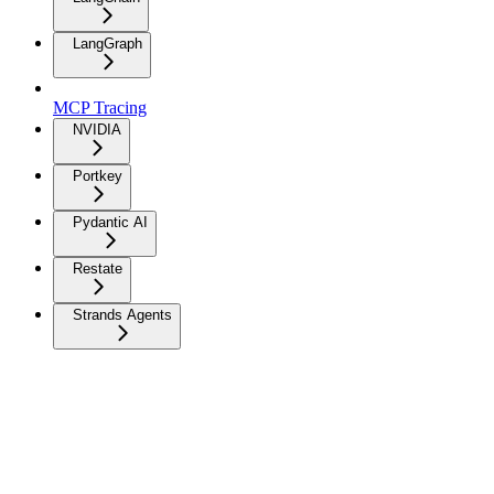
LangGraph
MCP Tracing
NVIDIA
Portkey
Pydantic AI
Restate
Strands Agents