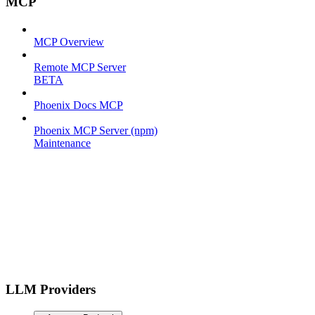
MCP
MCP Overview
Remote MCP Server
BETA
Phoenix Docs MCP
Phoenix MCP Server (npm)
Maintenance
LLM Providers