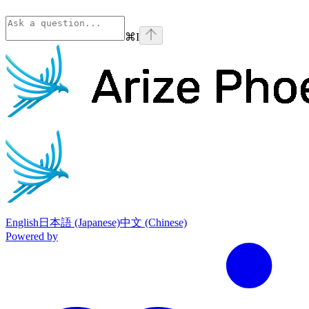
⌘
I
Phoenix
home page
English
日本語 (Japanese)
中文 (Chinese)
Powered by