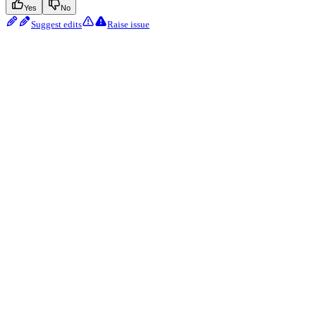
Yes
No
Suggest edits
Raise issue