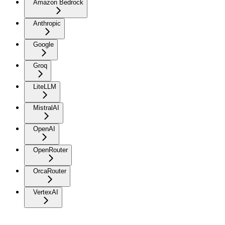
Amazon Bedrock
Anthropic
Google
Groq
LiteLLM
MistralAI
OpenAI
OpenRouter
OrcaRouter
VertexAI