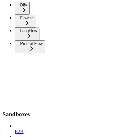
Dify
Flowise
LangFlow
Prompt Flow
Sandboxes
E2B