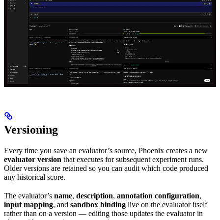
Versioning
Every time you save an evaluator’s source, Phoenix creates a new
evaluator version
that executes for subsequent experiment runs.
Older versions are retained so you can audit which code produced
any historical score.
The evaluator’s
name
,
description
,
annotation configuration
,
input mapping
, and
sandbox binding
live on the evaluator itself
rather than on a version — editing those updates the evaluator in