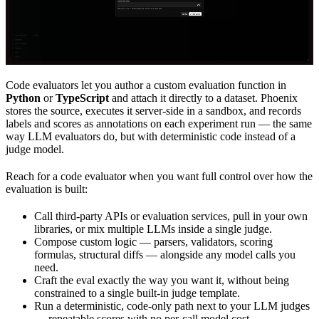
Code evaluators let you author a custom evaluation function in
Python
or
TypeScript
and attach it directly to a dataset. Phoenix
stores the source, executes it server-side in a sandbox, and records
labels and scores as annotations on each experiment run — the same
way LLM evaluators do, but with deterministic code instead of a
judge model.
Reach for a code evaluator when you want full control over how the
evaluation is built:
Call third-party APIs or evaluation services, pull in your own
libraries, or mix multiple LLMs inside a single judge.
Compose custom logic — parsers, validators, scoring
formulas, structural diffs — alongside any model calls you
need.
Craft the eval exactly the way you want it, without being
constrained to a single built-in judge template.
Run a deterministic, code-only path next to your LLM judges
— repeatable scores with no per-call model cost.