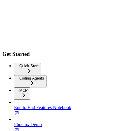
Get Started
Quick Start
Coding Agents
MCP
End to End Features Notebook
Phoenix Demo