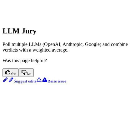
LLM Jury
Poll multiple LLMs (OpenAI, Anthropic, Google) and combine
verdicts with a weighted average.
Was this page helpful?
Yes
No
Suggest edits
Raise issue