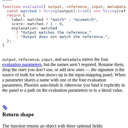
function
 evaluate
({ 
output
, 
reference
, 
input
, 
metadata
 
  const
 matched
 =
 String
(
output
).
trim
() 
===
 String
(
refe
  return
 {
    label:
 matched
 ?
 "match"
 :
 "mismatch"
,
    score:
 matched
 ?
 1
 :
 0
,
    explanation:
 matched
      ?
 "Output matches the reference."
      :
 "Output does not match the reference."
,
  };
}
,
,
, and
mirror the four
output
reference
input
metadata
evaluation parameters
, but the names aren’t required. Rename them,
drop the ones you don’t use, or add new ones — the signature is the
source of truth for what shows up in the input-mapping panel. When
a parameter shares a name with one of the four evaluation
parameters, Phoenix auto-binds it; otherwise you bind it explicitly in
the panel to a path on the evaluation parameters or to a literal value.
Return shape
The function returns an object with three optional fields: