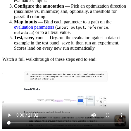
evaluator’s inputs.
Configure the annotation
— Pick an optimization direction
(maximize vs. minimize) and, optionally, a threshold for
pass/fail coloring.
Map inputs
— Bind each parameter to a path on the
evaluation parameters
(
,
,
,
input
output
reference
) or to a literal value.
metadata
Test, save, run
— Dry-run the evaluator against a dataset
example in the test panel, save it, then run an experiment.
Scores land on every new run automatically.
Watch a full walkthrough of these steps end to end: