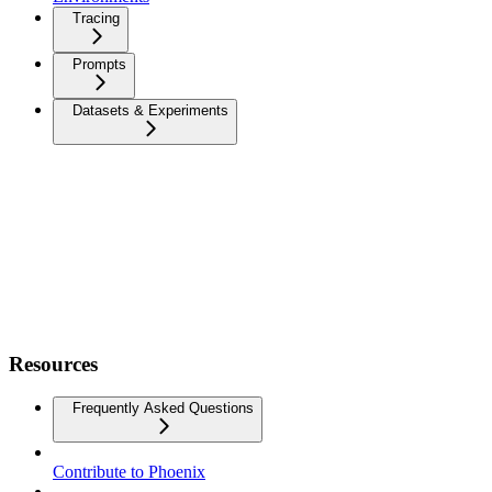
Tracing
Prompts
Datasets & Experiments
Resources
Frequently Asked Questions
Contribute to Phoenix