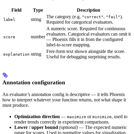
Field
Type
Description
The category (e.g.
,
).
"correct"
"fail"
string
label
Required for categorical evaluators.
A numeric score. Required for continuous
evaluators. Categorical evaluators can omit it
number
score
— Phoenix fills it in from the configured
label-to-score mapping.
Free-form text shown alongside the score.
string
explanation
Useful for debugging surprising results.
Annotation configuration
An evaluator’s annotation config is descriptive — it tells Phoenix
how to interpret whatever your function returns, not what shape it
must produce.
Optimization direction
—
or
, used to
maximize
minimize
render trends correctly in experiment comparisons.
Lower / upper bound
(optional)
— The expected numeric
range for scores. Used to normalize values for visualization.