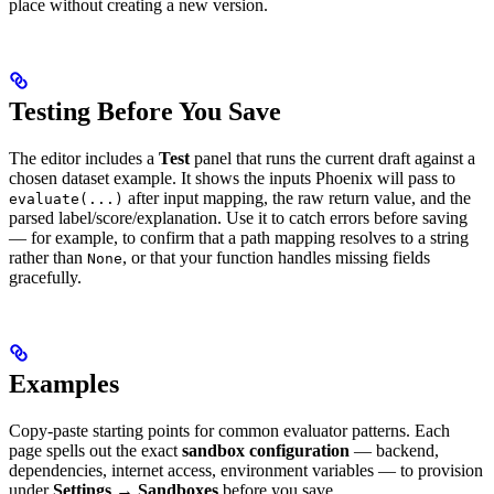
place without creating a new version.
Testing Before You Save
The editor includes a
Test
panel that runs the current draft against a
chosen dataset example. It shows the inputs Phoenix will pass to
after input mapping, the raw return value, and the
evaluate(...)
parsed label/score/explanation. Use it to catch errors before saving
— for example, to confirm that a path mapping resolves to a string
rather than
, or that your function handles missing fields
None
gracefully.
Examples
Copy-paste starting points for common evaluator patterns. Each
page spells out the exact
sandbox configuration
— backend,
dependencies, internet access, environment variables — to provision
under
Settings → Sandboxes
before you save.