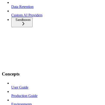
Data Retention
Custom AI Providers
Sandboxes
Concepts
User Guide
Production Guide
Environments