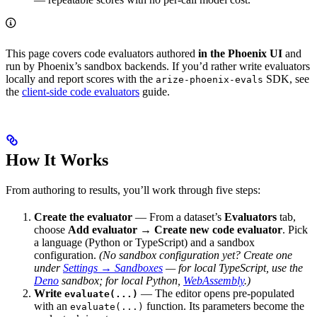
This page covers code evaluators authored
in the Phoenix UI
and
run by Phoenix’s sandbox backends. If you’d rather write evaluators
locally and report scores with the
SDK, see
arize-phoenix-evals
the
client-side code evaluators
guide.
How It Works
From authoring to results, you’ll work through five steps:
Create the evaluator
— From a dataset’s
Evaluators
tab,
choose
Add evaluator → Create new code evaluator
. Pick
a language (Python or TypeScript) and a sandbox
configuration.
(No sandbox configuration yet? Create one
under
Settings → Sandboxes
— for local TypeScript, use the
Deno
sandbox; for local Python,
WebAssembly
.)
Write
— The editor opens pre-populated
evaluate(...)
with an
function. Its parameters become the
evaluate(...)