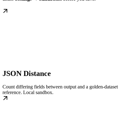
JSON Distance
Count differing fields between output and a golden-dataset
reference. Local sandbox.