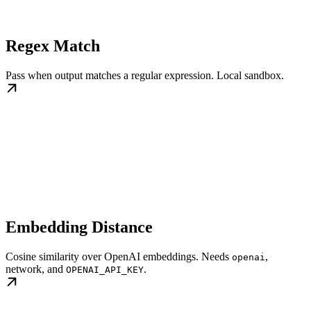
Regex Match
Pass when output matches a regular expression. Local sandbox.
Embedding Distance
Cosine similarity over OpenAI embeddings. Needs
,
openai
network, and
.
OPENAI_API_KEY