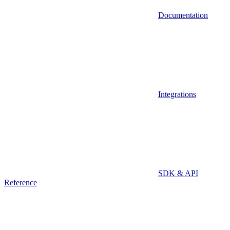
Documentation
Integrations
SDK & API
Reference