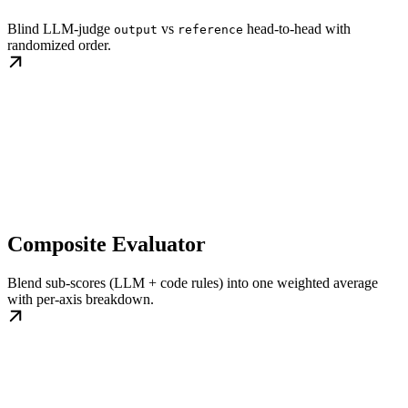
Blind LLM-judge
vs
head-to-head with
output
reference
randomized order.
Composite Evaluator
Blend sub-scores (LLM + code rules) into one weighted average
with per-axis breakdown.