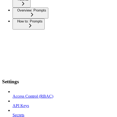
Overview: Prompts
How to: Prompts
Settings
Access Control (RBAC)
API Keys
Secrets