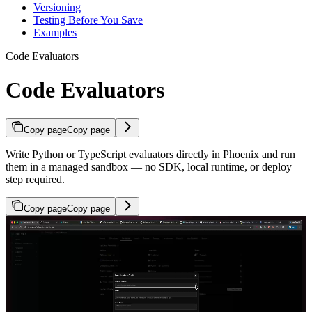
Versioning
Testing Before You Save
Examples
Code Evaluators
Code Evaluators
Copy page
Copy page
Write Python or TypeScript evaluators directly in Phoenix and run
them in a managed sandbox — no SDK, local runtime, or deploy
step required.
Copy page
Copy page