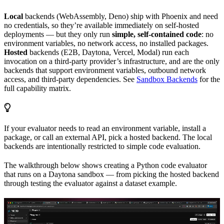
Local
backends (WebAssembly, Deno) ship with Phoenix and need
no credentials, so they’re available immediately on self-hosted
deployments — but they only run
simple, self-contained code
: no
environment variables, no network access, no installed packages.
Hosted
backends (E2B, Daytona, Vercel, Modal) run each
invocation on a third-party provider’s infrastructure, and are the only
backends that support environment variables, outbound network
access, and third-party dependencies. See
Sandbox Backends
for the
full capability matrix.
If your evaluator needs to read an environment variable, install a
package, or call an external API, pick a hosted backend. The local
backends are intentionally restricted to simple code evaluation.
The walkthrough below shows creating a Python code evaluator
that runs on a Daytona sandbox — from picking the hosted backend
through testing the evaluator against a dataset example.