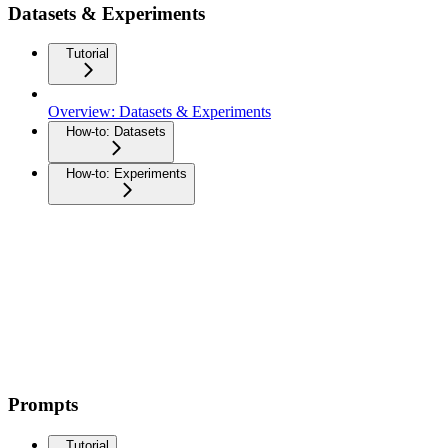
Datasets & Experiments
Tutorial
Overview: Datasets & Experiments
How-to: Datasets
How-to: Experiments
Prompts
Tutorial