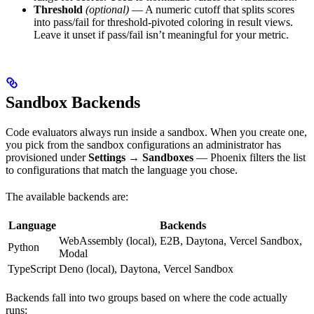
Threshold
(optional)
— A numeric cutoff that splits scores
into pass/fail for threshold-pivoted coloring in result views.
Leave it unset if pass/fail isn’t meaningful for your metric.
Sandbox Backends
Code evaluators always run inside a sandbox. When you create one,
you pick from the sandbox configurations an administrator has
provisioned under
Settings → Sandboxes
— Phoenix filters the list
to configurations that match the language you chose.
The available backends are:
Language
Backends
WebAssembly (local), E2B, Daytona, Vercel Sandbox,
Python
Modal
TypeScript
Deno (local), Daytona, Vercel Sandbox
Backends fall into two groups based on where the code actually
runs: