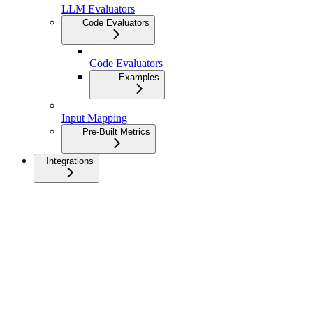
LLM Evaluators
Code Evaluators
Code Evaluators
Examples
Input Mapping
Pre-Built Metrics
Integrations