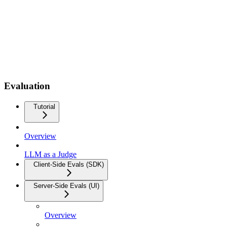
Evaluation
Tutorial
Overview
LLM as a Judge
Client-Side Evals (SDK)
Server-Side Evals (UI)
Overview