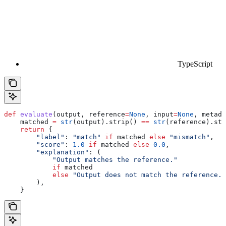
TypeScript
def
 evaluate
(
output
, 
reference
=
None
, 
input
=
None
, 
metada
    matched 
=
 str
(output).strip() 
==
 str
(reference).str
    return
 {
        "label"
: 
"match"
 if
 matched 
else
 "mismatch"
,
        "score"
: 
1.0
 if
 matched 
else
 0.0
,
        "explanation"
: (
            "Output matches the reference."
            if
 matched
            else
 "Output does not match the reference."
        ),
    }