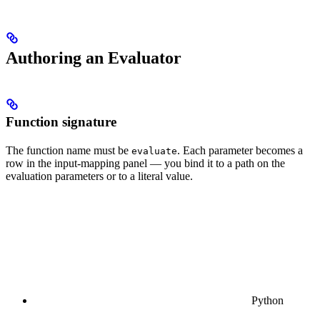
Authoring an Evaluator
Function signature
The function name must be
. Each parameter becomes a
evaluate
row in the input-mapping panel — you bind it to a path on the
evaluation parameters or to a literal value.
Python