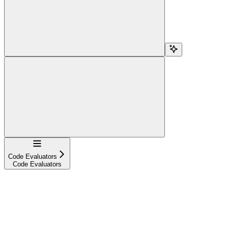
Navigation
Code Evaluators
Code Evaluators