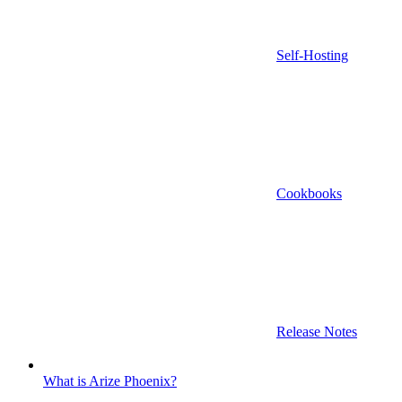
Self-Hosting
Cookbooks
Release Notes
What is Arize Phoenix?