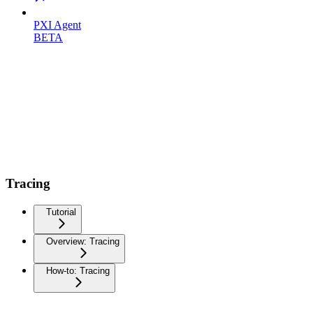
PXI Agent
BETA
Tracing
Tutorial
Overview: Tracing
How-to: Tracing