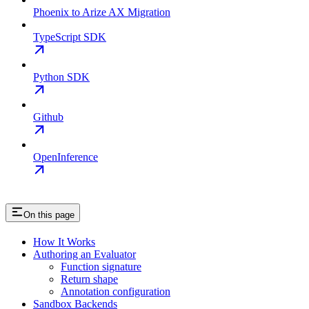
Phoenix to Arize AX Migration
TypeScript SDK
Python SDK
Github
OpenInference
On this page
How It Works
Authoring an Evaluator
Function signature
Return shape
Annotation configuration
Sandbox Backends