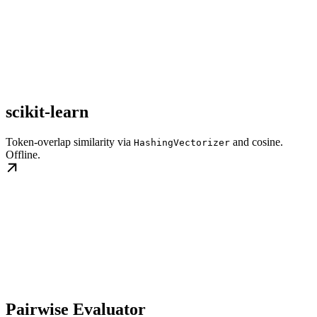
scikit-learn
Token-overlap similarity via
and cosine.
HashingVectorizer
Offline.
Pairwise Evaluator