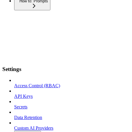
How to: Prompts
Settings
Access Control (RBAC)
API Keys
Secrets
Data Retention
Custom AI Providers