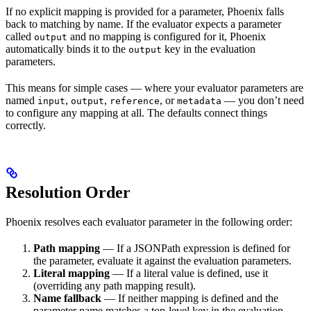
If no explicit mapping is provided for a parameter, Phoenix falls
back to matching by name. If the evaluator expects a parameter
called
and no mapping is configured for it, Phoenix
output
automatically binds it to the
key in the evaluation
output
parameters.
This means for simple cases — where your evaluator parameters are
named
,
,
, or
— you don’t need
input
output
reference
metadata
to configure any mapping at all. The defaults connect things
correctly.
Resolution Order
Phoenix resolves each evaluator parameter in the following order:
Path mapping
— If a JSONPath expression is defined for
the parameter, evaluate it against the evaluation parameters.
Literal mapping
— If a literal value is defined, use it
(overriding any path mapping result).
Name fallback
— If neither mapping is defined and the
parameter name matches a top-level key in the evaluation