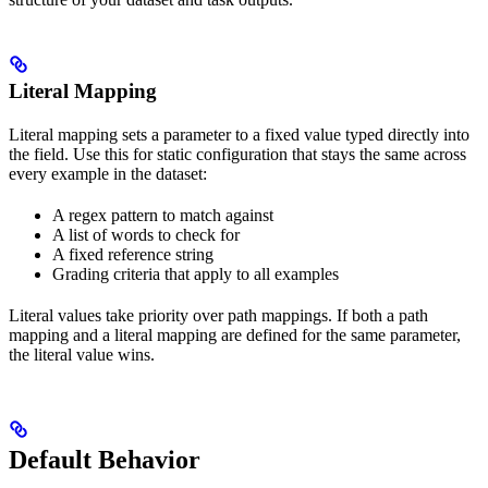
Literal Mapping
Literal mapping sets a parameter to a fixed value typed directly into
the field. Use this for static configuration that stays the same across
every example in the dataset:
A regex pattern to match against
A list of words to check for
A fixed reference string
Grading criteria that apply to all examples
Literal values take priority over path mappings. If both a path
mapping and a literal mapping are defined for the same parameter,
the literal value wins.
Default Behavior