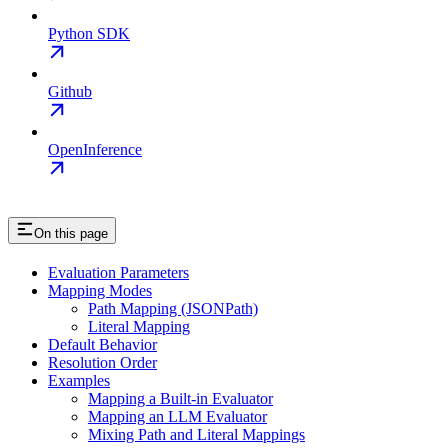
Python SDK
Github
OpenInference
On this page
Evaluation Parameters
Mapping Modes
Path Mapping (JSONPath)
Literal Mapping
Default Behavior
Resolution Order
Examples
Mapping a Built-in Evaluator
Mapping an LLM Evaluator
Mixing Path and Literal Mappings