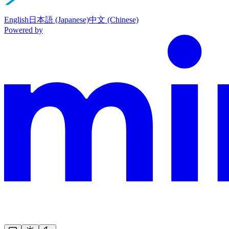
English
日本語 (Japanese)
中文 (Chinese)
Powered by
This documentation is built and hosted on Mintlify, a developer docu