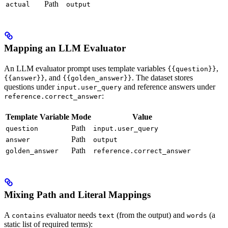
Path
actual
output
Mapping an LLM Evaluator
An LLM evaluator prompt uses template variables
,
{{question}}
, and
. The dataset stores
{{answer}}
{{golden_answer}}
questions under
and reference answers under
input.user_query
:
reference.correct_answer
Template Variable
Mode
Value
Path
question
input.user_query
Path
answer
output
Path
golden_answer
reference.correct_answer
Mixing Path and Literal Mappings
A
evaluator needs
(from the output) and
(a
contains
text
words
static list of required terms):