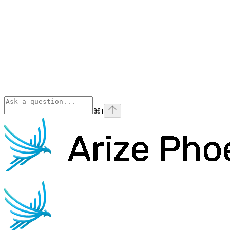
⌘
I
Phoenix
home page