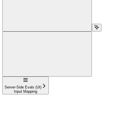
Navigation
Server-Side Evals (UI)
Input Mapping