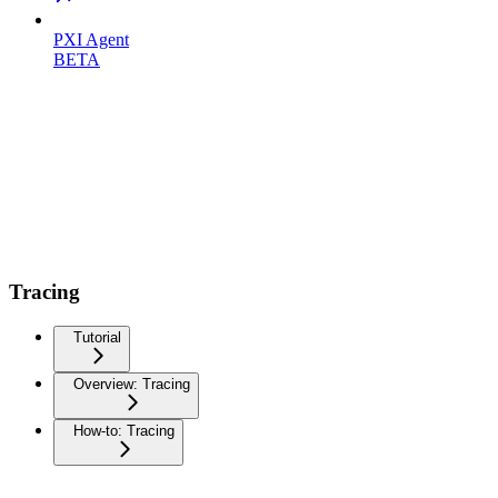
PXI Agent
BETA
Tracing
Tutorial
Overview: Tracing
How-to: Tracing