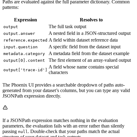
Paths are evaluated against the full parameter dictionary. Common
patterns:
Expression
Resolves to
The full task output
output
A nested field in a JSON-structured output
output.answer
A field within dataset reference data
reference.expected
A specific field from the dataset input
input.question
A metadata field from the dataset example
metadata.category
The first element of an array-valued output
output[0].content
A field whose name contains special
output['trace-id']
characters
The Phoenix UI provides a searchable dropdown of paths auto-
generated from your dataset’s columns, but you can type any valid
JSONPath expression directly.
If a JSONPath expression matches nothing in the evaluation
parameters, the evaluation fails with an error rather than silently
passing
. Double-check that your paths match the actual
null
structure of your dataset and task outputs.