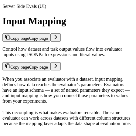
Server-Side Evals (UI)
Input Mapping
Copy page
Copy page
Control how dataset and task output values flow into evaluator
inputs using JSONPath expressions and literal values.
Copy page
Copy page
When you associate an evaluator with a dataset, input mapping
defines how data reaches the evaluator’s parameters. Evaluators
have an input schema — a set of named parameters they expect —
and input mapping is how you connect those parameters to values
from your experiments.
This decoupling is what makes evaluators reusable. The same
evaluator can work across datasets with different column structures
because the mapping layer adapts the data shape at evaluation time.