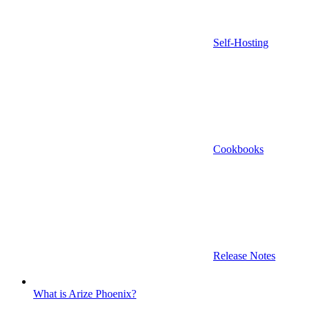
Self-Hosting
Cookbooks
Release Notes
What is Arize Phoenix?