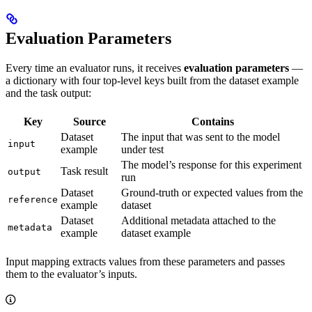
Evaluation Parameters
Every time an evaluator runs, it receives
evaluation parameters
—
a dictionary with four top-level keys built from the dataset example
and the task output:
Key
Source
Contains
Dataset
The input that was sent to the model
input
example
under test
The model’s response for this experiment
Task result
output
run
Dataset
Ground-truth or expected values from the
reference
example
dataset
Dataset
Additional metadata attached to the
metadata
example
dataset example
Input mapping extracts values from these parameters and passes
them to the evaluator’s inputs.