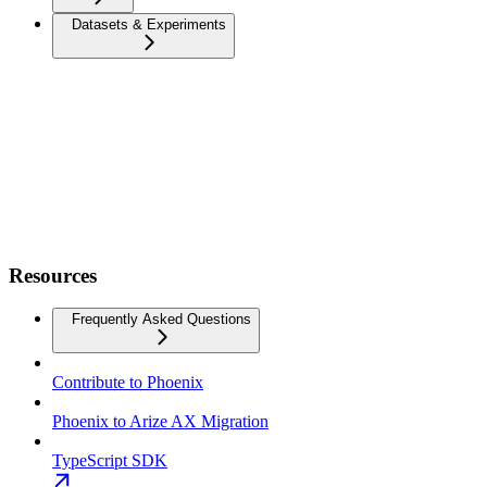
Datasets & Experiments
Resources
Frequently Asked Questions
Contribute to Phoenix
Phoenix to Arize AX Migration
TypeScript SDK