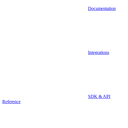
Documentation
Integrations
SDK & API
Reference