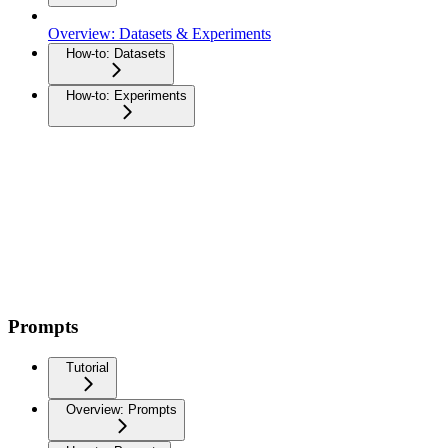
Overview: Datasets & Experiments
How-to: Datasets
How-to: Experiments
Prompts
Tutorial
Overview: Prompts