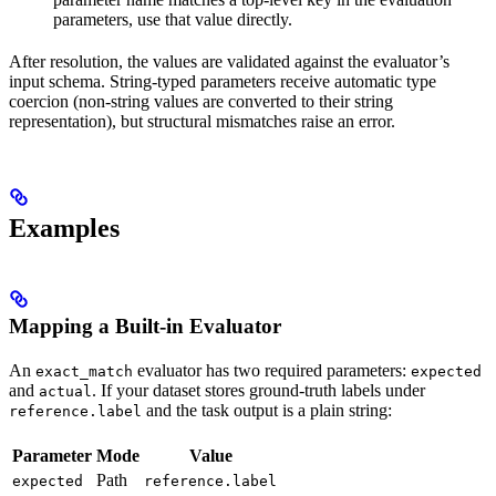
parameters, use that value directly.
After resolution, the values are validated against the evaluator’s
input schema. String-typed parameters receive automatic type
coercion (non-string values are converted to their string
representation), but structural mismatches raise an error.
Examples
Mapping a Built-in Evaluator
An
evaluator has two required parameters:
exact_match
expected
and
. If your dataset stores ground-truth labels under
actual
and the task output is a plain string:
reference.label
Parameter
Mode
Value
Path
expected
reference.label