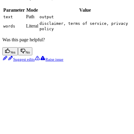
Parameter
Mode
Value
Path
text
output
disclaimer, terms of service, privacy
Literal
words
policy
Was this page helpful?
Yes
No
Suggest edits
Raise issue