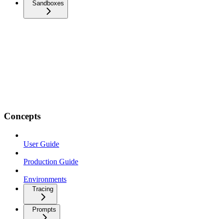
Sandboxes
Concepts
User Guide
Production Guide
Environments
Tracing
Prompts