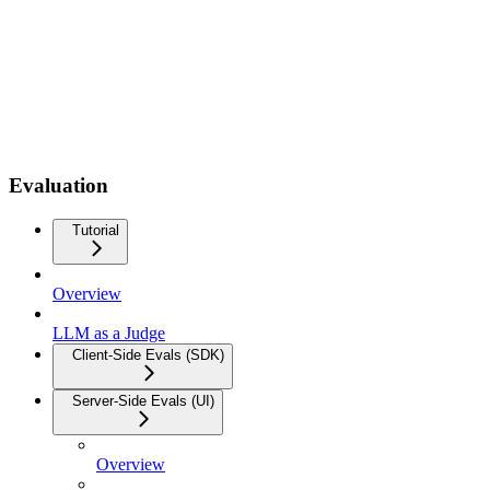
Evaluation
Tutorial
Overview
LLM as a Judge
Client-Side Evals (SDK)
Server-Side Evals (UI)
Overview