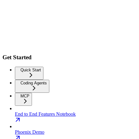
Get Started
Quick Start
Coding Agents
MCP
End to End Features Notebook
Phoenix Demo