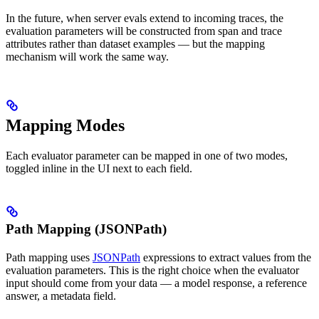
In the future, when server evals extend to incoming traces, the
evaluation parameters will be constructed from span and trace
attributes rather than dataset examples — but the mapping
mechanism will work the same way.
Mapping Modes
Each evaluator parameter can be mapped in one of two modes,
toggled inline in the UI next to each field.
Path Mapping (JSONPath)
Path mapping uses
JSONPath
expressions to extract values from the
evaluation parameters. This is the right choice when the evaluator
input should come from your data — a model response, a reference
answer, a metadata field.