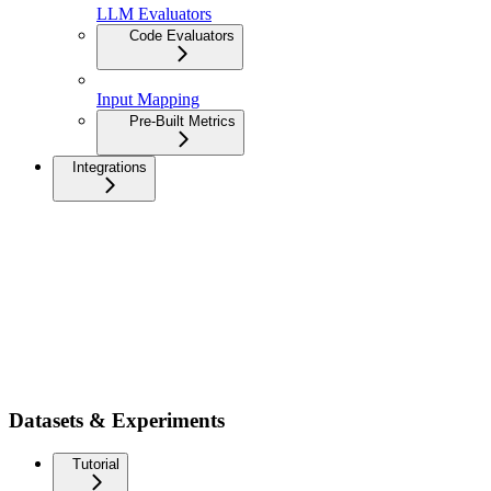
LLM Evaluators
Code Evaluators
Input Mapping
Pre-Built Metrics
Integrations
Datasets & Experiments
Tutorial