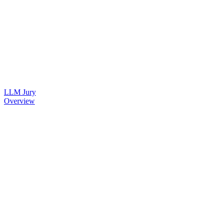
LLM Jury
Overview