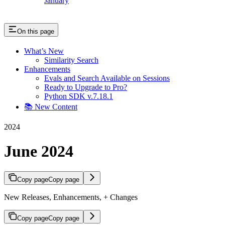
January
On this page
What’s New
Similarity Search
Enhancements
Evals and Search Available on Sessions
Ready to Upgrade to Pro?
Python SDK v.7.18.1
📚 New Content
2024
June 2024
Copy page
Copy page
New Releases, Enhancements, + Changes
Copy page
Copy page