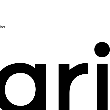
ther.