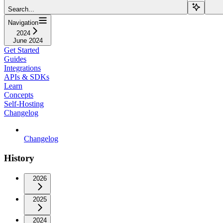
Search...
Navigation
2024
June 2024
Get Started
Guides
Integrations
APIs & SDKs
Learn
Concepts
Self-Hosting
Changelog
Changelog
History
2026
2025
2024