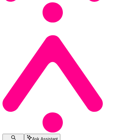
Ask Assistant