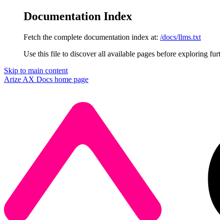
Documentation Index
Fetch the complete documentation index at:
/docs/llms.txt
Use this file to discover all available pages before exploring fur
Skip to main content
Arize AX Docs
home page