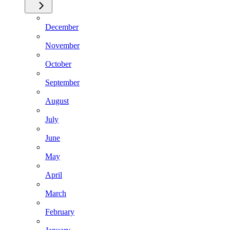
December
November
October
September
August
July
June
May
April
March
February