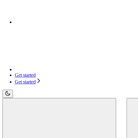
Get started
Get started