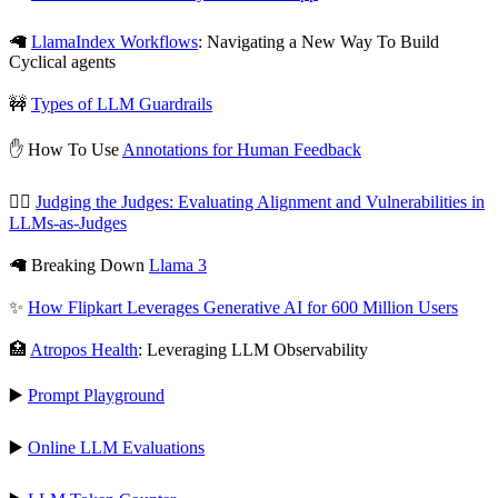
🦙
LlamaIndex Workflows
: Navigating a New Way To Build
Cyclical agents
🚧
Types of LLM Guardrails
✋ How To Use
Annotations for Human Feedback
🧑‍⚖️
Judging the Judges: Evaluating Alignment and Vulnerabilities in
LLMs-as-Judges
🦙 Breaking Down
Llama 3
✨
How Flipkart Leverages Generative AI for 600 Million Users
🏥
Atropos Health
: Leveraging LLM Observability
▶️
Prompt Playground
▶️
Online LLM Evaluations