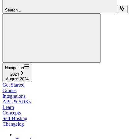
Search...
Navigation
2024
August 2024
Get Started
Guides
Integrations
APIs & SDKs
Learn
Concepts
Self-Hosting
Changelog