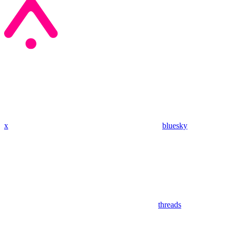
x
bluesky
threads