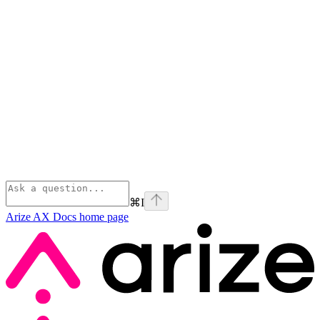
⌘
I
Arize AX Docs
home page