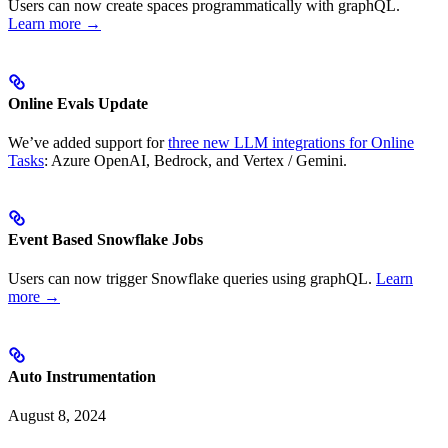
Users can now create spaces programmatically with graphQL.
Learn more →
Online Evals Update
We’ve added support for
three new LLM integrations for Online
Tasks
: Azure OpenAI, Bedrock, and Vertex / Gemini.
Event Based Snowflake Jobs
Users can now trigger Snowflake queries using graphQL.
Learn
more →
Auto Instrumentation
August 8, 2024