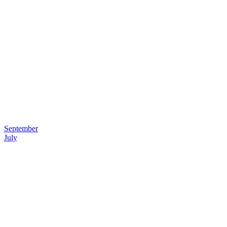
September
July