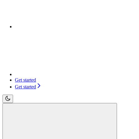
Get started
Get started