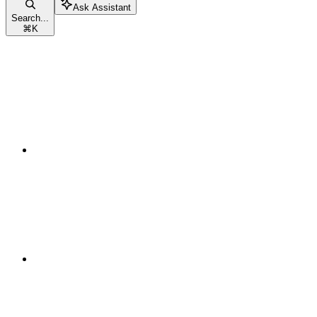
Ask Assistant
Search...
⌘
K