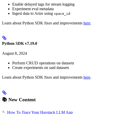
Enable delayed tags for stream logging
Experiment eval metadata
Ingest data to Arize using
space_id
Learn about Python SDK fixes and improvements
here
.
Python SDK v7.19.0
August 8, 2024
Perform CRUD operations on datasets
Create experiments on said datasets
Learn about Python SDK fixes and improvements
here
.
📚 New Content
🪡
How To Trace Your Haystack LLM App