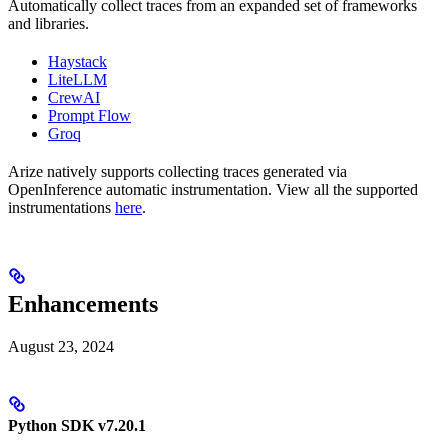
Automatically collect traces from an expanded set of frameworks
and libraries.
Haystack
LiteLLM
CrewAI
Prompt Flow
Groq
Arize natively supports collecting traces generated via
OpenInference automatic instrumentation. View all the supported
instrumentations
here
.
Enhancements
August 23, 2024
Python SDK v7.20.1