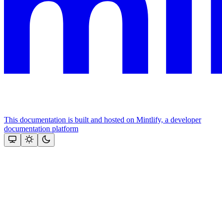
This documentation is built and hosted on Mintlify, a developer
documentation platform
Assistant
Responses
are
generated