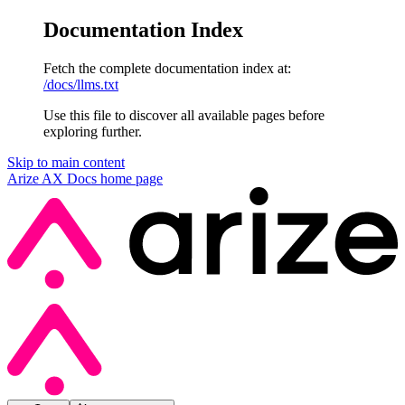
Documentation Index
Fetch the complete documentation index at:
/docs/llms.txt
Use this file to discover all available pages before
exploring further.
Skip to main content
Arize AX Docs
home page