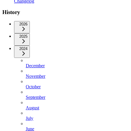
Changelog
History
2026
2025
2024
December
November
October
September
August
July
June