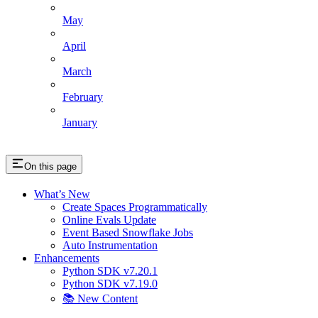
May
April
March
February
January
On this page
What’s New
Create Spaces Programmatically
Online Evals Update
Event Based Snowflake Jobs
Auto Instrumentation
Enhancements
Python SDK v7.20.1
Python SDK v7.19.0
📚 New Content