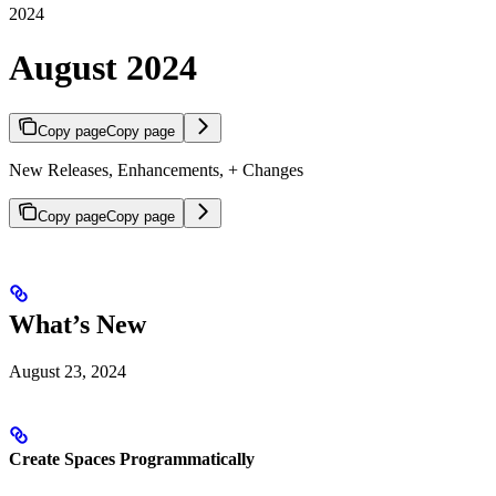
2024
August 2024
Copy page
Copy page
New Releases, Enhancements, + Changes
Copy page
Copy page
What’s New
August 23, 2024
Create Spaces Programmatically