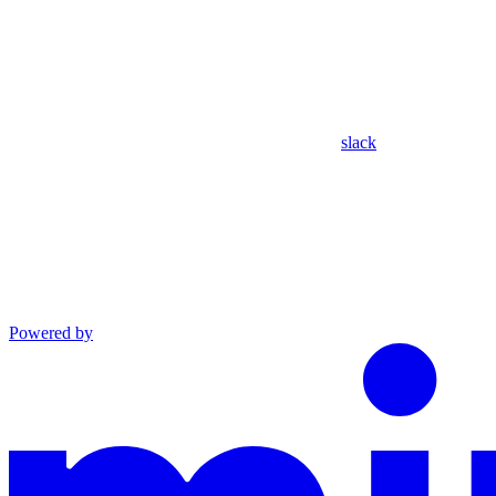
slack
Powered by