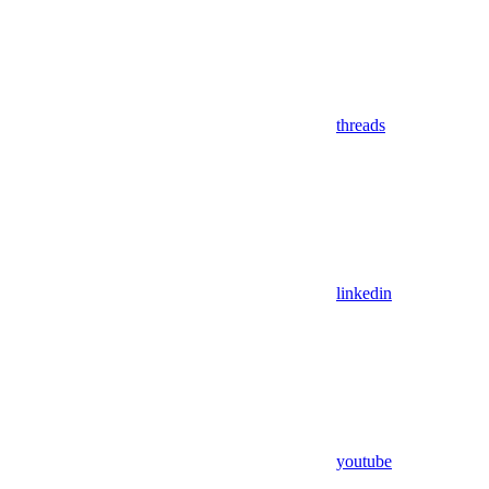
threads
linkedin
youtube