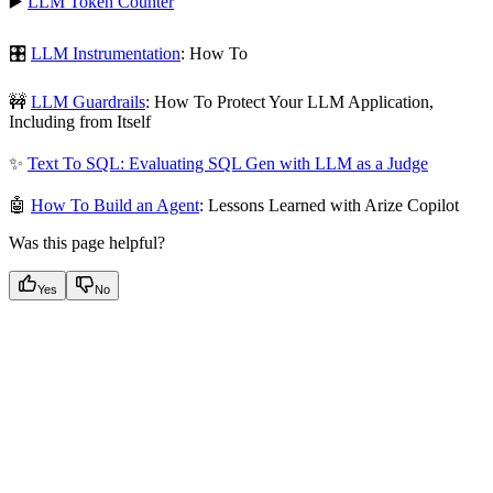
▶️
LLM Token Counter
🎛️
LLM Instrumentation
: How To
🚧
LLM Guardrails
: How To Protect Your LLM Application,
Including from Itself
✨
Text To SQL: Evaluating SQL Gen with LLM as a Judge
🤖
How To Build an Agent
: Lessons Learned with Arize Copilot
Was this page helpful?
Yes
No