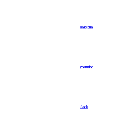
linkedin
youtube
slack