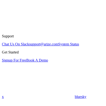
Support
Chat Us On Slack
support@arize.com
System Status
Get Started
Signup For Free
Book A Demo
x
bluesky