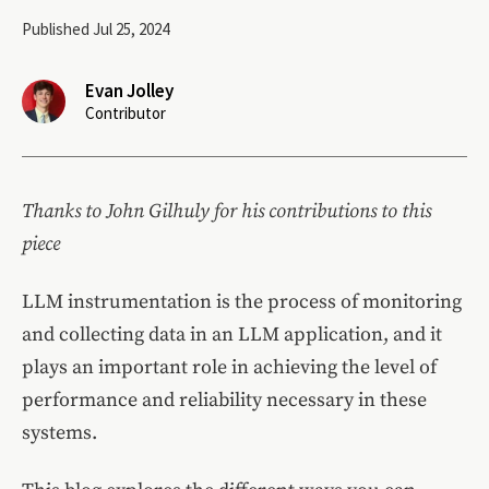
Published Jul 25, 2024
Evan Jolley
Contributor
Thanks to John Gilhuly for his contributions to this
piece
LLM instrumentation is the process of monitoring
and collecting data in an LLM application, and it
plays an important role in achieving the level of
performance and reliability necessary in these
systems.