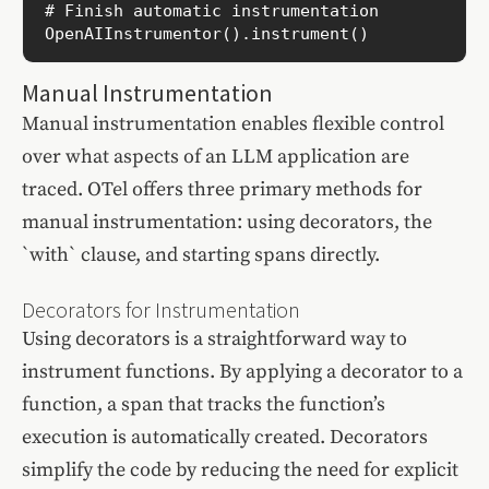
# Finish automatic instrumentation

OpenAIInstrumentor().instrument()
Manual Instrumentation
Manual instrumentation enables flexible control
over what aspects of an LLM application are
traced. OTel offers three primary methods for
manual instrumentation: using decorators, the
`with` clause, and starting spans directly.
Decorators for Instrumentation
Using decorators is a straightforward way to
instrument functions. By applying a decorator to a
function, a span that tracks the function’s
execution is automatically created. Decorators
simplify the code by reducing the need for explicit