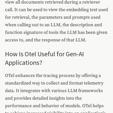
view all documents retrieved during a retriever
call. It can be used to view the embedding text used
for retrieval, the parameters and prompts used
when calling out to an LLM, the description and
function signature of tools the LLM has been given
access to, and the response of that LLM.
How Is Otel Useful for Gen-AI
Applications?
OTel enhances the tracing process by offering a
standardized way to collect and format telemetry
data. It integrates with various LLM frameworks
and provides detailed insights into the
performance and behavior of models. OTel helps