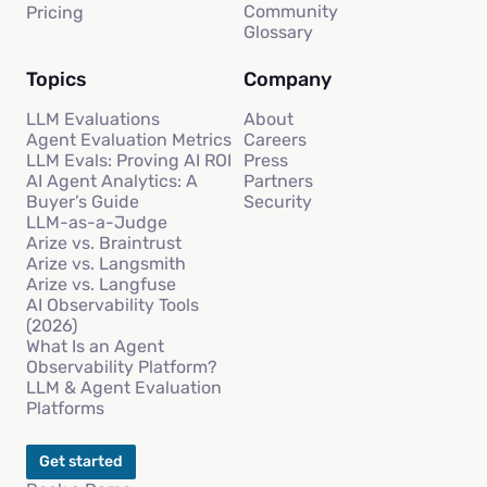
Community
Pricing
Glossary
Topics
Company
LLM Evaluations
About
Agent Evaluation Metrics
Careers
LLM Evals: Proving AI ROI
Press
AI Agent Analytics: A
Partners
Buyer’s Guide
Security
LLM-as-a-Judge
Arize vs. Braintrust
Arize vs. Langsmith
Arize vs. Langfuse
AI Observability Tools
(2026)
What Is an Agent
Observability Platform?
LLM & Agent Evaluation
Platforms
Get started