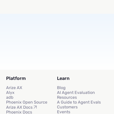
Subscribe
Platform
Learn
Arize AX
Blog
Alyx
AI Agent Evaluation
adb
Resources
Phoenix Open Source
A Guide to Agent Evals
Customers
Arize AX Docs
Events
Phoenix Docs