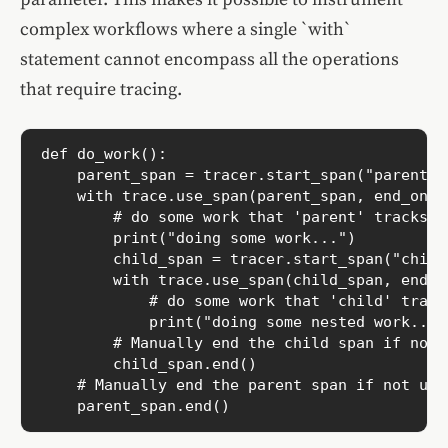
complex workflows where a single `with`
statement cannot encompass all the operations
that require tracing.
def do_work():

    parent_span = tracer.start_span("parent")

    with trace.use_span(parent_span, end_on_ex
        # do some work that 'parent' tracks

        print("doing some work...")

        child_span = tracer.start_span("child
        with trace.use_span(child_span, end_on
            # do some work that 'child' tracks
            print("doing some nested work...")
        # Manually end the child span if not u
        child_span.end()

    # Manually end the parent span if not usin
    parent_span.end()