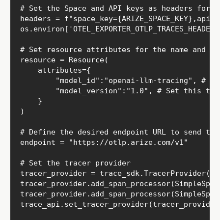
# Set the Space and API keys as headers for au
headers = f"space_key={ARIZE_SPACE_KEY},api_k
os.environ['OTEL_EXPORTER_OTLP_TRACES_HEADERS'
# Set resource attributes for the name and ve
resource = Resource(

    attributes={

        "model_id":"openai-llm-tracing", # Se
        "model_version":"1.0", # Set this to 
    }

)

# Define the desired endpoint URL to send trac
endpoint = "https://otlp.arize.com/v1"

# Set the tracer provider

tracer_provider = trace_sdk.TracerProvider(re
tracer_provider.add_span_processor(SimpleSpan
tracer_provider.add_span_processor(SimpleSpan
trace_api.set_tracer_provider(tracer_provider