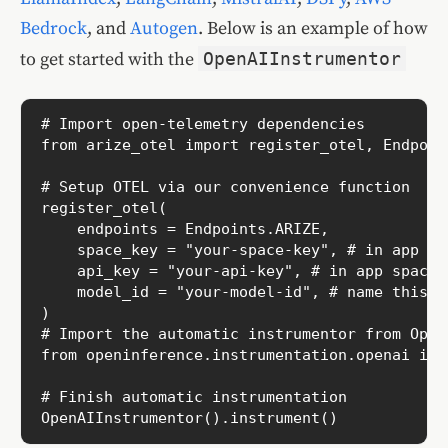
Bedrock
, and
Autogen
. Below is an example of how
to get started with the
OpenAIInstrumentor
# Import open-telemetry dependencies

from arize_otel import register_otel, Endpoint
# Setup OTEL via our convenience function

register_otel(

    endpoints = Endpoints.ARIZE,

    space_key = "your-space-key", # in app sp
    api_key = "your-api-key", # in app space s
    model_id = "your-model-id", # name this t
)

# Import the automatic instrumentor from OpenI
from openinference.instrumentation.openai imp
# Finish automatic instrumentation

OpenAIInstrumentor().instrument()