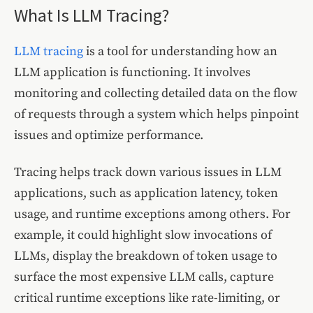
What Is LLM Tracing?
LLM tracing
is a tool for understanding how an
LLM application is functioning. It involves
monitoring and collecting detailed data on the flow
of requests through a system which helps pinpoint
issues and optimize performance.
Tracing helps track down various issues in LLM
applications, such as application latency, token
usage, and runtime exceptions among others. For
example, it could highlight slow invocations of
LLMs, display the breakdown of token usage to
surface the most expensive LLM calls, capture
critical runtime exceptions like rate-limiting, or