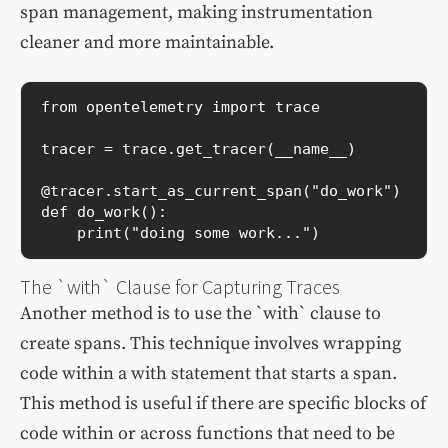
span management, making instrumentation
cleaner and more maintainable.
from opentelemetry import trace

tracer = trace.get_tracer(__name__)

@tracer.start_as_current_span("do_work")

def do_work():

    print("doing some work...")
The `with` Clause for Capturing Traces
Another method is to use the `with` clause to
create spans. This technique involves wrapping
code within a with statement that starts a span.
This method is useful if there are specific blocks of
code within or across functions that need to be