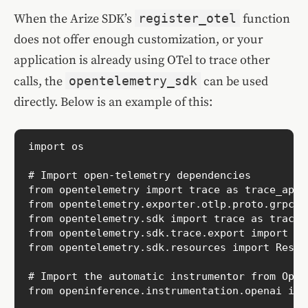
When the Arize SDK’s
register_otel
function
does not offer enough customization, or your
application is already using OTel to trace other
calls, the
opentelemetry_sdk
can be used
directly. Below is an example of this:
import os

# Import open-telemetry dependencies

from opentelemetry import trace as trace_api

from opentelemetry.exporter.otlp.proto.grpc.t
from opentelemetry.sdk import trace as trace_s
from opentelemetry.sdk.trace.export import Co
from opentelemetry.sdk.resources import Resour
# Import the automatic instrumentor from OpenI
from openinference.instrumentation.openai imp