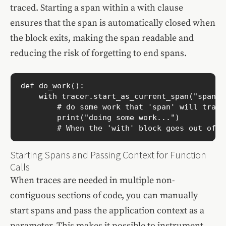
traced. Starting a span within a with clause
ensures that the span is automatically closed when
the block exits, making the span readable and
reducing the risk of forgetting to end spans.
def do_work():

    with tracer.start_as_current_span("span-n
        # do some work that 'span' will track

        print("doing some work...")

        # When the 'with' block goes out of s
Starting Spans and Passing Context for Function
Calls
When traces are needed in multiple non-
contiguous sections of code, you can manually
start spans and pass the application context as a
parameter. This makes it possible to instrument