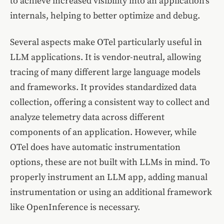
to achieve increased visibility into an application’s
internals, helping to better optimize and debug.
Several aspects make OTel particularly useful in
LLM applications. It is vendor-neutral, allowing
tracing of many different large language models
and frameworks. It provides standardized data
collection, offering a consistent way to collect and
analyze telemetry data across different
components of an application. However, while
OTel does have automatic instrumentation
options, these are not built with LLMs in mind. To
properly instrument an LLM app, adding manual
instrumentation or using an additional framework
like OpenInference is necessary.