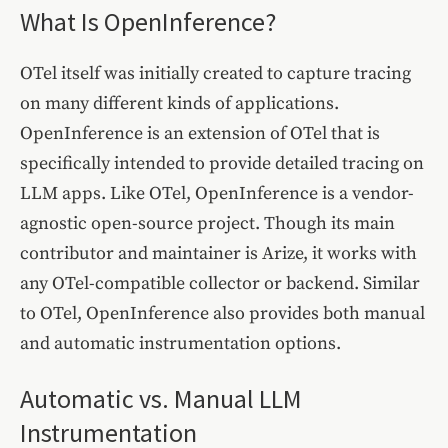
What Is OpenInference?
OTel itself was initially created to capture tracing
on many different kinds of applications.
OpenInference is an extension of OTel that is
specifically intended to provide detailed tracing on
LLM apps. Like OTel, OpenInference is a vendor-
agnostic open-source project. Though its main
contributor and maintainer is Arize, it works with
any OTel-compatible collector or backend. Similar
to OTel, OpenInference also provides both manual
and automatic instrumentation options.
Automatic vs. Manual LLM
Instrumentation