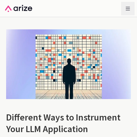
Different Ways to Instrument
Your LLM Application