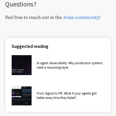
Questions?
Feel free to reach out in the
Arize community
!
Suggested reading
AI agent observability: Why production systems
need a reasoning layer
From Signal to PR: What if your agents got
better every time they failed?