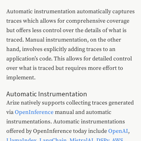
Automatic instrumentation automatically captures
traces which allows for comprehensive coverage
but offers less control over the details of what is
traced. Manual instrumentation, on the other
hand, involves explicitly adding traces to an
application’s code. This allows for detailed control
over what is traced but requires more effort to
implement.
Automatic Instrumentation
Arize natively supports collecting traces generated
via
OpenInference
manual and automatic
instrumentations. Automatic instrumentations
offered by OpenInference today include
OpenAI
,
LlamaIndex
,
LangChain
,
MistralAI
,
DSPy
,
AWS