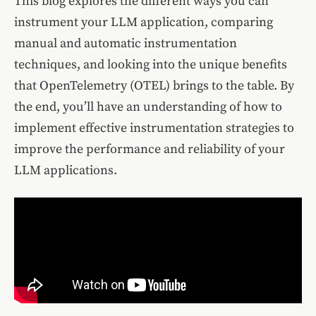
This blog explores the different ways you can
instrument your LLM application, comparing
manual and automatic instrumentation
techniques, and looking into the unique benefits
that OpenTelemetry (OTEL) brings to the table. By
the end, you’ll have an understanding of how to
implement effective instrumentation strategies to
improve the performance and reliability of your
LLM applications.