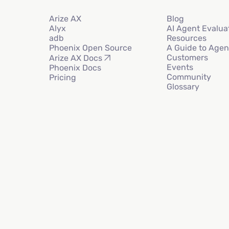
Arize AX
Blog
Alyx
AI Agent Evalua
adb
Resources
Phoenix Open Source
A Guide to Agen
Customers
Arize AX Docs
Events
Phoenix Docs
Community
Pricing
Glossary