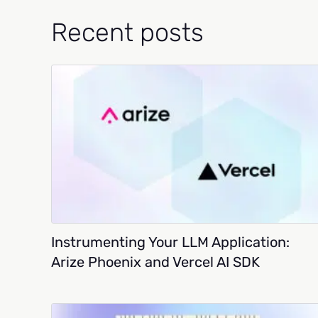
Recent posts
Instrumenting Your LLM Application:
Arize Phoenix and Vercel AI SDK