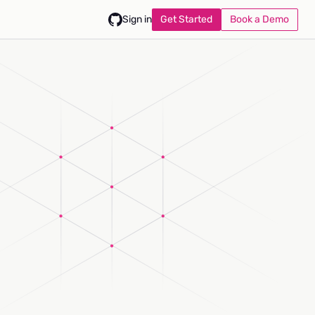
Get Started
Book a Demo
Sign in