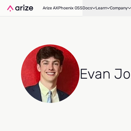
Arize AX
Phoenix OSS
Docs
Learn
Company
Evan Jo