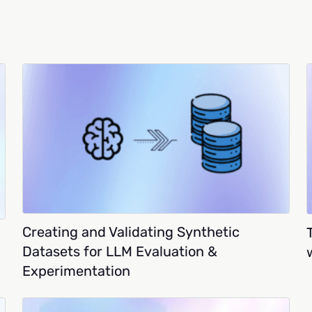
Creating and Validating Synthetic
Datasets for LLM Evaluation &
Experimentation