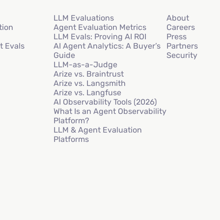
LLM Evaluations
About
tion
Agent Evaluation Metrics
Careers
LLM Evals: Proving AI ROI
Press
t Evals
AI Agent Analytics: A Buyer’s
Partners
Guide
Security
LLM-as-a-Judge
Arize vs. Braintrust
Arize vs. Langsmith
Arize vs. Langfuse
AI Observability Tools (2026)
What Is an Agent Observability
Platform?
LLM & Agent Evaluation
Platforms