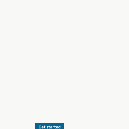
Get started