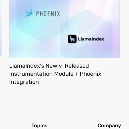
LlamaIndex’s Newly-Released
Instrumentation Module + Phoenix
Integration
Topics
Company