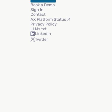
Book a Demo
Sign In
Contact
AX Platform Status
Privacy Policy
LLMs.txt
Linkedin
Twitter