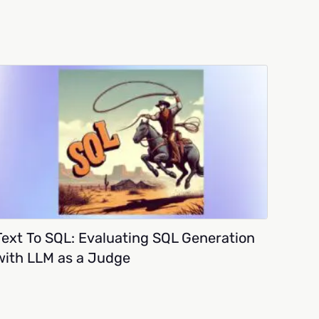
Text To SQL: Evaluating SQL Generation
with LLM as a Judge