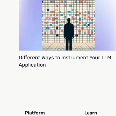
Different Ways to Instrument Your LLM
Application
Platform
Learn