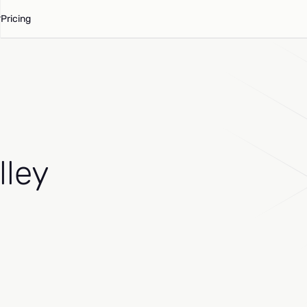
Pricing
lley