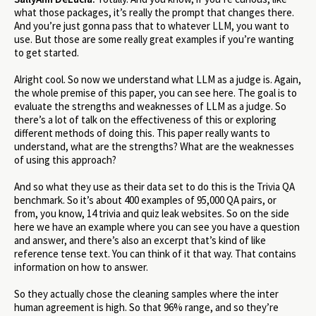
what those packages, it’s really the prompt that changes there.
And you’re just gonna pass that to whatever LLM, you want to
use. But those are some really great examples if you’re wanting
to get started.
Alright cool. So now we understand what LLM as a judge is. Again,
the whole premise of this paper, you can see here. The goal is to
evaluate the strengths and weaknesses of LLM as a judge. So
there’s a lot of talk on the effectiveness of this or exploring
different methods of doing this. This paper really wants to
understand, what are the strengths? What are the weaknesses
of using this approach?
And so what they use as their data set to do this is the Trivia QA
benchmark. So it’s about 400 examples of 95,000 QA pairs, or
from, you know, 14 trivia and quiz leak websites. So on the side
here we have an example where you can see you have a question
and answer, and there’s also an excerpt that’s kind of like
reference tense text. You can think of it that way. That contains
information on how to answer.
So they actually chose the cleaning samples where the inter
human agreement is high. So that 96% range, and so they’re