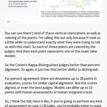
You can see there’s kind of these vertical colorizations as well as
coloring of the points. I’m calling this out only because it took us
a little while to understand exactly what they were trying to tell
us with this chart. So each of those points are colored by the
judges. And then each point represents one of the exam taker
models.
So the Cohen’s Kappa distinguishes judges better than percent
alignment. So again, it just has that better ability to distinguish.
For percent agreement there are deviations up to 20 points in
evaluation, scores for similar capital alignment. And the scores
aligned, or even the best judges. Models can differ up to 10
points with human assessments or human assigned scores.
So, I think the tldr; here is like, if you’re going to perform any kind
of assessment on your LLM judge, you’re probably going to want