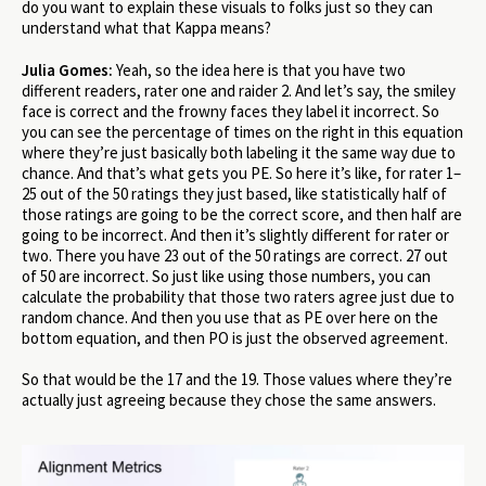
do you want to explain these visuals to folks just so they can
understand what that Kappa means?
Julia Gomes:
Yeah, so the idea here is that you have two
different readers, rater one and raider 2. And let’s say, the smiley
face is correct and the frowny faces they label it incorrect. So
you can see the percentage of times on the right in this equation
where they’re just basically both labeling it the same way due to
chance. And that’s what gets you PE. So here it’s like, for rater 1–
25 out of the 50 ratings they just based, like statistically half of
those ratings are going to be the correct score, and then half are
going to be incorrect. And then it’s slightly different for rater or
two. There you have 23 out of the 50 ratings are correct. 27 out
of 50 are incorrect. So just like using those numbers, you can
calculate the probability that those two raters agree just due to
random chance. And then you use that as PE over here on the
bottom equation, and then PO is just the observed agreement.
So that would be the 17 and the 19. Those values where they’re
actually just agreeing because they chose the same answers.