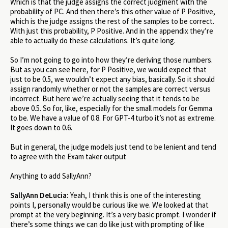
Which is that the judge assigns the correct judgment with the
probability of PC. And then there’s this other value of P Positive,
which is the judge assigns the rest of the samples to be correct.
With just this probability, P Positive. And in the appendix they’re
able to actually do these calculations. It’s quite long.
So I’m not going to go into how they’re deriving those numbers.
But as you can see here, for P Positive, we would expect that
just to be 0.5, we wouldn’t expect any bias, basically. So it should
assign randomly whether or not the samples are correct versus
incorrect. But here we’re actually seeing that it tends to be
above 0.5. So for, like, especially for the small models for Gemma
to be. We have a value of 0.8. For GPT-4 turbo it’s not as extreme.
It goes down to 0.6.
But in general, the judge models just tend to be lenient and tend
to agree with the Exam taker output
Anything to add SallyAnn?
SallyAnn DeLucia:
Yeah, I think this is one of the interesting
points I, personally would be curious like we. We looked at that
prompt at the very beginning. It’s a very basic prompt. I wonder if
there’s some things we can do like just with prompting of like