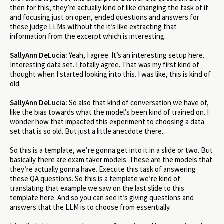
then for this, they’re actually kind of like changing the task of it
and focusing just on open, ended questions and answers for
these judge LLMs without the it’s like extracting that
information from the excerpt which is interesting.
SallyAnn DeLucia:
Yeah, I agree. It’s an interesting setup here.
Interesting data set. I totally agree. That was my first kind of
thought when I started looking into this. I was like, this is kind of
old.
SallyAnn DeLucia:
So also that kind of conversation we have of,
like the bias towards what the model’s been kind of trained on. I
wonder how that impacted this experiment to choosing a data
set that is so old. But just a little anecdote there.
So this is a template, we’re gonna get into it in a slide or two. But
basically there are exam taker models. These are the models that
they’re actually gonna have. Execute this task of answering
these QA questions. So this is a template we’re kind of
translating that example we saw on the last slide to this
template here. And so you can see it’s giving questions and
answers that the LLM is to choose from essentially.