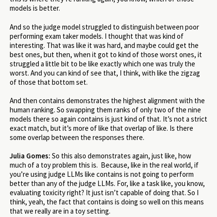
models is better.
And so the judge model struggled to distinguish between poor
performing exam taker models. I thought that was kind of
interesting. That was like it was hard, and maybe could get the
best ones, but then, when it got to kind of those worst ones, it
struggled a little bit to be like exactly which one was truly the
worst. And you can kind of see that, I think, with like the zigzag
of those that bottom set.
And then contains demonstrates the highest alignment with the
human ranking. So swapping them ranks of only two of the nine
models there so again contains is just kind of that. It’s not a strict
exact match, but it’s more of like that overlap of like. Is there
some overlap between the responses there.
Julia Gomes:
So this also demonstrates again, just like, how
much of a toy problem this is. Because, like in the real world, if
you’re using judge LLMs like contains is not going to perform
better than any of the judge LLMs. For, like a task like, you know,
evaluating toxicity right? It just isn’t capable of doing that. So I
think, yeah, the fact that contains is doing so well on this means
that we really are in a toy setting.