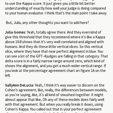
to use the Kappa score. It just gives you a little bit better
understanding of exactly how well your judge is doing compared
to your human evaluator. I think that’s the main point I take away.
But, Julia, any other thoughts you want to add here?
Julia Gomes:
Yeah, totally agree there. And they even kind of
give this threshold that they recommend where it’s like a Kappa
above 10.8 shows that it’s very well correlated and aligned with
humans. And they do these little vertical slices. So this vertical
slice, where they have that near perfect alignment in blue. You
can see a lot of the GPT-4 judges are falling in that category. That
delta score is in a fairly narrow range around zero, which kind of
shows the alignment, and you get a much wider vertical range. If
you look at the percentage agreement chart on figure 1A on the
left.
SallyAnn DeLucia:
Yeah, I think it’s way easier to discern on the
Cohen’s agreement, like, really, the differences between models,
as you’re saying, like, it’s all kind of smushed together. It might
almost appear that like, Oh any of these models does fairly well
with that agreement. But when you really break it down, using
Cohen’s Kappa. You called out that in your perfect agreement