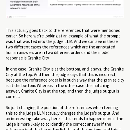
This actually goes back to the references that were mentioned
earlier. So here we’re looking at an example of what the prompt
was that was fed into the judge LLM. And we can see in these
two different cases the references which are the annotated
human answers are in two different orders and the model
response is Granite City.
In one case, Granite City is at the bottom, and it says, the Granite
City at the top. And then the judge says that this is incorrect,
because the reference order is in such a way that the granite city
is at the bottom. Whereas in the other case the matching
answer, Granite City is at the top, and then the judge output is
correct.
So just changing the position of the references when feeding
this to the judge LLM actually changes the judge’s output. And
an interesting take away here is this tends to happen more if the
judge is more likely to to identify the correct answer if the
reference is at the top of the list than at the bottom, and this is