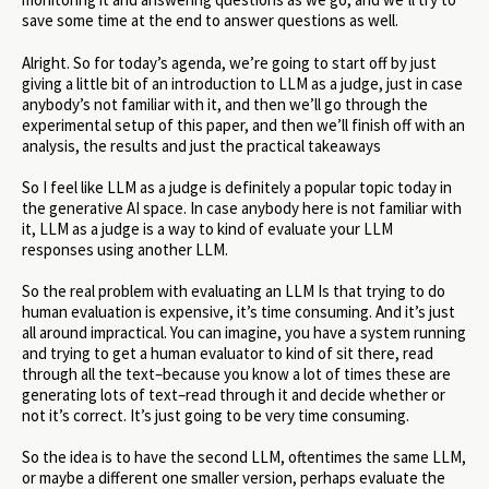
save some time at the end to answer questions as well.
Alright. So for today’s agenda, we’re going to start off by just
giving a little bit of an introduction to LLM as a judge, just in case
anybody’s not familiar with it, and then we’ll go through the
experimental setup of this paper, and then we’ll finish off with an
analysis, the results and just the practical takeaways
So I feel like LLM as a judge is definitely a popular topic today in
the generative AI space. In case anybody here is not familiar with
it, LLM as a judge is a way to kind of evaluate your LLM
responses using another LLM.
So the real problem with evaluating an LLM Is that trying to do
human evaluation is expensive, it’s time consuming. And it’s just
all around impractical. You can imagine, you have a system running
and trying to get a human evaluator to kind of sit there, read
through all the text–because you know a lot of times these are
generating lots of text–read through it and decide whether or
not it’s correct. It’s just going to be very time consuming.
So the idea is to have the second LLM, oftentimes the same LLM,
or maybe a different one smaller version, perhaps evaluate the