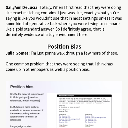
SallyAnn DeLucia:
Totally. When I first read that they were doing
like exact matching contains. I just was like, exactly what you’re
saying is like you wouldn’t use that in most settings unless it was
some kind of generative task where you were trying to compare
like a gold standard answer. So I definitely agree, that is
definitely evidence of a toy environment here.
Position Bias
Julia Gomes:
I’m just gonna walk through a few more of these.
One common problem that they were seeing that I think has
come up in other papers as well is position bias.