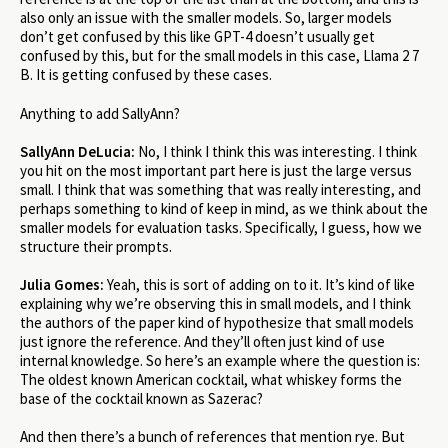
also only an issue with the smaller models. So, larger models
don’t get confused by this like GPT-4 doesn’t usually get
confused by this, but for the small models in this case, Llama 2 7
B. It is getting confused by these cases.
Anything to add SallyAnn?
SallyAnn DeLucia:
No, I think I think this was interesting. I think
you hit on the most important part here is just the large versus
small. I think that was something that was really interesting, and
perhaps something to kind of keep in mind, as we think about the
smaller models for evaluation tasks. Specifically, I guess, how we
structure their prompts.
Julia Gomes:
Yeah, this is sort of adding on to it. It’s kind of like
explaining why we’re observing this in small models, and I think
the authors of the paper kind of hypothesize that small models
just ignore the reference. And they’ll often just kind of use
internal knowledge. So here’s an example where the question is:
The oldest known American cocktail, what whiskey forms the
base of the cocktail known as Sazerac?
And then there’s a bunch of references that mention rye. But