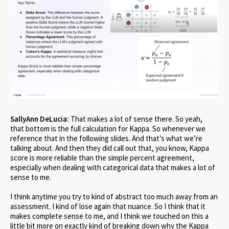
SallyAnn DeLucia:
That makes a lot of sense there. So yeah,
that bottom is the full calculation for Kappa. So whenever we
reference that in the following slides. And that’s what we’re
talking about. And then they did call out that, you know, Kappa
score is more reliable than the simple percent agreement,
especially when dealing with categorical data that makes a lot of
sense to me.
I think anytime you try to kind of abstract too much away from an
assessment. I kind of lose again that nuance. So I think that it
makes complete sense to me, and I think we touched on this a
little bit more on exactly kind of breaking down why the Kappa