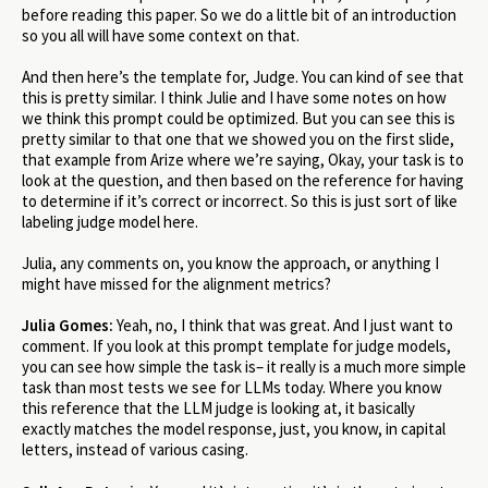
before reading this paper. So we do a little bit of an introduction
so you all will have some context on that.
And then here’s the template for, Judge. You can kind of see that
this is pretty similar. I think Julie and I have some notes on how
we think this prompt could be optimized. But you can see this is
pretty similar to that one that we showed you on the first slide,
that example from Arize where we’re saying, Okay, your task is to
look at the question, and then based on the reference for having
to determine if it’s correct or incorrect. So this is just sort of like
labeling judge model here.
Julia, any comments on, you know the approach, or anything I
might have missed for the alignment metrics?
Julia Gomes:
Yeah, no, I think that was great. And I just want to
comment. If you look at this prompt template for judge models,
you can see how simple the task is– it really is a much more simple
task than most tests we see for LLMs today. Where you know
this reference that the LLM judge is looking at, it basically
exactly matches the model response, just, you know, in capital
letters, instead of various casing.