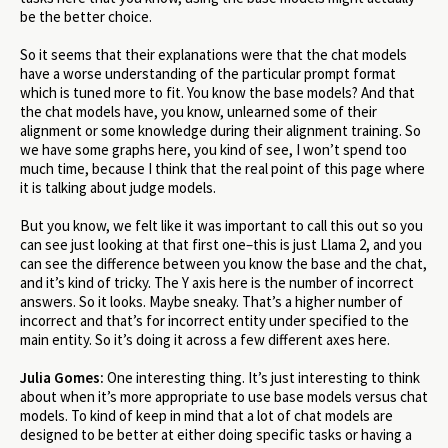
be the better choice.
So it seems that their explanations were that the chat models
have a worse understanding of the particular prompt format
which is tuned more to fit. You know the base models? And that
the chat models have, you know, unlearned some of their
alignment or some knowledge during their alignment training. So
we have some graphs here, you kind of see, I won’t spend too
much time, because I think that the real point of this page where
it is talking about judge models.
But you know, we felt like it was important to call this out so you
can see just looking at that first one–this is just Llama 2, and you
can see the difference between you know the base and the chat,
and it’s kind of tricky. The Y axis here is the number of incorrect
answers. So it looks. Maybe sneaky. That’s a higher number of
incorrect and that’s for incorrect entity under specified to the
main entity. So it’s doing it across a few different axes here.
Julia Gomes:
One interesting thing. It’s just interesting to think
about when it’s more appropriate to use base models versus chat
models. To kind of keep in mind that a lot of chat models are
designed to be better at either doing specific tasks or having a