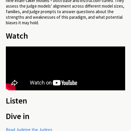
nine exam-taker models – both base and instruction-tuned. They
assess the judge models’ alignment across different model sizes,
families, and judge prompts to answer questions about the
strengths and weaknesses of this paradigm, and what potential
biases it may hold.
Watch
Listen
Dive in
Read Judging the Judges