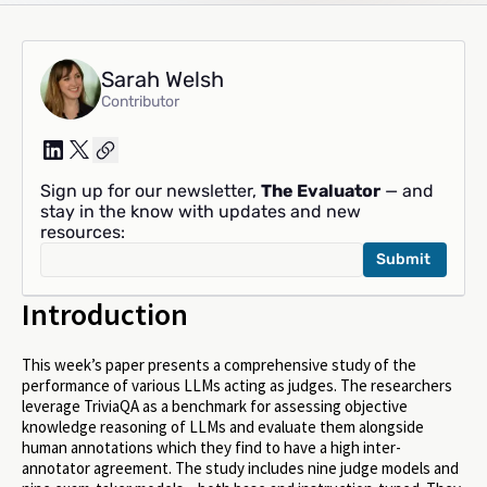
Sarah Welsh
Contributor
Sign up for our newsletter,
The Evaluator
— and
stay in the know with updates and new
resources:
Introduction
This week’s paper presents a comprehensive study of the
performance of various LLMs acting as judges. The researchers
leverage TriviaQA as a benchmark for assessing objective
knowledge reasoning of LLMs and evaluate them alongside
human annotations which they find to have a high inter-
annotator agreement. The study includes nine judge models and