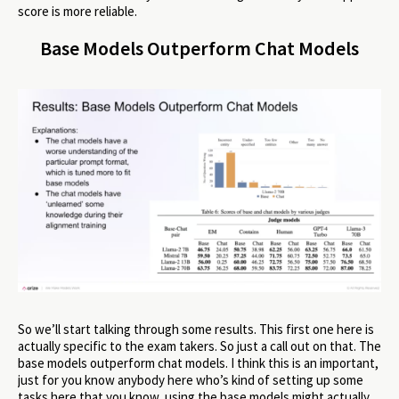
score is more reliable.
Base Models Outperform Chat Models
So we’ll start talking through some results. This first one here is
actually specific to the exam takers. So just a call out on that. The
base models outperform chat models. I think this is an important,
just for you know anybody here who’s kind of setting up some
tasks here that you know, using the base models might actually