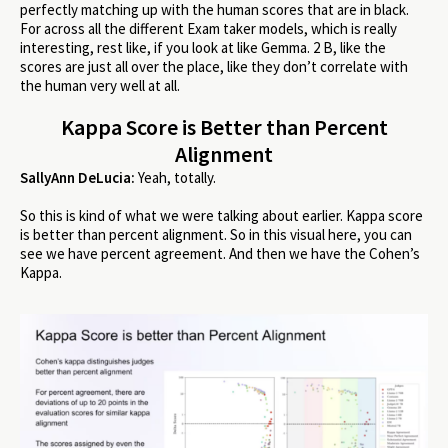
perfectly matching up with the human scores that are in black.
For across all the different Exam taker models, which is really
interesting, rest like, if you look at like Gemma. 2 B, like the
scores are just all over the place, like they don’t correlate with
the human very well at all.
Kappa Score is Better than Percent
Alignment
SallyAnn DeLucia:
Yeah, totally.
So this is kind of what we were talking about earlier. Kappa score
is better than percent alignment. So in this visual here, you can
see we have percent agreement. And then we have the Cohen’s
Kappa.