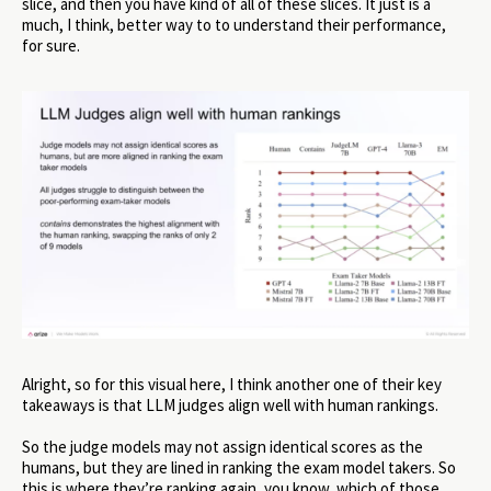
slice, and then you have kind of all of these slices. It just is a
much, I think, better way to to understand their performance,
for sure.
Alright, so for this visual here, I think another one of their key
takeaways is that LLM judges align well with human rankings.
So the judge models may not assign identical scores as the
humans, but they are lined in ranking the exam model takers. So
this is where they’re ranking again, you know, which of those