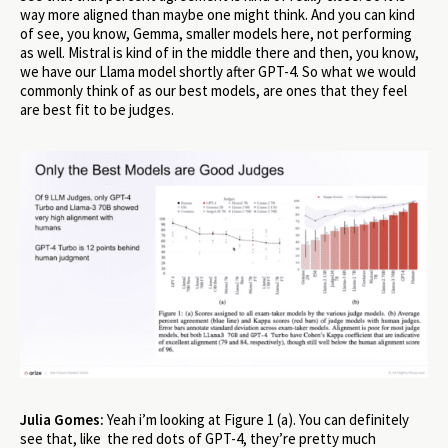
way more aligned than maybe one might think. And you can kind
of see, you know, Gemma, smaller models here, not performing
as well. Mistral is kind of in the middle there and then, you know,
we have our Llama model shortly after GPT-4. So what we would
commonly think of as our best models, are ones that they feel
are best fit to be judges.
Julia Gomes:
Yeah i’m looking at Figure 1 (a). You can definitely
see that, like the red dots of GPT-4, they’re pretty much