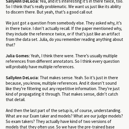
SallyAnn DeLucia:
Yea, and it’s interesting it’s in there twice, too.
So I think that’s really problematic. We want us just like its ability
to discern there. But yeah, that’s a good call out
We just got a question from somebody else. They asked why, it’s
in there twice. I don’t actually recall. If the paper mentioned why,
they include the reference twice, or if that’s just like an artifact
from the data set. Julia, do you remember reading anything about
that?
Julia Gomes:
Yeah, I think there were. There’s usually multiple
references from different annotators. So I think every question
will probably have multiple references.
SallyAnn DeLucia:
That makes sense. Yeah. So it’s just in there
because, you know, multiple references. And it doesn’t sound
like they’re filtering out any repetitive information. They’re just
kind of propagating it through. That makes sense, didn’t catch
that detail.
And then the last part of the setup is, of course, understanding.
What are our Exam taker and models? What are our judge models?
So exam takers? They actually have kind of two versions of
models that they often use. So we have the pre-trained base