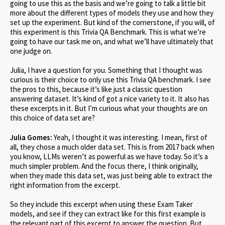
going to use this as the basis and we’re going to talk a little bit
more about the different types of models they use and how they
set up the experiment. But kind of the cornerstone, if you will, of
this experiment is this Trivia QA Benchmark. This is what we’re
going to have our task me on, and what we’ll have ultimately that
one judge on.
Julia, I have a question for you. Something that I thought was
curious is their choice to only use this Trivia QA benchmark. I see
the pros to this, because it’s like just a classic question
answering dataset. It’s kind of got a nice variety to it. It also has
these excerpts in it. But I’m curious what your thoughts are on
this choice of data set are?
Julia Gomes:
Yeah, I thought it was interesting. I mean, first of
all, they chose a much older data set. This is from 2017 back when
you know, LLMs weren’t as powerful as we have today. So it’s a
much simpler problem. And the focus there, I think originally,
when they made this data set, was just being able to extract the
right information from the excerpt.
So they include this excerpt when using these Exam Taker
models, and see if they can extract like for this first example is
the relevant part of this excerpt to answer the question. But