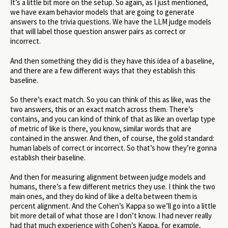
It’s a little bit more on the setup. So again, as I just mentioned,
we have exam behavior models that are going to generate
answers to the trivia questions. We have the LLM judge models
that will label those question answer pairs as correct or
incorrect.
And then something they did is they have this idea of a baseline,
and there are a few different ways that they establish this
baseline.
So there’s exact match. So you can think of this as like, was the
two answers, this or an exact match across them. There’s
contains, and you can kind of think of that as like an overlap type
of metric of like is there, you know, similar words that are
contained in the answer. And then, of course, the gold standard:
human labels of correct or incorrect. So that’s how they’re gonna
establish their baseline.
And then for measuring alignment between judge models and
humans, there’s a few different metrics they use. I think the two
main ones, and they do kind of like a delta between them is
percent alignment. And the Cohen’s Kappa so we’ll go into a little
bit more detail of what those are I don’t know. I had never really
had that much experience with Cohen’s Kappa, for example,