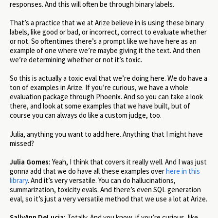
responses. And this will often be through binary labels.
That’s a practice that we at Arize believe in is using these binary
labels, like good or bad, or incorrect, correct to evaluate whether
or not. So oftentimes there’s a prompt like we have here as an
example of one where we’re maybe giving it the text. And then
we’re determining whether or not it’s toxic.
So this is actually a toxic eval that we’re doing here. We do have a
ton of examples in Arize. If you’re curious, we have a whole
evaluation package through Phoenix. And so you can take a look
there, and look at some examples that we have built, but of
course you can always do like a custom judge, too.
Julia, anything you want to add here. Anything that I might have
missed?
Julia Gomes:
Yeah, I think that covers it really well. And I was just
gonna add that we do have all these examples over
here in this
library
. And it’s very versatile. You can do hallucinations,
summarization, toxicity evals. And there’s even SQL generation
eval, so it’s just a very versatile method that we use a lot at Arize.
SallyAnn DeLucia:
Totally. And you know, if you’re curious, like