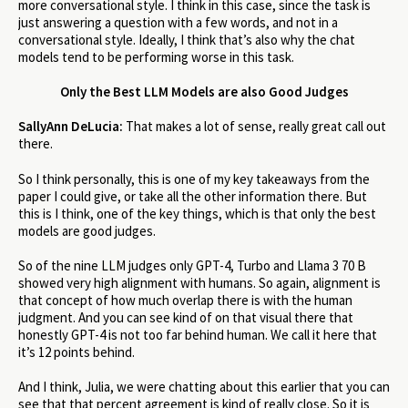
more conversational style. I think in this case, since the task is
just answering a question with a few words, and not in a
conversational style. Ideally, I think that’s also why the chat
models tend to be performing worse in this task.
Only the Best LLM Models are also Good Judges
SallyAnn DeLucia:
That makes a lot of sense, really great call out
there.
So I think personally, this is one of my key takeaways from the
paper I could give, or take all the other information there. But
this is I think, one of the key things, which is that only the best
models are good judges.
So of the nine LLM judges only GPT-4, Turbo and Llama 3 70 B
showed very high alignment with humans. So again, alignment is
that concept of how much overlap there is with the human
judgment. And you can see kind of on that visual there that
honestly GPT-4 is not too far behind human. We call it here that
it’s 12 points behind.
And I think, Julia, we were chatting about this earlier that you can
see that that percent agreement is kind of really close. So it is