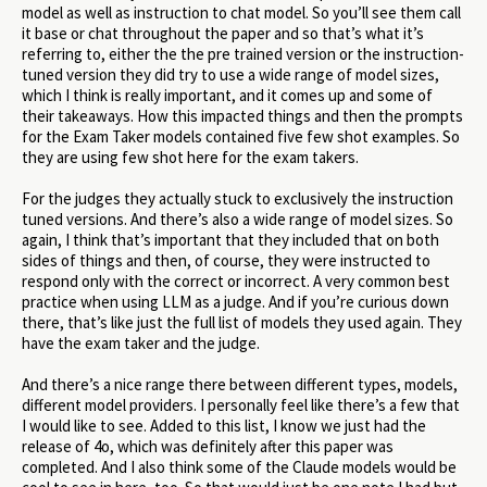
model as well as instruction to chat model. So you’ll see them call
it base or chat throughout the paper and so that’s what it’s
referring to, either the the pre trained version or the instruction-
tuned version they did try to use a wide range of model sizes,
which I think is really important, and it comes up and some of
their takeaways. How this impacted things and then the prompts
for the Exam Taker models contained five few shot examples. So
they are using few shot here for the exam takers.
For the judges they actually stuck to exclusively the instruction
tuned versions. And there’s also a wide range of model sizes. So
again, I think that’s important that they included that on both
sides of things and then, of course, they were instructed to
respond only with the correct or incorrect. A very common best
practice when using LLM as a judge. And if you’re curious down
there, that’s like just the full list of models they used again. They
have the exam taker and the judge.
And there’s a nice range there between different types, models,
different model providers. I personally feel like there’s a few that
I would like to see. Added to this list, I know we just had the
release of 4o, which was definitely after this paper was
completed. And I also think some of the Claude models would be