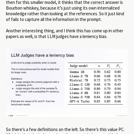
then for this smaller model, it thinks that the correct answer is
Bourbon whiskey, because it’s just using its own internalized
knowledge rather than looking at the references. So it just kind
of fails to capture all the information in the prompt.
Another interesting thing, and I think this has come up in other
papers as well, is that LLM judges have a leniency bias.
So there’s a few definitions on the left. So there’s this value PC.