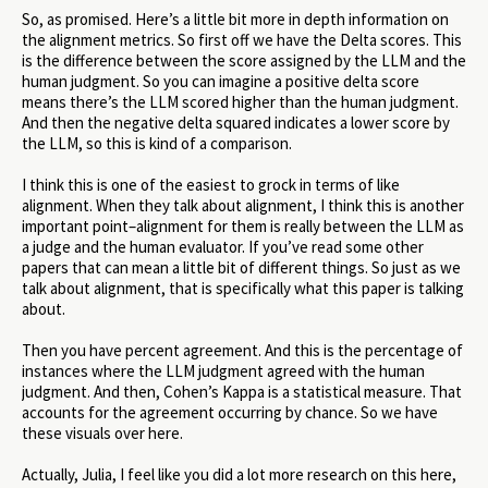
So, as promised. Here’s a little bit more in depth information on
the alignment metrics. So first off we have the Delta scores. This
is the difference between the score assigned by the LLM and the
human judgment. So you can imagine a positive delta score
means there’s the LLM scored higher than the human judgment.
And then the negative delta squared indicates a lower score by
the LLM, so this is kind of a comparison.
I think this is one of the easiest to grock in terms of like
alignment. When they talk about alignment, I think this is another
important point–alignment for them is really between the LLM as
a judge and the human evaluator. If you’ve read some other
papers that can mean a little bit of different things. So just as we
talk about alignment, that is specifically what this paper is talking
about.
Then you have percent agreement. And this is the percentage of
instances where the LLM judgment agreed with the human
judgment. And then, Cohen’s Kappa is a statistical measure. That
accounts for the agreement occurring by chance. So we have
these visuals over here.
Actually, Julia, I feel like you did a lot more research on this here,