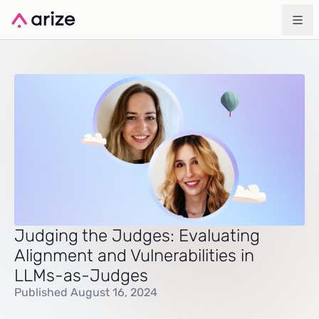
Judging the Judges: Evaluating
Alignment and Vulnerabilities in
LLMs-as-Judges
Published August 16, 2024