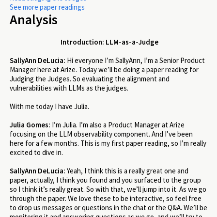
See more paper readings
Analysis
Introduction: LLM-as-a-Judge
SallyAnn DeLucia:
Hi everyone I’m SallyAnn, I’m a Senior Product
Manager here at Arize. Today we’ll be doing a paper reading for
Judging the Judges. So evaluating the alignment and
vulnerabilities with LLMs as the judges.
With me today I have Julia.
Julia Gomes:
I’m Julia. I’m also a Product Manager at Arize
focusing on the LLM observability component. And I’ve been
here for a few months. This is my first paper reading, so I’m really
excited to dive in.
SallyAnn DeLucia:
Yeah, I think this is a really great one and
paper, actually, I think you found and you surfaced to the group
so I think it’s really great. So with that, we’ll jump into it. As we go
through the paper. We love these to be interactive, so feel free
to drop us messages or questions in the chat or the Q&A. We’ll be
monitoring it and answering questions as we go, and we’ll try to