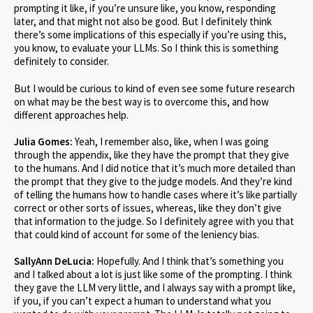
prompting it like, if you’re unsure like, you know, responding
later, and that might not also be good. But I definitely think
there’s some implications of this especially if you’re using this,
you know, to evaluate your LLMs. So I think this is something
definitely to consider.
But I would be curious to kind of even see some future research
on what may be the best way is to overcome this, and how
different approaches help.
Julia Gomes:
Yeah, I remember also, like, when I was going
through the appendix, like they have the prompt that they give
to the humans. And I did notice that it’s much more detailed than
the prompt that they give to the judge models. And they’re kind
of telling the humans how to handle cases where it’s like partially
correct or other sorts of issues, whereas, like they don’t give
that information to the judge. So I definitely agree with you that
that could kind of account for some of the leniency bias.
SallyAnn DeLucia:
Hopefully. And I think that’s something you
and I talked about a lot is just like some of the prompting. I think
they gave the LLM very little, and I always say with a prompt like,
if you, if you can’t expect a human to understand what you