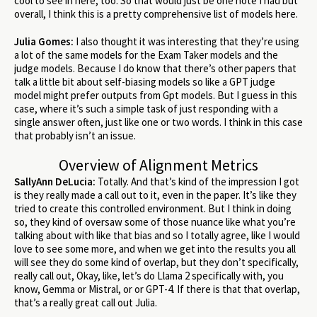
cool to see in here, too. So that would just be one note I had but
overall, I think this is a pretty comprehensive list of models here.
Julia Gomes:
I also thought it was interesting that they’re using
a lot of the same models for the Exam Taker models and the
judge models. Because I do know that there’s other papers that
talk a little bit about self-biasing models so like a GPT judge
model might prefer outputs from Gpt models. But I guess in this
case, where it’s such a simple task of just responding with a
single answer often, just like one or two words. I think in this case
that probably isn’t an issue.
Overview of Alignment Metrics
SallyAnn DeLucia:
Totally. And that’s kind of the impression I got
is they really made a call out to it, even in the paper. It’s like they
tried to create this controlled environment. But I think in doing
so, they kind of oversaw some of those nuance like what you’re
talking about with like that bias and so I totally agree, like I would
love to see some more, and when we get into the results you all
will see they do some kind of overlap, but they don’t specifically,
really call out, Okay, like, let’s do Llama 2 specifically with, you
know, Gemma or Mistral, or or GPT-4. If there is that that overlap,
that’s a really great call out Julia.