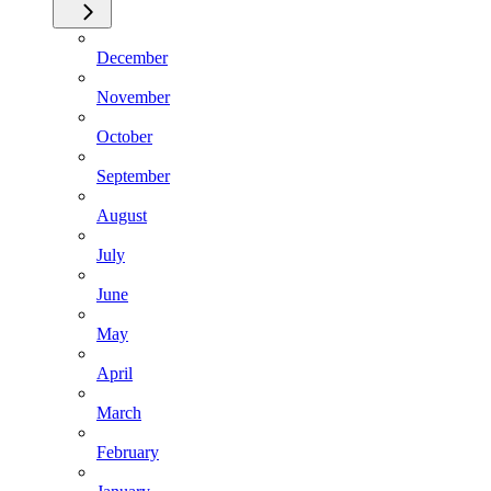
December
November
October
September
August
July
June
May
April
March
February