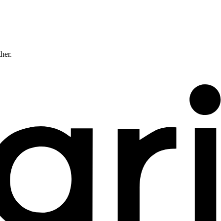
ther.