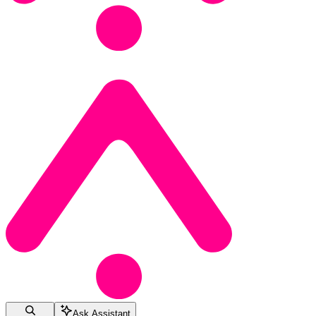
Ask Assistant