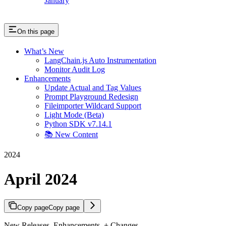
January
On this page
What’s New
LangChain.js Auto Instrumentation
Monitor Audit Log
Enhancements
Update Actual and Tag Values
Prompt Playground Redesign
Fileimporter Wildcard Support
Light Mode (Beta)
Python SDK v7.14.1
📚 New Content
2024
April 2024
Copy page
Copy page
New Releases, Enhancements, + Changes