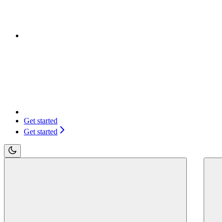
Get started
Get started