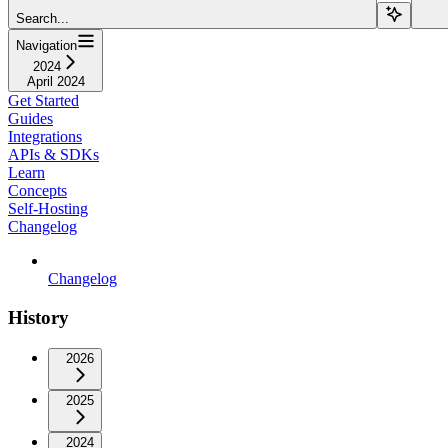
Search...
Navigation
2024
April 2024
Get Started
Guides
Integrations
APIs & SDKs
Learn
Concepts
Self-Hosting
Changelog
Changelog
History
2026
2025
2024