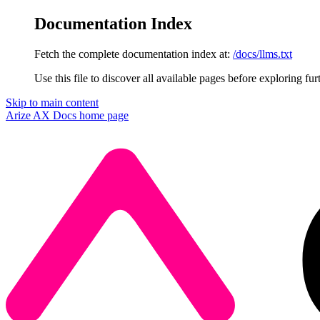
Documentation Index
Fetch the complete documentation index at:
/docs/llms.txt
Use this file to discover all available pages before exploring fur
Skip to main content
Arize AX Docs
home page