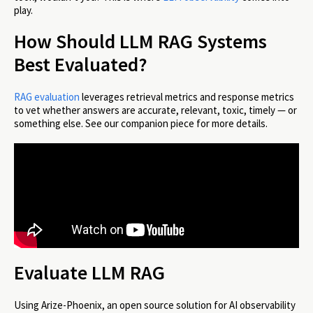
play.
How Should LLM RAG Systems
Best Evaluated?
RAG evaluation
leverages retrieval metrics and response metrics
to vet whether answers are accurate, relevant, toxic, timely — or
something else. See our companion piece for more details.
Evaluate LLM RAG
Using Arize-Phoenix, an open source solution for AI observability