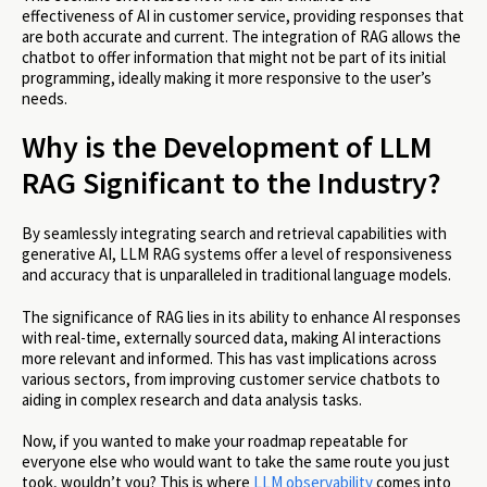
effectiveness of AI in customer service, providing responses that
are both accurate and current. The integration of RAG allows the
chatbot to offer information that might not be part of its initial
programming, ideally making it more responsive to the user’s
needs.
Why is the Development of LLM
RAG Significant to the Industry?
By seamlessly integrating search and retrieval capabilities with
generative AI, LLM RAG systems offer a level of responsiveness
and accuracy that is unparalleled in traditional language models.
The significance of RAG lies in its ability to enhance AI responses
with real-time, externally sourced data, making AI interactions
more relevant and informed. This has vast implications across
various sectors, from improving customer service chatbots to
aiding in complex research and data analysis tasks.
Now, if you wanted to make your roadmap repeatable for
everyone else who would want to take the same route you just
took, wouldn’t you? This is where
LLM observability
comes into