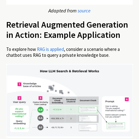
Adapted from
source
Retrieval Augmented Generation
in Action: Example Application
To explore how
RAG is applied
, consider a scenario where a
chatbot uses RAG to query a private knowledge base.