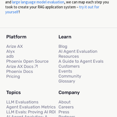
and
large language model evaluation
, we can map each step you
took to create your RAG application system –
try it out for
yourself
!
Platform
Learn
Arize AX
Blog
Alyx
AI Agent Evaluation
adb
Resources
Phoenix Open Source
A Guide to Agent Evals
Customers
Arize AX Docs
Events
Phoenix Docs
Community
Pricing
Glossary
Topics
Company
LLM Evaluations
About
Agent Evaluation Metrics
Careers
LLM Evals: Proving AI ROI
Press
AI Agent Analytics: A
Partners