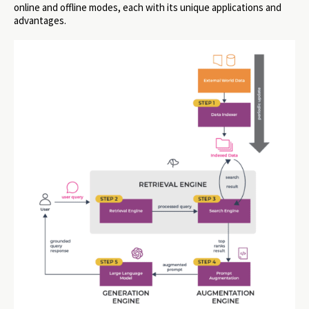
online and offline modes, each with its unique applications and
advantages.