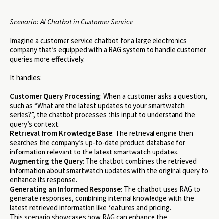
Scenario: AI Chatbot in Customer Service
Imagine a customer service chatbot for a large electronics
company that’s equipped with a RAG system to handle customer
queries more effectively.
It handles:
Customer Query Processing
: When a customer asks a question,
such as “What are the latest updates to your smartwatch
series?”, the chatbot processes this input to understand the
query’s context.
Retrieval from Knowledge Base
: The retrieval engine then
searches the company’s up-to-date product database for
information relevant to the latest smartwatch updates.
Augmenting the Query
: The chatbot combines the retrieved
information about smartwatch updates with the original query to
enhance its response.
Generating an Informed Response
: The chatbot uses RAG to
generate responses, combining internal knowledge with the
latest retrieved information like features and pricing.
This scenario showcases how RAG can enhance the