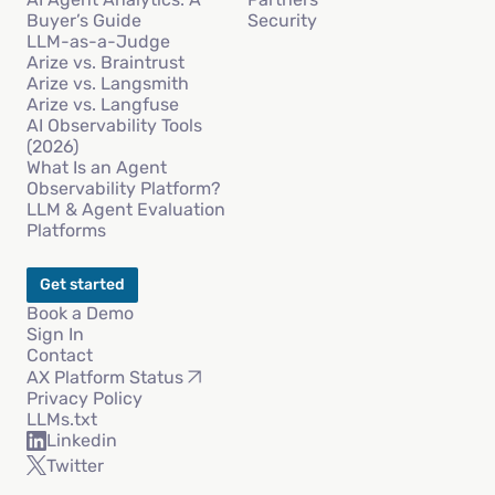
Buyer’s Guide
Security
LLM-as-a-Judge
Arize vs. Braintrust
Arize vs. Langsmith
Arize vs. Langfuse
AI Observability Tools
(2026)
What Is an Agent
Observability Platform?
LLM & Agent Evaluation
Platforms
Get started
Book a Demo
Sign In
Contact
AX Platform Status
Privacy Policy
LLMs.txt
Linkedin
Twitter