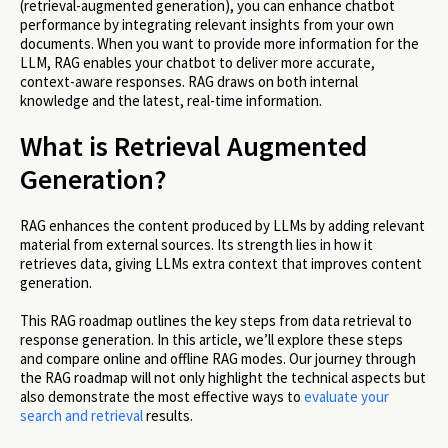
(retrieval-augmented generation), you can enhance chatbot
performance by integrating relevant insights from your own
documents. When you want to provide more information for the
LLM, RAG enables your chatbot to deliver more accurate,
context-aware responses. RAG draws on both internal
knowledge and the latest, real-time information.
What is Retrieval Augmented
Generation?
RAG enhances the content produced by LLMs by adding relevant
material from external sources. Its strength lies in how it
retrieves data, giving LLMs extra context that improves content
generation.
This RAG roadmap outlines the key steps from data retrieval to
response generation. In this article, we’ll explore these steps
and compare online and offline RAG modes. Our journey through
the RAG roadmap will not only highlight the technical aspects but
also demonstrate the most effective ways to
evaluate your
search and retrieval
results.