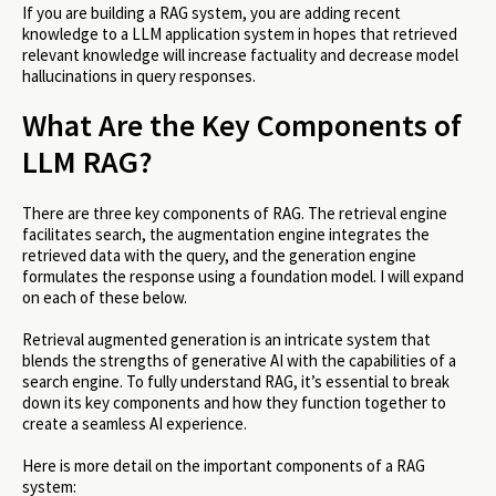
If you are building a RAG system, you are adding recent
knowledge to a LLM application system in hopes that retrieved
relevant knowledge will increase factuality and decrease model
hallucinations in query responses. ​​
What Are the Key Components of
LLM RAG?
There are three key components of RAG. The retrieval engine
facilitates search, the augmentation engine integrates the
retrieved data with the query, and the generation engine
formulates the response using a foundation model. I will expand
on each of these below.
Retrieval augmented generation is an intricate system that
blends the strengths of generative AI with the capabilities of a
search engine. To fully understand RAG, it’s essential to break
down its key components and how they function together to
create a seamless AI experience.
Here is more detail on the important components of a RAG
system: