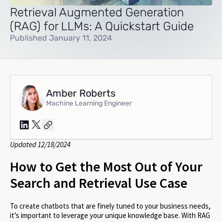
Retrieval Augmented Generation
(RAG) for LLMs: A Quickstart Guide
Published January 11, 2024
Amber Roberts
Machine Learning Engineer
Updated 12/18/2024
How to Get the Most Out of Your
Search and Retrieval Use Case
To create chatbots that are finely tuned to your business needs,
it’s important to leverage your unique knowledge base. With RAG