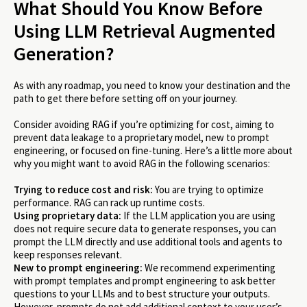
What Should You Know Before
Using LLM Retrieval Augmented
Generation?
As with any roadmap, you need to know your destination and the
path to get there before setting off on your journey.
Consider avoiding RAG if you’re optimizing for cost, aiming to
prevent data leakage to a proprietary model, new to prompt
engineering, or focused on fine-tuning. Here’s a little more about
why you might want to avoid RAG in the following scenarios:
Trying to reduce cost and risk:
You are trying to optimize
performance. RAG can rack up runtime costs.
Using proprietary data:
If the LLM application you are using
does not require secure data to generate responses, you can
prompt the LLM directly and use additional tools and agents to
keep responses relevant.
New to prompt engineering:
We recommend experimenting
with prompt templates and prompt engineering to ask better
questions to your LLMs and to best structure your outputs.
However, prompts do not add additional context to your user’s