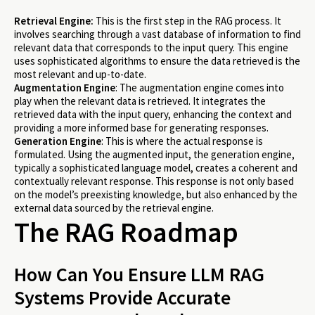
Retrieval Engine:
This is the first step in the RAG process. It
involves searching through a vast database of information to find
relevant data that corresponds to the input query. This engine
uses sophisticated algorithms to ensure the data retrieved is the
most relevant and up-to-date.
Augmentation Engine
: The augmentation engine comes into
play when the relevant data is retrieved. It integrates the
retrieved data with the input query, enhancing the context and
providing a more informed base for generating responses.
Generation Engine
: This is where the actual response is
formulated. Using the augmented input, the generation engine,
typically a sophisticated language model, creates a coherent and
contextually relevant response. This response is not only based
on the model’s preexisting knowledge, but also enhanced by the
external data sourced by the retrieval engine.
The RAG Roadmap
How Can You Ensure LLM RAG
Systems Provide Accurate