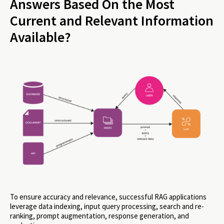
Answers Based On the Most
Current and Relevant Information
Available?
To ensure accuracy and relevance, successful RAG applications
leverage data indexing, input query processing, search and re-
ranking, prompt augmentation, response generation, and