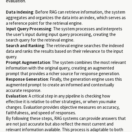
evaluation.
Data Indexing
: Before RAG can retrieve information, the system
aggregates and organizes the data into an index, which serves as
a reference point for the retrieval engine.
I
nput Query Processing
: The system processes and interprets
the user’s input during input query processing, creating the
search query for the retrieval engine.
Search and Ranking
: The retrieval engine searches the indexed
data and ranks the results based on their relevance to the input
query.
Prompt Augmentation
: The system combines the most relevant
information with the original query, creating an augmented
prompt that provides a richer source for response generation.
Response Generation
: Finally, the generation engine uses this
augmented prompt to create an informed and contextually
accurate response.
Evaluation
: A critical step in any pipeline is checking how
effective it is relative to other strategies, or when you make
changes. Evaluation provides objective measures on accuracy,
faithfulness, and speed of responses.
By following these steps, RAG systems can provide answers that
are not just accurate but also reflect the most current and
relevant information available. This process is adaptable to both