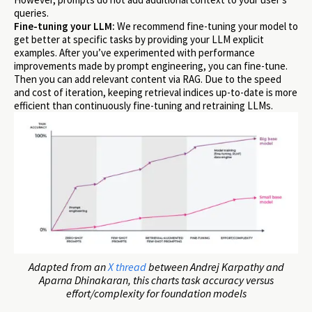
queries.
Fine-tuning your LLM:
We recommend fine-tuning your model to
get better at specific tasks by providing your LLM explicit
examples. After you’ve experimented with performance
improvements made by prompt engineering, you can fine-tune.
Then you can add relevant content via RAG. Due to the speed
and cost of iteration, keeping retrieval indices up-to-date is more
efficient than continuously fine-tuning and retraining LLMs.
Adapted from an
X thread
between Andrej Karpathy and
Aparna Dhinakaran, this charts task accuracy versus
effort/complexity for foundation models