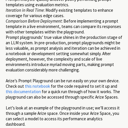
templates using evaluation metrics.
Iteration in Real Time
: Modify existing templates to enhance
coverage for various edge cases.
Comparison Before Deployment
: Before implementing a prompt
template in a live environment, teams can compare its responses
with other templates within the playground.
Prompt playgrounds’ true value shines in the production stage of
an LLM system. In pre-production, prompt playgrounds might be
less valuable, as prompt analysis and iteration can be achieved in
a notebook or development setting somewhat simply. After
deployment, however, the complexity and scale of live
environments introduce myriad moving parts, making prompt
evaluation considerably more challenging.
Arize’s Prompt Playground can be run easily on your own device.
Check out
this notebook
for the code required to set it up and
this documentation
for a quick run through of how it works. The
playground can also be accessed through specific Arize Spaces.
Let’s look at an example of the playground in use; we’ll access it
through a sample Arize space. Once inside your Arize Space, you
can select a model to access its performance analytics
dashboard.