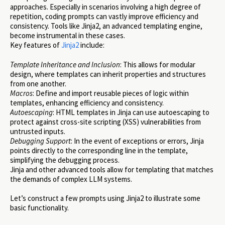
approaches. Especially in scenarios involving a high degree of
repetition, coding prompts can vastly improve efficiency and
consistency. Tools like Jinja2, an advanced templating engine,
become instrumental in these cases.
Key features of
Jinja2
include:
Template Inheritance and Inclusion
: This allows for modular
design, where templates can inherit properties and structures
from one another.
Macros
: Define and import reusable pieces of logic within
templates, enhancing efficiency and consistency.
Autoescaping
: HTML templates in Jinja can use autoescaping to
protect against cross-site scripting (XSS) vulnerabilities from
untrusted inputs.
Debugging Support
: In the event of exceptions or errors, Jinja
points directly to the corresponding line in the template,
simplifying the debugging process.
Jinja and other advanced tools allow for templating that matches
the demands of complex LLM systems.
Let’s construct a few prompts using Jinja2 to illustrate some
basic functionality.