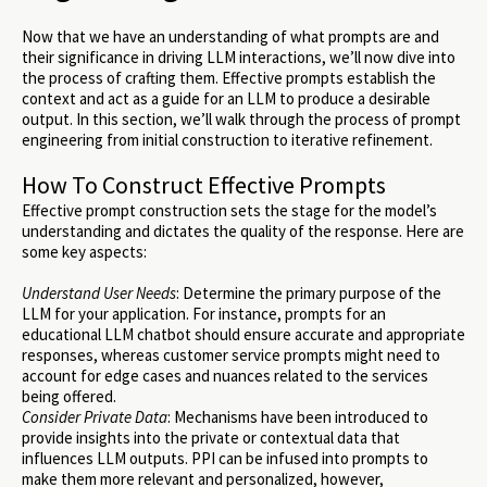
Now that we have an understanding of what prompts are and
their significance in driving LLM interactions, we’ll now dive into
the process of crafting them. Effective prompts establish the
context and act as a guide for an LLM to produce a desirable
output. In this section, we’ll walk through the process of prompt
engineering from initial construction to iterative refinement.
How To Construct Effective Prompts
Effective prompt construction sets the stage for the model’s
understanding and dictates the quality of the response. Here are
some key aspects:
Understand User Needs
: Determine the primary purpose of the
LLM for your application. For instance, prompts for an
educational LLM chatbot should ensure accurate and appropriate
responses, whereas customer service prompts might need to
account for edge cases and nuances related to the services
being offered.
Consider Private Data
: Mechanisms have been introduced to
provide insights into the private or contextual data that
influences LLM outputs. PPI can be infused into prompts to
make them more relevant and personalized, however,