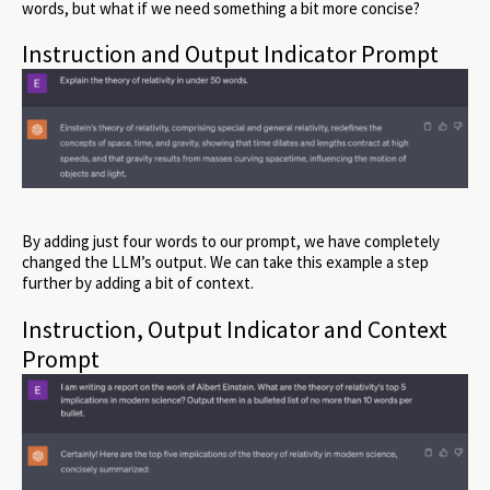
words, but what if we need something a bit more concise?
Instruction and Output Indicator Prompt
By adding just four words to our prompt, we have completely
changed the LLM’s output. We can take this example a step
further by adding a bit of context.
Instruction, Output Indicator and Context
Prompt