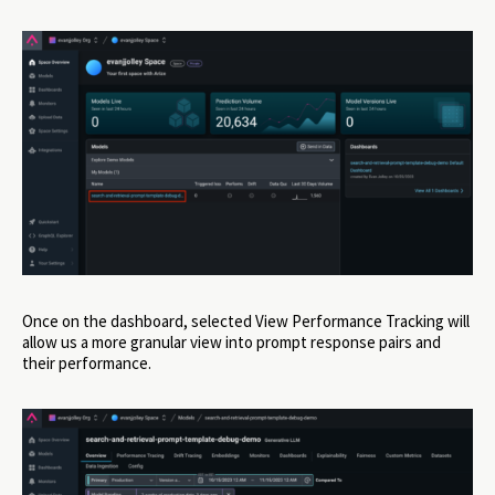
Once on the dashboard, selected View Performance Tracking will
allow us a more granular view into prompt response pairs and
their performance.