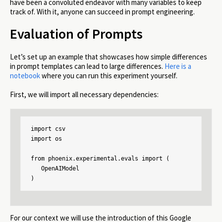
have been a convoluted endeavor with many variables to keep
track of. With it, anyone can succeed in prompt engineering.
Evaluation of Prompts
Let’s set up an example that showcases how simple differences
in prompt templates can lead to large differences.
Here is a
notebook
where you can run this experiment yourself.
First, we will import all necessary dependencies:
import csv

import os

from phoenix.experimental.evals import (

   OpenAIModel

)
For our context we will use the introduction of this Google