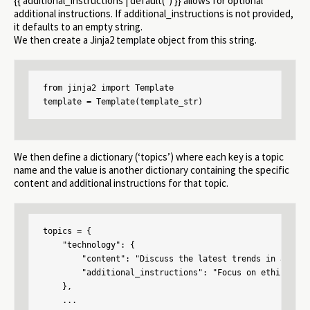
{{ additional_instructions | default(”) }} allows for optional
additional instructions. If additional_instructions is not provided,
it defaults to an empty string.
We then create a Jinja2 template object from this string.
from jinja2 import Template

template = Template(template_str)
We then define a dictionary (‘topics’) where each key is a topic
name and the value is another dictionary containing the specific
content and additional instructions for that topic.
topics = {

    "technology": {

        "content": "Discuss the latest trends in artifi
        "additional_instructions": "Focus on ethical im
    },

    ...
