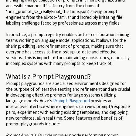
accessible manner. It’s a far cry from the chaos of
‘final_prompt_v3_reallyFinal_thisTime.json’, saving prompt
engineers from the all-too-familiar and incredibly irritating file
labeling challenge faced by professionals across many fields.
In practice, a prompt registry enables better collaboration among
teams working on language model applications. It allows for the
sharing, editing, and refinement of prompts, making sure that
everyone has access to the most up-to-date and effective
versions. This is important for maintaining consistency, especially
in complex systems with many prompts to keep track of.
What Is a Prompt Playground?
Prompt playgrounds are specialized environments designed for
the purpose of of iterative testing and refinement and are crucial
in developing effective prompts for large systems utilizing
language models. Arize’s
Prompt Playground
provides an
interactive interface where engineers can view prompt/response
pairs, experiment with editing existing templates, and deploying
new templates, all in real time. Some features and benefits of
prompt playgrounds include:
Prompt Analysis
: Quickly uncover poorly performing prompt