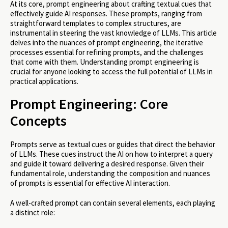
At its core, prompt engineering about crafting textual cues that
effectively guide AI responses. These prompts, ranging from
straightforward templates to complex structures, are
instrumental in steering the vast knowledge of LLMs. This article
delves into the nuances of prompt engineering, the iterative
processes essential for refining prompts, and the challenges
that come with them. Understanding prompt engineering is
crucial for anyone looking to access the full potential of LLMs in
practical applications.
Prompt Engineering: Core
Concepts
Prompts serve as textual cues or guides that direct the behavior
of LLMs. These cues instruct the AI on how to interpret a query
and guide it toward delivering a desired response. Given their
fundamental role, understanding the composition and nuances
of prompts is essential for effective AI interaction.
A well-crafted prompt can contain several elements, each playing
a distinct role: