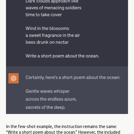
In the few-shot example, the instruction remains the same:
“Write a short poem about the ocean.” However, the included