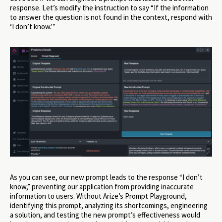
response. Let’s modify the instruction to say “If the information
to answer the question is not found in the context, respond with
‘I don’t know.’”
As you can see, our new prompt leads to the response “I don’t
know,” preventing our application from providing inaccurate
information to users. Without Arize’s Prompt Playground,
identifying this prompt, analyzing its shortcomings, engineering
a solution, and testing the new prompt’s effectiveness would