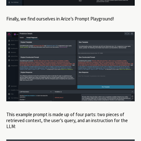
Finally, we find ourselves in Arize’s Prompt Playground!
This example prompt is made up of four parts: two pieces of
retrieved context, the user’s query, and an instruction for the
LLM: