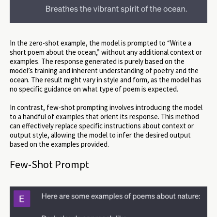
In the zero-shot example, the model is prompted to “Write a
short poem about the ocean,” without any additional context or
examples. The response generated is purely based on the
model’s training and inherent understanding of poetry and the
ocean. The result might vary in style and form, as the model has
no specific guidance on what type of poem is expected.
In contrast, few-shot prompting involves introducing the model
to a handful of examples that orient its response. This method
can effectively replace specific instructions about context or
output style, allowing the model to infer the desired output
based on the examples provided.
Few-Shot Prompt