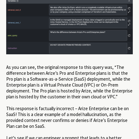
As you can see, the original response to this query was, “The
difference between Arize’s Pro and Enterprise plans is that the
Pro plan is a Software-as-a-Service (SaaS) deployment, while the
Enterprise plan is a Virtual Private Cloud (VPC) or On-Prem
deployment. The Pro plan is hosted by Arize, while the Enterprise
plan is hosted by the customer in their own cloud or VPC.”
This response is factually incorrect – Arize Enterprise can be on
SaaS! This is a clear example of a model hallucination, as the
provided context never confirms or denies if Arize’s Enterprise
Plan can be on SaaS.
Let’s see if we can engineer a prompt that leads to a better