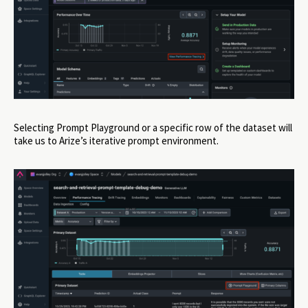
Selecting Prompt Playground or a specific row of the dataset will
take us to Arize’s iterative prompt environment.