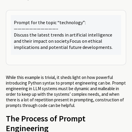
Prompt for the topic “technology”:
———————————–
Discuss the latest trends in artificial intelligence
and their impact on society.Focus on ethical
implications and potential future developments.
While this example is trivial, it sheds light on how powerful
introducing Python syntax to prompt engineering can be. Prompt
engineering in LLM systems must be dynamic and malleable in
order to keep up with the systems’ complex needs, and when
there is a lot of repetition present in prompting, construction of
prompts through code can be helpful.
The Process of Prompt
Engineering