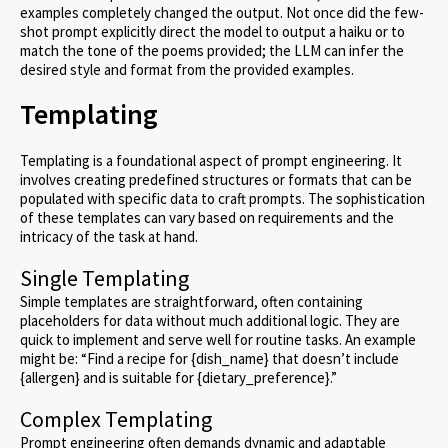
examples completely changed the output. Not once did the few-
shot prompt explicitly direct the model to output a haiku or to
match the tone of the poems provided; the LLM can infer the
desired style and format from the provided examples.
Templating
Templating is a foundational aspect of prompt engineering. It
involves creating predefined structures or formats that can be
populated with specific data to craft prompts. The sophistication
of these templates can vary based on requirements and the
intricacy of the task at hand.
Single Templating
Simple templates are straightforward, often containing
placeholders for data without much additional logic. They are
quick to implement and serve well for routine tasks. An example
might be: “Find a recipe for {dish_name} that doesn’t include
{allergen} and is suitable for {dietary_preference}.”
Complex Templating
Prompt engineering often demands dynamic and adaptable