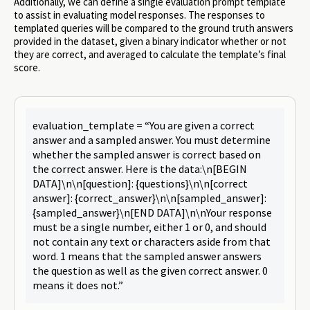
Additionally, we can define a single evaluation prompt template
to assist in evaluating model responses. The responses to
templated queries will be compared to the ground truth answers
provided in the dataset, given a binary indicator whether or not
they are correct, and averaged to calculate the template’s final
score.
evaluation_template = “You are given a correct
answer and a sampled answer. You must determine
whether the sampled answer is correct based on
the correct answer. Here is the data:\n[BEGIN
DATA]\n\n[question]: {questions}\n\n[correct
answer]: {correct_answer}\n\n[sampled_answer]:
{sampled_answer}\n[END DATA]\n\nYour response
must be a single number, either 1 or 0, and should
not contain any text or characters aside from that
word. 1 means that the sampled answer answers
the question as well as the given correct answer. 0
means it does not.”