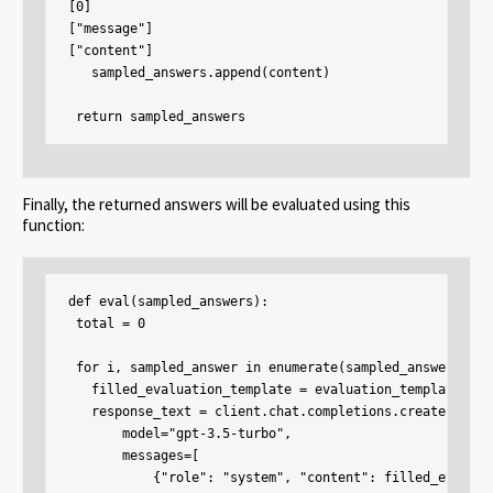
[0]

["message"]

["content"]

   sampled_answers.append(content)

 return sampled_answers
Finally, the returned answers will be evaluated using this
function:
def eval(sampled_answers):

 total = 0

 for i, sampled_answer in enumerate(sampled_answers):

   filled_evaluation_template = evaluation_template.for
   response_text = client.chat.completions.create(

       model="gpt-3.5-turbo",

       messages=[

           {"role": "system", "content": filled_evaluat