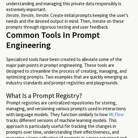
understanding and managing this private data responsibly is
extremely important.
Iterate, Iterate, Iterate
: Create initial prompts keeping the user’s
needs and the desired output in mind. Then, iterate on these
prompts through rigorous testing and user feedback.
Common Tools In Prompt
Engineering
Specialized tools have been created to alleviate some of the
major pain points in prompt engineering. These tools are
designed to streamline the process of creating, managing, and
optimizing prompts. Two examples that are quickly emerging as
industry standards and prompt registries and playgrounds.
What Is a Prompt Registry?
Prompt registries are centralized repositories for storing,
managing, and versioning various prompts used in interactions
with language models. They function similarly to how
MLFlow
tracks different versions of machine learning models. This
approach is particularly useful for tracking the changes in
prompts over time, understanding their effectiveness, and
managing a large collection of prompts in a more organized and