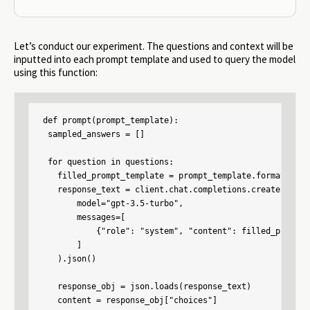
Let’s conduct our experiment. The questions and context will be
inputted into each prompt template and used to query the model
using this function:
def prompt(prompt_template):

 sampled_answers = []

 for question in questions:

   filled_prompt_template = prompt_template.format(cont
   response_text = client.chat.completions.create(

       model="gpt-3.5-turbo",

       messages=[

           {"role": "system", "content": filled_prompt_
       ]

   ).json()

   response_obj = json.loads(response_text)

   content = response_obj["choices"]
