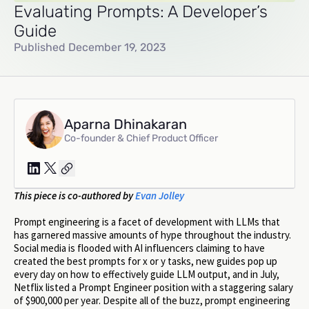
Evaluating Prompts: A Developer’s
Guide
Published December 19, 2023
Aparna Dhinakaran
Co-founder & Chief Product Officer
This piece is co-authored by
Evan Jolley
Prompt engineering is a facet of development with LLMs that
has garnered massive amounts of hype throughout the industry.
Social media is flooded with AI influencers claiming to have
created the best prompts for x or y tasks, new guides pop up
every day on how to effectively guide LLM output, and in July,
Netflix listed a Prompt Engineer position with a staggering salary
of $900,000 per year. Despite all of the buzz, prompt engineering