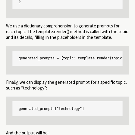
}
We use a dictionary comprehension to generate prompts for
each topic. The template.render() method is called with the topic
and its details, filling in the placeholders in the template.
generated_prompts = {topic: template.render(topic=topic
Finally, we can display the generated prompt for a specific topic,
such as “technology”:
generated_prompts["technology"]
And the output will be: