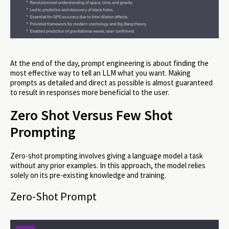
At the end of the day, prompt engineering is about finding the
most effective way to tell an LLM what you want. Making
prompts as detailed and direct as possible is almost guaranteed
to result in responses more beneficial to the user.
Zero Shot Versus Few Shot
Prompting
Zero-shot prompting involves giving a language model a task
without any prior examples. In this approach, the model relies
solely on its pre-existing knowledge and training.
Zero-Shot Prompt