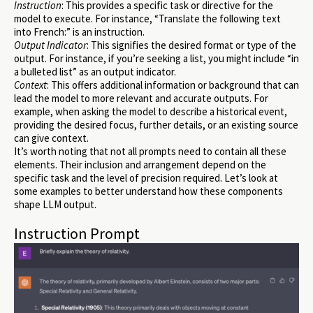
Instruction
: This provides a specific task or directive for the
model to execute. For instance, “Translate the following text
into French:” is an instruction.
Output Indicator
: This signifies the desired format or type of the
output. For instance, if you’re seeking a list, you might include “in
a bulleted list” as an output indicator.
Context
: This offers additional information or background that can
lead the model to more relevant and accurate outputs. For
example, when asking the model to describe a historical event,
providing the desired focus, further details, or an existing source
can give context.
It’s worth noting that not all prompts need to contain all these
elements. Their inclusion and arrangement depend on the
specific task and the level of precision required. Let’s look at
some examples to better understand how these components
shape LLM output.
Instruction Prompt