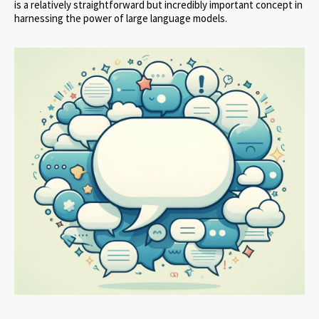
is a relatively straightforward but incredibly important concept in
harnessing the power of large language models.