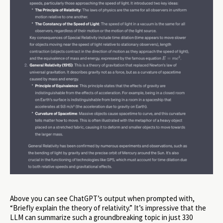
Above you can see ChatGPT’s output when prompted with,
“Briefly explain the theory of relativity.” It’s impressive that the
LLM can summarize such a groundbreaking topic in just 330