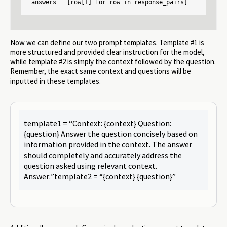
answers = [row[1] for row in response_pairs]
Now we can define our two prompt templates. Template #1 is
more structured and provided clear instruction for the model,
while template #2 is simply the context followed by the question.
Remember, the exact same context and questions will be
inputted in these templates.
template1 = “Context: {context} Question:
{question} Answer the question concisely based on
information provided in the context. The answer
should completely and accurately address the
question asked using relevant context.
Answer:”template2 = “{context} {question}”