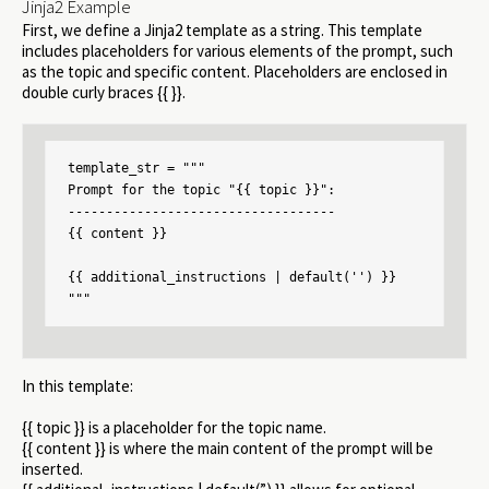
Jinja2 Example
First, we define a Jinja2 template as a string. This template
includes placeholders for various elements of the prompt, such
as the topic and specific content. Placeholders are enclosed in
double curly braces {{ }}.
template_str = """

Prompt for the topic "{{ topic }}":

-----------------------------------

{{ content }}

{{ additional_instructions | default('') }}

"""
In this template:
{{ topic }} is a placeholder for the topic name.
{{ content }} is where the main content of the prompt will be
inserted.