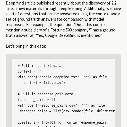
DeepMind article published recently about the discovery of 2.2
million new materials through deep learning. Additionally, we have
a set of questions that can be answered using the context and a
set of ground truth answers for comparison with model
responses. For example, the question “Does this context
mention a subsidiary of a Fortune 500 company?” has a ground
truth answer of, “Yes, Google DeepMind is mentioned.”
Let’s bring in this data:
# Pull in context data

context = ""

with open("google_deepmind.txt", "r") as file:

   context = file.read()

# Pull in response pair data

response_pairs = []

with open("response_pairs.csv", "r") as file:

 response_pairs = list(csv.reader(file, delimiter=","))

questions = [row[0] for row in response_pairs]
