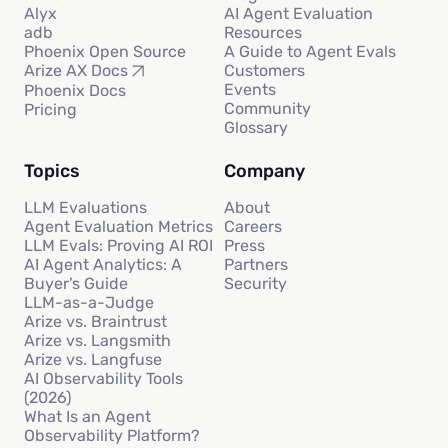
Alyx
AI Agent Evaluation
adb
Resources
Phoenix Open Source
A Guide to Agent Evals
Customers
Arize AX Docs
Events
Phoenix Docs
Community
Pricing
Glossary
Topics
Company
LLM Evaluations
About
Agent Evaluation Metrics
Careers
LLM Evals: Proving AI ROI
Press
AI Agent Analytics: A
Partners
Buyer’s Guide
Security
LLM-as-a-Judge
Arize vs. Braintrust
Arize vs. Langsmith
Arize vs. Langfuse
AI Observability Tools
(2026)
What Is an Agent
Observability Platform?