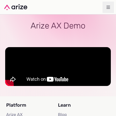
Arize AX Demo
Platform
Learn
Arize AX
Blog