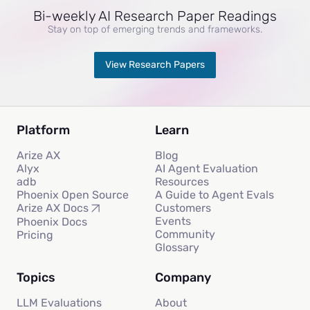
Bi-weekly AI Research Paper Readings
Stay on top of emerging trends and frameworks.
View Research Papers
Platform
Learn
Arize AX
Blog
Alyx
AI Agent Evaluation
adb
Resources
Phoenix Open Source
A Guide to Agent Evals
Customers
Arize AX Docs
Events
Phoenix Docs
Community
Pricing
Glossary
Topics
Company
LLM Evaluations
About