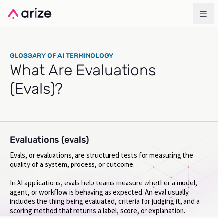
GLOSSARY OF AI TERMINOLOGY
What Are Evaluations
(Evals)?
Evaluations (evals)
Evals, or evaluations, are structured tests for measuring the
quality of a system, process, or outcome.
In AI applications, evals help teams measure whether a model,
agent, or workflow is behaving as expected. An eval usually
includes the thing being evaluated, criteria for judging it, and a
scoring method that returns a label, score, or explanation.