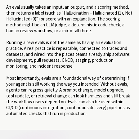
An eval usually takes an input, an output, and a scoring method,
then returns a label (such as "Hallucination – Hallucinated (1), Not
Hallucinated (0)") or score with an explanation. The scoring
method might be an LLM judge, a deterministic code check, a
human review workflow, or a mix of all three.
Running a few evals is not the same as having an evaluation
practice. A real practice is repeatable, connected to traces and
datasets, and wired into the places teams already ship software:
development, pull requests, CI/CD, staging, production
monitoring, and incident response.
Most importantly, evals are a foundational way of determining if
your agent is still working the way you intended. Without evals,
agents can regress quietly. A prompt change, model upgrade,
tool update, or retrieval change can look harmless and still break
the workflow users depend on. Evals can also be used within
CI/CD (continuous integration, continuous delivery) pipelines as
automated checks that run in production.