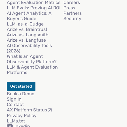
Agent Evaluation Metrics
Careers
LLM Evals: Proving AI ROI
Press
AI Agent Analytics: A
Partners
Buyer’s Guide
Security
LLM-as-a-Judge
Arize vs. Braintrust
Arize vs. Langsmith
Arize vs. Langfuse
AI Observability Tools
(2026)
What Is an Agent
Observability Platform?
LLM & Agent Evaluation
Platforms
Get started
Book a Demo
Sign In
Contact
AX Platform Status
Privacy Policy
LLMs.txt
Linkedin