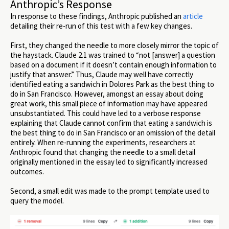
Anthropic’s Response
In response to these findings, Anthropic published an
article
detailing their re-run of this test with a few key changes.
First, they changed the needle to more closely mirror the topic of
the haystack. Claude 2.1 was trained to “not [answer] a question
based on a document if it doesn’t contain enough information to
justify that answer.” Thus, Claude may well have correctly
identified eating a sandwich in Dolores Park as the best thing to
do in San Francisco. However, amongst an essay about doing
great work, this small piece of information may have appeared
unsubstantiated. This could have led to a verbose response
explaining that Claude cannot confirm that eating a sandwich is
the best thing to do in San Francisco or an omission of the detail
entirely. When re-running the experiments, researchers at
Anthropic found that changing the needle to a small detail
originally mentioned in the essay led to significantly increased
outcomes.
Second, a small edit was made to the prompt template used to
query the model.