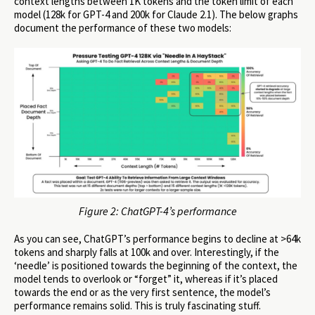
context lengths between 1K tokens and the token limit of each
model (128k for GPT-4 and 200k for Claude 2.1). The below graphs
document the performance of these two models:
Figure 2: ChatGPT-4’s performance
As you can see, ChatGPT’s performance begins to decline at >64k
tokens and sharply falls at 100k and over. Interestingly, if the
‘needle’ is positioned towards the beginning of the context, the
model tends to overlook or “forget” it, whereas if it’s placed
towards the end or as the very first sentence, the model’s
performance remains solid. This is truly fascinating stuff.