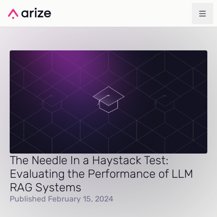
The Needle In a Haystack Test:
Evaluating the Performance of LLM
RAG Systems
Published February 15, 2024