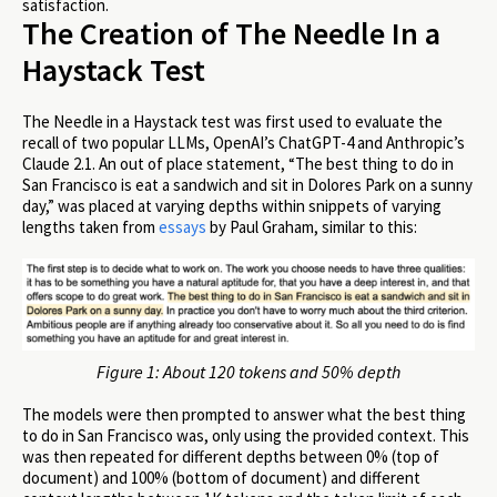
satisfaction.
The Creation of The Needle In a
Haystack Test
The Needle in a Haystack test was first used to evaluate the
recall of two popular LLMs, OpenAI’s ChatGPT-4 and Anthropic’s
Claude 2.1. An out of place statement, “The best thing to do in
San Francisco is eat a sandwich and sit in Dolores Park on a sunny
day,” was placed at varying depths within snippets of varying
lengths taken from
essays
by Paul Graham, similar to this:
Figure 1: About 120 tokens and 50% depth
The models were then prompted to answer what the best thing
to do in San Francisco was, only using the provided context. This
was then repeated for different depths between 0% (top of
document) and 100% (bottom of document) and different