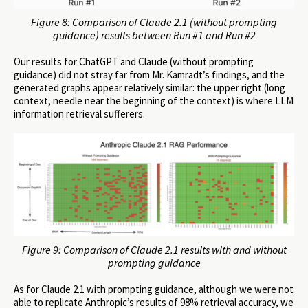
Figure 8: Comparison of Claude 2.1 (without prompting
guidance) results between Run #1 and Run #2
Our results for ChatGPT and Claude (without prompting
guidance) did not stray far from Mr. Kamradt’s findings, and the
generated graphs appear relatively similar: the upper right (long
context, needle near the beginning of the context) is where LLM
information retrieval sufferers.
Figure 9: Comparison of Claude 2.1 results with and without
prompting guidance
As for Claude 2.1 with prompting guidance, although we were not
able to replicate Anthropic’s results of 98% retrieval accuracy, we