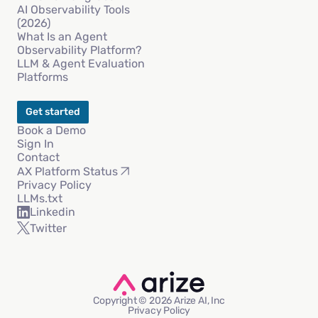
AI Observability Tools
(2026)
What Is an Agent
Observability Platform?
LLM & Agent Evaluation
Platforms
Get started
Book a Demo
Sign In
Contact
AX Platform Status
Privacy Policy
LLMs.txt
Linkedin
Twitter
Copyright © 2026 Arize AI, Inc
Privacy Policy