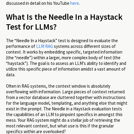
discussed in detail on his YouTube
here
.
What Is the Needle In a Haystack
Test for LLMs?
The “Needle In a Haystack” test is designed to evaluate the
performance of
LLM RAG
systems across different sizes of
context. It works by embedding specific, targeted information
(the “needle”) within a larger, more complex body of text (the
“haystack”). The goal is to assess an LLM’s ability to identify and
utilize this specific piece of information amidst a vast amount of
data.
Often in RAG systems, the context window is absolutely
overflowing with information. Large pieces of context returned
from a vector database are cluttered together with instructions
for the language model, templating, and anything else that might
exist in the prompt. The Needle in a Haystack evaluation tests
the capabilities of an LLM to pinpoint specifics in amongst this
mess. Your RAG system might do a stellar job of retrieving the
most relevant context, but what use is this if the granular
specifics within are overlooked?