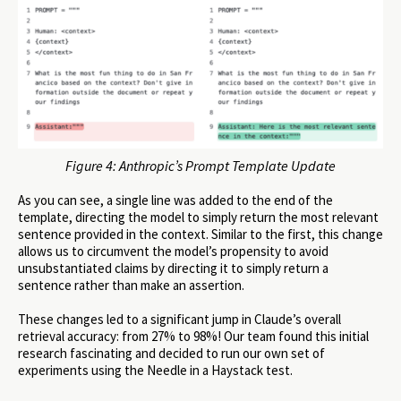
Figure 4: Anthropic’s Prompt Template Update
As you can see, a single line was added to the end of the
template, directing the model to simply return the most relevant
sentence provided in the context. Similar to the first, this change
allows us to circumvent the model’s propensity to avoid
unsubstantiated claims by directing it to simply return a
sentence rather than make an assertion.
These changes led to a significant jump in Claude’s overall
retrieval accuracy: from 27% to 98%! Our team found this initial
research fascinating and decided to run our own set of
experiments using the Needle in a Haystack test.