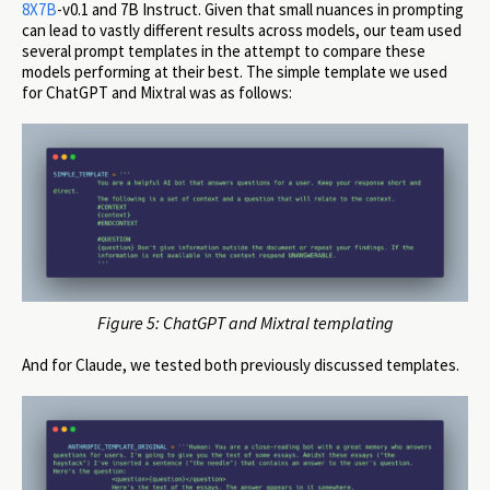
8X7B
-v0.1 and 7B Instruct. Given that small nuances in prompting
can lead to vastly different results across models, our team used
several prompt templates in the attempt to compare these
models performing at their best. The simple template we used
for ChatGPT and Mixtral was as follows:
Figure 5: ChatGPT and Mixtral templating
And for Claude, we tested both previously discussed templates.