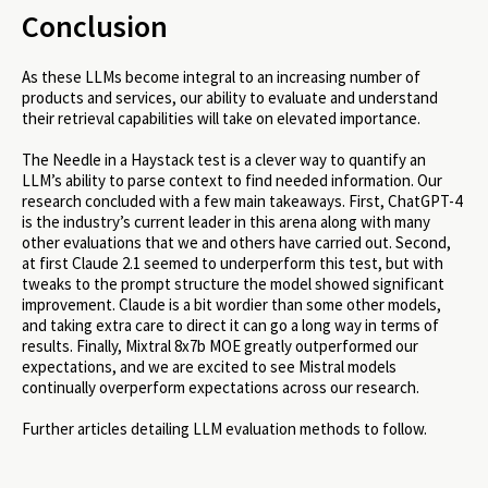
Conclusion
As these LLMs become integral to an increasing number of
products and services, our ability to evaluate and understand
their retrieval capabilities will take on elevated importance.
The Needle in a Haystack test is a clever way to quantify an
LLM’s ability to parse context to find needed information. Our
research concluded with a few main takeaways. First, ChatGPT-4
is the industry’s current leader in this arena along with many
other evaluations that we and others have carried out. Second,
at first Claude 2.1 seemed to underperform this test, but with
tweaks to the prompt structure the model showed significant
improvement. Claude is a bit wordier than some other models,
and taking extra care to direct it can go a long way in terms of
results. Finally, Mixtral 8x7b MOE greatly outperformed our
expectations, and we are excited to see Mistral models
continually overperform expectations across our research.
Further articles detailing LLM evaluation methods to follow.