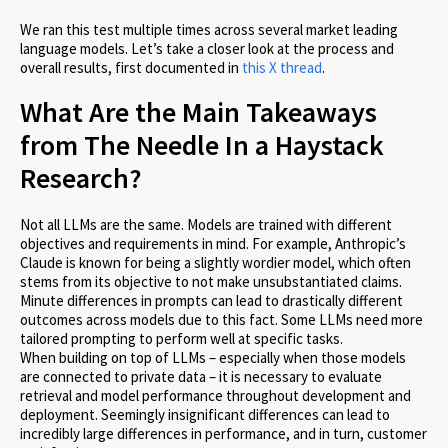
We ran this test multiple times across several market leading
language models. Let’s take a closer look at the process and
overall results, first documented in
this X thread
.
What Are the Main Takeaways
from The Needle In a Haystack
Research?
Not all LLMs are the same. Models are trained with different
objectives and requirements in mind. For example, Anthropic’s
Claude is known for being a slightly wordier model, which often
stems from its objective to not make unsubstantiated claims.
Minute differences in prompts can lead to drastically different
outcomes across models due to this fact. Some LLMs need more
tailored prompting to perform well at specific tasks.
When building on top of LLMs – especially when those models
are connected to private data – it is necessary to evaluate
retrieval and model performance throughout development and
deployment. Seemingly insignificant differences can lead to
incredibly large differences in performance, and in turn, customer