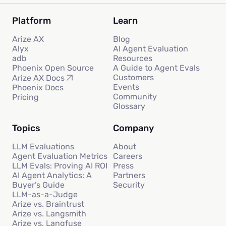
Platform
Learn
Arize AX
Blog
Alyx
AI Agent Evaluation
adb
Resources
Phoenix Open Source
A Guide to Agent Evals
Customers
Arize AX Docs
Events
Phoenix Docs
Community
Pricing
Glossary
Topics
Company
LLM Evaluations
About
Agent Evaluation Metrics
Careers
LLM Evals: Proving AI ROI
Press
AI Agent Analytics: A
Partners
Buyer’s Guide
Security
LLM-as-a-Judge
Arize vs. Braintrust
Arize vs. Langsmith
Arize vs. Langfuse