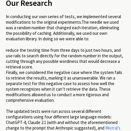
Our Research
In conducting our own series of tests, we implemented several
modifications to the original experiments.The needle we used
was a random number that changed each iteration, eliminating
the possibility of caching. Additionally, we used our own
evaluation library. In doing so we were able to:
reduce the testing time from three days to just two hours, and
use rails to search directly for the random number in the output,
cutting through any possible wordiness that would decrease a
retrieval score.
Finally, we considered the negative case where the system fails
to retrieve the results, marking it as unanswerable. We ran a
separate test for this negative case to assess how well the
system recognizes when it can’t retrieve the data. These
modifications allowed us to conduct a more rigorous and
comprehensive evaluation.
The updated tests were run across several different
configurations using four different large language models:
ChatGPT-4, Claude 2.1 (with and without the aforementioned
change to the prompt that Anthropic suggested), and
Mistral’s