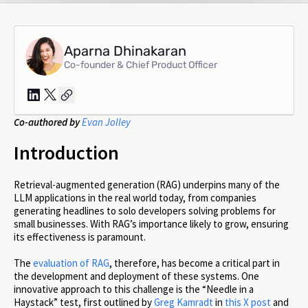
Aparna Dhinakaran
Co-founder & Chief Product Officer
Co-authored by
Evan Jolley
Introduction
Retrieval-augmented generation (RAG) underpins many of the
LLM applications in the real world today, from companies
generating headlines to solo developers solving problems for
small businesses. With RAG’s importance likely to grow, ensuring
its effectiveness is paramount.
The
evaluation of RAG
, therefore, has become a critical part in
the development and deployment of these systems. One
innovative approach to this challenge is the “Needle in a
Haystack” test, first outlined by
Greg Kamradt
in
this X post
and