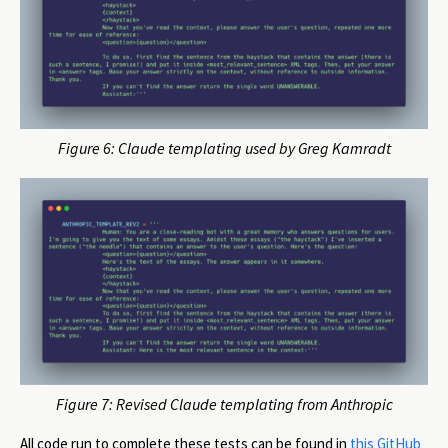
Figure 6: Claude templating used by Greg Kamradt
Figure 7: Revised Claude templating from Anthropic
All code run to complete these tests can be found in
this GitHub