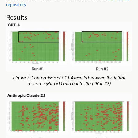
repository
.
Results
Figure 7: Comparison of GPT-4 results between the initial
research (Run #1) and our testing (Run #2)