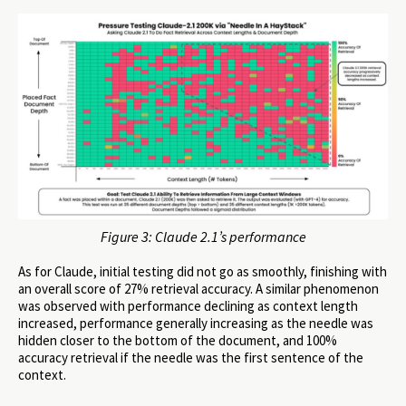
Figure 3: Claude 2.1’s performance
As for Claude, initial testing did not go as smoothly, finishing with
an overall score of 27% retrieval accuracy. A similar phenomenon
was observed with performance declining as context length
increased, performance generally increasing as the needle was
hidden closer to the bottom of the document, and 100%
accuracy retrieval if the needle was the first sentence of the
context.