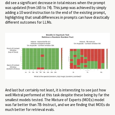
did see a significant decrease in total misses when the prompt
was updated (from 165 to 74). This jump was achieved by simply
adding a 10 word instruction to the end of the existing prompt,
highlighting that small differences in prompts can have drastically
different outcomes for LLMs.
And last but certainly not least, it is interesting to see just how
well Mixtral performed at this task despite these being by far the
smallest models tested. The Mixture of Experts (MOEs) model
was far better than 7B-Instruct, and we are finding that MOEs do
much better for retrieval evals.