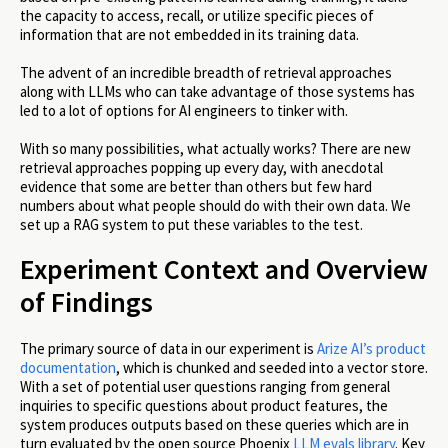
the capacity to access, recall, or utilize specific pieces of
information that are not embedded in its training data.
The advent of an incredible breadth of retrieval approaches
along with LLMs who can take advantage of those systems has
led to a lot of options for AI engineers to tinker with.
With so many possibilities, what actually works? There are new
retrieval approaches popping up every day, with anecdotal
evidence that some are better than others but few hard
numbers about what people should do with their own data. We
set up a RAG system to put these variables to the test.
Experiment Context and Overview
of Findings
The primary source of data in our experiment is
Arize AI’s product
documentation
, which is chunked and seeded into a vector store.
With a set of potential user questions ranging from general
inquiries to specific questions about product features, the
system produces outputs based on these queries which are in
turn evaluated by the open source Phoenix
LLM evals library
. Key