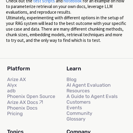
Check out the
test scripts
and
notebook
for an example on how
to parameterize retrieval on your own docs, leverage LLM
evaluations, and reproduce results.
Ultimately, experimenting with different options in the setup of
your RAG system will lead to the best outcome with your specific
use case and data. There are many different chunking methods,
chunk sizes, embedding models, retrieval techniques and more
to try out, and the only way to find which is to test.
Platform
Learn
Arize AX
Blog
Alyx
AI Agent Evaluation
adb
Resources
Phoenix Open Source
A Guide to Agent Evals
Customers
Arize AX Docs
Events
Phoenix Docs
Community
Pricing
Glossary
Topics
Company