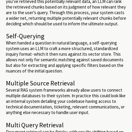
you’ve retrieved this potentially relevant data, an LLM can rank
the retrieved chunks based on its judgment of how relevant they
are to the user’s query. Through this process, your system casts
a wider net, returning multiple potentially relevant chunks before
deciding which should be used to inform the ultimate output.
Self-Querying
When handed a question in natural language, a self-querying
system uses an LLM to craft a more structured, standardized
inquiry format - which it then runs against its vector store. This
allows not only for semantic matching against saved documents
but also for extracting and applying specific filters based on the
nuances of the initial question.
Multiple Source Retrieval
Several RAG system frameworks already allow users to connect
multiple databases to their system. In practice this could look like
an internal system detailing your codebase having access to
technical documentation, ticketing, relevant communications, or
anything else necessary to handle user input.
Multi Query Retrieval
Document retrieval can be finicky, with results shifting based on