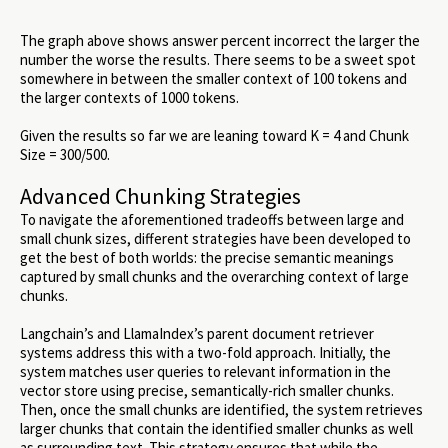
The graph above shows answer percent incorrect the larger the
number the worse the results. There seems to be a sweet spot
somewhere in between the smaller context of 100 tokens and
the larger contexts of 1000 tokens.
Given the results so far we are leaning toward K = 4 and Chunk
Size = 300/500.
Advanced Chunking Strategies
To navigate the aforementioned tradeoffs between large and
small chunk sizes, different strategies have been developed to
get the best of both worlds: the precise semantic meanings
captured by small chunks and the overarching context of large
chunks.
Langchain’s and LlamaIndex’s parent document retriever
systems address this with a two-fold approach. Initially, the
system matches user queries to relevant information in the
vector store using precise, semantically-rich smaller chunks.
Then, once the small chunks are identified, the system retrieves
larger chunks that contain the identified smaller chunks as well
as surrounding text. This strategy ensures that while the