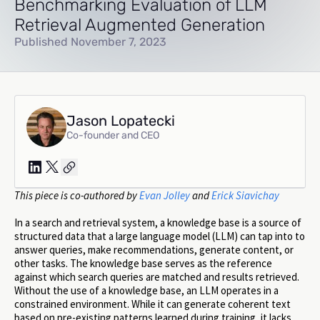
Benchmarking Evaluation of LLM
Retrieval Augmented Generation
Published November 7, 2023
Jason Lopatecki
Co-founder and CEO
This piece is co-authored by
Evan Jolley
and
Erick Siavichay
In a search and retrieval system, a knowledge base is a source of
structured data that a large language model (LLM) can tap into to
answer queries, make recommendations, generate content, or
other tasks. The knowledge base serves as the reference
against which search queries are matched and results retrieved.
Without the use of a knowledge base, an LLM operates in a
constrained environment. While it can generate coherent text
based on pre-existing patterns learned during training, it lacks