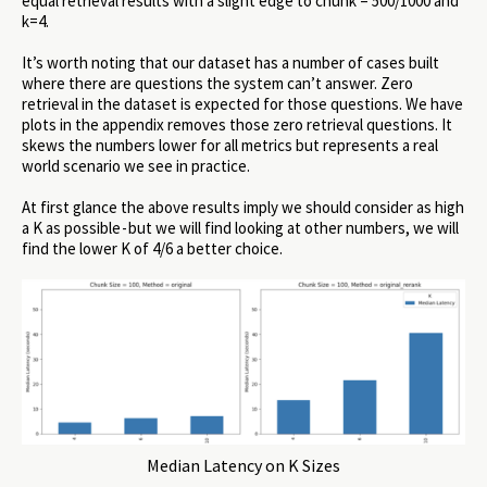
equal retrieval results with a slight edge to chunk = 500/1000 and
k=4.
It’s worth noting that our dataset has a number of cases built
where there are questions the system can’t answer. Zero
retrieval in the dataset is expected for those questions. We have
plots in the appendix removes those zero retrieval questions. It
skews the numbers lower for all metrics but represents a real
world scenario we see in practice.
At first glance the above results imply we should consider as high
a K as possible - but we will find looking at other numbers, we will
find the lower K of 4/6 a better choice.
Median Latency on K Sizes