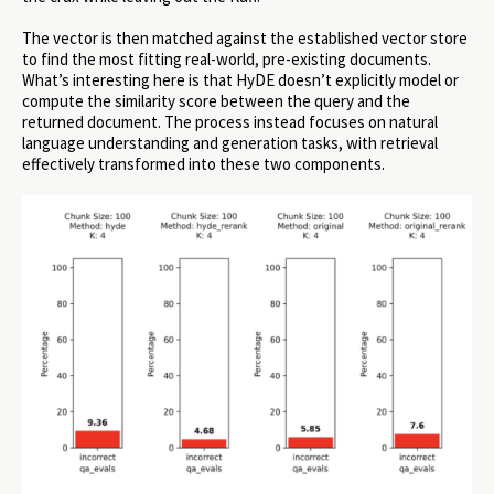
The vector is then matched against the established vector store
to find the most fitting real-world, pre-existing documents.
What’s interesting here is that HyDE doesn’t explicitly model or
compute the similarity score between the query and the
returned document. The process instead focuses on natural
language understanding and generation tasks, with retrieval
effectively transformed into these two components.