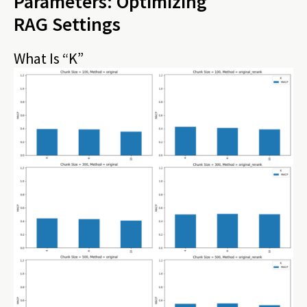
Parameters: Optimizing
RAG Settings
What Is “K”