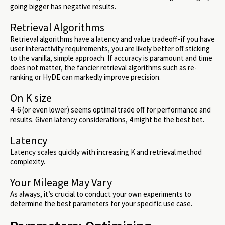
going bigger has negative results.
Retrieval Algorithms
Retrieval algorithms have a latency and value tradeoff - if you have
user interactivity requirements, you are likely better off sticking
to the vanilla, simple approach. If accuracy is paramount and time
does not matter, the fancier retrieval algorithms such as re-
ranking or HyDE can markedly improve precision.
On K size
4–6 (or even lower) seems optimal trade off for performance and
results. Given latency considerations, 4 might be the best bet.
Latency
Latency scales quickly with increasing K and retrieval method
complexity.
Your Mileage May Vary
As always, it’s crucial to conduct your own experiments to
determine the best parameters for your specific use case.