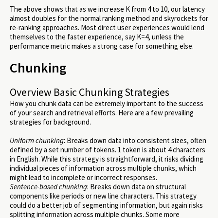
The above shows that as we increase K from 4 to 10, our latency
almost doubles for the normal ranking method and skyrockets for
re-ranking approaches. Most direct user experiences would lend
themselves to the faster experience, say K=4, unless the
performance metric makes a strong case for something else.
Chunking
Overview Basic Chunking Strategies
How you chunk data can be extremely important to the success
of your search and retrieval efforts. Here are a few prevailing
strategies for background.
Uniform chunking
: Breaks down data into consistent sizes, often
defined by a set number of tokens. 1 token is about 4 characters
in English. While this strategy is straightforward, it risks dividing
individual pieces of information across multiple chunks, which
might lead to incomplete or incorrect responses.
Sentence-based chunking
: Breaks down data on structural
components like periods or new line characters. This strategy
could do a better job of segmenting information, but again risks
splitting information across multiple chunks. Some more