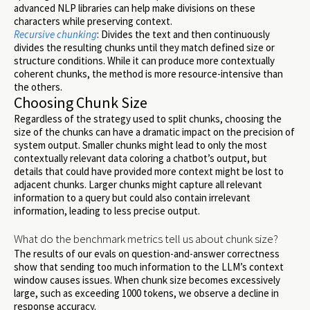
advanced NLP libraries can help make divisions on these
characters while preserving context.
Recursive chunking
: Divides the text and then continuously
divides the resulting chunks until they match defined size or
structure conditions. While it can produce more contextually
coherent chunks, the method is more resource-intensive than
the others.
Choosing Chunk Size
Regardless of the strategy used to split chunks, choosing the
size of the chunks can have a dramatic impact on the precision of
system output. Smaller chunks might lead to only the most
contextually relevant data coloring a chatbot’s output, but
details that could have provided more context might be lost to
adjacent chunks. Larger chunks might capture all relevant
information to a query but could also contain irrelevant
information, leading to less precise output.
What do the benchmark metrics tell us about chunk size?
The results of our evals on question-and-answer correctness
show that sending too much information to the LLM’s context
window causes issues. When chunk size becomes excessively
large, such as exceeding 1000 tokens, we observe a decline in
response accuracy.