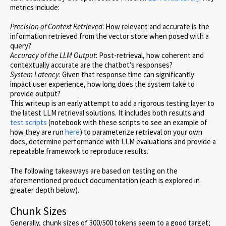
metrics include:
Precision of Context Retrieved
: How relevant and accurate is the
information retrieved from the vector store when posed with a
query?
Accuracy of the LLM Output
: Post-retrieval, how coherent and
contextually accurate are the chatbot’s responses?
System Latency
: Given that response time can significantly
impact user experience, how long does the system take to
provide output?
This writeup is an early attempt to add a rigorous testing layer to
the latest LLM retrieval solutions. It includes both results and
test scripts
(notebook with these scripts to see an example of
how they are run
here
) to parameterize retrieval on your own
docs, determine performance with LLM evaluations and provide a
repeatable framework to reproduce results.
The following takeaways are based on testing on the
aforementioned product documentation (each is explored in
greater depth below).
Chunk Sizes
Generally, chunk sizes of 300/500 tokens seem to a good target;