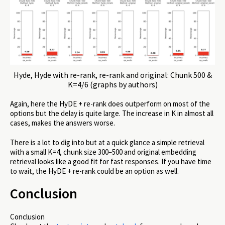
Hyde, Hyde with re-rank, re-rank and original: Chunk 500 &
K=4/6 (graphs by authors)
Again, here the HyDE + re-rank does outperform on most of the
options but the delay is quite large. The increase in K in almost all
cases, makes the answers worse.
There is a lot to dig into but at a quick glance a simple retrieval
with a small K=4, chunk size 300–500 and original embedding
retrieval looks like a good fit for fast responses. If you have time
to wait, the HyDE + re-rank could be an option as well.
Conclusion
Conclusion