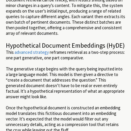
minor changes in a query’s content. To mitigate this, the system
expands on the user’s initial input, producing a range of related
queries to capture different angles. Each variant then extracts its
own batch of pertinent documents. These distinct batches are
then pooled together, offering a comprehensive and consistent
array of relevant documents.
Hypothetical Document Embeddings (HyDE)
This
advanced strategy
reframes retrieval as a two-step process:
one part generative, one part comparative.
The generative stage begins with the query being inputted into
a large language model. This model is then given a directive to
“create a document that addresses the question.” This
generated document doesn’t have to be real or even entirely
factual. It’s a hypothetical representation of what an appropriate
answer might look like.
Once the hypothetical document is constructed an embedding
model translates this fictitious document into an embedding
vector. It’s expected that the model would filter out any
unnecessary details, acting as a compression tool that retains
the crux while leaving out the fluff.