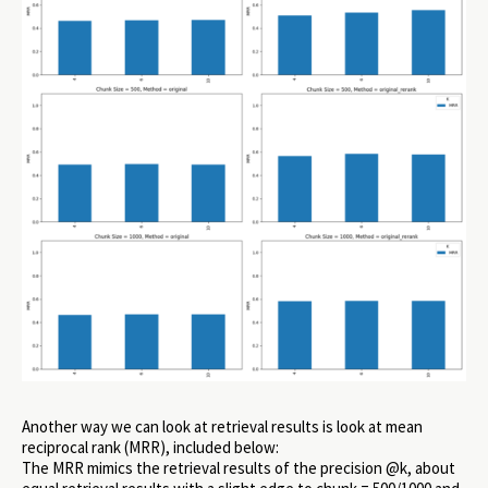
Another way we can look at retrieval results is look at mean
reciprocal rank (MRR), included below:
The MRR mimics the retrieval results of the precision @k, about