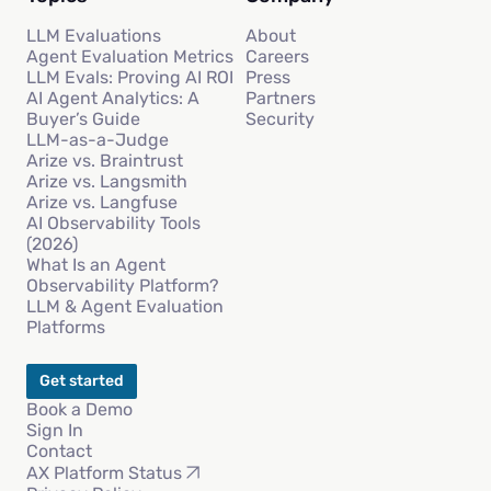
LLM Evaluations
About
Agent Evaluation Metrics
Careers
LLM Evals: Proving AI ROI
Press
AI Agent Analytics: A
Partners
Buyer’s Guide
Security
LLM-as-a-Judge
Arize vs. Braintrust
Arize vs. Langsmith
Arize vs. Langfuse
AI Observability Tools
(2026)
What Is an Agent
Observability Platform?
LLM & Agent Evaluation
Platforms
Get started
Book a Demo
Sign In
Contact
AX Platform Status