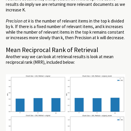
results do imply we are returning more relevant documents as we
increase K.
Precision at k
is the number of relevant items in the top k divided
by k. If there is a fixed number of relevant items, and k increases
while the number of relevant items in the top k remains constant
or increases more slowly than k, then Precision at k will decrease.
Mean Reciprocal Rank of Retrieval
Another way we can look at retrieval results is look at mean
reciprocal rank (MRR), included below: