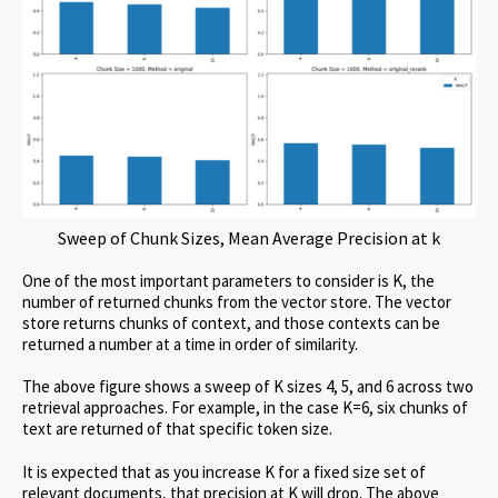
Sweep of Chunk Sizes, Mean Average Precision at k
One of the most important parameters to consider is K, the
number of returned chunks from the vector store. The vector
store returns chunks of context, and those contexts can be
returned a number at a time in order of similarity.
The above figure shows a sweep of K sizes 4, 5, and 6 across two
retrieval approaches. For example, in the case K=6, six chunks of
text are returned of that specific token size.
It is expected that as you increase K for a fixed size set of
relevant documents, that precision at K will drop. The above