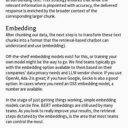
relevant information is pinpointed with accuracy, the delivered
response is enriched by the broader context of the
corresponding larger chunk.
Embedding
After chunking our data, the next step is to transform these text
chunks into a format that the retrieval-based chatbot can
understand and use (embedding).
Off-the-shelf embedding models exist for this, or training your
own model might be the way to go. We find teams typically go
with the embedding option available to them based on their
companies’ data privacy needs and LLM vendor choice. If you use
OpenAI, Ada-2 is great; if you have Google, Gecko is also a good
option. In cases where you need an OSS embedding model, a
number are available.
In the stage of just getting things working, simple embedding
models can be fine. BERT embeddings are still used by many
teams. As you look to really improve your results, the retrieval
steps dictated by the embeddings, is the area that most teams
can control the most.