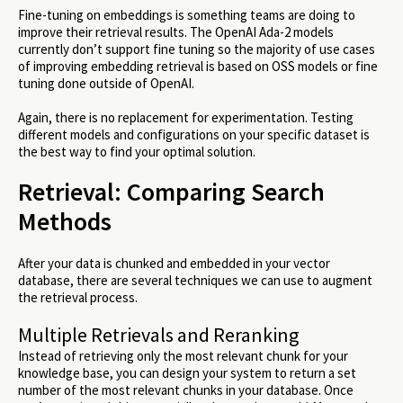
Fine-tuning on embeddings is something teams are doing to
improve their retrieval results. The OpenAI Ada-2 models
currently don’t support fine tuning so the majority of use cases
of improving embedding retrieval is based on OSS models or fine
tuning done outside of OpenAI.
Again, there is no replacement for experimentation. Testing
different models and configurations on your specific dataset is
the best way to find your optimal solution.
Retrieval: Comparing Search
Methods
After your data is chunked and embedded in your vector
database, there are several techniques we can use to augment
the retrieval process.
Multiple Retrievals and Reranking
Instead of retrieving only the most relevant chunk for your
knowledge base, you can design your system to return a set
number of the most relevant chunks in your database. Once