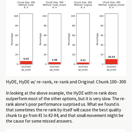
HyDE, HyDE w/ re-rank, re-rank and Original: Chunk 100–300
In looking at the above example, the HyDE with re-rank does
outperform most of the other options, but it is very slow. The re-
rank alone’s poor performance surprised us. What we found is
that sometimes the re-rank by itself will cause the best quality
chunk to go from #1 to #2-#4, and that small movement might be
the cause for some missed answers.