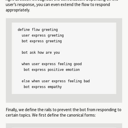
user’s response, you can even extend the flow to respond
appropriately.
define flow greeting

  user express greeting

  bot express greeting

  bot ask how are you

  when user express feeling good

   bot express positive emotion

  else when user express feeling bad

   bot express empathy
Finally, we define the rails to prevent the bot from responding to
certain topics. We first define the canonical forms: