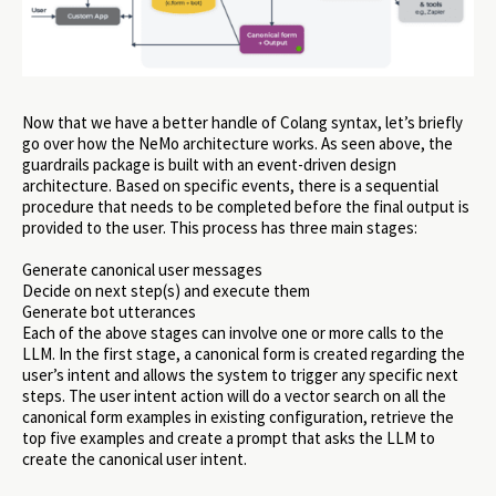
Now that we have a better handle of Colang syntax, let’s briefly
go over how the NeMo architecture works. As seen above, the
guardrails package is built with an event-driven design
architecture. Based on specific events, there is a sequential
procedure that needs to be completed before the final output is
provided to the user. This process has three main stages:
Generate canonical user messages
Decide on next step(s) and execute them
Generate bot utterances
Each of the above stages can involve one or more calls to the
LLM. In the first stage, a canonical form is created regarding the
user’s intent and allows the system to trigger any specific next
steps. The user intent action will do a vector search on all the
canonical form examples in existing configuration, retrieve the
top five examples and create a prompt that asks the LLM to
create the canonical user intent.