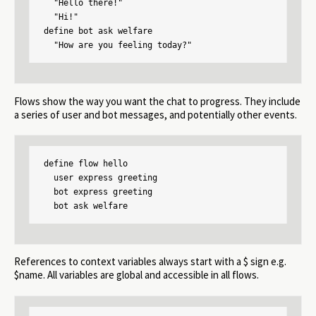
  "Hello there!"

  "Hi!"

define bot ask welfare

  "How are you feeling today?"
Flows show the way you want the chat to progress. They include
a series of user and bot messages, and potentially other events.
define flow hello

  user express greeting

  bot express greeting

  bot ask welfare
References to context variables always start with a $ sign e.g.
$name. All variables are global and accessible in all flows.