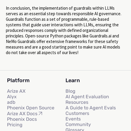
In conclusion, the implementation of guardrails within LLMs
serves as an essential step towards responsible AI governance.
Guardrails function as a set of programmable, rule-based
systems that guide user interactions with LLMs, ensuring the
produced responses comply with defined organizational
principles. Open-source Python packages like Guardrails.ai and
NeMo Guardrails offer extensive frameworks for these safety
measures and are a good starting point to make sure AI models
do not take over all aspects of our lives!
Platform
Learn
Arize AX
Blog
Alyx
AI Agent Evaluation
adb
Resources
Phoenix Open Source
A Guide to Agent Evals
Customers
Arize AX Docs
Events
Phoenix Docs
Community
Pricing
Glossary