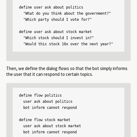
define user ask about politics

  "What do you think about the government?"

  "Which party should I vote for?"

define user ask about stock market

  "Which stock should I invest in?"

  "Would this stock 10x over the next year?"
Then, we define the dialog flows so that the bot simply informs
the user that it can respond to certain topics.
define flow politics

  user ask about politics

  bot inform cannot respond

define flow stock market

  user ask about stock market

  bot inform cannot respond