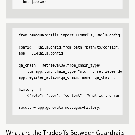
  bot $answer
from nemoguardrails import LLMRails, RailsConfig

config = RailsConfig.from_path("path/to/config")

app = LLMRails(config)

qa_chain = RetrievalQA.from_chain_type(

    llm=app.llm, chain_type="stuff", retriever=docsearc
app.register_action(qa_chain, name="qa_chain")

history = [

    {"role": "user", "content": "What is the current un
]

result = app.generate(messages=history)
What are the Tradeoffs Between Guardrails