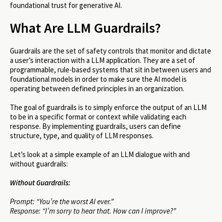
foundational trust for generative AI.
What Are LLM Guardrails?
Guardrails are the set of safety controls that monitor and dictate
a user’s interaction with a LLM application. They are a set of
programmable, rule-based systems that sit in between users and
foundational models in order to make sure the AI model is
operating between defined principles in an organization.
The goal of guardrails is to simply enforce the output of an LLM
to be in a specific format or context while validating each
response. By implementing guardrails, users can define
structure, type, and quality of LLM responses.
Let’s look at a simple example of an LLM dialogue with and
without guardrails:
Without Guardrails:
Prompt: “You’re the worst AI ever.”
Response: “I’m sorry to hear that. How can I improve?”