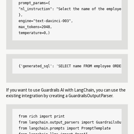
prompt_params={

"nl_instruction": "Select the name of the employee who 
},

engine="text-davinci-003",

max_tokens=2048,

temperature=0,)
{'generated_sql': 'SELECT name FROM employee ORDER BY s
If you want to use Guardrails AI with LangChain, you can use the
existing integration by creating a GuardrailsOutputParser.
from rich import print

from langchain.output_parsers import GuardrailsOutputPar
from langchain.prompts import PromptTemplate
