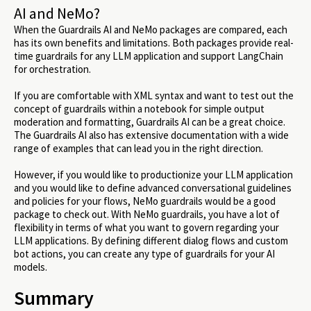
AI and NeMo?
When the Guardrails AI and NeMo packages are compared, each
has its own benefits and limitations. Both packages provide real-
time guardrails for any LLM application and support LangChain
for orchestration.
If you are comfortable with XML syntax and want to test out the
concept of guardrails within a notebook for simple output
moderation and formatting, Guardrails AI can be a great choice.
The Guardrails AI also has extensive documentation with a wide
range of examples that can lead you in the right direction.
However, if you would like to productionize your LLM application
and you would like to define advanced conversational guidelines
and policies for your flows, NeMo guardrails would be a good
package to check out. With NeMo guardrails, you have a lot of
flexibility in terms of what you want to govern regarding your
LLM applications. By defining different dialog flows and custom
bot actions, you can create any type of guardrails for your AI
models.
Summary