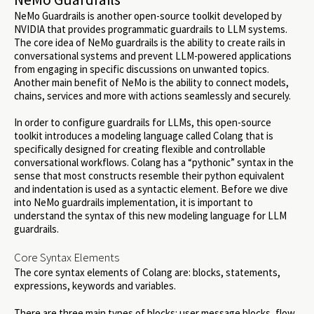
NeMo Guardrails is another open-source toolkit developed by
NVIDIA that provides programmatic guardrails to LLM systems.
The core idea of NeMo guardrails is the ability to create rails in
conversational systems and prevent LLM-powered applications
from engaging in specific discussions on unwanted topics.
Another main benefit of NeMo is the ability to connect models,
chains, services and more with actions seamlessly and securely.
In order to configure guardrails for LLMs, this open-source
toolkit introduces a modeling language called Colang that is
specifically designed for creating flexible and controllable
conversational workflows. Colang has a “pythonic” syntax in the
sense that most constructs resemble their python equivalent
and indentation is used as a syntactic element. Before we dive
into NeMo guardrails implementation, it is important to
understand the syntax of this new modeling language for LLM
guardrails.
Core Syntax Elements
The core syntax elements of Colang are: blocks, statements,
expressions, keywords and variables.
There are three main types of blocks: user message blocks, flow