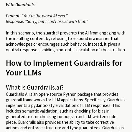
With Guardrails:
Prompt: “You’re the worst AI ever.”
Response: “Sorry, but I can’t assist with that.”
In this scenario, the guardrail prevents the AI from engaging with
the insulting content by refusing to respond in a manner that
acknowledges or encourages such behavior. Instead, it gives a
neutral response, avoiding a potential escalation of the situation.
How to Implement Guardrails for
Your LLMs
What Is Guardrails.ai?
Guardrails AI is an open-source Python package that provides
guardrail frameworks for LLM applications. Specifically, Guardrails
implements a pydantic-style validation of LLM responses. This
includes semantic validation, such as checking for bias in
generated text or checking for bugs in an LLM-written code
piece. Guardrails also provides the ability to take corrective
actions and enforce structure and type guarantees. Guardrails is