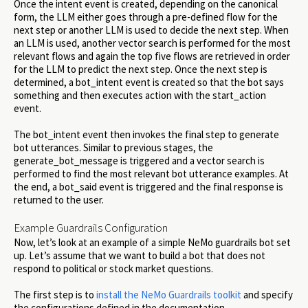
Once the intent event is created, depending on the canonical
form, the LLM either goes through a pre-defined flow for the
next step or another LLM is used to decide the next step. When
an LLM is used, another vector search is performed for the most
relevant flows and again the top five flows are retrieved in order
for the LLM to predict the next step. Once the next step is
determined, a bot_intent event is created so that the bot says
something and then executes action with the start_action
event.
The bot_intent event then invokes the final step to generate
bot utterances. Similar to previous stages, the
generate_bot_message is triggered and a vector search is
performed to find the most relevant bot utterance examples. At
the end, a bot_said event is triggered and the final response is
returned to the user.
Example Guardrails Configuration
Now, let’s look at an example of a simple NeMo guardrails bot set
up. Let’s assume that we want to build a bot that does not
respond to political or stock market questions.
The first step is to
install the NeMo Guardrails toolkit
and specify
the configurations defined in the documentation.