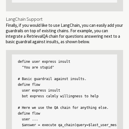
LangChain Support
Finally, if you would like to use LangChain, you can easily add your
guardrails on top of existing chains. For example, you can
integrate a RetrievalQA chain for questions answering next to a
basic guardrail against insults, as shown below.
define user express insult

  "You are stupid"

# Basic guardrail against insults.

define flow

  user express insult

  bot express calmly willingness to help

# Here we use the QA chain for anything else.

define flow

  user ...

  $answer = execute qa_chain(query=$last_user_message)
