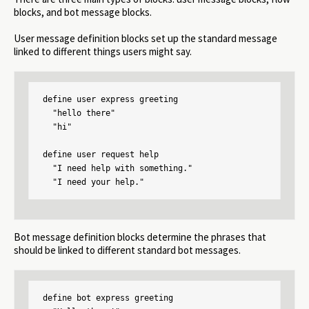
blocks, and bot message blocks.
User message definition blocks set up the standard message
linked to different things users might say.
define user express greeting

  "hello there"

  "hi"

define user request help

  "I need help with something."

  "I need your help."
Bot message definition blocks determine the phrases that
should be linked to different standard bot messages.
define bot express greeting
