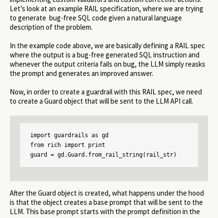
Let’s look at an example RAIL specification, where we are trying
to generate bug-free SQL code given a natural language
description of the problem.
In the example code above, we are basically defining a RAIL spec
where the output is a bug-free generated SQL instruction and
whenever the output criteria fails on bug, the LLM simply reasks
the prompt and generates an improved answer.
Now, in order to create a guardrail with this RAIL spec, we need
to create a Guard object that will be sent to the LLM API call.
import guardrails as gd

from rich import print

guard = gd.Guard.from_rail_string(rail_str)
After the Guard object is created, what happens under the hood
is that the object creates a base prompt that will be sent to the
LLM. This base prompt starts with the prompt definition in the