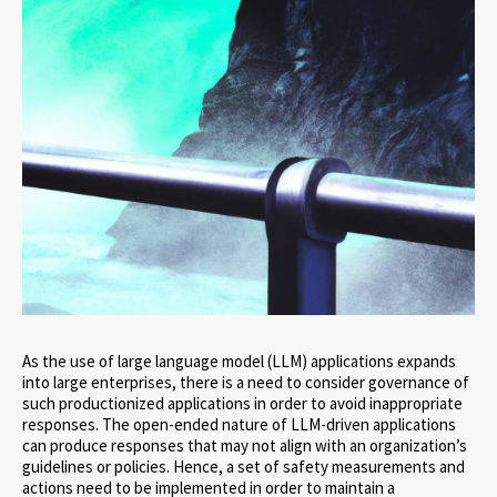
As the use of large language model (LLM) applications expands
into large enterprises, there is a need to consider governance of
such productionized applications in order to avoid inappropriate
responses. The open-ended nature of LLM-driven applications
can produce responses that may not align with an organization’s
guidelines or policies. Hence, a set of safety measurements and
actions need to be implemented in order to maintain a