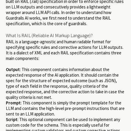
built on RAIL (.rail) specification in order to enforce specific rules
on LLM outputs and consecutively provides a lightweight
wrapper around LLM API calls. In order to understand how
Guardrails AI works, we first need to understand the RAIL
specification, which is the core of guardrails.
What Is RAIL (Reliable AI Markup Language)?
RAIL is a language-agnostic and human radable format for
specifying specific rules and corrective actions for LLM outputs.
It is a dialect of XML and each RAIL specification contains three
main components:
Output
: This component contains information about the
expected response of the AI application. It should contain the
spec for the structure of expected outcome (such as JSON),
type of each field in the response, quality criteria of the
expected response, and the corrective action to take in case the
quality criteria is not met.
Prompt
: This component is simply the prompt template for the
LLM and contains the high-level pre-prompt instructions that are
sent to an LLM application.
Script
: This optional component can be used to implement any
custom code for the schema. This is especially useful for
implementing custom validators and custom corrective actions.