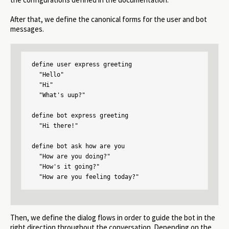
After that, we define the canonical forms for the user and bot
messages.
define user express greeting

  "Hello"

  "Hi"

  "What's uup?"

define bot express greeting

  "Hi there!"

define bot ask how are you

  "How are you doing?"

  "How's it going?"

  "How are you feeling today?"
Then, we define the dialog flows in order to guide the bot in the
right direction throughout the conversation. Depending on the