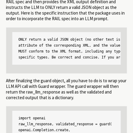
RAIL spec and then provides the XML output definition and
instructs the LLM to ONLY return a valid JSON object as the
output. Here is the specific instruction that the package uses in
order to incorporate the RAIL spec into an LLM prompt.
ONLY return a valid JSON object (no other text is neces
attribute of the corresponding XML, and the value is of
MUST conform to the XML format, including any types and
specific types. Be correct and concise. If you are unsu
After finalizing the guard object, all you have to do is to wrap your
LLM API call with Guard wrapper. The guard wrapper will then
return the raw_llm_response as well as the validated and
corrected output that is a dictionary.
import openai

raw_llm_response, validated_response = guard(

openai.Completion.create,
