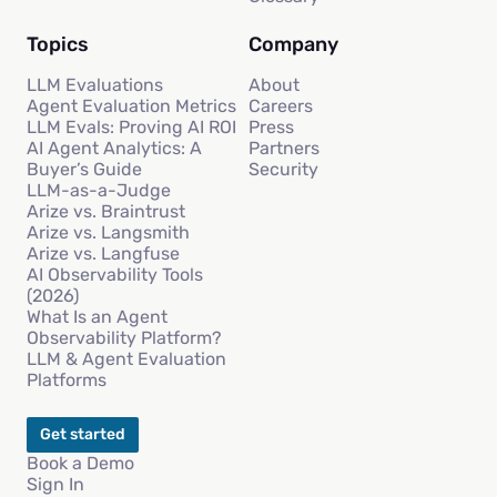
Topics
Company
LLM Evaluations
About
Agent Evaluation Metrics
Careers
LLM Evals: Proving AI ROI
Press
AI Agent Analytics: A
Partners
Buyer’s Guide
Security
LLM-as-a-Judge
Arize vs. Braintrust
Arize vs. Langsmith
Arize vs. Langfuse
AI Observability Tools
(2026)
What Is an Agent
Observability Platform?
LLM & Agent Evaluation
Platforms
Get started
Book a Demo
Sign In