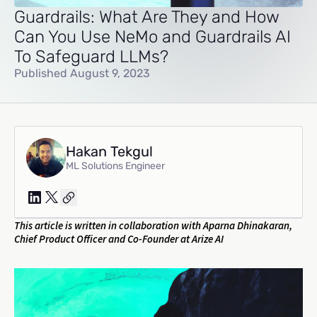
Guardrails: What Are They and How
Can You Use NeMo and Guardrails AI
To Safeguard LLMs?
Published August 9, 2023
Hakan Tekgul
ML Solutions Engineer
This article is written in collaboration with Aparna Dhinakaran,
Chief Product Officer and Co-Founder at Arize AI