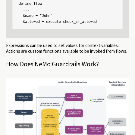
define flow

  ...

  $name = "John"

  $allowed = execute check_if_allowed
Expressions can be used to set values for context variables.
Actions are custom functions available to be invoked from flows.
How Does NeMo Guardrails Work?