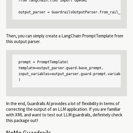
from langchain.llms import OpenAI

output_parser = GuardrailsOutputParser.from_rail_string
Then, you can simply create a LangChain PromptTemplate from
this output parser.
prompt = PromptTemplate(

template=output_parser.guard.base_prompt,

input_variables=output_parser.guard.prompt.variable_name
)
In the end, Guardrails AI provides a lot of flexibility in terms of
correcting the output of an LLM application. If you are familiar
with XML and want to test out LLM guardrails, definitely check
this package out!
NeMo Guardrails