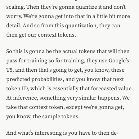
scaling. Then they’re gonna quantize it and don’t
worry. We’re gonna get into that in a little bit more
detail. And so from this quantization, they can
then get our context tokens.
So this is gonna be the actual tokens that will then
pass for training so for training, they use Google’s
T5, and then that’s going to get, you know, these
predicted probabilities, and you know that next
token ID, which is essentially that forecasted value.
At inference, something very similar happens. We
take that context token, except we’re gonna get,
you know, the sample tokens.
And what’s interesting is you have to then de-