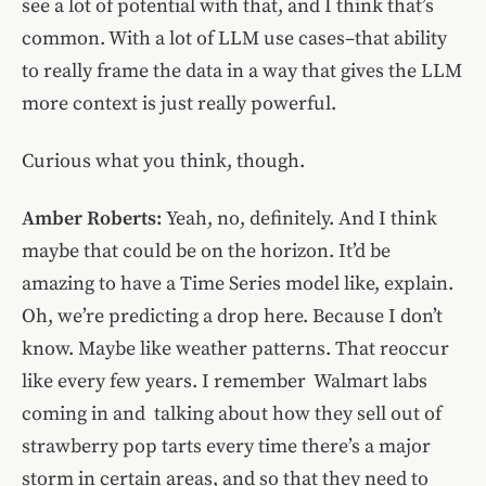
see a lot of potential with that, and I think that’s
common. With a lot of LLM use cases–that ability
to really frame the data in a way that gives the LLM
more context is just really powerful.
Curious what you think, though.
Amber Roberts:
Yeah, no, definitely. And I think
maybe that could be on the horizon. It’d be
amazing to have a Time Series model like, explain.
Oh, we’re predicting a drop here. Because I don’t
know. Maybe like weather patterns. That reoccur
like every few years. I remember Walmart labs
coming in and talking about how they sell out of
strawberry pop tarts every time there’s a major
storm in certain areas, and so that they need to