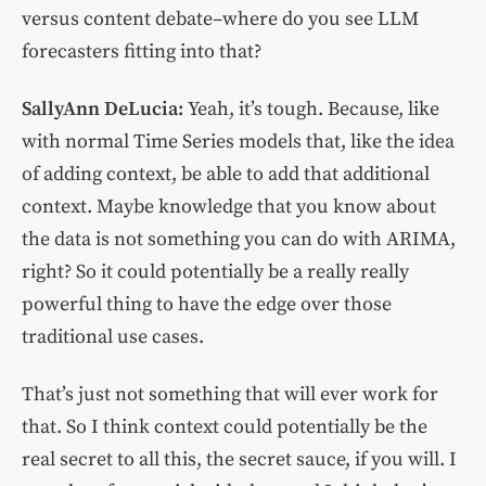
versus content debate–where do you see LLM
forecasters fitting into that?
SallyAnn DeLucia:
Yeah, it’s tough. Because, like
with normal Time Series models that, like the idea
of adding context, be able to add that additional
context. Maybe knowledge that you know about
the data is not something you can do with ARIMA,
right? So it could potentially be a really really
powerful thing to have the edge over those
traditional use cases.
That’s just not something that will ever work for
that. So I think context could potentially be the
real secret to all this, the secret sauce, if you will. I