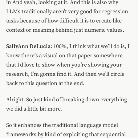
in And yeah, looking at it. And this is also why
LLMs traditionally aren’t very good for regression
tasks because of how difficult it is to create like
context or meaning behind just numeric values.
SallyAnn DeLucia:
100%, I think what we’ll do is, I
know there’s a visual on that paper somewhere
that I’d love to show when you’re showing your
research, I’m gonna find it. And then we’ll circle
back to this question at the end.
Alright. So just kind of breaking down everything
we did a little bit more.
So it enhances the traditional language model
frameworks by kind of exploiting that sequential