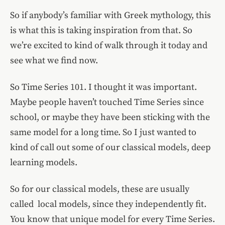
So if anybody’s familiar with Greek mythology, this
is what this is taking inspiration from that. So
we’re excited to kind of walk through it today and
see what we find now.
So Time Series 101. I thought it was important.
Maybe people haven’t touched Time Series since
school, or maybe they have been sticking with the
same model for a long time. So I just wanted to
kind of call out some of our classical models, deep
learning models.
So for our classical models, these are usually
called local models, since they independently fit.
You know that unique model for every Time Series.