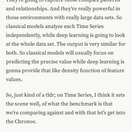
and relationships. And they’re really powerful in
those environments with really large data sets. So
classical models analyze each Time Series
independently, while deep learning is going to look
at the whole data set. The output is very similar for
both. So classical models will usually focus on
predicting the precise value while deep learning is
gonna provide that like density function of feature
values.
So, just kind of a tldr; on Time Series, I think it sets
the scene well, of what the benchmark is that
we’re comparing against and with that let’s get into
the Chronos.