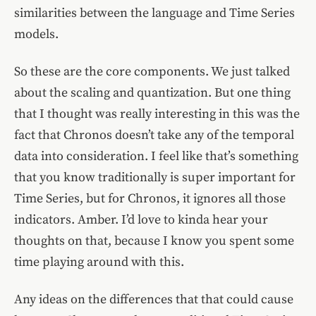
similarities between the language and Time Series
models.
So these are the core components. We just talked
about the scaling and quantization. But one thing
that I thought was really interesting in this was the
fact that Chronos doesn’t take any of the temporal
data into consideration. I feel like that’s something
that you know traditionally is super important for
Time Series, but for Chronos, it ignores all those
indicators. Amber. I’d love to kinda hear your
thoughts on that, because I know you spent some
time playing around with this.
Any ideas on the differences that that could cause