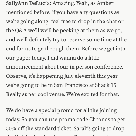
SallyAnn DeLucia:
Amazing. Yeah, as Amber
mentioned before, if you have any questions as
we’re going along, feel free to drop in the chat or
the Q&A we’ll we’ll be peeking at them as we go,
and we’ll definitely try to reserve some time at the
end for us to go through them. Before we get into
our paper today, I did wanna do a little
announcement about our in person conference.
Observe, it’s happening July eleventh this year
we’re going to be in San Francisco at Shack 15.
Really super cool venue. We’re excited for that.
We do have a special promo for all the joining
today. So you can use promo code Chronos to get
50% off the standard ticket. Sarah’s going to drop