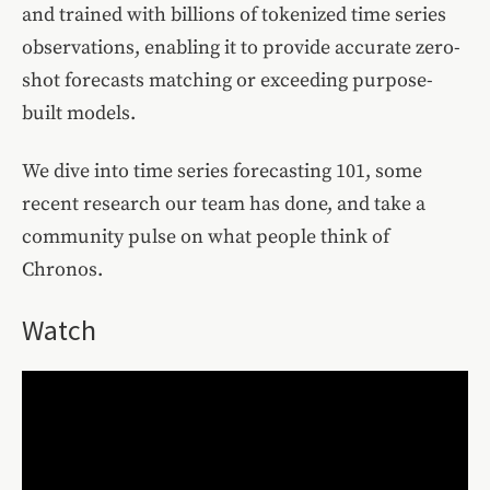
and trained with billions of tokenized time series
observations, enabling it to provide accurate zero-
shot forecasts matching or exceeding purpose-
built models.
We dive into time series forecasting 101, some
recent research our team has done, and take a
community pulse on what people think of
Chronos.
Watch