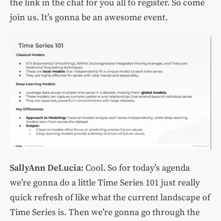
the link in the chat for you all to register. So come
join us. It’s gonna be an awesome event.
SallyAnn DeLucia:
Cool. So for today’s agenda
we’re gonna do a little Time Series 101 just really
quick refresh of like what the current landscape of
Time Series is. Then we’re gonna go through the