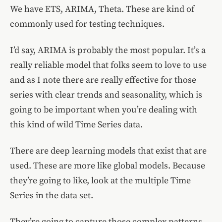
We have ETS, ARIMA, Theta. These are kind of
commonly used for testing techniques.
I’d say, ARIMA is probably the most popular. It’s a
really reliable model that folks seem to love to use
and as I note there are really effective for those
series with clear trends and seasonality, which is
going to be important when you’re dealing with
this kind of wild Time Series data.
There are deep learning models that exist that are
used. These are more like global models. Because
they’re going to like, look at the multiple Time
Series in the data set.
They’re going to capture those complex patterns