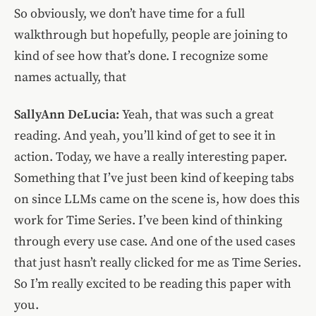
So obviously, we don’t have time for a full
walkthrough but hopefully, people are joining to
kind of see how that’s done. I recognize some
names actually, that
SallyAnn DeLucia:
Yeah, that was such a great
reading. And yeah, you’ll kind of get to see it in
action. Today, we have a really interesting paper.
Something that I’ve just been kind of keeping tabs
on since LLMs came on the scene is, how does this
work for Time Series. I’ve been kind of thinking
through every use case. And one of the used cases
that just hasn’t really clicked for me as Time Series.
So I’m really excited to be reading this paper with
you.