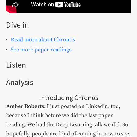
Dive in
Read more about Chronos
See more paper readings
Listen
Analysis
Introducing Chronos
Amber Roberts:
I just posted on Linkedin, too,
because I think before we did the last paper
reading. We had the Deep Learning talk we did. So
hopefully, people are kind of coming in now to see.