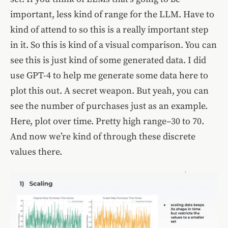
important, less kind of range for the LLM. Have to
kind of attend to so this is a really important step
in it. So this is kind of a visual comparison. You can
see this is just kind of some generated data. I did
use GPT-4 to help me generate some data here to
plot this out. A secret weapon. But yeah, you can
see the number of purchases just as an example.
Here, plot over time. Pretty high range–30 to 70.
And now we’re kind of through these discrete
values there.