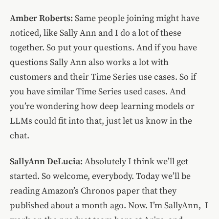
Amber Roberts:
Same people joining might have
noticed, like Sally Ann and I do a lot of these
together. So put your questions. And if you have
questions Sally Ann also works a lot with
customers and their Time Series use cases. So if
you have similar Time Series used cases. And
you’re wondering how deep learning models or
LLMs could fit into that, just let us know in the
chat.
SallyAnn DeLucia:
Absolutely I think we’ll get
started. So welcome, everybody. Today we’ll be
reading Amazon’s Chronos paper that they
published about a month ago. Now. I’m SallyAnn, I