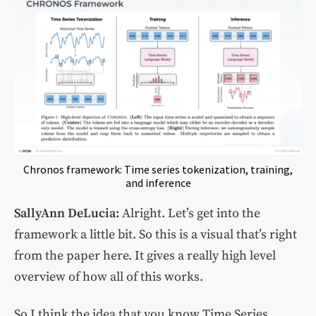
Chronos framework: Time series tokenization, training,
and inference
SallyAnn DeLucia:
Alright. Let’s get into the
framework a little bit. So this is a visual that’s right
from the paper here. It gives a really high level
overview of how all of this works.
So I think the idea that you know Time Series