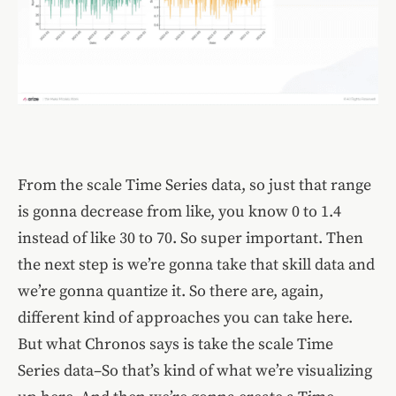
From the scale Time Series data, so just that range
is gonna decrease from like, you know 0 to 1.4
instead of like 30 to 70. So super important. Then
the next step is we’re gonna take that skill data and
we’re gonna quantize it. So there are, again,
different kind of approaches you can take here.
But what Chronos says is take the scale Time
Series data–So that’s kind of what we’re visualizing