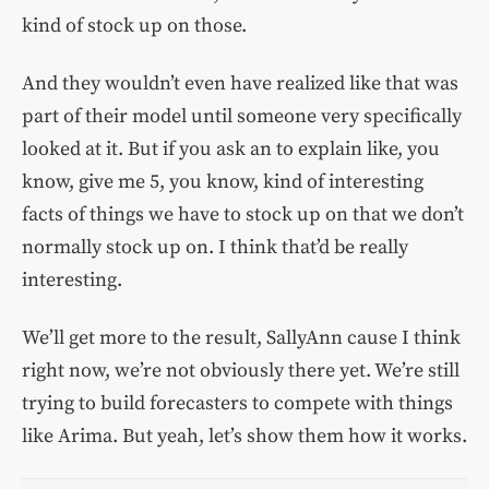
kind of stock up on those.
And they wouldn’t even have realized like that was
part of their model until someone very specifically
looked at it. But if you ask an to explain like, you
know, give me 5, you know, kind of interesting
facts of things we have to stock up on that we don’t
normally stock up on. I think that’d be really
interesting.
We’ll get more to the result, SallyAnn cause I think
right now, we’re not obviously there yet. We’re still
trying to build forecasters to compete with things
like Arima. But yeah, let’s show them how it works.