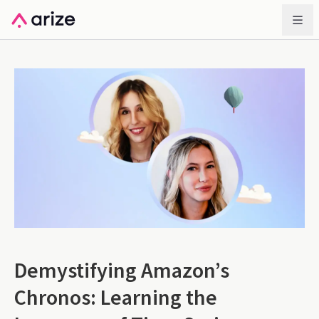
Demystifying Amazon’s
Chronos: Learning the