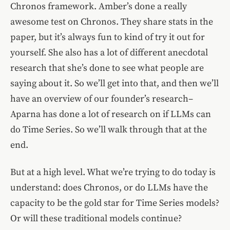
Chronos framework. Amber’s done a really
awesome test on Chronos. They share stats in the
paper, but it’s always fun to kind of try it out for
yourself. She also has a lot of different anecdotal
research that she’s done to see what people are
saying about it. So we’ll get into that, and then we’ll
have an overview of our founder’s research–
Aparna has done a lot of research on if LLMs can
do Time Series. So we’ll walk through that at the
end.
But at a high level. What we’re trying to do today is
understand: does Chronos, or do LLMs have the
capacity to be the gold star for Time Series models?
Or will these traditional models continue?