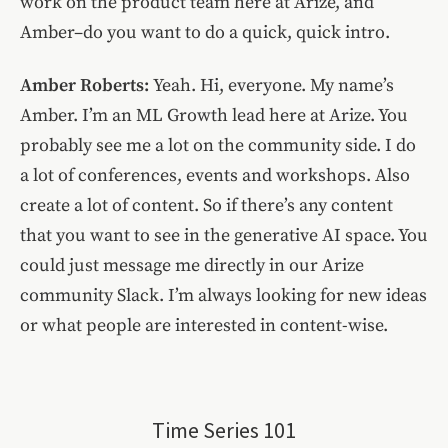
work on the product team here at Arize, and
Amber–do you want to do a quick, quick intro.
Amber Roberts:
Yeah. Hi, everyone. My name’s
Amber. I’m an ML Growth lead here at Arize. You
probably see me a lot on the community side. I do
a lot of conferences, events and workshops. Also
create a lot of content. So if there’s any content
that you want to see in the generative AI space. You
could just message me directly in our Arize
community Slack. I’m always looking for new ideas
or what people are interested in content-wise.
Time Series 101