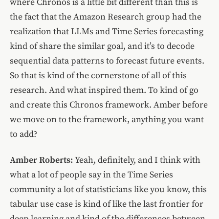
where Chronos is a little bit different than this is
the fact that the Amazon Research group had the
realization that LLMs and Time Series forecasting
kind of share the similar goal, and it’s to decode
sequential data patterns to forecast future events.
So that is kind of the cornerstone of all of this
research. And what inspired them. To kind of go
and create this Chronos framework. Amber before
we move on to the framework, anything you want
to add?
Amber Roberts:
Yeah, definitely, and I think with
what a lot of people say in the Time Series
community a lot of statisticians like you know, this
tabular use case is kind of like the last frontier for
deep learning and kind of the differences between