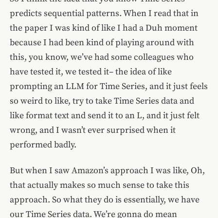
predicts sequential patterns. When I read that in
the paper I was kind of like I had a Duh moment
because I had been kind of playing around with
this, you know, we’ve had some colleagues who
have tested it, we tested it– the idea of like
prompting an LLM for Time Series, and it just feels
so weird to like, try to take Time Series data and
like format text and send it to an L, and it just felt
wrong, and I wasn’t ever surprised when it
performed badly.
But when I saw Amazon’s approach I was like, Oh,
that actually makes so much sense to take this
approach. So what they do is essentially, we have
our Time Series data. We’re gonna do mean