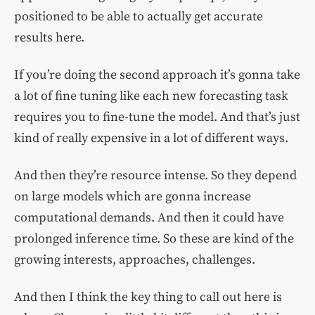
positioned to be able to actually get accurate
results here.
If you’re doing the second approach it’s gonna take
a lot of fine tuning like each new forecasting task
requires you to fine-tune the model. And that’s just
kind of really expensive in a lot of different ways.
And then they’re resource intense. So they depend
on large models which are gonna increase
computational demands. And then it could have
prolonged inference time. So these are kind of the
growing interests, approaches, challenges.
And then I think the key thing to call out here is