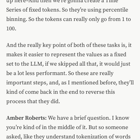
up here–And then we’re gonna create a Time
Series of fixed tokens. So they’re using percentile
binning. So the tokens can really only go from 1 to
100.
And the really key point of both of these tasks is, it
makes it easier to represent the values as a fixed
set to the LLM, if we skipped all that, it would just
be a lot less performant. So these are really
important steps, and, as I mentioned before, they’ll
kind of come back in the end to reverse this
process that they did.
Amber Roberts:
We have a brief question. I know
you’re kind of in the middle of it. But so someone
asked, like they understand tokenization of words