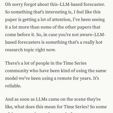
Oh sorry forgot about this–LLM-based forecaster.
So something that’s interesting is, I feel like this
paper is getting a lot of attention, I’ve been seeing
it a lot more than some of the other papers that
come before it. So, in case you’re not aware–LLM-
based forecasters is something that’s a really hot
research topic right now.
There’s a lot of people in the Time Series
community who have been kind of using the same
model we’ve been using a remote for years. It’s
reliable.
And as soon as LLMs came on the scene they’re
like, what does this mean for Time Series? So some