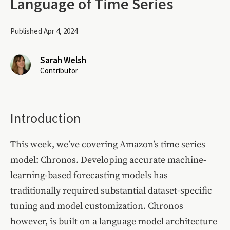
Language of Time Series
Published Apr 4, 2024
Sarah Welsh
Contributor
Introduction
This week, we’ve covering Amazon’s time series
model: Chronos. Developing accurate machine-
learning-based forecasting models has
traditionally required substantial dataset-specific
tuning and model customization. Chronos
however, is built on a language model architecture