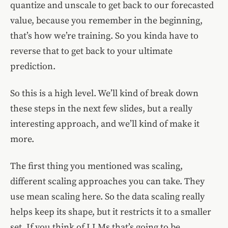
quantize and unscale to get back to our forecasted
value, because you remember in the beginning,
that’s how we’re training. So you kinda have to
reverse that to get back to your ultimate
prediction.
So this is a high level. We’ll kind of break down
these steps in the next few slides, but a really
interesting approach, and we’ll kind of make it
more.
The first thing you mentioned was scaling,
different scaling approaches you can take. They
use mean scaling here. So the data scaling really
helps keep its shape, but it restricts it to a smaller
set. If you think of LLMs that’s going to be