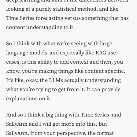
looking at a purely statistical method, and like
Time Series forecasting versus something that has
content understanding to it.
So I think with what we’re seeing with large
language models and especially like RAG use
cases, is this ability to add context and then, you
know, you’re making things like content specific.
It’s like, okay, the LLMs actually understanding
what you’re trying to get from it. It can provide
explanations on it.
And so I think a big thing with Time Series–and
SallyAnn and I will get more into this. But
SallyAnn, from your perspective, the format