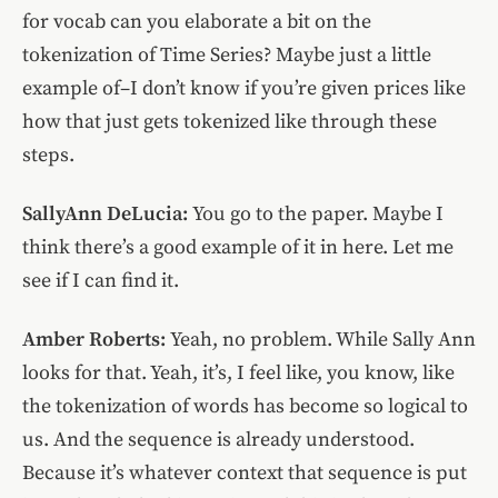
for vocab can you elaborate a bit on the
tokenization of Time Series? Maybe just a little
example of–I don’t know if you’re given prices like
how that just gets tokenized like through these
steps.
SallyAnn DeLucia:
You go to the paper. Maybe I
think there’s a good example of it in here. Let me
see if I can find it.
Amber Roberts:
Yeah, no problem. While Sally Ann
looks for that. Yeah, it’s, I feel like, you know, like
the tokenization of words has become so logical to
us. And the sequence is already understood.
Because it’s whatever context that sequence is put