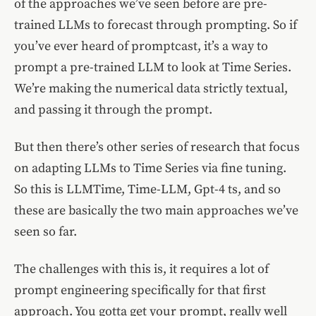
of the approaches we’ve seen before are pre-
trained LLMs to forecast through prompting. So if
you’ve ever heard of promptcast, it’s a way to
prompt a pre-trained LLM to look at Time Series.
We’re making the numerical data strictly textual,
and passing it through the prompt.
But then there’s other series of research that focus
on adapting LLMs to Time Series via fine tuning.
So this is LLMTime, Time-LLM, Gpt-4 ts, and so
these are basically the two main approaches we’ve
seen so far.
The challenges with this is, it requires a lot of
prompt engineering specifically for that first
approach. You gotta get your prompt, really well