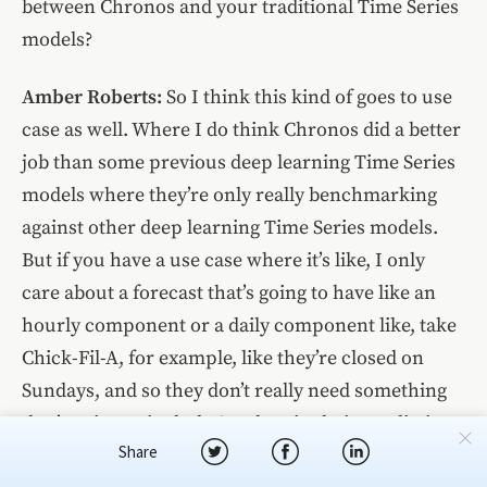
between Chronos and your traditional Time Series
models?
Amber Roberts:
So I think this kind of goes to use
case as well. Where I do think Chronos did a better
job than some previous deep learning Time Series
models where they’re only really benchmarking
against other deep learning Time Series models.
But if you have a use case where it’s like, I only
care about a forecast that’s going to have like an
hourly component or a daily component like, take
Chick-Fil-A, for example, like they’re closed on
Sundays, and so they don’t really need something
that’s going to include Sundays in their prediction,
Share
because they’re not gonna have data for it.