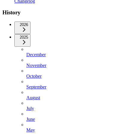
Changelog
History
2026
2025
December
November
October
September
August
July
June
May