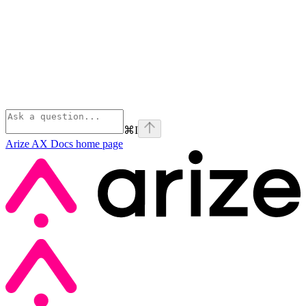
⌘
I
Arize AX Docs
home page