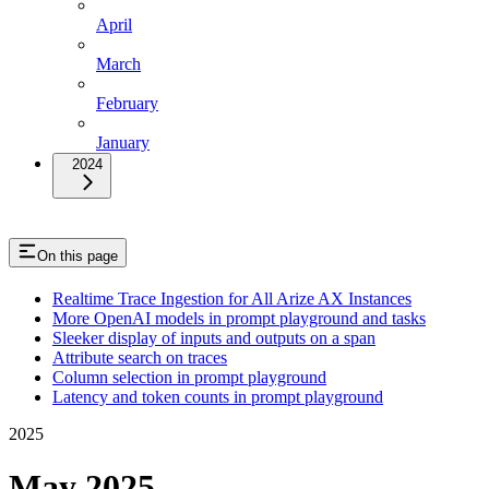
April
March
February
January
2024
On this page
Realtime Trace Ingestion for All Arize AX Instances
More OpenAI models in prompt playground and tasks
Sleeker display of inputs and outputs on a span
Attribute search on traces
Column selection in prompt playground
Latency and token counts in prompt playground
2025
May 2025