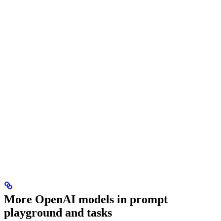
More OpenAI models in prompt
playground and tasks