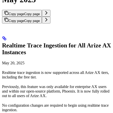
Copy page
Copy page
Copy page
Copy page
Realtime Trace Ingestion for All Arize AX
Instances
May 20, 2025
Realtime trace ingestion is now supported across all Arize AX tiers,
including the free tier.
Previously, this feature was only available for enterprise AX users
and within our open-source platform, Phoenix. It is now fully rolled
out to all users of Arize AX.
No configuration changes are required to begin using realtime trace
ingestion.