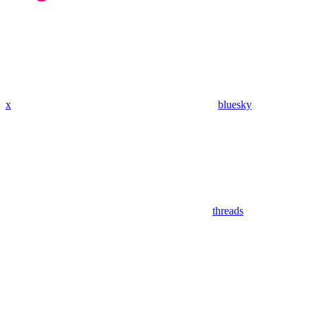
x
bluesky
threads