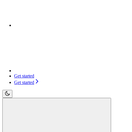
Get started
Get started