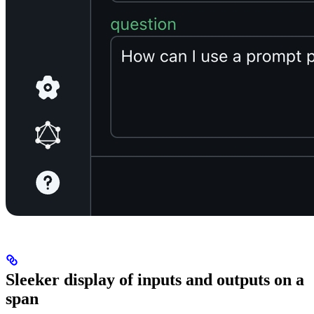
Sleeker display of inputs and outputs on a
span