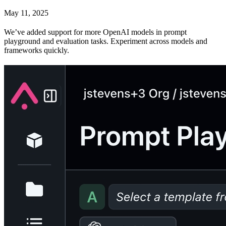
May 11, 2025
We’ve added support for more OpenAI models in prompt
playground and evaluation tasks. Experiment across models and
frameworks quickly.