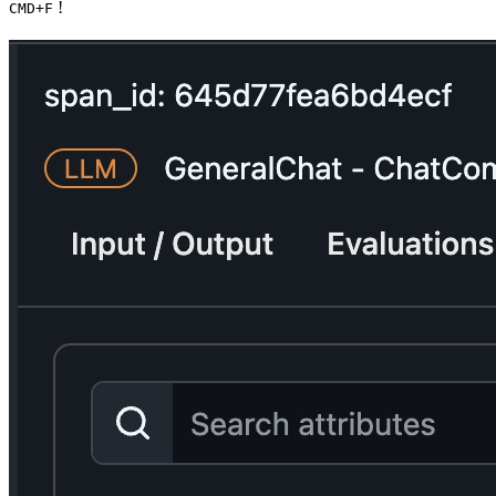
!
CMD+F