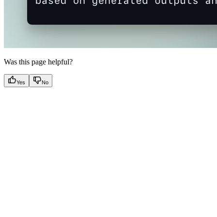
Was this page helpful?
Yes
No