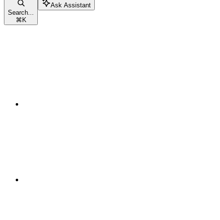
Ask Assistant
Search...
⌘
K