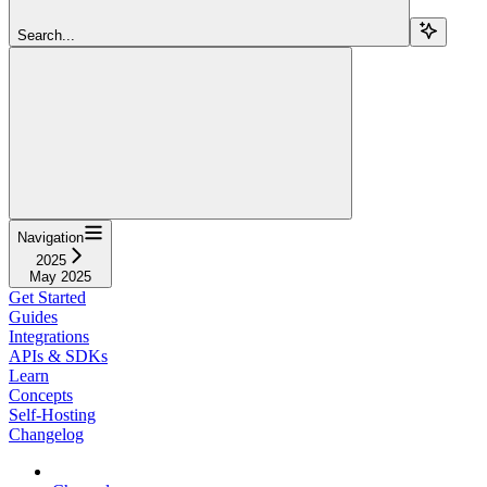
Search...
Navigation
2025
May 2025
Get Started
Guides
Integrations
APIs & SDKs
Learn
Concepts
Self-Hosting
Changelog