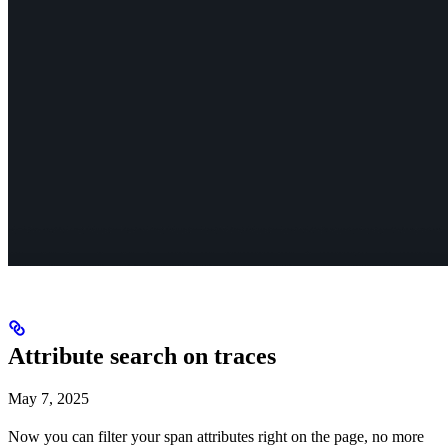
Attribute search on traces
May 7, 2025
Now you can filter your span attributes right on the page, no more