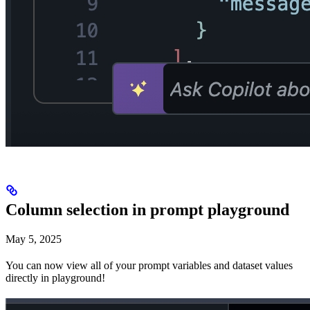
Column selection in prompt playground
May 5, 2025
You can now view all of your prompt variables and dataset values
directly in playground!