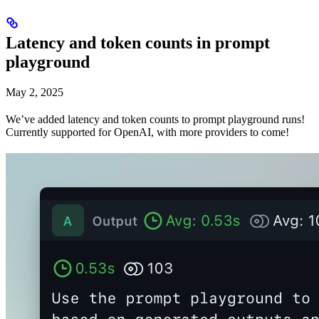
Latency and token counts in prompt
playground
May 2, 2025
We’ve added latency and token counts to prompt playground runs!
Currently supported for OpenAI, with more providers to come!