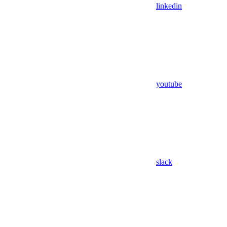
linkedin
youtube
slack