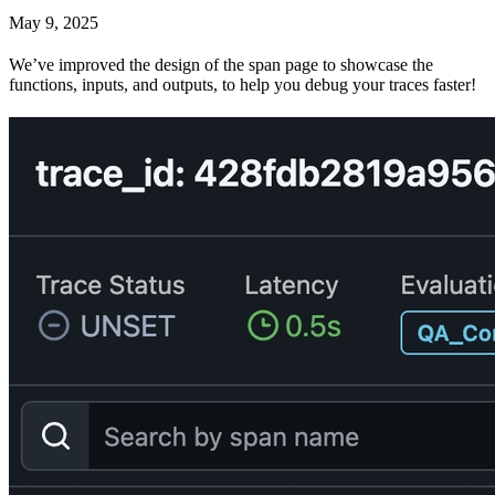
May 9, 2025
We’ve improved the design of the span page to showcase the
functions, inputs, and outputs, to help you debug your traces faster!