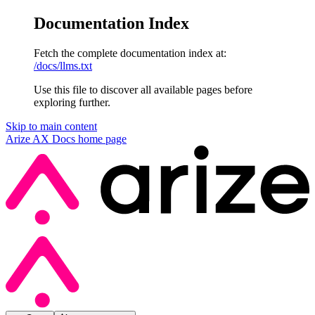
Documentation Index
Fetch the complete documentation index at:
/docs/llms.txt
Use this file to discover all available pages before
exploring further.
Skip to main content
Arize AX Docs
home page