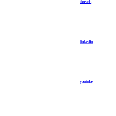
threads
linkedin
youtube