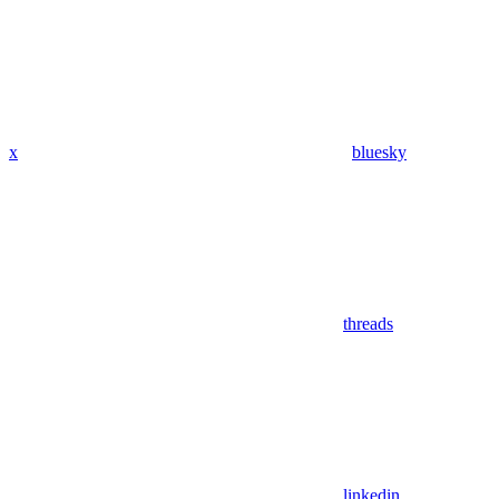
x
bluesky
threads
linkedin