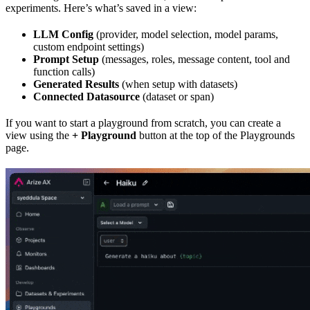
experiments. Here’s what’s saved in a view:
LLM Config
(provider, model selection, model params,
custom endpoint settings)
Prompt Setup
(messages, roles, message content, tool and
function calls)
Generated Results
(when setup with datasets)
Connected Datasource
(dataset or span)
If you want to start a playground from scratch, you can create a
view using the
+ Playground
button at the top of the Playgrounds
page.