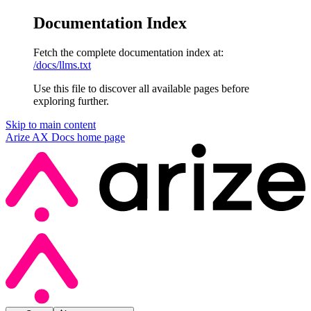
Documentation Index
Fetch the complete documentation index at:
/docs/llms.txt
Use this file to discover all available pages before
exploring further.
Skip to main content
Arize AX Docs
home page