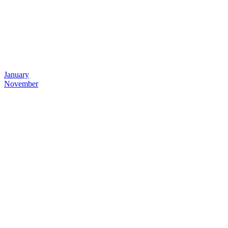
January
November