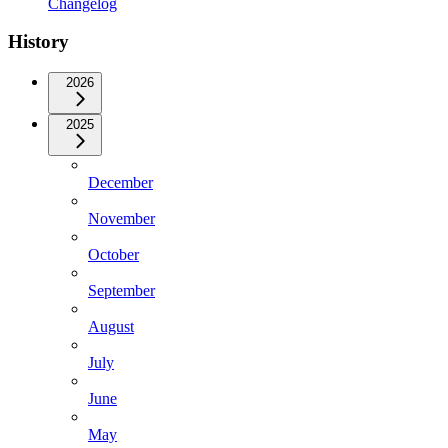
Changelog
History
2026
2025
December
November
October
September
August
July
June
May