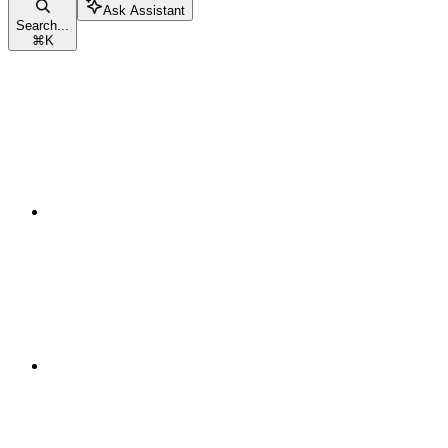
Ask Assistant
Search...
⌘
K