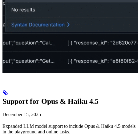
Support for Opus & Haiku 4.5
December 15, 2025
Expanded LLM model support to include Opus & Haiku 4.5 models
in the playground and online tasks.