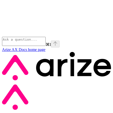
⌘
I
Arize AX Docs
home page