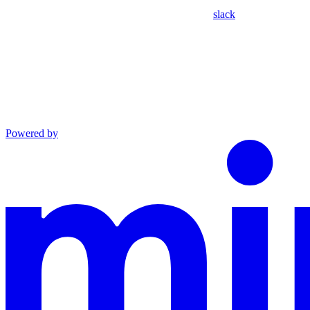
slack
Powered by