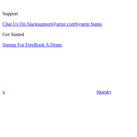
Support
Chat Us On Slack
support@arize.com
System Status
Get Started
Signup For Free
Book A Demo
x
bluesky