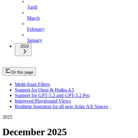
April
March
February
January
2024
On this page
Multi-Span Filters
Support for Opus & Haiku 4.5
Support for GPT-5.2 and GPT-5.2 Pro
Improved Playground Views
Realtime Ingestion for all new Arize AX Spaces
2025
December 2025