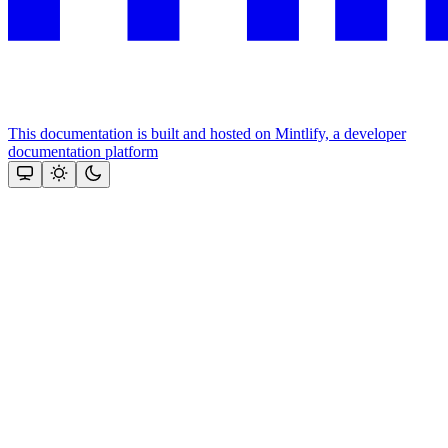
This documentation is built and hosted on Mintlify, a developer
documentation platform
Assistant
Responses
are
generated
using
AI
and
may
contain
mistakes.