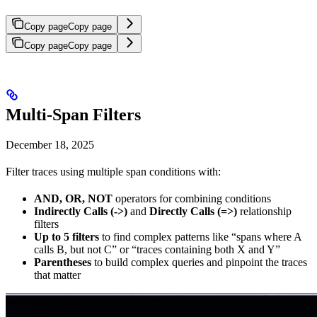
Copy page
Copy page
Copy page
Copy page
Multi-Span Filters
December 18, 2025
Filter traces using multiple span conditions with:
AND, OR, NOT
operators for combining conditions
Indirectly Calls (->)
and
Directly Calls (=>)
relationship
filters
Up to 5 filters
to find complex patterns like “spans where A
calls B, but not C” or “traces containing both X and Y”
Parentheses
to build complex queries and pinpoint the traces
that matter