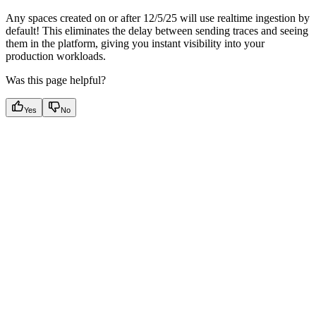
Any spaces created on or after 12/5/25 will use realtime ingestion by
default! This eliminates the delay between sending traces and seeing
them in the platform, giving you instant visibility into your
production workloads.
Was this page helpful?
Yes
No