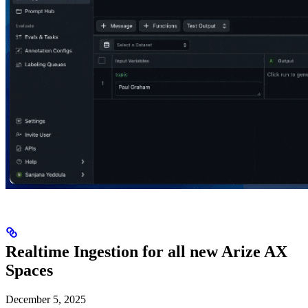
Realtime Ingestion for all new Arize AX
Spaces
December 5, 2025