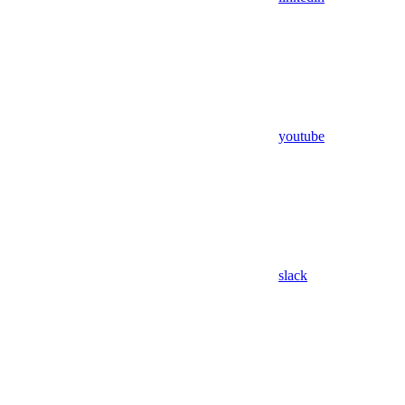
youtube
slack