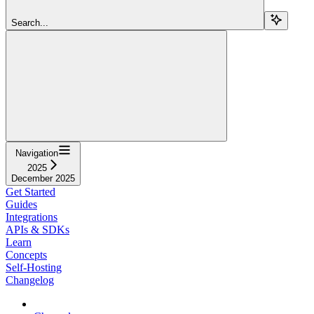
Search...
Navigation
2025
December 2025
Get Started
Guides
Integrations
APIs & SDKs
Learn
Concepts
Self-Hosting
Changelog