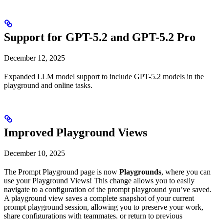
Support for GPT-5.2 and GPT-5.2 Pro
December 12, 2025
Expanded LLM model support to include GPT-5.2 models in the
playground and online tasks.
Improved Playground Views
December 10, 2025
The Prompt Playground page is now
Playgrounds
, where you can
use your Playground Views! This change allows you to easily
navigate to a configuration of the prompt playground you’ve saved.
A playground view saves a complete snapshot of your current
prompt playground session, allowing you to preserve your work,
share configurations with teammates, or return to previous