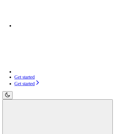
Get started
Get started