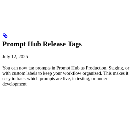
Prompt Hub Release Tags
July 12, 2025
You can now tag prompts in Prompt Hub as Production, Staging, or
with custom labels to keep your workflow organized. This makes it
easy to track which prompts are live, in testing, or under
development.