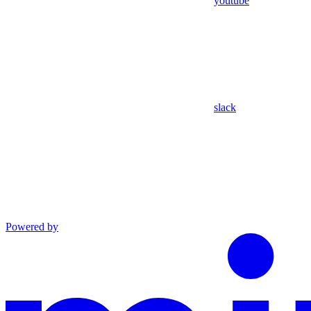
youtube
slack
Powered by