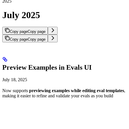
2025
July 2025
Copy page
Copy page
Copy page
Copy page
Preview Examples in Evals UI
July 18, 2025
Now supports
previewing examples while editing eval templates
,
making it easier to refine and validate your evals as you build