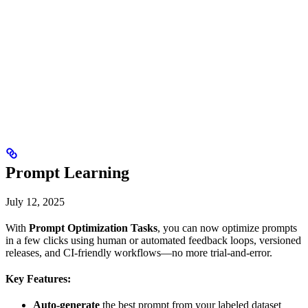
Prompt Learning
July 12, 2025
With
Prompt Optimization Tasks
, you can now optimize prompts
in a few clicks using human or automated feedback loops, versioned
releases, and CI-friendly workflows—no more trial-and-error.
Key Features:
Auto-generate
the best prompt from your labeled dataset