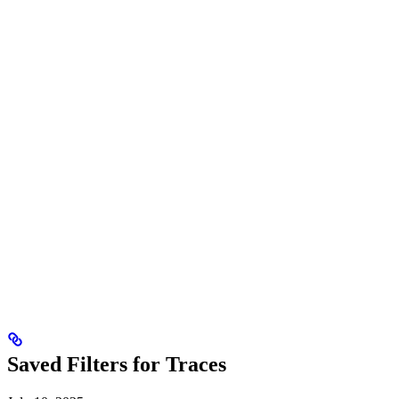
Saved Filters for Traces