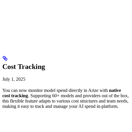
Cost Tracking
July 1, 2025
You can now monitor model spend directly in Arize with
native
cost tracking
. Supporting 60+ models and providers out of the box,
this flexible feature adapts to various cost structures and team needs,
making it easy to track and manage your AI spend in-platform.