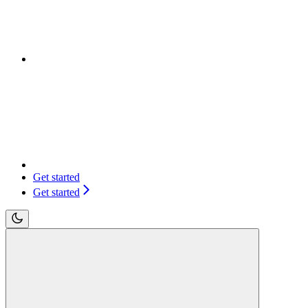
Get started
Get started