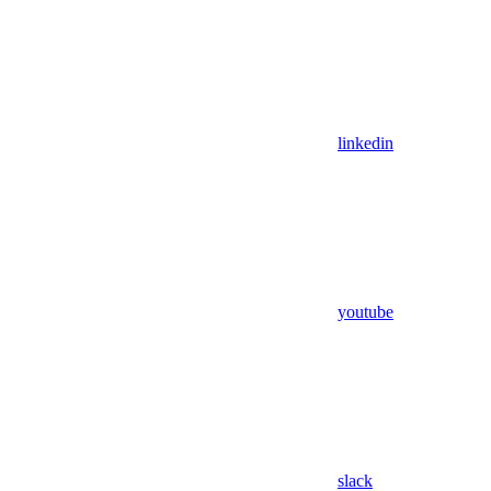
linkedin
youtube
slack