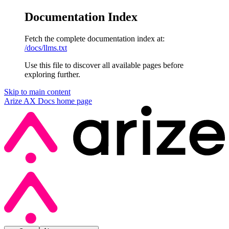
Documentation Index
Fetch the complete documentation index at:
/docs/llms.txt
Use this file to discover all available pages before
exploring further.
Skip to main content
Arize AX Docs
home page