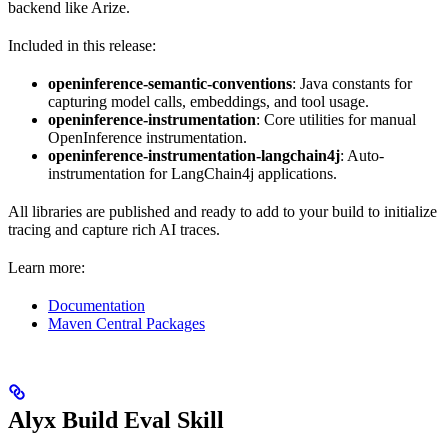
backend like Arize.
Included in this release:
openinference-semantic-conventions
: Java constants for
capturing model calls, embeddings, and tool usage.
openinference-instrumentation
: Core utilities for manual
OpenInference instrumentation.
openinference-instrumentation-langchain4j
: Auto-
instrumentation for LangChain4j applications.
All libraries are published and ready to add to your build to initialize
tracing and capture rich AI traces.
Learn more:
Documentation
Maven Central Packages
Alyx Build Eval Skill