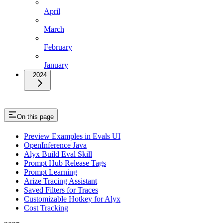
April
March
February
January
2024
On this page
Preview Examples in Evals UI
OpenInference Java
Alyx Build Eval Skill
Prompt Hub Release Tags
Prompt Learning
Arize Tracing Assistant
Saved Filters for Traces
Customizable Hotkey for Alyx
Cost Tracking