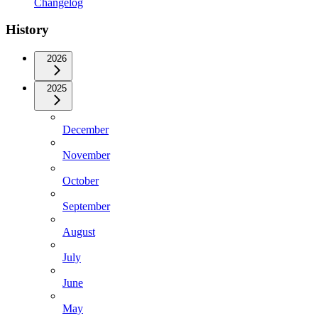
Changelog
History
2026
2025
December
November
October
September
August
July
June
May