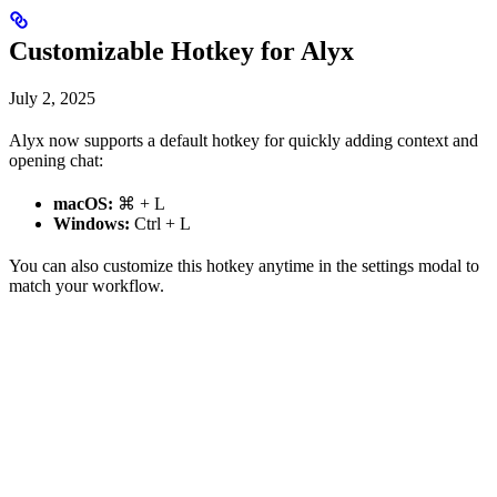
Customizable Hotkey for Alyx
July 2, 2025
Alyx now supports a default hotkey for quickly adding context and
opening chat:
macOS:
⌘ + L
Windows:
Ctrl + L
You can also customize this hotkey anytime in the settings modal to
match your workflow.