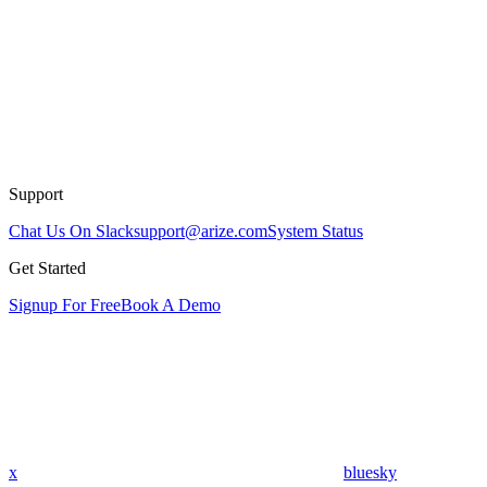
Support
Chat Us On Slack
support@arize.com
System Status
Get Started
Signup For Free
Book A Demo
x
bluesky