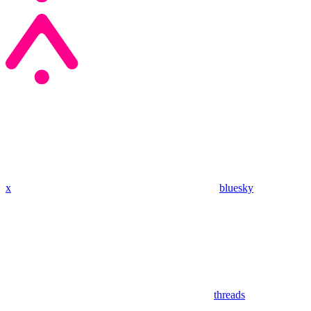
x
bluesky
threads