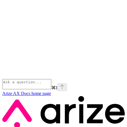
⌘
I
Arize AX Docs
home page