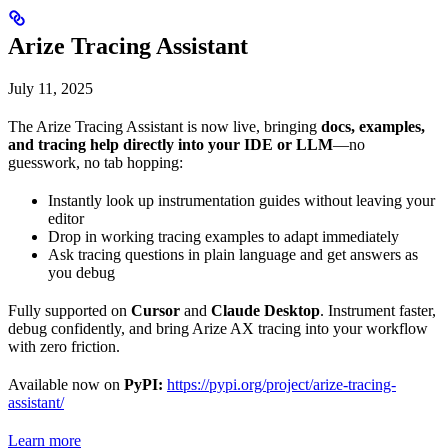
Arize Tracing Assistant
July 11, 2025
The Arize Tracing Assistant is now live, bringing
docs, examples,
and tracing help directly into your IDE or LLM
—no
guesswork, no tab hopping:
Instantly look up instrumentation guides without leaving your
editor
Drop in working tracing examples to adapt immediately
Ask tracing questions in plain language and get answers as
you debug
Fully supported on
Cursor
and
Claude Desktop
. Instrument faster,
debug confidently, and bring Arize AX tracing into your workflow
with zero friction.
Available now on
PyPI:
https://pypi.org/project/arize-tracing-
assistant/
Learn more