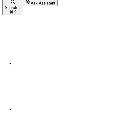
Ask Assistant
Search...
⌘
K