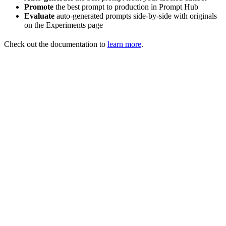
Promote
the best prompt to production in Prompt Hub
Evaluate
auto-generated prompts side-by-side with originals
on the Experiments page
Check out the documentation to
learn more
.