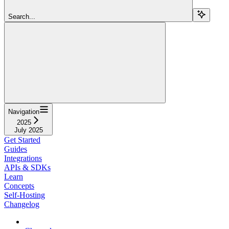
Search...
Navigation
2025
July 2025
Get Started
Guides
Integrations
APIs & SDKs
Learn
Concepts
Self-Hosting
Changelog