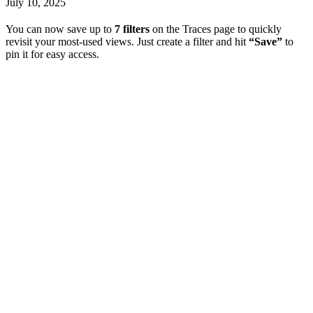
July 10, 2025
You can now save up to
7 filters
on the Traces page to quickly
revisit your most-used views. Just create a filter and hit
“Save”
to
pin it for easy access.