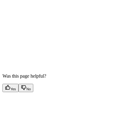
Was this page helpful?
Yes
No