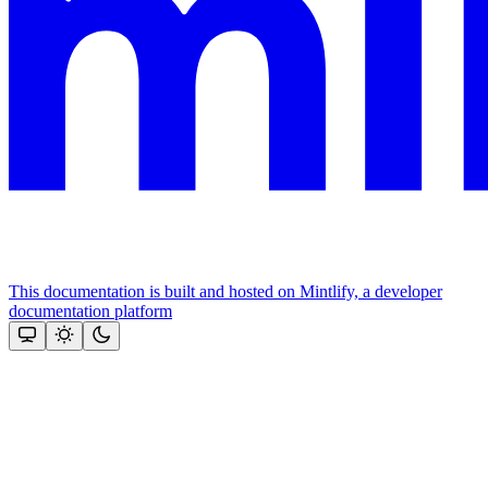
This documentation is built and hosted on Mintlify, a developer
documentation platform
Assistant
Responses
are