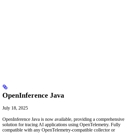
OpenInference Java
July 18, 2025
OpenInference Java is now available, providing a comprehensive
solution for tracing AI applications using OpenTelemetry. Fully
compatible with any OpenTelemetry-compatible collector or