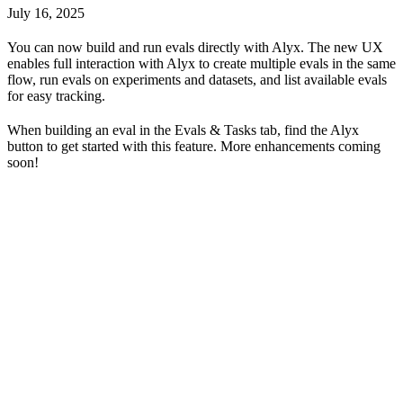
July 16, 2025
You can now build and run evals directly with Alyx. The new UX
enables full interaction with Alyx to create multiple evals in the same
flow, run evals on experiments and datasets, and list available evals
for easy tracking.
When building an eval in the Evals & Tasks tab, find the Alyx
button to get started with this feature. More enhancements coming
soon!