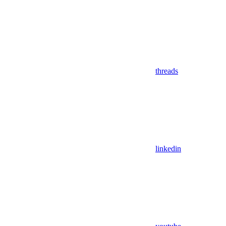
threads
linkedin