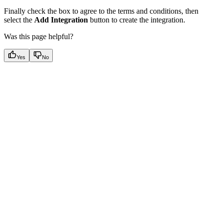
Finally check the box to agree to the terms and conditions, then
select the
Add Integration
button to create the integration.
Was this page helpful?
Yes
No