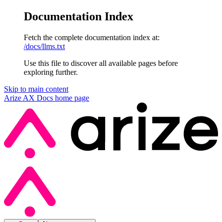
Documentation Index
Fetch the complete documentation index at:
/docs/llms.txt
Use this file to discover all available pages before
exploring further.
Skip to main content
Arize AX Docs
home page