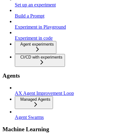
Set up an experiment
Build a Prompt
Experiment in Playground
Experiment in code
Agent experiments
CI/CD with experiments
Agents
AX Agent Improvement Loop
Managed Agents
Agent Swarms
Machine Learning