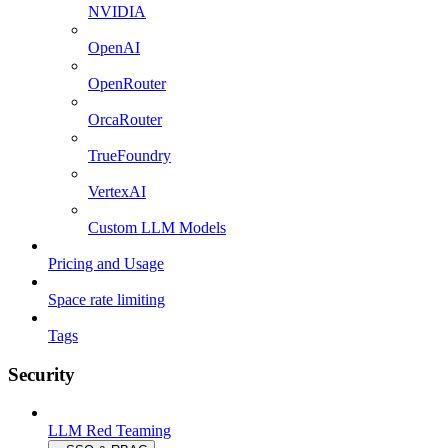
NVIDIA
OpenAI
OpenRouter
OrcaRouter
TrueFoundry
VertexAI
Custom LLM Models
Pricing and Usage
Space rate limiting
Tags
Security
LLM Red Teaming