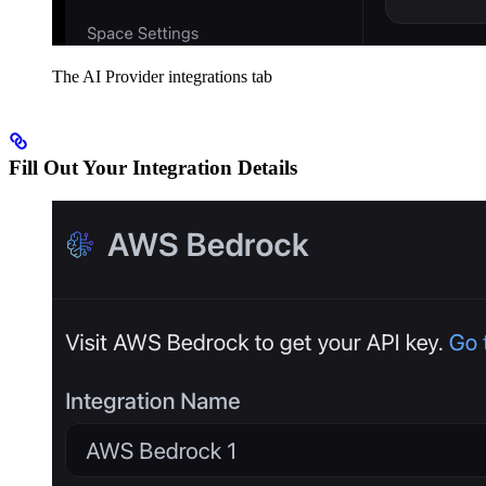
The AI Provider integrations tab
Fill Out Your Integration Details