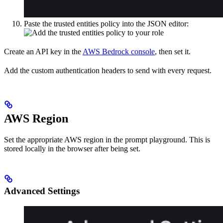
Paste the trusted entities policy into the JSON editor:
Create an API key in the
AWS Bedrock console
, then set it.
Add the custom authentication headers to send with every request.
AWS Region
Set the appropriate AWS region in the prompt playground. This is
stored locally in the browser after being set.
Advanced Settings