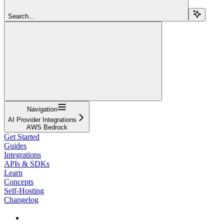
Search...
Navigation
AI Provider Integrations
AWS Bedrock
Get Started
Guides
Integrations
APIs & SDKs
Learn
Concepts
Self-Hosting
Changelog