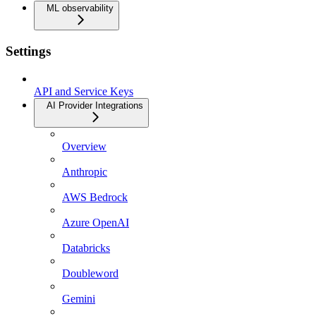
ML observability
Settings
API and Service Keys
AI Provider Integrations
Overview
Anthropic
AWS Bedrock
Azure OpenAI
Databricks
Doubleword
Gemini