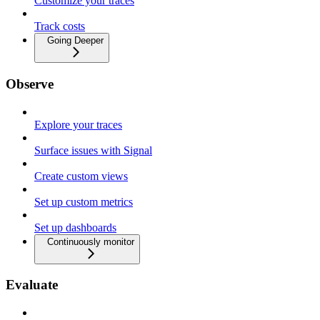
Customize your traces
Track costs
Going Deeper
Observe
Explore your traces
Surface issues with Signal
Create custom views
Set up custom metrics
Set up dashboards
Continuously monitor
Evaluate