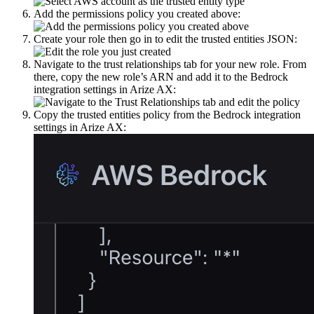
Add the permissions policy you created above:
Create your role then go in to edit the trusted entities JSON:
Navigate to the trust relationships tab for your new role. From
there, copy the new role’s ARN and add it to the Bedrock
integration settings in Arize AX:
Copy the trusted entities policy from the Bedrock integration
settings in Arize AX: