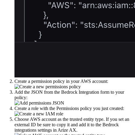
Create a permission policy in your AWS account:
Add the JSON from the Bedrock Integration form to your
policy:
Create a role with the Permissions policy you just created:
Choose AWS account as the trusted entity type. If you set an
external ID be sure to copy it and add it to the Bedrock
integrations settings in Arize AX.