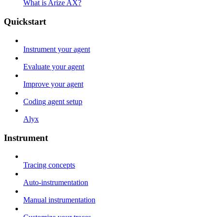
What is Arize AX?
Quickstart
Instrument your agent
Evaluate your agent
Improve your agent
Coding agent setup
Alyx
Instrument
Tracing concepts
Auto-instrumentation
Manual instrumentation