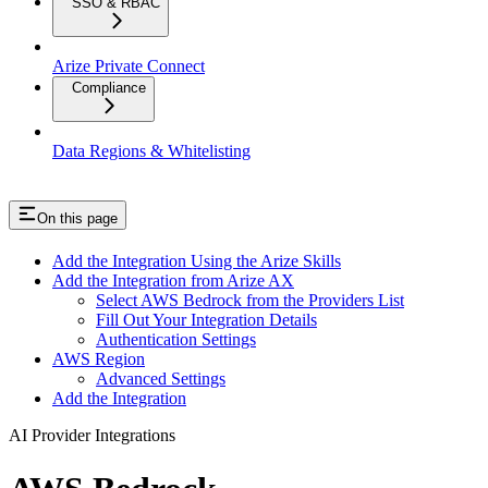
SSO & RBAC
Arize Private Connect
Compliance
Data Regions & Whitelisting
On this page
Add the Integration Using the Arize Skills
Add the Integration from Arize AX
Select AWS Bedrock from the Providers List
Fill Out Your Integration Details
Authentication Settings
AWS Region
Advanced Settings
Add the Integration
AI Provider Integrations