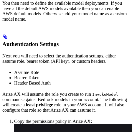
You then need to define the available model deployments. If you
have all the default AWS models available then you can enable
AWS default models. Otherwise add your model name as a custom
model name.
Authentication Settings
Next you will need to select the authentication settings, either
assume role, bearer token (API key), or custom headers.
Assume Role
Bearer Token
Header Based Auth
Arize AX will assume the role you create to run
InvokeModel
commands against Bedrock models in your account. The following
will create a
least privilege
role in your AWS account. It will also
configure that role so that Arize AX can assume it.
Copy the permissions policy in Arize AX: