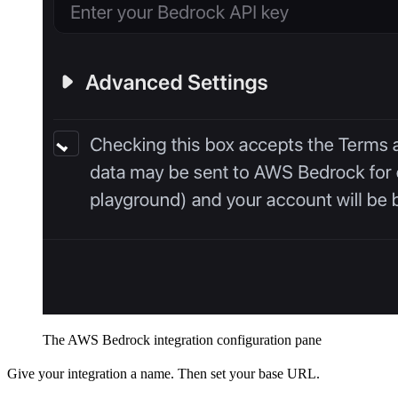
The AWS Bedrock integration configuration pane
Give your integration a name. Then set your base URL.