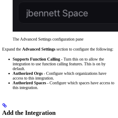
The Advanced Settings configuration pane
Expand the
Advanced Settings
section to configure the following:
Supports Function Calling
- Turn this on to allow the
integration to use function calling features. This is on by
default.
Authorized Orgs
- Configure which organizations have
access to this integration.
Authorized Spaces
- Configure which spaces have access to
this integration.
Add the Integration