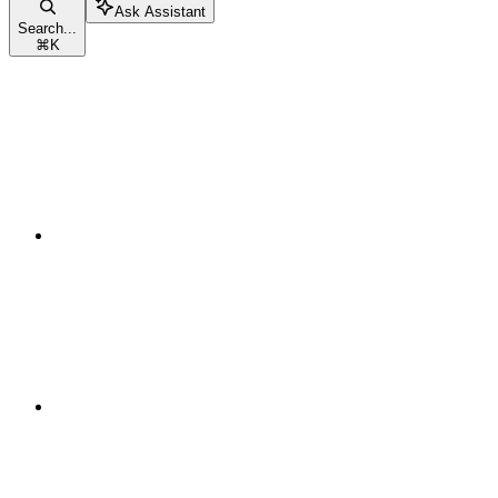
Ask Assistant
Search...
⌘
K