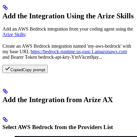
Add the Integration Using the Arize Skills
Add an AWS Bedrock integration from your coding agent using the
Arize Skills
:
Create an AWS Bedrock integration named 'my-aws-bedrock' with
my base URL
https://bedrock-runtime.us-east-1.amazonaws.com
and Bearer Token bedrock-api-key-YmVkcm9jay...
Copied
Copy prompt
Add the Integration from Arize AX
Select AWS Bedrock from the Providers List