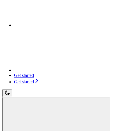
Get started
Get started