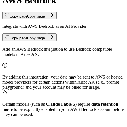
AWS Bedrock
Copy page
Copy page
Integrate with AWS Bedrock as an AI Provider
Copy page
Copy page
Add an AWS Bedrock integration to use Bedrock-compatible
models in Arize AX.
By adding this integration, your data may be sent to AWS or hosted
model providers for certain actions within Arize AX (e.g., prompt
playground) and your account may be billed for usage.
Certain models (such as
Claude Fable 5
) require
data retention
mode
to be explicitly enabled in your AWS Bedrock account before
they can be used.