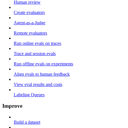
Human review
Create evaluators
Agent-as-a-Judge
Remote evaluators
Run online evals on traces
Trace and session evals
Run offline evals on experiments
Align evals to human feedback
View eval results and costs
Labeling Queues
Improve
Build a dataset