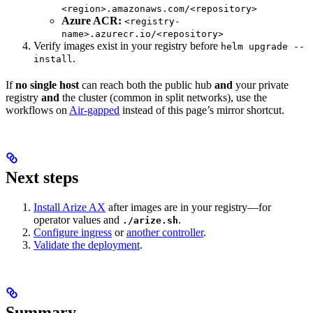
<region>.amazonaws.com/<repository>
Azure ACR:
<registry-
name>.azurecr.io/<repository>
Verify images exist in your registry before
helm upgrade --
.
install
If
no single host
can reach both the public hub
and
your private
registry
and
the cluster (common in split networks), use the
workflows on
Air-gapped
instead of this page’s mirror shortcut.
Next steps
Install Arize AX
after images are in your registry—for
operator values and
.
./arize.sh
Configure ingress
or
another controller
.
Validate the deployment
.
Summary