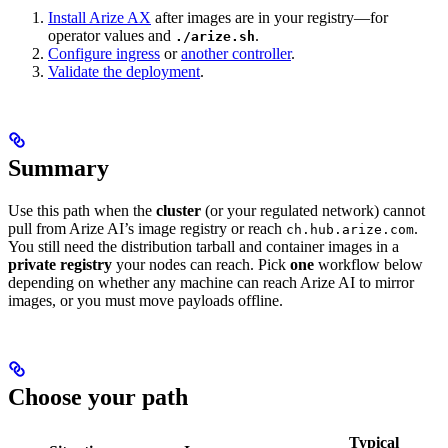
Install Arize AX
after images are in your registry—for
operator values and
.
./arize.sh
Configure ingress
or
another controller
.
Validate the deployment
.
Summary
Use this path when the
cluster
(or your regulated network) cannot
pull from Arize AI’s image registry or reach
.
ch.hub.arize.com
You still need the distribution tarball and container images in a
private registry
your nodes can reach. Pick
one
workflow below
depending on whether any machine can reach Arize AI to mirror
images, or you must move payloads offline.
Choose your path
Typical