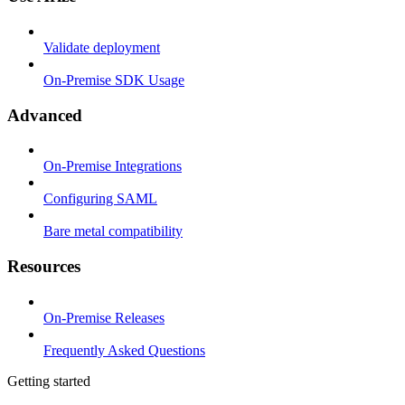
Validate deployment
On-Premise SDK Usage
Advanced
On-Premise Integrations
Configuring SAML
Bare metal compatibility
Resources
On-Premise Releases
Frequently Asked Questions
Getting started