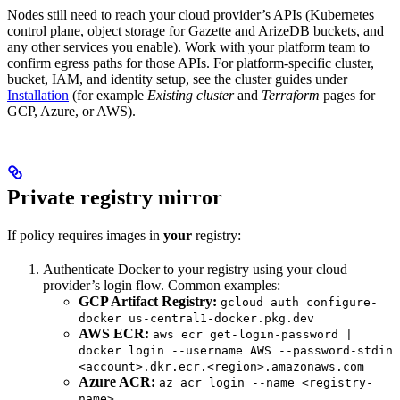
Nodes still need to reach your cloud provider’s APIs (Kubernetes
control plane, object storage for Gazette and ArizeDB buckets, and
any other services you enable). Work with your platform team to
confirm egress paths for those APIs. For platform-specific cluster,
bucket, IAM, and identity setup, see the cluster guides under
Installation
(for example
Existing cluster
and
Terraform
pages for
GCP, Azure, or AWS).
Private registry mirror
If policy requires images in
your
registry:
Authenticate Docker to your registry using your cloud
provider’s login flow. Common examples:
GCP Artifact Registry:
gcloud auth configure-
docker us-central1-docker.pkg.dev
AWS ECR:
aws ecr get-login-password |
docker login --username AWS --password-stdin
<account>.dkr.ecr.<region>.amazonaws.com
Azure ACR:
az acr login --name <registry-
name>