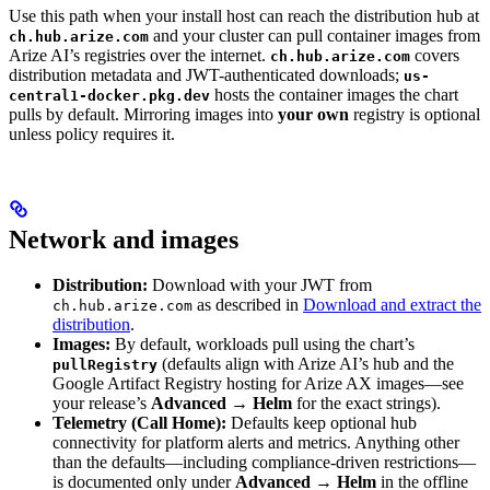
Use this path when your install host can reach the distribution hub at
and your cluster can pull container images from
ch.hub.arize.com
Arize AI’s registries over the internet.
covers
ch.hub.arize.com
distribution metadata and JWT-authenticated downloads;
us-
hosts the container images the chart
central1-docker.pkg.dev
pulls by default. Mirroring images into
your own
registry is optional
unless policy requires it.
Network and images
Distribution:
Download with your JWT from
as described in
Download and extract the
ch.hub.arize.com
distribution
.
Images:
By default, workloads pull using the chart’s
(defaults align with Arize AI’s hub and the
pullRegistry
Google Artifact Registry hosting for Arize AX images—see
your release’s
Advanced → Helm
for the exact strings).
Telemetry (Call Home):
Defaults keep optional hub
connectivity for platform alerts and metrics. Anything other
than the defaults—including compliance-driven restrictions—
is documented only under
Advanced → Helm
in the offline