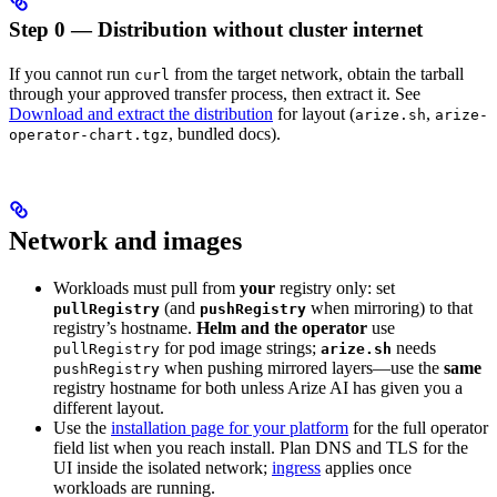
Step 0 — Distribution without cluster internet
If you cannot run
from the target network, obtain the tarball
curl
through your approved transfer process, then extract it. See
Download and extract the distribution
for layout (
,
arize.sh
arize-
, bundled docs).
operator-chart.tgz
Network and images
Workloads must pull from
your
registry only: set
(and
when mirroring) to that
pullRegistry
pushRegistry
registry’s hostname.
Helm and the operator
use
for pod image strings;
needs
pullRegistry
arize.sh
when pushing mirrored layers—use the
same
pushRegistry
registry hostname for both unless Arize AI has given you a
different layout.
Use the
installation page for your platform
for the full operator
field list when you reach install. Plan DNS and TLS for the
UI inside the isolated network;
ingress
applies once
workloads are running.