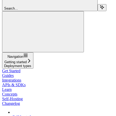
Search...
Navigation
Getting started
Deployment types
Get Started
Guides
Integrations
APIs & SDKs
Learn
Concepts
Self-Hosting
Changelog