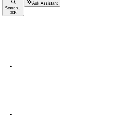
Ask Assistant
Search...
⌘
K