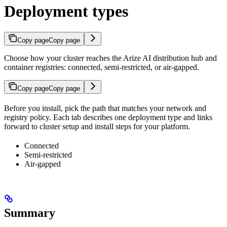
Deployment types
Copy page
Copy page
Choose how your cluster reaches the Arize AI distribution hub and
container registries: connected, semi-restricted, or air-gapped.
Copy page
Copy page
Before you install, pick the path that matches your network and
registry policy. Each tab describes one deployment type and links
forward to cluster setup and install steps for your platform.
Connected
Semi-restricted
Air-gapped
Summary