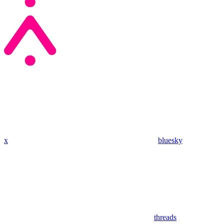
x
bluesky
threads