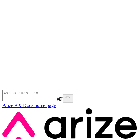
⌘
I
Arize AX Docs
home page