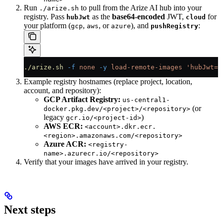
Run
to pull from the Arize AI hub into your
./arize.sh
registry. Pass
as the
base64-encoded
JWT,
for
hubJwt
cloud
your platform (
,
, or
), and
:
gcp
aws
azure
pushRegistry
./arize.sh
 -f
 none
 -y
 load-remote-images
 'hubJwt=<
Example registry hostnames (replace project, location,
account, and repository):
GCP Artifact Registry:
us-central1-
(or
docker.pkg.dev/<project>/<repository>
legacy
)
gcr.io/<project-id>
AWS ECR:
<account>.dkr.ecr.
<region>.amazonaws.com/<repository>
Azure ACR:
<registry-
name>.azurecr.io/<repository>
Verify that your images have arrived in your registry.
Next steps