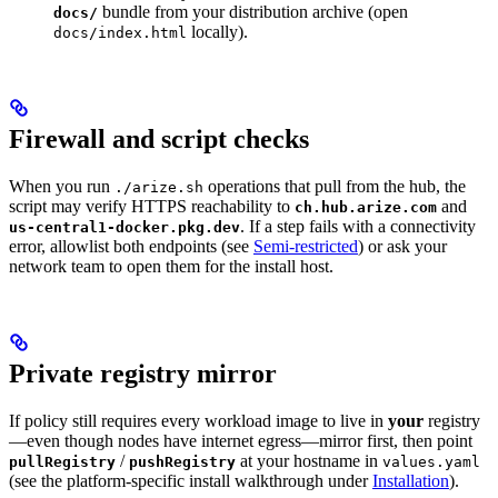
bundle from your distribution archive (open
docs/
locally).
docs/index.html
Firewall and script checks
When you run
operations that pull from the hub, the
./arize.sh
script may verify HTTPS reachability to
and
ch.hub.arize.com
. If a step fails with a connectivity
us-central1-docker.pkg.dev
error, allowlist both endpoints (see
Semi-restricted
) or ask your
network team to open them for the install host.
Private registry mirror
If policy still requires every workload image to live in
your
registry
—even though nodes have internet egress—mirror first, then point
/
at your hostname in
pullRegistry
pushRegistry
values.yaml
(see the platform-specific install walkthrough under
Installation
).