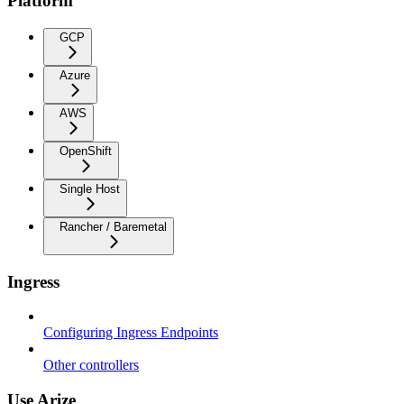
Platform
GCP
Azure
AWS
OpenShift
Single Host
Rancher / Baremetal
Ingress
Configuring Ingress Endpoints
Other controllers
Use Arize