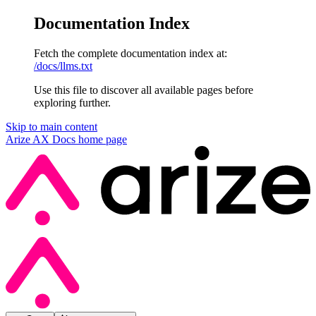
Documentation Index
Fetch the complete documentation index at:
/docs/llms.txt
Use this file to discover all available pages before
exploring further.
Skip to main content
Arize AX Docs
home page