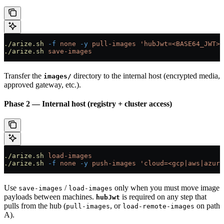
./arize.sh
 -f
 none
 -y
 pull-images
 'hubJwt=<BASE64_JWT>,
./arize.sh
 save-images
Transfer the
directory to the internal host (encrypted media,
images/
approved gateway, etc.).
Phase 2 — Internal host (registry + cluster access)
./arize.sh
 load-images
./arize.sh
 -f
 none
 -y
 push-images
 'cloud=<gcp|aws|azure
Use
/
only when you must move image
save-images
load-images
payloads between machines.
is required on any step that
hubJwt
pulls from the hub (
, or
on path
pull-images
load-remote-images
A).