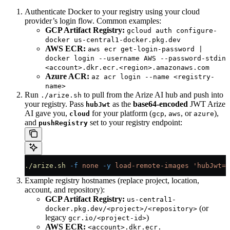
Authenticate Docker to your registry using your cloud
provider’s login flow. Common examples:
GCP Artifact Registry:
gcloud auth configure-
docker us-central1-docker.pkg.dev
AWS ECR:
aws ecr get-login-password |
docker login --username AWS --password-stdin
<account>.dkr.ecr.<region>.amazonaws.com
Azure ACR:
az acr login --name <registry-
name>
Run
to pull from the Arize AI hub and push into
./arize.sh
your registry. Pass
as the
base64-encoded
JWT Arize
hubJwt
AI gave you,
for your platform (
,
, or
),
cloud
gcp
aws
azure
and
set to your registry endpoint:
pushRegistry
./arize.sh
 -f
 none
 -y
 load-remote-images
 'hubJwt=<
Example registry hostnames (replace project, location,
account, and repository):
GCP Artifact Registry:
us-central1-
(or
docker.pkg.dev/<project>/<repository>
legacy
)
gcr.io/<project-id>
AWS ECR:
<account>.dkr.ecr.