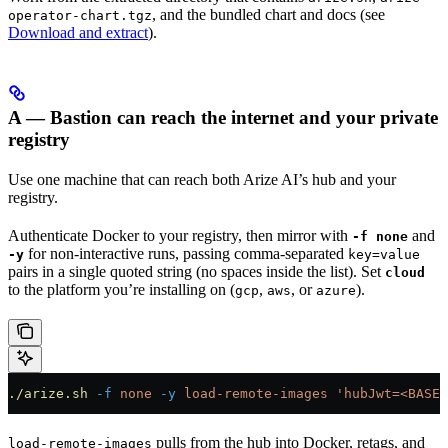
, and the bundled chart and docs (see
operator-chart.tgz
Download and extract
).
A — Bastion can reach the internet and your private
registry
Use one machine that can reach both Arize AI’s hub and your
registry.
Authenticate Docker to your registry, then mirror with
and
-f none
for non-interactive runs, passing comma-separated
-y
key=value
pairs in a single quoted string (no spaces inside the list). Set
cloud
to the platform you’re installing on (
,
, or
).
gcp
aws
azure
./arize.sh
 -f
 none
 -y
 load-remote-images
 'hubJwt=<BASE6
pulls from the hub into Docker, retags, and
load-remote-images