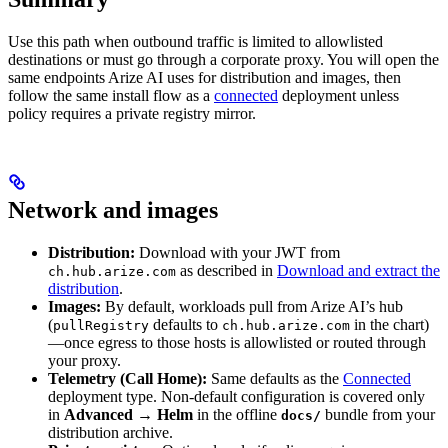
Use this path when outbound traffic is limited to allowlisted
destinations or must go through a corporate proxy. You will open the
same endpoints Arize AI uses for distribution and images, then
follow the same install flow as a
connected
deployment unless
policy requires a private registry mirror.
Network and images
Distribution:
Download with your JWT from
as described in
Download and extract the
ch.hub.arize.com
distribution
.
Images:
By default, workloads pull from Arize AI’s hub
(
defaults to
in the chart)
pullRegistry
ch.hub.arize.com
—once egress to those hosts is allowlisted or routed through
your proxy.
Telemetry (Call Home):
Same defaults as the
Connected
deployment type. Non-default configuration is covered only
in
Advanced → Helm
in the offline
bundle from your
docs/
distribution archive.