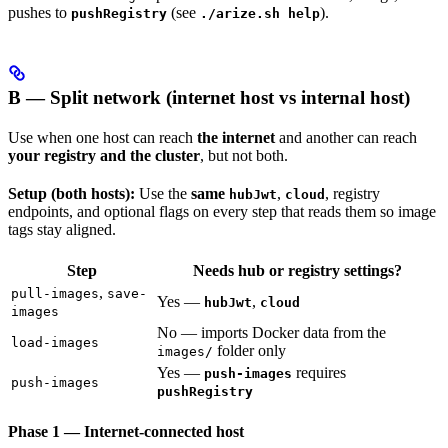
pushes to
(see
).
pushRegistry
./arize.sh help
B — Split network (internet host vs internal host)
Use when one host can reach
the internet
and another can reach
your registry and the cluster
, but not both.
Setup (both hosts):
Use the
same
,
, registry
hubJwt
cloud
endpoints, and optional flags on every step that reads them so image
tags stay aligned.
Step
Needs hub or registry settings?
,
pull-images
save-
Yes —
,
hubJwt
cloud
images
No — imports Docker data from the
load-images
folder only
images/
Yes —
requires
push-images
push-images
pushRegistry
Phase 1 — Internet-connected host