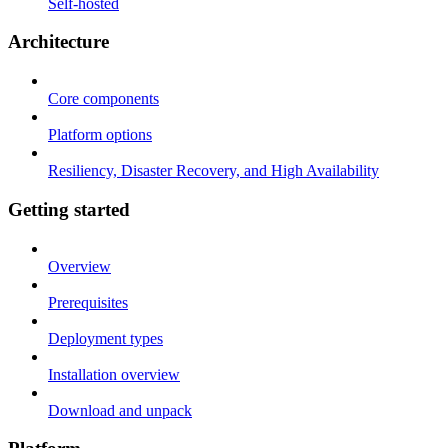
Self-hosted
Architecture
Core components
Platform options
Resiliency, Disaster Recovery, and High Availability
Getting started
Overview
Prerequisites
Deployment types
Installation overview
Download and unpack