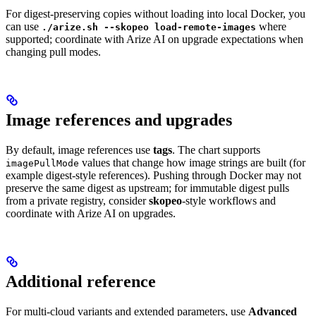
For digest-preserving copies without loading into local Docker, you
can use
where
./arize.sh --skopeo load-remote-images
supported; coordinate with Arize AI on upgrade expectations when
changing pull modes.
Image references and upgrades
By default, image references use
tags
. The chart supports
values that change how image strings are built (for
imagePullMode
example digest-style references). Pushing through Docker may not
preserve the same digest as upstream; for immutable digest pulls
from a private registry, consider
skopeo
-style workflows and
coordinate with Arize AI on upgrades.
Additional reference
For multi-cloud variants and extended parameters, use
Advanced