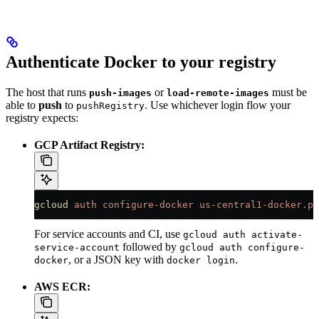
Authenticate Docker to your registry
The host that runs
or
must be
push-images
load-remote-images
able to
push
to
. Use whichever login flow your
pushRegistry
registry expects:
GCP Artifact Registry:
gcloud
 auth
 configure-docker
 us-central1-docker.pk
For service accounts and CI, use
gcloud auth activate-
followed by
service-account
gcloud auth configure-
, or a JSON key with
.
docker
docker login
AWS ECR: