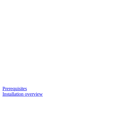
Prerequisites
Installation overview