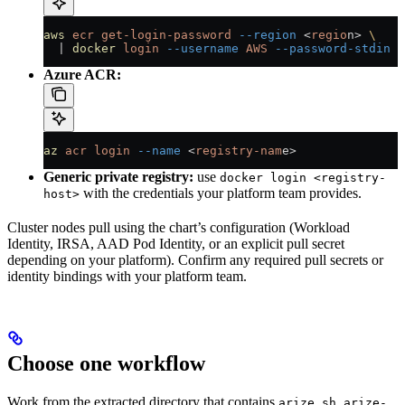
aws
 ecr
 get-login-password
 --region
 <
regio
n
>
 \
  |
 docker
 login
 --username
 AWS
 --password-stdin
 <
Azure ACR:
az
 acr
 login
 --name
 <
registry-nam
e
>
Generic private registry:
use
docker login <registry-
with the credentials your platform team provides.
host>
Cluster nodes pull using the chart’s configuration (Workload
Identity, IRSA, AAD Pod Identity, or an explicit pull secret
depending on your platform). Confirm any required pull secrets or
identity bindings with your platform team.
Choose one workflow
Work from the extracted directory that contains
,
arize.sh
arize-