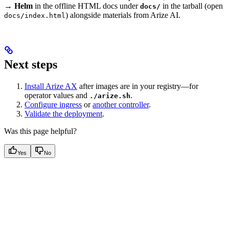
→ Helm
in the offline HTML docs under
in the tarball (open
docs/
) alongside materials from Arize AI.
docs/index.html
Next steps
Install Arize AX
after images are in your registry—for
operator values and
.
./arize.sh
Configure ingress
or
another controller
.
Validate the deployment
.
Was this page helpful?
Yes
No