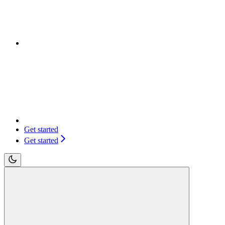
Get started
Get started