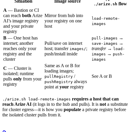
Situation
Image source
flow
./arize.sh
A
— Bastion or CI
can reach
both
Arize
Mirror from hub into
load-remote-
AI’s image registry
your registry on one
images
and your private
host
registry
B
— One host has
→
pull-images
internet; another
Pull/save on internet
→
save-images
reaches only your
host; transfer
;
transfer
→
images/
load-
registry and the
push/install inside
→
images
push-
cluster
images
Same as A or B for
C
— Cluster is
loading images;
isolated; runtime
/
See A or B
pullRegistry
pulls
only
from your
always
pushRegistry
registry
point at
your
registry
requires a host that can
./arize.sh load-remote-images
reach Arize AI
(it logs in to the hub and pulls). It is
not
a substitute
for cluster egress—it is how you
populate
a private registry before
the isolated cluster pulls from it.