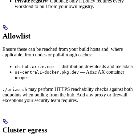
Private registry:
Optional; only if policy requires every
workload to pull from your own registry.
Allowlist
Ensure these can be reached from your build hosts and, where
applicable, from nodes or pull-through caches:
— distribution downloads and metadata
ch.hub.arize.com
— Arize AX container
us-central1-docker.pkg.dev
images
may perform HTTPS reachability checks against both
./arize.sh
endpoints when pulling from the hub. Add any proxy or firewall
exceptions your security team requires.
Cluster egress