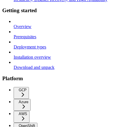
Getting started
Overview
Prerequisites
Deployment types
Installation overview
Download and unpack
Platform
GCP
Azure
AWS
OpenShift