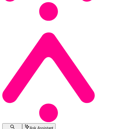
Ask Assistant