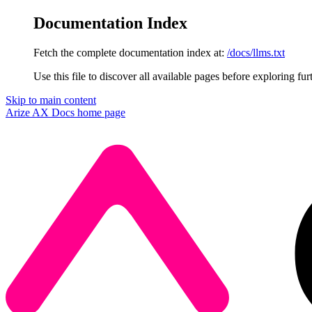
Documentation Index
Fetch the complete documentation index at:
/docs/llms.txt
Use this file to discover all available pages before exploring fur
Skip to main content
Arize AX Docs
home page