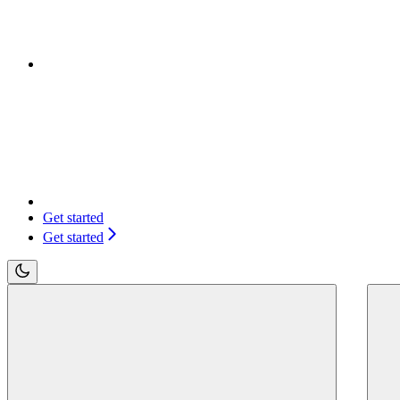
Get started
Get started