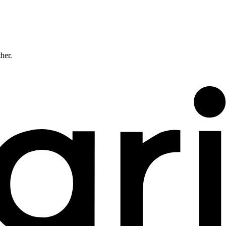
ther.