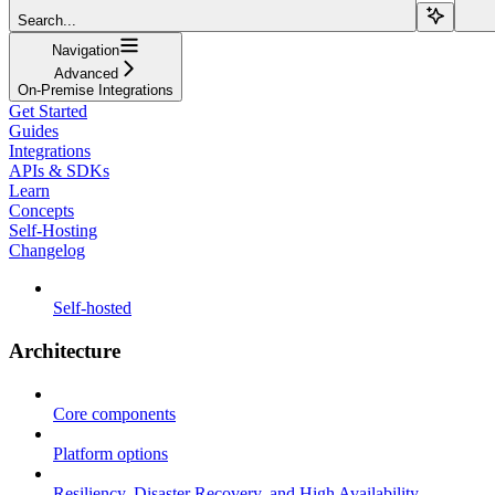
Search...
Navigation
Advanced
On-Premise Integrations
Get Started
Guides
Integrations
APIs & SDKs
Learn
Concepts
Self-Hosting
Changelog
Self-hosted
Architecture
Core components
Platform options
Resiliency, Disaster Recovery, and High Availability