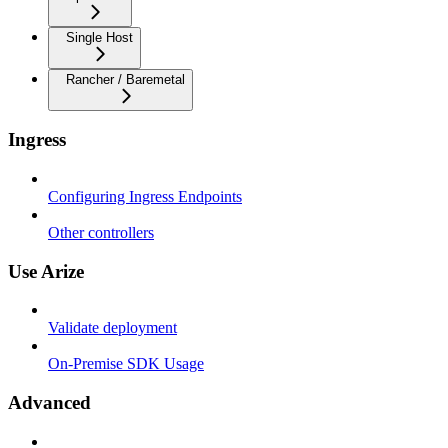
Single Host
Rancher / Baremetal
Ingress
Configuring Ingress Endpoints
Other controllers
Use Arize
Validate deployment
On-Premise SDK Usage
Advanced