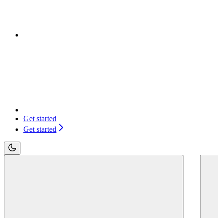
Get started
Get started