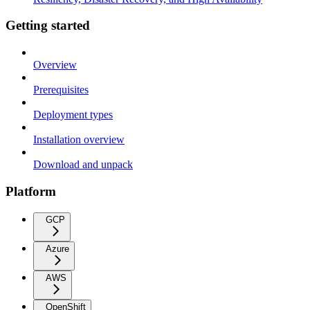
Getting started
Overview
Prerequisites
Deployment types
Installation overview
Download and unpack
Platform
GCP
Azure
AWS
OpenShift