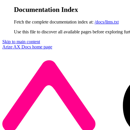
Documentation Index
Fetch the complete documentation index at:
/docs/llms.txt
Use this file to discover all available pages before exploring fur
Skip to main content
Arize AX Docs
home page