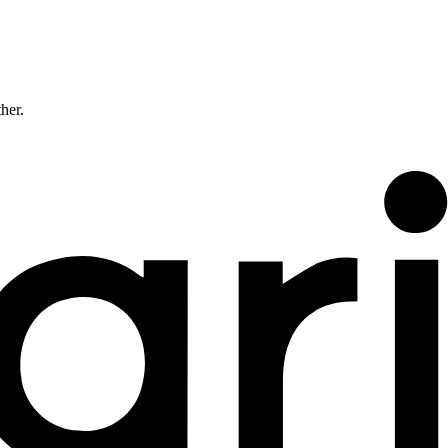
ther.