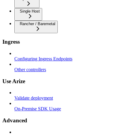
Single Host
Rancher / Baremetal
Ingress
Configuring Ingress Endpoints
Other controllers
Use Arize
Validate deployment
On-Premise SDK Usage
Advanced