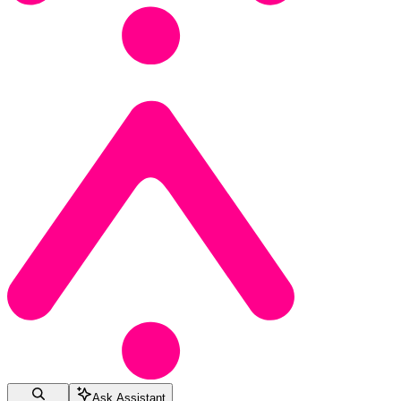
Ask Assistant