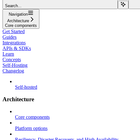
Search...
Navigation
Architecture
Core components
Get Started
Guides
Integrations
APIs & SDKs
Learn
Concepts
Self-Hosting
Changelog
Self-hosted
Architecture
Core components
Platform options
Resiliency, Disaster Recovery, and High Availability