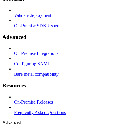
Validate deployment
On-Premise SDK Usage
Advanced
On-Premise Integrations
Configuring SAML
Bare metal compatibility
Resources
On-Premise Releases
Frequently Asked Questions
Advanced