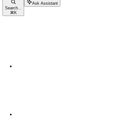
Ask Assistant
Search...
⌘
K