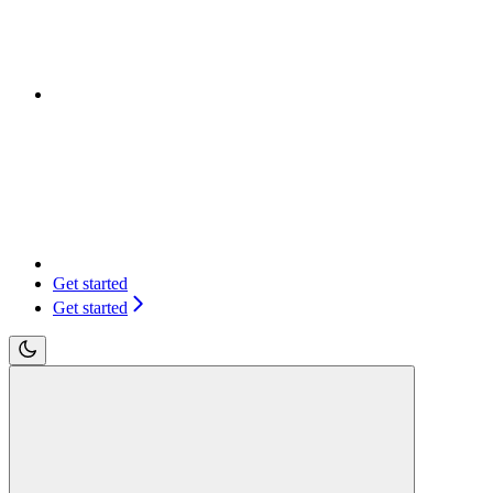
Get started
Get started