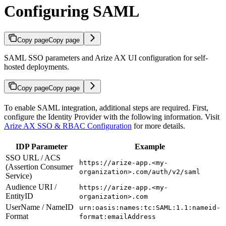
Configuring SAML
Copy page
Copy page
SAML SSO parameters and Arize AX UI configuration for self-
hosted deployments.
Copy page
Copy page
To enable SAML integration, additional steps are required. First,
configure the Identity Provider with the following information. Visit
Arize AX SSO & RBAC Configuration
for more details.
IDP Parameter
Example
SSO URL / ACS
https://arize-app.<my-
(Assertion Consumer
organization>.com/auth/v2/saml
Service)
Audience URI /
https://arize-app.<my-
EntityID
organization>.com
UserName / NameID
urn:oasis:names:tc:SAML:1.1:nameid-
Format
format:emailAddress