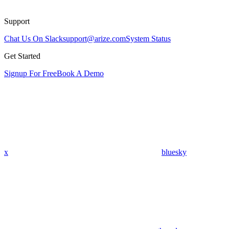
Support
Chat Us On Slack
support@arize.com
System Status
Get Started
Signup For Free
Book A Demo
x
bluesky