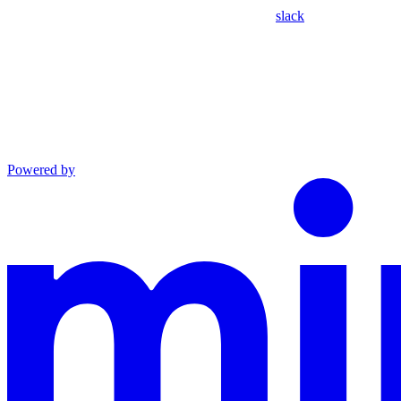
slack
Powered by