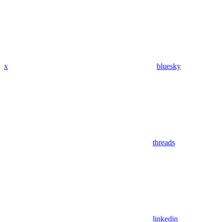
x
bluesky
threads
linkedin