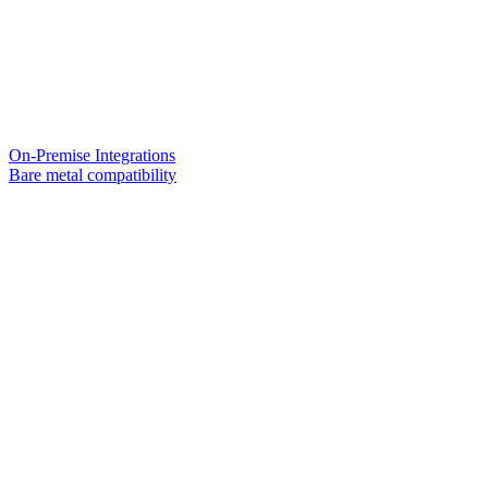
On-Premise Integrations
Bare metal compatibility