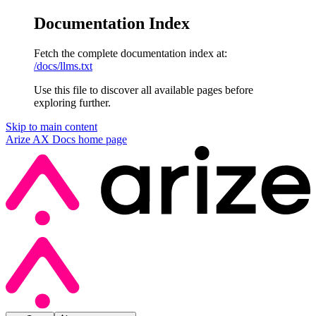
Documentation Index
Fetch the complete documentation index at:
/docs/llms.txt
Use this file to discover all available pages before
exploring further.
Skip to main content
Arize AX Docs
home page