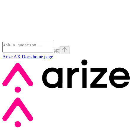
⌘
I
Arize AX Docs
home page