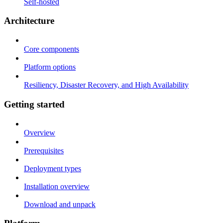
Self-hosted
Architecture
Core components
Platform options
Resiliency, Disaster Recovery, and High Availability
Getting started
Overview
Prerequisites
Deployment types
Installation overview
Download and unpack