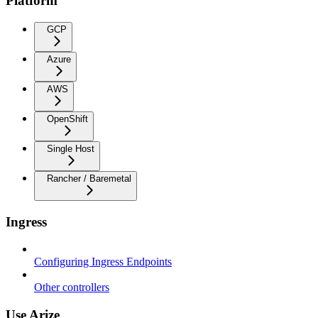
Platform
GCP
Azure
AWS
OpenShift
Single Host
Rancher / Baremetal
Ingress
Configuring Ingress Endpoints
Other controllers
Use Arize