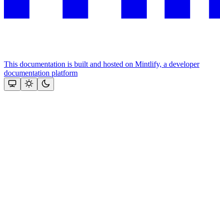
This documentation is built and hosted on Mintlify, a developer
documentation platform
Assistant
Responses
are
generated
using
AI
and
may
contain
mistakes.