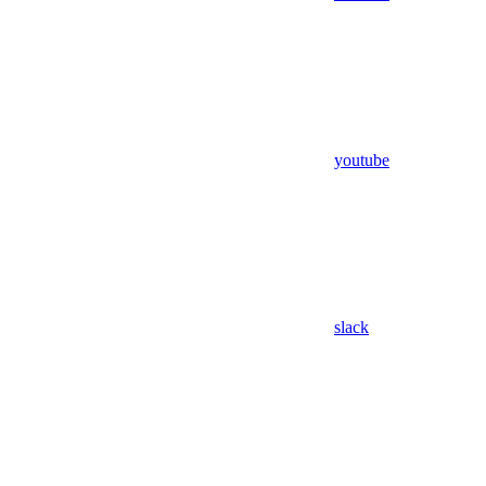
youtube
slack