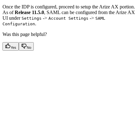
Once the IDP is configured, proceed to setup the Arize AX portion.
As of
Release 11.5.0
, SAML can be configured from the Arize AX
UI under
->
->
Settings
Account Settings
SAML
.
Configuration
Was this page helpful?
Yes
No