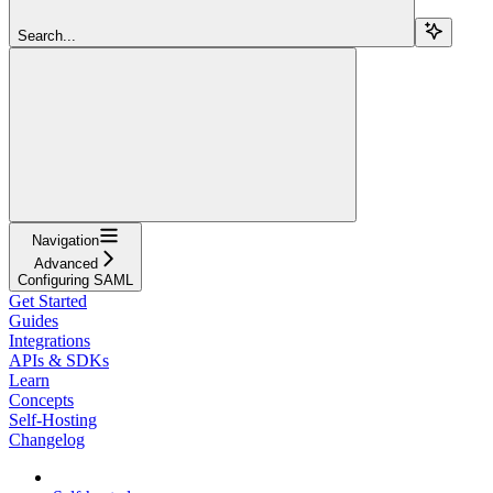
Search...
Navigation
Advanced
Configuring SAML
Get Started
Guides
Integrations
APIs & SDKs
Learn
Concepts
Self-Hosting
Changelog