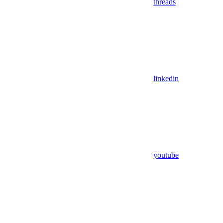
threads
linkedin
youtube