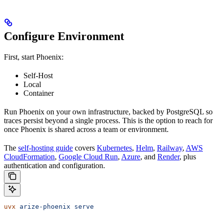
Configure Environment
First, start Phoenix:
Self-Host
Local
Container
Run Phoenix on your own infrastructure, backed by PostgreSQL so
traces persist beyond a single process. This is the option to reach for
once Phoenix is shared across a team or environment.
The
self-hosting guide
covers
Kubernetes
,
Helm
,
Railway
,
AWS
CloudFormation
,
Google Cloud Run
,
Azure
, and
Render
, plus
authentication and configuration.
uvx
 arize-phoenix
 serve