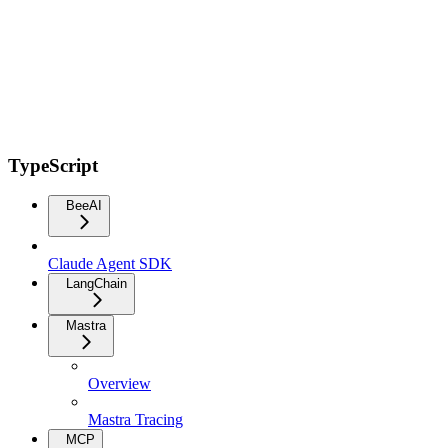
TypeScript
BeeAI
Claude Agent SDK
LangChain
Mastra
Overview
Mastra Tracing
MCP