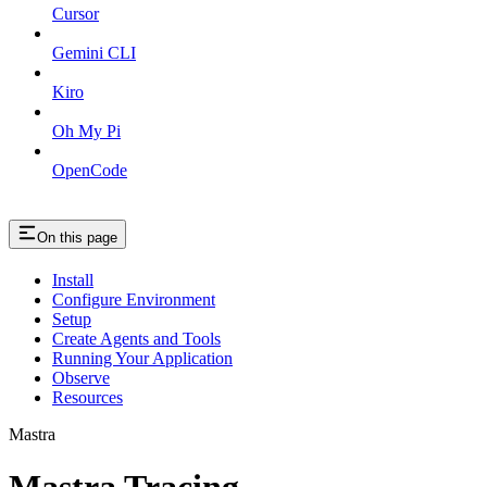
Cursor
Gemini CLI
Kiro
Oh My Pi
OpenCode
On this page
Install
Configure Environment
Setup
Create Agents and Tools
Running Your Application
Observe
Resources
Mastra