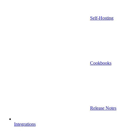
Self-Hosting
Cookbooks
Release Notes
Integrations