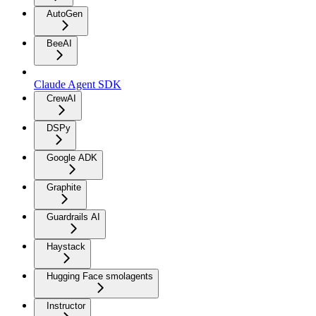
AutoGen
BeeAI
Claude Agent SDK
CrewAI
DSPy
Google ADK
Graphite
Guardrails AI
Haystack
Hugging Face smolagents
Instructor