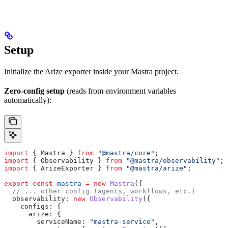
Setup
Initialize the Arize exporter inside your Mastra project.
Zero-config setup
(reads from environment variables
automatically):
import
 { 
Mastra
 } 
from
 "@mastra/core"
;
import
 { 
Observability
 } 
from
 "@mastra/observability"
;
import
 { 
ArizeExporter
 } 
from
 "@mastra/arize"
;
export
 const
 mastra
 =
 new
 Mastra
({
  // ... other config (agents, workflows, etc.)
  observability:
 new
 Observability
({
    configs:
 {
      arize:
 {
        serviceName:
 "mastra-service"
,