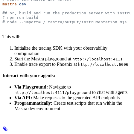
mastra
 dev
## or, build and run the production server with instrum
# npm run build
# node --import=./.mastra/output/instrumentation.mjs .m
This will:
Initialize the tracing SDK with your observability
configuration
Start the Mastra playground at
http://localhost:4111
Enable trace export to Phoenix at
http://localhost:6006
Interact with your agents:
Via Playground:
Navigate to
to chat with agents
http://localhost:4111/playground
Via API:
Make requests to the generated API endpoints
Programmatically:
Create test scripts that run within the
Mastra dev environment