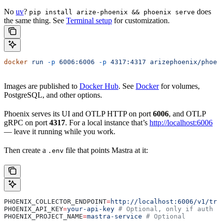
No
uv
?
does
pip install arize-phoenix && phoenix serve
the same thing. See
Terminal setup
for customization.
docker
 run
 -p
 6006:6006
 -p
 4317:4317
 arizephoenix/phoen
Images are published to
Docker Hub
. See
Docker
for volumes,
PostgreSQL, and other options.
Phoenix serves its UI and OTLP HTTP on port
6006
, and OTLP
gRPC on port
4317
. For a local instance that’s
http://localhost:6006
— leave it running while you work.
Then create a
file that points Mastra at it:
.env
PHOENIX_COLLECTOR_ENDPOINT
=
http://localhost:6006/v1/tra
PHOENIX_API_KEY
=
your-api-key
 # Optional, only if auth i
PHOENIX_PROJECT_NAME
=
mastra-service
 # Optional