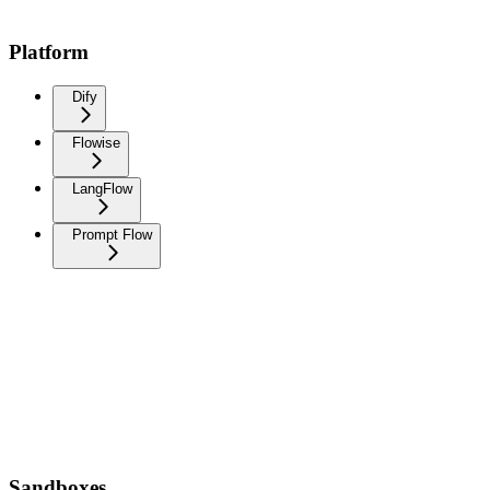
Platform
Dify
Flowise
LangFlow
Prompt Flow
Sandboxes