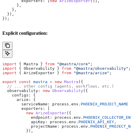
        exporters:
 [
new
 ArizeExporter
()],
      },
    },
  }),
});
Explicit configuration:
import
 { 
Mastra
 } 
from
 "@mastra/core"
;
import
 { 
Observability
 } 
from
 "@mastra/observability"
;
import
 { 
ArizeExporter
 } 
from
 "@mastra/arize"
;
export
 const
 mastra
 =
 new
 Mastra
({
  // ... other config (agents, workflows, etc.)
  observability:
 new
 Observability
({
    configs:
 {
      arize:
 {
        serviceName:
 process
.
env
.
PHOENIX_PROJECT_NAME
 |
        exporters:
 [
          new
 ArizeExporter
({
            endpoint:
 process
.
env
.
PHOENIX_COLLECTOR_END
            apiKey:
 process
.
env
.
PHOENIX_API_KEY
,
            projectName:
 process
.
env
.
PHOENIX_PROJECT_NA
          }),