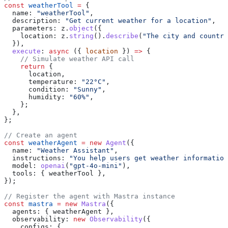
const
 weatherTool
 =
 {
  name:
 "weatherTool"
,
  description:
 "Get current weather for a location"
,
  parameters:
 z
.
object
({
    location:
 z
.
string
().
describe
(
"The city and country
  }),
  execute
:
 async
 ({ 
location
 }) 
=>
 {
    // Simulate weather API call
    return
 {
      location
,
      temperature:
 "22°C"
,
      condition:
 "Sunny"
,
      humidity:
 "60%"
,
    };
  },
};
// Create an agent
const
 weatherAgent
 =
 new
 Agent
({
  name:
 "Weather Assistant"
,
  instructions:
 "You help users get weather information
  model:
 openai
(
"gpt-4o-mini"
),
  tools:
 { 
weatherTool
 },
});
// Register the agent with Mastra instance
const
 mastra
 =
 new
 Mastra
({
  agents:
 { 
weatherAgent
 },
  observability:
 new
 Observability
({
    configs:
 {