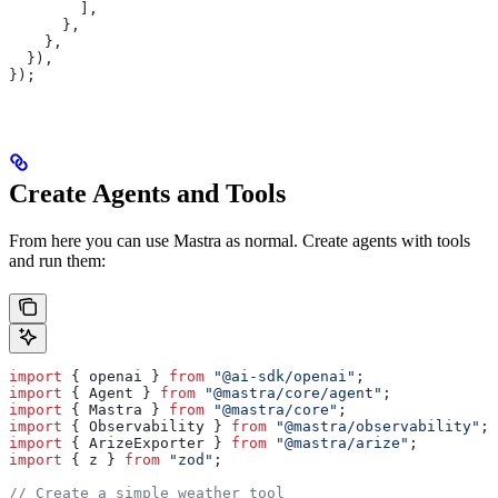
        ],
      },
    },
  }),
});
Create Agents and Tools
From here you can use Mastra as normal. Create agents with tools
and run them:
import
 { 
openai
 } 
from
 "@ai-sdk/openai"
;
import
 { 
Agent
 } 
from
 "@mastra/core/agent"
;
import
 { 
Mastra
 } 
from
 "@mastra/core"
;
import
 { 
Observability
 } 
from
 "@mastra/observability"
;
import
 { 
ArizeExporter
 } 
from
 "@mastra/arize"
;
import
 { 
z
 } 
from
 "zod"
;
// Create a simple weather tool