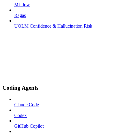
MLflow
Ragas
UQLM Confidence & Hallucination Risk
Coding Agents
Claude Code
Codex
GitHub Copilot