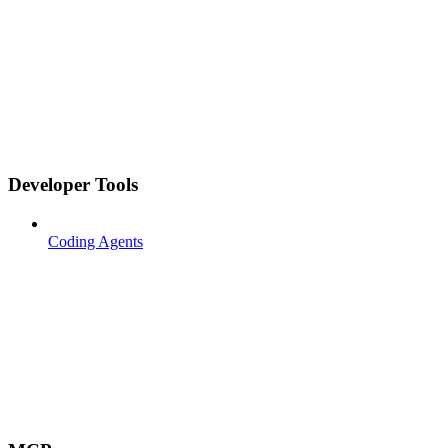
Developer Tools
Coding Agents