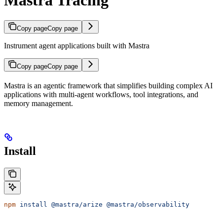
Mastra Tracing
Copy page
Copy page
Instrument agent applications built with Mastra
Copy page
Copy page
Mastra is an agentic framework that simplifies building complex AI
applications with multi-agent workflows, tool integrations, and
memory management.
Install
npm
 install
 @mastra/arize
 @mastra/observability