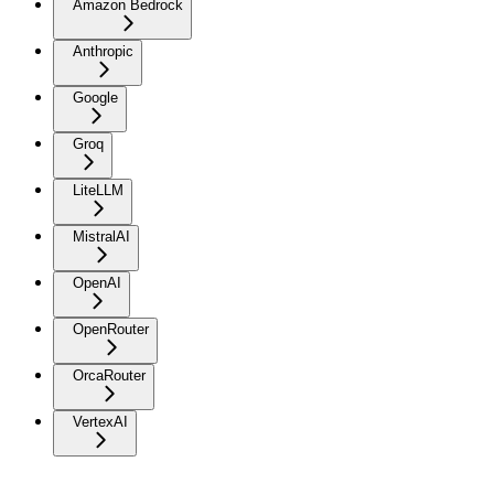
Amazon Bedrock
Anthropic
Google
Groq
LiteLLM
MistralAI
OpenAI
OpenRouter
OrcaRouter
VertexAI