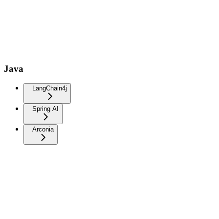
Java
LangChain4j
Spring AI
Arconia