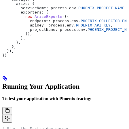
      arize:
 {
        serviceName:
 process
.
env
.
PHOENIX_PROJECT_NAME
 |
        exporters:
 [
          new
 ArizeExporter
({
            endpoint:
 process
.
env
.
PHOENIX_COLLECTOR_END
            apiKey:
 process
.
env
.
PHOENIX_API_KEY
,
            projectName:
 process
.
env
.
PHOENIX_PROJECT_NA
          }),
        ],
      },
    },
  }),
});
Running Your Application
To test your application with Phoenix tracing:
# Start the Mastra dev server