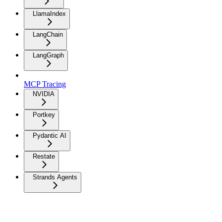
LlamaIndex
LangChain
LangGraph
MCP Tracing
NVIDIA
Portkey
Pydantic AI
Restate
Strands Agents