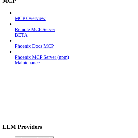
MCP
MCP Overview
Remote MCP Server
BETA
Phoenix Docs MCP
Phoenix MCP Server (npm)
Maintenance
LLM Providers