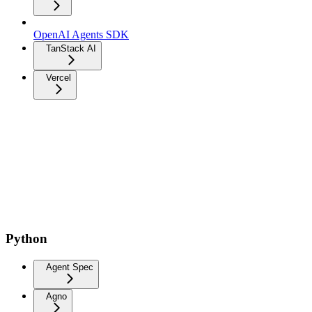
OpenAI Agents SDK
TanStack AI
Vercel
Python
Agent Spec
Agno