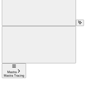
Navigation
Mastra
Mastra Tracing