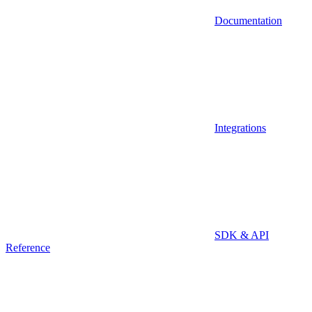
Documentation
Integrations
SDK & API
Reference