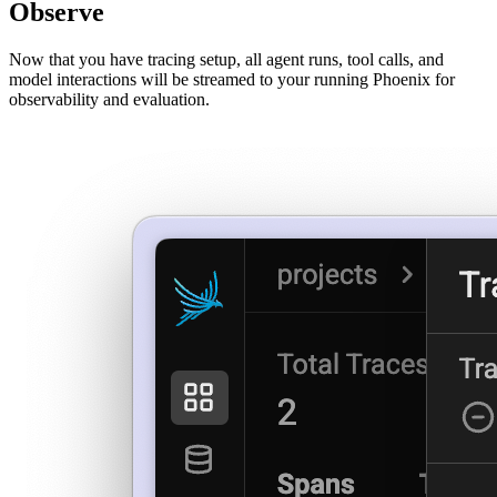
Observe
Now that you have tracing setup, all agent runs, tool calls, and
model interactions will be streamed to your running Phoenix for
observability and evaluation.