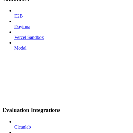
E2B
Daytona
Vercel Sandbox
Modal
Evaluation Integrations
Cleanlab