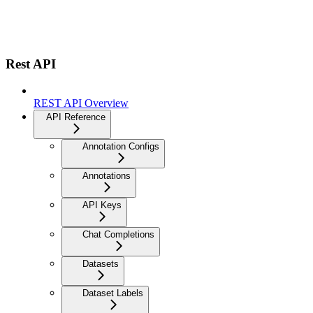
Rest API
REST API Overview
API Reference
Annotation Configs
Annotations
API Keys
Chat Completions
Datasets
Dataset Labels