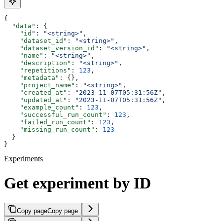
{
  "data"
: {
    "id"
: 
"<string>"
,
    "dataset_id"
: 
"<string>"
,
    "dataset_version_id"
: 
"<string>"
,
    "name"
: 
"<string>"
,
    "description"
: 
"<string>"
,
    "repetitions"
: 
123
,
    "metadata"
: {},
    "project_name"
: 
"<string>"
,
    "created_at"
: 
"2023-11-07T05:31:56Z"
,
    "updated_at"
: 
"2023-11-07T05:31:56Z"
,
    "example_count"
: 
123
,
    "successful_run_count"
: 
123
,
    "failed_run_count"
: 
123
,
    "missing_run_count"
: 
123
  }
}
Experiments
Get experiment by ID
Copy page
Copy page