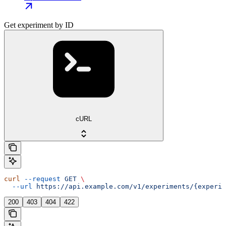
Get experiment by ID
cURL
curl
 --request
 GET
 \
  --url
 https://api.example.com/v1/experiments/{experim
200
403
404
422