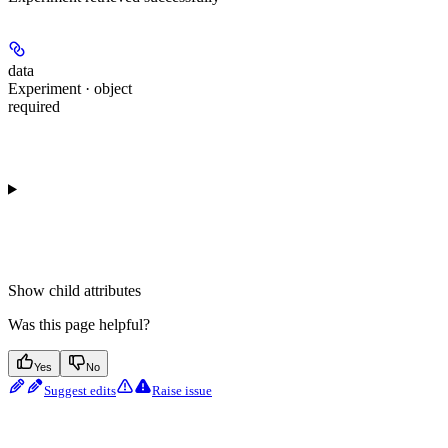
data
Experiment · object
required
Show
child attributes
Was this page helpful?
Yes
No
Suggest edits
Raise issue