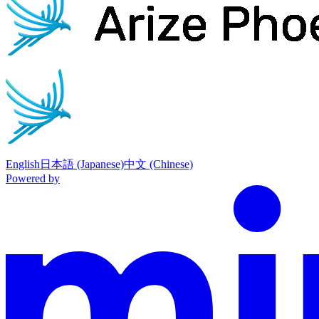
English
日本語 (Japanese)
中文 (Chinese)
Powered by