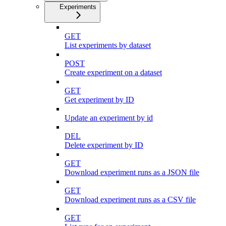
Experiments
GET
List experiments by dataset
POST
Create experiment on a dataset
GET
Get experiment by ID
Update an experiment by id
DEL
Delete experiment by ID
GET
Download experiment runs as a JSON file
GET
Download experiment runs as a CSV file
GET