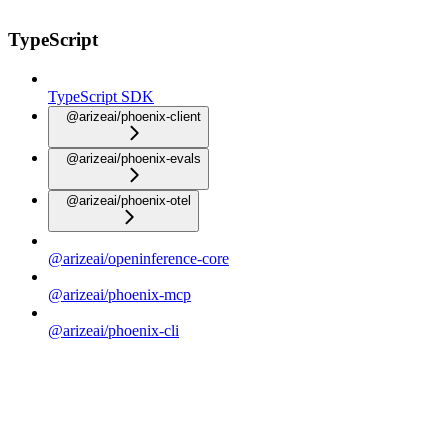
TypeScript
TypeScript SDK
@arizeai/phoenix-client
@arizeai/phoenix-evals
@arizeai/phoenix-otel
@arizeai/openinference-core
@arizeai/phoenix-mcp
@arizeai/phoenix-cli