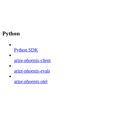
Python
Python SDK
arize-phoenix-client
arize-phoenix-evals
arize-phoenix-otel