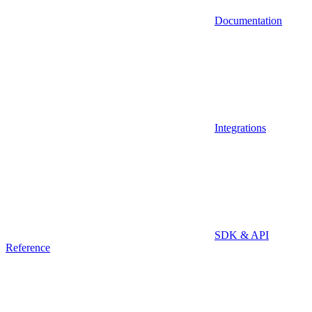
Documentation
Integrations
SDK & API
Reference