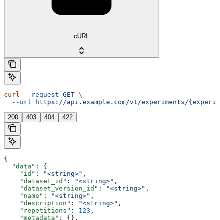
cURL
curl
 --request
 GET
 \
  --url
 https://api.example.com/v1/experiments/{experim
200
403
404
422
{
  "data"
: {
    "id"
: 
"<string>"
,
    "dataset_id"
: 
"<string>"
,
    "dataset_version_id"
: 
"<string>"
,
    "name"
: 
"<string>"
,
    "description"
: 
"<string>"
,
    "repetitions"
: 
123
,
    "metadata"
: {},