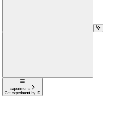
Navigation
Experiments
Get experiment by ID