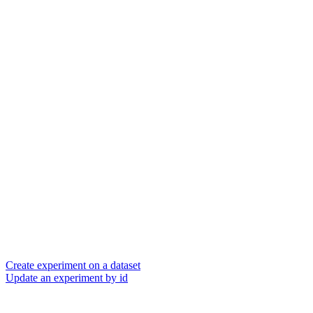
Create experiment on a dataset
Update an experiment by id