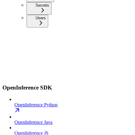
Secrets
Users
OpenInference SDK
OpenInference Python
OpenInference Java
OpenInference JS