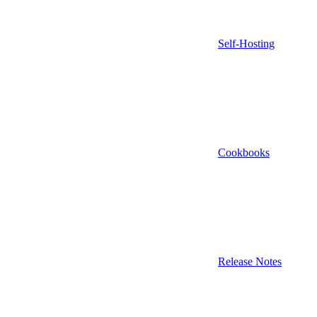
Self-Hosting
Cookbooks
Release Notes