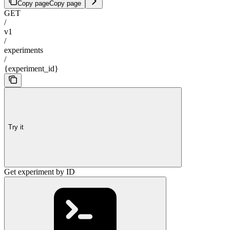
Copy page
Copy page
GET
/
v1
/
experiments
/
{experiment_id}
Try it
Get experiment by ID