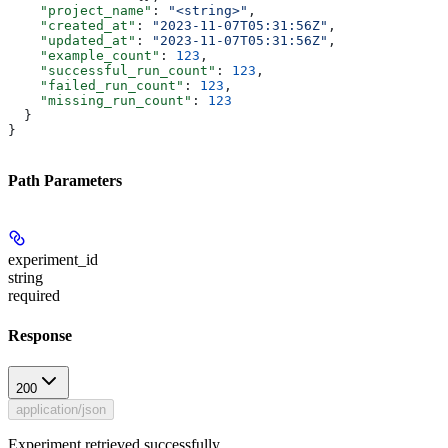
    "project_name"
: 
"<string>"
,
    "created_at"
: 
"2023-11-07T05:31:56Z"
,
    "updated_at"
: 
"2023-11-07T05:31:56Z"
,
    "example_count"
: 
123
,
    "successful_run_count"
: 
123
,
    "failed_run_count"
: 
123
,
    "missing_run_count"
: 
123
  }
}
Path Parameters
experiment_id
string
required
Response
200
application/json
Experiment retrieved successfully