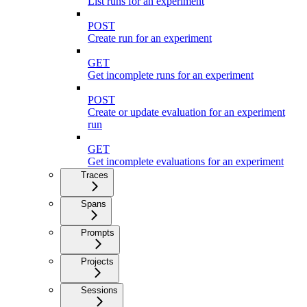
List runs for an experiment
POST
Create run for an experiment
GET
Get incomplete runs for an experiment
POST
Create or update evaluation for an experiment
run
GET
Get incomplete evaluations for an experiment
Traces
Spans
Prompts
Projects
Sessions