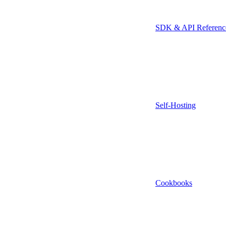
SDK & API Referenc
Self-Hosting
Cookbooks