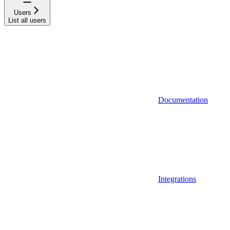
Users
List all users
Documentation
Integrations