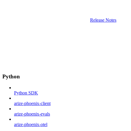
Release Notes
Python
Python SDK
arize-phoenix-client
arize-phoenix-evals
arize-phoenix-otel