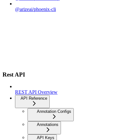
@arizeai/phoenix-cli
Rest API
REST API Overview
API Reference
Annotation Configs
Annotations
API Keys