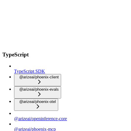
TypeScript
TypeScript SDK
@arizeai/phoenix-client
@arizeai/phoenix-evals
@arizeai/phoenix-otel
@arizeai/openinference-core
@arizeai/phoenix-mcp